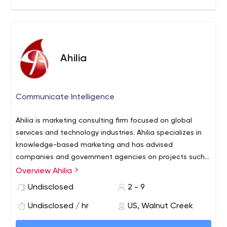
Ahilia
Communicate Intelligence
Ahilia is marketing consulting firm focused on global
services and technology industries. Ahilia specializes in
knowledge-based marketing and has advised
companies and government agencies on projects such
as market assessments, influencer management, and
Overview Ahilia
services definition. Ahilia’s in-depth knowledge of the
Undisclosed
2 - 9
Global IT, BPO and Technology Services industries is
what differentiates Ahilia from other consulting firms and
Undisclosed / hr
US, Walnut Creek
marketing agencies.