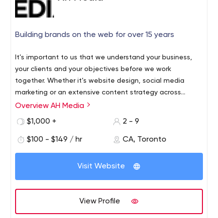
Building brands on the web for over 15 years
It’s important to us that we understand your business,
your clients and your objectives before we work
together. Whether it’s website design, social media
marketing or an extensive content strategy across
multiple media channels, it comes down to visually
Overview AH Media
appealing creative and a compelling
$1,000 +
2 - 9
message.
Simple.
Effective.
$100 - $149 / hr
CA, Toronto
Visit Website
View Profile