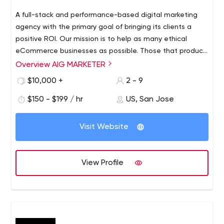
A full-stack and performance-based digital marketing
agency with the primary goal of bringing its clients a
positive ROI. Our mission is to help as many ethical
eCommerce businesses as possible. Those that produce
and sell amazing products and always strive to bring
Overview AIG MARKETER
value to the market.
$10,000 +
2 - 9
$150 - $199 / hr
US, San Jose
Visit Website
View Profile