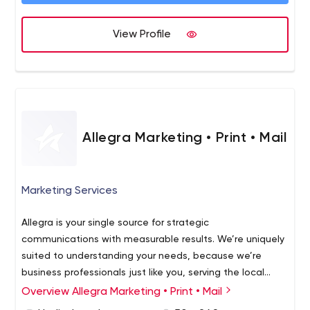
View Profile
Allegra Marketing • Print • Mail
Marketing Services
Allegra is your single source for strategic
communications with measurable results. We’re uniquely
suited to understanding your needs, because we’re
business professionals just like you, serving the local
community. We know how important it is to make every
Overview Allegra Marketing • Print • Mail
dollar count. That's why we offer practical ways to grow