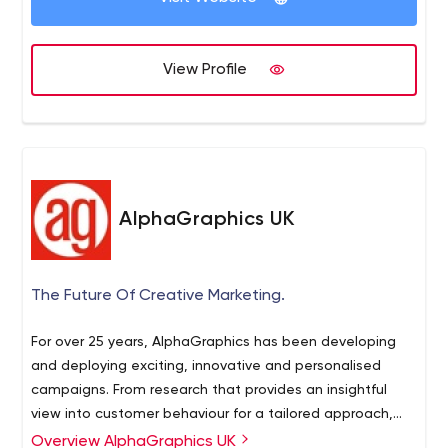
View Profile
AlphaGraphics UK
The Future Of Creative Marketing.
For over 25 years, AlphaGraphics has been developing
and deploying exciting, innovative and personalised
campaigns. From research that provides an insightful
view into customer behaviour for a tailored approach,
through to exciting design concepts and on to hard-
Overview AlphaGraphics UK