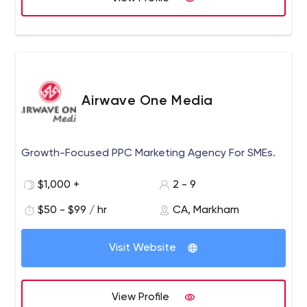
Airwave One Media
Growth-Focused PPC Marketing Agency For SMEs.
$1,000 +
2 - 9
$50 - $99 / hr
CA, Markham
Visit Website
View Profile