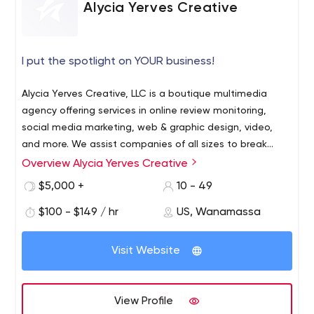
Alycia Yerves Creative
I put the spotlight on YOUR business!
Alycia Yerves Creative, LLC is a boutique multimedia
agency offering services in online review monitoring,
social media marketing, web & graphic design, video,
and more. We assist companies of all sizes to break
through the “noise” to get noticed, and build a following.
Overview Alycia Yerves Creative
Learn more at www.alyciayerves.com
$5,000 +
10 - 49
$100 - $149 / hr
US, Wanamassa
Visit Website
View Profile