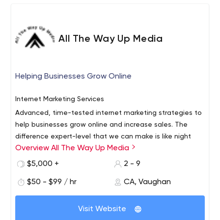
All The Way Up Media
Helping Businesses Grow Online
Internet Marketing Services
Advanced, time-tested internet marketing strategies to
help businesses grow online and increase sales. The
difference expert-level that we can make is like night
Overview All The Way Up Media
and day.
$5,000 +
2 - 9
$50 - $99 / hr
CA, Vaughan
Visit Website