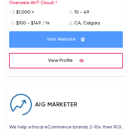
marketing agency that specializes in brand marketing,
Overview AHT Cloud
social media, digital marketing, web design and
$1,000 +
10 - 49
development, PPC, SEO, Content Writing, Blogging,
Hosting, and Managed IT Solutions.
$100 - $149 / hr
CA, Calgary
Visit Website
View Profile
AIG MARKETER
We help ethical eCommerce brands 2-10x their ROI.