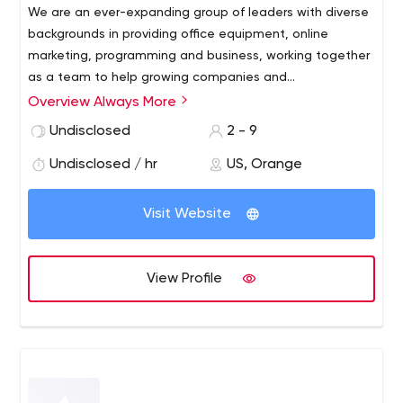
We are an ever-expanding group of leaders with diverse
backgrounds in providing office equipment, online
marketing, programming and business, working together
as a team to help growing companies and
entrepreneurs reach and expand their goals. We
Overview Always More
We make Always More LLC fair, equitable and
facilitate actionable strategies, create innovative
progressive.
Undisclosed
2 - 9
products and services, and adapt enterprises and their
brands to new or growing spaces.
Undisclosed / hr
US, Orange
Visit Website
View Profile