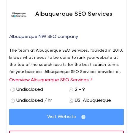
Albuquerque SEO Services
Albuquerque NW SEO company
The team at Albuquerque SEO Services, founded in 2010,
knows what needs to be done to rank your website at
the top of the search results for the best search terms
for your business. Albuquerque SEO Services provides a
complete suite of SEO services that will position your
Overview Albuquerque SEO Services
website at the peak on the most popular search
Undisclosed
2 - 9
engines.
Undisclosed / hr
US, Albuquerque
Visit Website