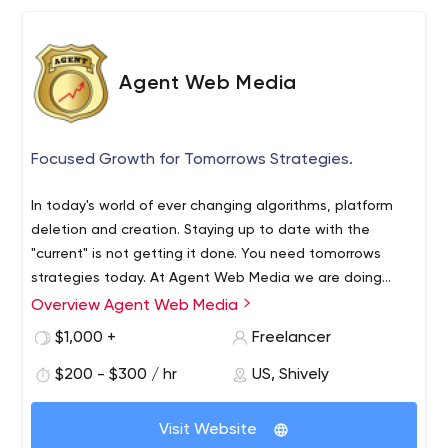
Agent Web Media
Focused Growth for Tomorrows Strategies.
In today's world of ever changing algorithms, platform
deletion and creation. Staying up to date with the
"current" is not getting it done. You need tomorrows
strategies today. At Agent Web Media we are doing
what works today with our view of the tomorrow.
Do you want customers/ clients today?
Overview Agent Web Media
Do you want customers/ clients tomorrow?
$1,000 +
Freelancer
Do you want to feel confident in the company you
$200 - $300 / hr
US, Shively
hire?
Do you want a company that has a proving track
record of delivering?
Visit Website