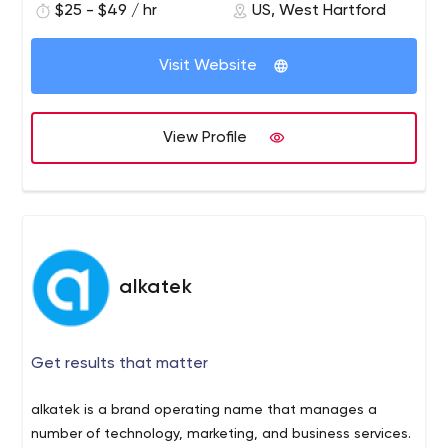
$25 - $49 / hr
US, West Hartford
Visit Website
View Profile
alkatek
Get results that matter
alkatek is a brand operating name that manages a
number of technology, marketing, and business services.