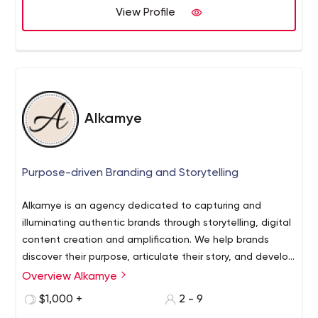
View Profile
Alkamye
Purpose-driven Branding and Storytelling
Alkamye is an agency dedicated to capturing and
illuminating authentic brands through storytelling, digital
content creation and amplification. We help brands
discover their purpose, articulate their story, and develop
strategies for growth.
Overview Alkamye
$1,000 +
2 - 9