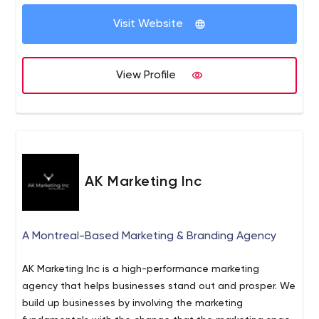
creative, content, and UX.
Visit Website
View Profile
AK Marketing Inc
A Montreal-Based Marketing & Branding Agency
AK Marketing Inc is a high-performance marketing
agency that helps businesses stand out and prosper. We
build up businesses by involving the marketing