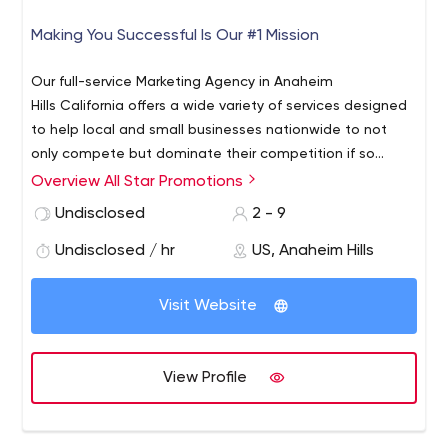
Making You Successful Is Our #1 Mission
Our full-service Marketing Agency in Anaheim
Hills California offers a wide variety of services designed
to help local and small businesses nationwide to not
only compete but dominate their competition if so
desired. Here are just some of the areas we specialize in;
Overview All Star Promotions
SEO Consultant, Reputation Management, Social Media
Undisclosed
2 - 9
Management, Lead Generation, PPC Campaigns
Management, Website Designs, Video Marketing,
Undisclosed / hr
US, Anaheim Hills
Facebook Marketing and more...
Visit Website
View Profile