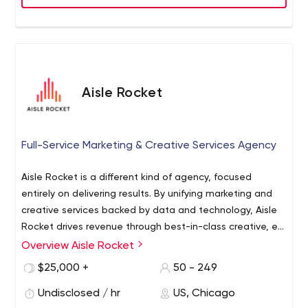
Aisle Rocket
Full-Service Marketing & Creative Services Agency
Aisle Rocket is a different kind of agency, focused
entirely on delivering results. By unifying marketing and
creative services backed by data and technology, Aisle
Rocket drives revenue through best-in-class creative, e-
commerce and media execution. Aisle Rocket’s Atlas
Overview Aisle Rocket
Aisle Rocket merged with Target Data Corp in 2020
managed Customer Data Platform (CDP) harnesses a
shortly after Target Data Corp. acquired Social Fulcrum in
$25,000 +
50 - 249
brand’s 1st-party data to inform omnichannel online and
2019. All three agencies combined and branded under
offline media campaigns, supported by world-class
Undisclosed / hr
US, Chicago
the name Aisle Rocket.