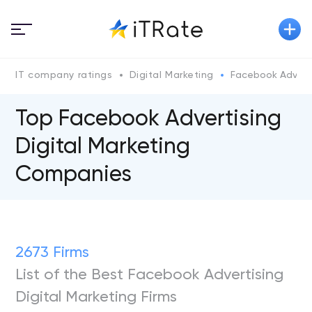
IT company ratings
Digital Marketing
Facebook Adverti
Top Facebook Advertising
Digital Marketing
Companies
2673 Firms
List of the Best Facebook Advertising
Digital Marketing Firms