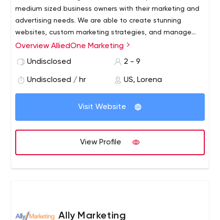
medium sized business owners with their marketing and
advertising needs. We are able to create stunning
websites, custom marketing strategies, and manage
your social media to help drive traffic to your business
Overview AlliedOne Marketing
and increase your annual revenue. We also offer helpful
Undisclosed
2 - 9
tips on being able to stay relevant in a digital world,
training and developing employees and help with
Undisclosed / hr
US, Lorena
managing your human resources department.
Visit Website
View Profile
Ally Marketing