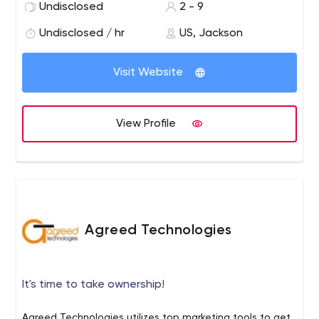
Undisclosed
2 - 9
businesses in growth, branding and market share gain.
Our mission is to bring highly effective results for your
Undisclosed / hr
US, Jackson
business.
Visit Website
View Profile
Agreed Technologies
It's time to take ownership!
Agreed Technologies utilizes top marketing tools to get