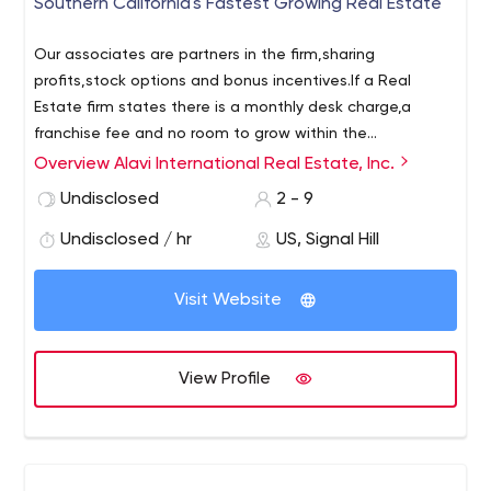
Southern California's Fastest Growing Real Estate
Our associates are partners in the firm,sharing
profits,stock options and bonus incentives.If a Real
Estate firm states there is a monthly desk charge,a
franchise fee and no room to grow within the
corporation understand there is better out there,no
Overview Alavi International Real Estate, Inc.
matter what firm you work with. Alavi Int. Real Estate
Undisclosed
2 - 9
makes selling real estate your business.Together we
share the excitement of the journey and tangible
Undisclosed / hr
US, Signal Hill
rewards to make sure you enjoy a tranquil life style and
provide comfort to your families.
Visit Website
View Profile