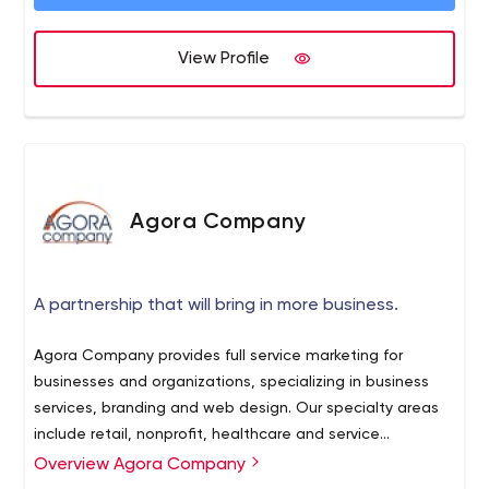
What are you waiting on? Connect with us today.
View Profile
Agora Company
A partnership that will bring in more business.
Agora Company provides full service marketing for
businesses and organizations, specializing in business
services, branding and web design. Our specialty areas
include retail, nonprofit, healthcare and service
industries, and special projects. We bring over 20 years
Overview Agora Company
of executive and entrepreneurial expertise to guide