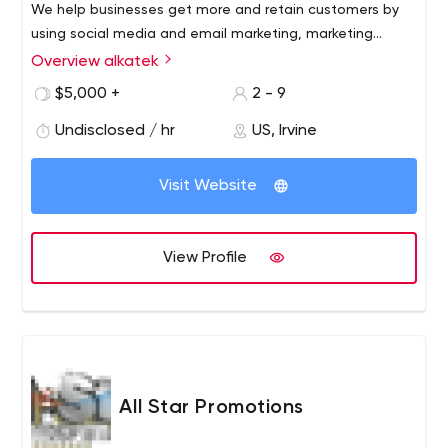
We help businesses get more and retain customers by
using social media and email marketing, marketing
automation, and proprietary strategic solutions. To learn
Overview alkatek
more on how we can be some help to your company like
$5,000 +
2 - 9
we've done with others, schedule a strategy session
today: http://calendly.com/alkatek.
Undisclosed / hr
US, Irvine
Visit Website
View Profile
All Star Promotions