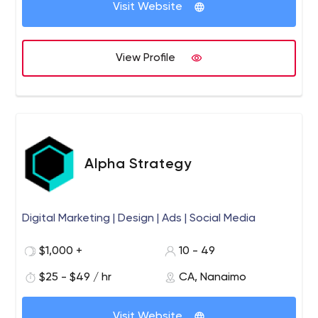
Visit Website
View Profile
Alpha Strategy
Digital Marketing | Design | Ads | Social Media
$1,000 +
10 - 49
$25 - $49 / hr
CA, Nanaimo
Visit Website