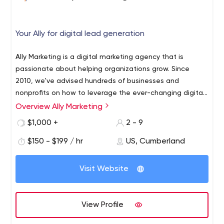
Your Ally for digital lead generation
Ally Marketing is a digital marketing agency that is
passionate about helping organizations grow. Since
2010, we’ve advised hundreds of businesses and
nonprofits on how to leverage the ever-changing digital
landscape. We serve as an extension of your marketing
Overview Ally Marketing
team and, better still, we become a trusted partner in
$1,000 +
2 - 9
your success. We serve clients throughout New England,
the Mid-Atlantic, and the Midwest.
$150 - $199 / hr
US, Cumberland
Visit Website
View Profile