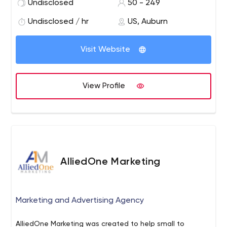
Undisclosed
50 - 249
your organization through customer retention, lead
generation or donor acquisition programs. We pride
Undisclosed / hr
US, Auburn
ourselves on being a one-stop resource for all your
business communications needs.
Visit Website
View Profile
AlliedOne Marketing
Marketing and Advertising Agency
AlliedOne Marketing was created to help small to