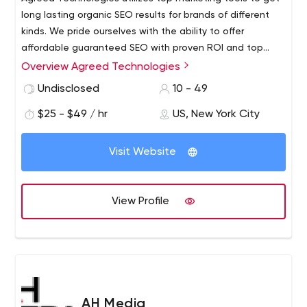
long lasting organic SEO results for brands of different
kinds. We pride ourselves with the ability to offer
affordable guaranteed SEO with proven ROI and top
ranking results. That is why we approach to each of the
Overview Agreed Technologies
projects individually, and we come up with smart
Undisclosed
10 - 49
solutions and put our technology to work to make us the
most efficient among all other SEO agencies.Whether
$25 - $49 / hr
US, New York City
your business is a start up, or you are looking to add
extra visibility to a large site, Agreed Technologies is
Visit Website
here to assist your business as you take the steps to
take full advantage of the internet. We value
relationships and in your growth lies ours.
View Profile
AH Media