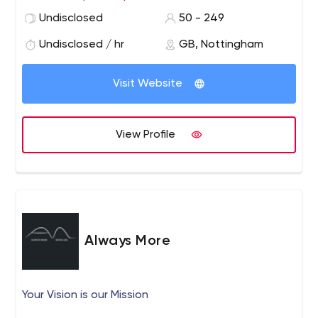
working, results-proven multi-channel marketing
Undisclosed
50 - 249
campaigns using personalisation. Our team is able to
offer an analytical approach, combined with market-
Undisclosed / hr
GB, Nottingham
leading design for fresh and rewarding marketing
campaigns.
Visit Website
View Profile
Always More
Your Vision is our Mission