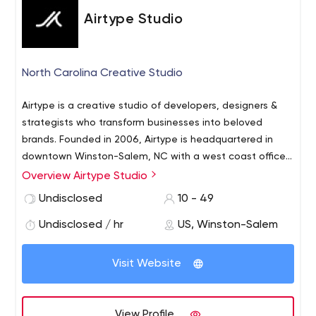
Airtype Studio
North Carolina Creative Studio
Airtype is a creative studio of developers, designers &
strategists who transform businesses into beloved
brands. Founded in 2006, Airtype is headquartered in
downtown Winston-Salem, NC with a west coast office
in Portland, OR. Clients range from Fortune 500
Overview Airtype Studio
companies Reynolds American and VF Corporation to
Undisclosed
10 - 49
Krispy Kreme, BCS America, TechNews and local
organizations such as the Rose City Roller Derby, the
Undisclosed / hr
US, Winston-Salem
Winston-Salem Chamber of Commerce, UNC School of
the Arts and Hoots Beer Co.
Visit Website
View Profile