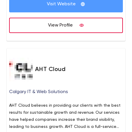
Visit Website
View Profile
AHT Cloud
Calgary IT & Web Solutions
AHT Cloud believes in providing our clients with the best
results for sustainable growth and revenue. Our services
have helped companies increase their brand visibility,
leading to business growth. AHT Cloud is a full-service