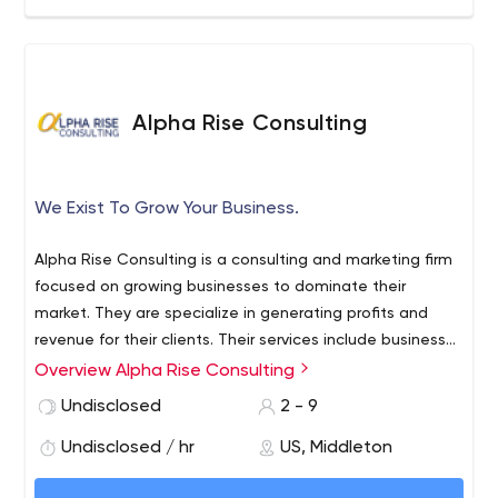
Alpha Rise Consulting
We Exist To Grow Your Business.
Alpha Rise Consulting is a consulting and marketing firm
focused on growing businesses to dominate their
market. They are specialize in generating profits and
revenue for their clients. Their services include business
innovation, business marketing consultation, marketing
Overview Alpha Rise Consulting
plan creation, website SEO/content marketing, mobile
Undisclosed
2 - 9
websites and apps, lead generation/capture, social
media marketing and tools, and more.
Undisclosed / hr
US, Middleton