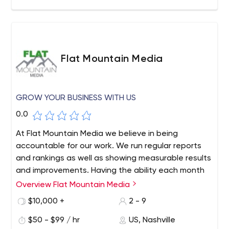
Flat Mountain Media
GROW YOUR BUSINESS WITH US
0.0
At Flat Mountain Media we believe in being
accountable for our work. We run regular reports
and rankings as well as showing measurable results
and improvements. Having the ability each month
to see your results along side the activities we
Overview Flat Mountain Media
performed, allows you to calculate your return on
$10,000 +
2 - 9
investment (ROI). This in turn provides peace of
mind since you can be assured that your marketing
$50 - $99 / hr
US, Nashville