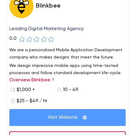
Blinkbee
Leading Digital Marketing Agency
0.0
We are a personalized Mobile Application Development
company who makes designs that meet the future.
We design impressive mobile apps using time-tested
processes and follow standard development life-cycle.
Overview Blinkbee
Since we are unwavering on our quality standards, we
fulfill expectations and beyond with outstanding
$1,000 +
10 - 49
outcomes.Currently, we stand as the leaders among
$25 - $49 / hr
leading mobile app development companies, rendering
quality apps at cost effective prices and delivered on
time.
Visit Website