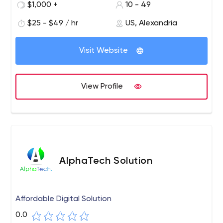
$1,000 +
10 - 49
development, and online advertising consulting.
$25 - $49 / hr
US, Alexandria
Visit Website
View Profile
AlphaTech Solution
Affordable Digital Solution
0.0