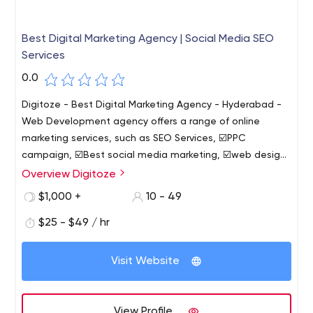
Best Digital Marketing Agency | Social Media SEO
Services
0.0
Digitoze - Best Digital Marketing Agency - Hyderabad -
Web Development agency offers a range of online
marketing services, such as SEO Services, ☑️PPC
campaign, ☑️Best social media marketing, ☑️web design
and web development company.
Overview Digitoze
☑️Top 10 Best Digital Marketing Services in Hyderabad-
2022 - 2023 Review We are a Digitoze - digital
$1,000 +
10 - 49
marketing agency that assists businesses of all sizes in
$25 - $49 / hr
identifying and reaching their target audiences online.
Visit Website
View Profile