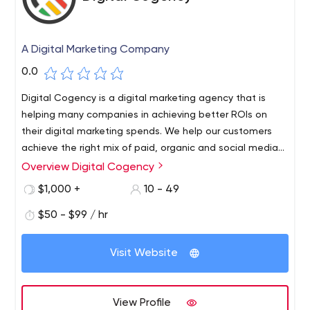
A Digital Marketing Company
0.0
Digital Cogency is a digital marketing agency that is
helping many companies in achieving better ROIs on
their digital marketing spends. We help our customers
achieve the right mix of paid, organic and social media
channels to reach their target audience effectively.
Overview Digital Cogency
$1,000 +
10 - 49
$50 - $99 / hr
Visit Website
View Profile