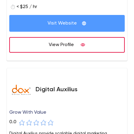
connecting them to their target audience. We are known
< $25 / hr
for delivering the best results and satisfaction for our
clients across the globe.
Visit Website
View Profile
Digital Auxilius
Grow With Value
0.0
Digital Auxilius provide scalable digital marketing