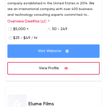
company established in the United States in 2014. We
are an international company with over 400 business
and technology consulting experts committed to
assisting clients with operational difficulties by utilizing
Overview Dwellfox LLC
information technology. We specialize in implementing
$5,000 +
50 - 249
cutting-edge solutions for clients of all sizes, from
Fortune 500 companies to start-ups, in assisting them in
$25 - $49 / hr
digitally transforming their operations to achieve their
business objectives. Our experience enables us to offer
Visit Website
a wide range of services to our clients, including:
View Profile
Elume Films