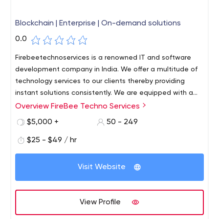
Blockchain | Enterprise | On-demand solutions
0.0
Firebeetechnoservices is a renowned IT and software
development company in India. We offer a multitude of
technology services to our clients thereby providing
instant solutions consistently. We are equipped with a
great team of professionals and expert members who
Overview FireBee Techno Services
can bring out the best solutions possible within a short
$5,000 +
50 - 249
period of time. We use high-end technology tools to
create our software and hence you will get the best
$25 - $49 / hr
software solutions in the market that allows you to
compete globally in your business.
Visit Website
View Profile