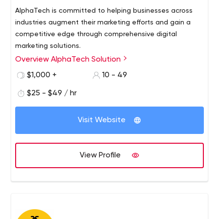
AlphaTech is committed to helping businesses across
industries augment their marketing efforts and gain a
competitive edge through comprehensive digital
marketing solutions.
Overview AlphaTech Solution
$1,000 +
10 - 49
$25 - $49 / hr
Visit Website
View Profile