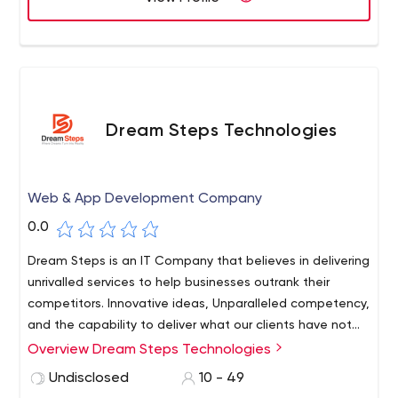
Dream Steps Technologies
Web & App Development Company
0.0
Dream Steps is an IT Company that believes in delivering
unrivalled services to help businesses outrank their
competitors. Innovative ideas, Unparalleled competency,
and the capability to deliver what our clients have not
witnessed before have driven us to become the leading
Overview Dream Steps Technologies
digital services provider.
Undisclosed
10 - 49