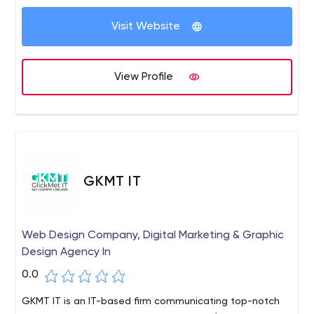
money is being invested wisely and making a
difference.
Visit Website
View Profile
GKMT IT
Web Design Company, Digital Marketing & Graphic
Design Agency In
0.0
GKMT IT is an IT-based firm communicating top-notch