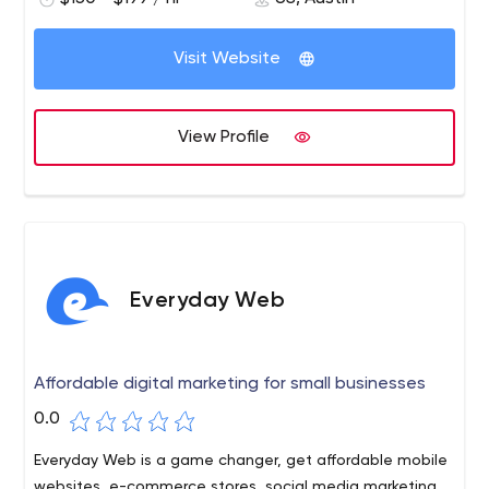
Visit Website
View Profile
Everyday Web
Affordable digital marketing for small businesses
0.0
Everyday Web is a game changer, get affordable mobile
websites, e-commerce stores, social media marketing