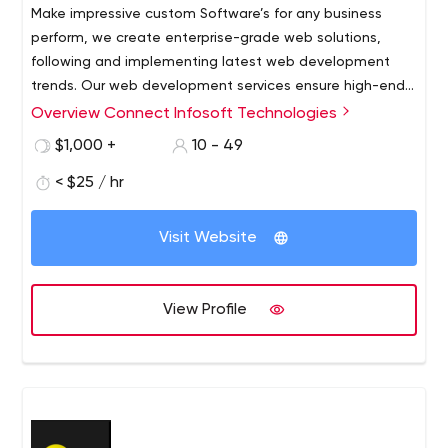
Make impressive custom Software’s for any business
perform, we create enterprise-grade web solutions,
following and implementing latest web development
trends. Our web development services ensure high-end
functionality of the solutions we create, which are
Overview Connect Infosoft Technologies
compatible enough for a great user experience and an
$1,000 +
10 - 49
upscale impact.
< $25 / hr
Visit Website
View Profile