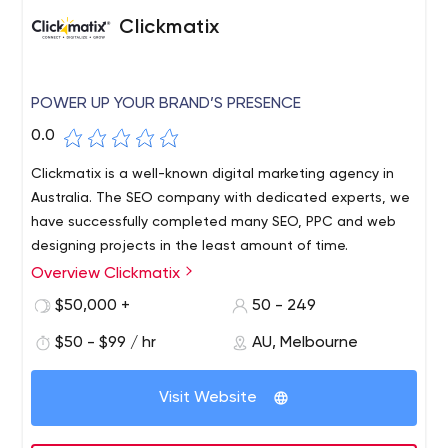
Clickmatix
POWER UP YOUR BRAND’S PRESENCE
0.0
Clickmatix is a well-known digital marketing agency in
Australia. The SEO company with dedicated experts, we
have successfully completed many SEO, PPC and web
designing projects in the least amount of time.
Overview Clickmatix
Clickmatix is a well-known digital marketing agency in
Australia. The SEO company with dedicated experts, we
$50,000 +
50 - 249
have successfully completed many SEO, PPC and web
$50 - $99 / hr
AU, Melbourne
designing projects in the least amount of time.
Visit Website