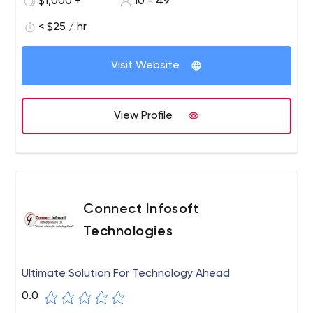
$1,000 +
10 - 49
< $25 / hr
Visit Website
View Profile
Connect Infosoft
Technologies
Ultimate Solution For Technology Ahead
0.0