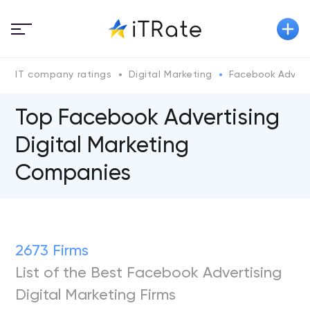
IT company ratings
Digital Marketing
Facebook Adverti
Top Facebook Advertising
Digital Marketing
Companies
2673 Firms
List of the Best Facebook Advertising
Digital Marketing Firms