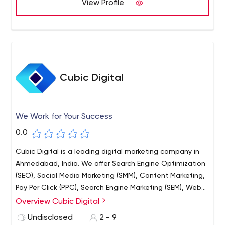
View Profile
Cubic Digital
We Work for Your Success
0.0
Cubic Digital is a leading digital marketing company in
Ahmedabad, India. We offer Search Engine Optimization
(SEO), Social Media Marketing (SMM), Content Marketing,
Pay Per Click (PPC), Search Engine Marketing (SEM), Web
Designing and Web Development services for
Overview Cubic Digital
businesses, brands and startups to increase their online
Undisclosed
2 - 9
presence and generate more leads by effectively