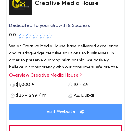
Creative Media House
Dedicated to your Growth & Success
0.0
We at Creative Media House have delivered excellence
and cutting-edge creative solutions to businesses. In
order to preserve a strong relationship, we actively
believe in transparency with our consumers. We are the
best digital marketing and top event management
Overview Creative Media House
company in Dubai (UAE). Our mission is to provide
$1,000 +
10 - 49
strategic social media solutions and top event
management services to our clients by combining
$25 - $49 / hr
AE, Dubai
creative content with analytics that produce a positive
return on investment.
Visit Website