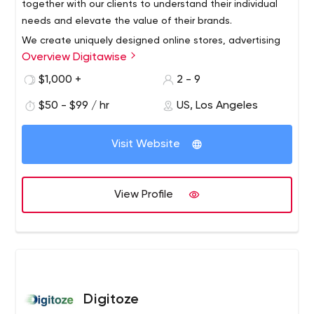
together with our clients to understand their individual
needs and elevate the value of their brands.
We create uniquely designed online stores, advertising
Overview Digitawise
campaigns, and editorial contents that drive
engagement and awareness. We are a team of
$1,000 +
2 - 9
overachievers, constantly pushing the boundaries for our
$50 - $99 / hr
US, Los Angeles
clients.
When you partner with us, you get more than a contract.
We are committed to your success.
Visit Website
View Profile
Digitoze