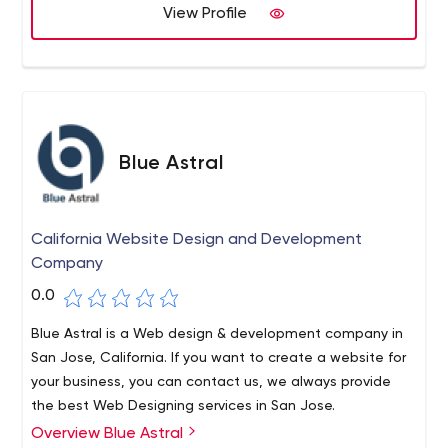
View Profile
Blue Astral
California Website Design and Development
Company
0.0
Blue Astral is a Web design & development company in
San Jose, California. If you want to create a website for
your business, you can contact us, we always provide
the best Web Designing services in San Jose.
Overview Blue Astral