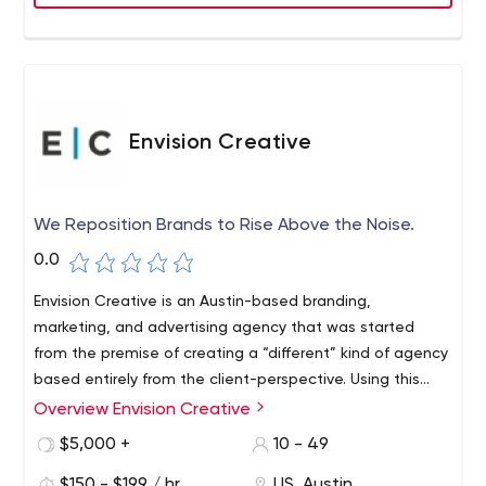
Envision Creative
We Reposition Brands to Rise Above the Noise.
0.0
Envision Creative is an Austin-based branding,
marketing, and advertising agency that was started
from the premise of creating a “different” kind of agency
based entirely from the client-perspective. Using this
client-first approach, we have become an expert in
Overview Envision Creative
repositioning brands in crowded markets to rise above
$5,000 +
10 - 49
the noise and increase their market share.
$150 - $199 / hr
US, Austin