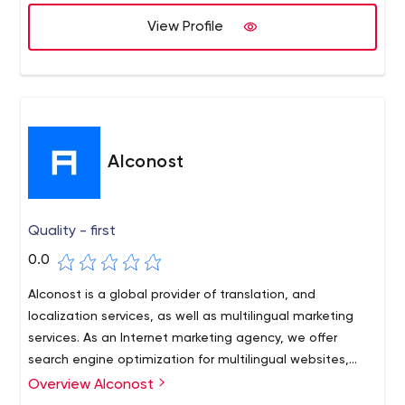
View Profile
Alconost
Quality - first
0.0
Alconost is a global provider of translation, and
localization services, as well as multilingual marketing
services. As an Internet marketing agency, we offer
search engine optimization for multilingual websites,
PPC management, SMM, Content promotion, ASO
Overview Alconost
services, Google analytics setup, SEO-friendly website