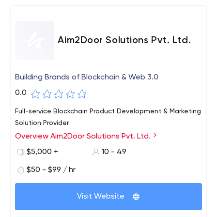
Aim2Door Solutions Pvt. Ltd.
Building Brands of Blockchain & Web 3.0
0.0
Full-service Blockchain Product Development & Marketing
Solution Provider.
Overview Aim2Door Solutions Pvt. Ltd.
$5,000 +
10 - 49
$50 - $99 / hr
Visit Website