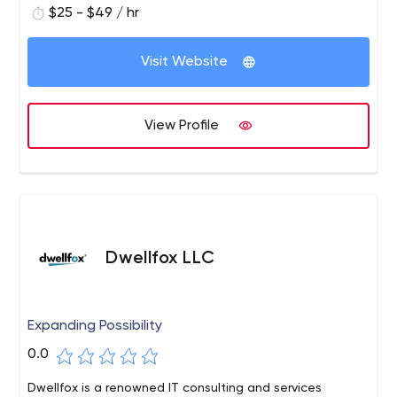
$25 - $49 / hr
Visit Website
View Profile
Dwellfox LLC
Expanding Possibility
0.0
Dwellfox is a renowned IT consulting and services