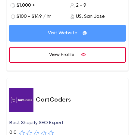
$1,000 +
2 - 9
$100 - $149 / hr
US, San Jose
Visit Website
View Profile
CartCoders
Best Shopify SEO Expert
0.0