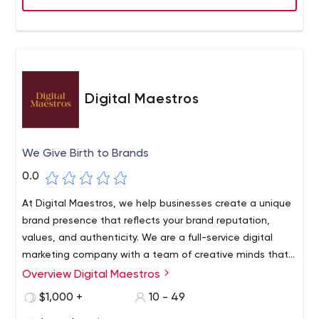
Digital Maestros
We Give Birth to Brands
0.0
At Digital Maestros, we help businesses create a unique
brand presence that reflects your brand reputation,
values, and authenticity. We are a full-service digital
marketing company with a team of creative minds that
expertly handle each client’s requirements through
Overview Digital Maestros
utmost precision and quality-assurance. We offer
$1,000 +
10 - 49
content writing, graphic designing, social media