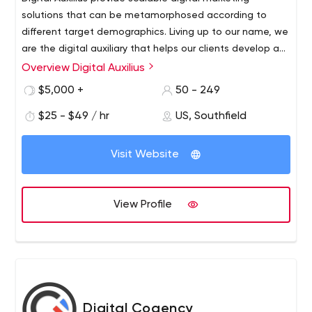
solutions that can be metamorphosed according to
different target demographics. Living up to our name, we
are the digital auxiliary that helps our clients develop an
online footprint so strong it remains undeterred in the
Overview Digital Auxilius
face of adversity. DAX helps businesses acquire quality
$5,000 +
50 - 249
leads through information-dense marketing that directly
influences their target market. With us you get a digital
$25 - $49 / hr
US, Southfield
marketing consultant that turns visitors into loyal
customers. We turn every cent into profit, every glance
Visit Website
into brand loyalty, and every competitor into a follower,
effectively establishing you as an industry authority.
View Profile
Digital Cogency