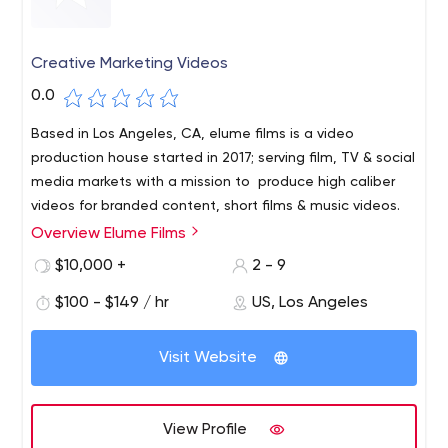
Creative Marketing Videos
0.0
Based in Los Angeles, CA, elume films is a video
production house started in 2017; serving film, TV & social
media markets with a mission to produce high caliber
videos for branded content, short films & music videos.
Overview Elume Films
$10,000 +
2 - 9
$100 - $149 / hr
US, Los Angeles
Visit Website
View Profile