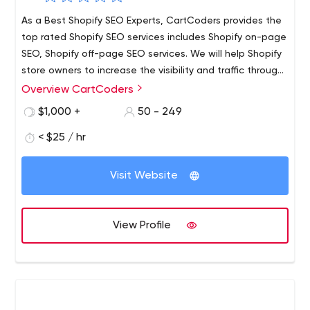
As a Best Shopify SEO Experts, CartCoders provides the
top rated Shopify SEO services includes Shopify on-page
SEO, Shopify off-page SEO services. We will help Shopify
store owners to increase the visibility and traffic through
Proper SEO techniques. focusing on Shopify SEO Services
Overview CartCoders
that commute higher Rankings, Traffic, and Sales. also,
$1,000 +
50 - 249
we offer offers 360-degree solutions for all your Shopify
online store. For more information visit us:
< $25 / hr
https://cartcoders.com/shopify-seo.php
Visit Website
View Profile