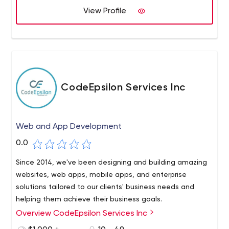
View Profile
CodeEpsilon Services Inc
Web and App Development
0.0
Since 2014, we've been designing and building amazing
websites, web apps, mobile apps, and enterprise
solutions tailored to our clients' business needs and
helping them achieve their business goals.
Overview CodeEpsilon Services Inc