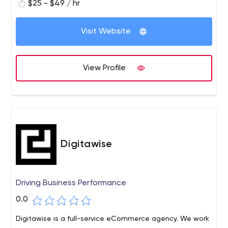
marketing, search engine optimization, web designing,
$25 - $49 / hr
web development, search engine marketing, and
branding services.
Visit Website
View Profile
Digitawise
Driving Business Performance
0.0
Digitawise is a full-service eCommerce agency. We work