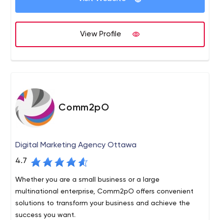
business as they are.
View Profile
Comm2pO
Digital Marketing Agency Ottawa
4.7
Whether you are a small business or a large
multinational enterprise, Comm2pO offers convenient
solutions to transform your business and achieve the
success you want.