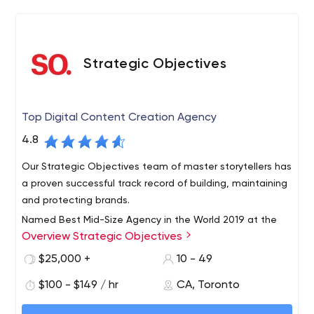
Strategic Objectives
Top Digital Content Creation Agency
4.8
Our Strategic Objectives team of master storytellers has
a proven successful track record of building, maintaining
and protecting brands.
Named Best Mid-Size Agency in the World 2019 at the
Overview Strategic Objectives
IABC Gold Quill Awards, Strategic Objectives is
Canada’s most award-winning public relations agency.
$25,000 +
10 - 49
Headquartered in Toronto, with associates across the
$100 - $149 / hr
CA, Toronto
country, we partner with our big brand clients to create
Our Strategic Objectives team of master storytellers has
breakthrough, integrated marketing strategies that cut
a proven successful track record of building, maintaining