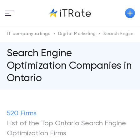
IT company ratings
Digital Marketing
Search Engine O
Search Engine
Optimization Companies in
Ontario
520 Firms
List of the Top Ontario Search Engine
Optimization Firms