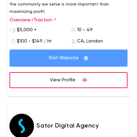
the community we serve is more important than
maximizing profit.
Overview rTraction
$5,000 +
10 - 49
$100 - $149 / hr
CA, London
Visit Website
View Profile
Sator Digital Agency