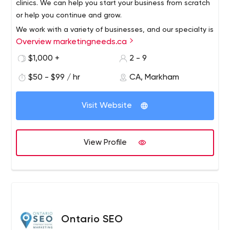
clinics. We can help you start your business from scratch
or help you continue and grow.
We work with a variety of businesses, and our specialty is
Overview marketingneeds.ca
clinics. We can help you start your business from scratch
or help you continue and grow.
$1,000 +
2 - 9
$50 - $99 / hr
CA, Markham
Visit Website
View Profile
Ontario SEO