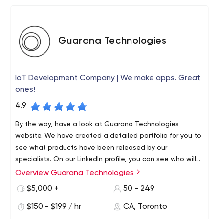
Guarana Technologies
IoT Development Company | We make apps. Great
ones!
4.9
By the way, have a look at Guarana Technologies
website. We have created a detailed portfolio for you to
see what products have been released by our
specialists. On our LinkedIn profile, you can see who will
be working on your project, i.e. get to know members of
Overview Guarana Technologies
Welcome to Guarana Technologies. We are the best
our team, from junior developers to project managers.
company that develops mobile and web applications.
$5,000 +
50 - 249
You can also track the company's life, progress, and
Despite the fact that we are a local firm in Toronto and
achievements on Instagram.
$150 - $199 / hr
CA, Toronto
Montreal, we provide services to brands no matter where