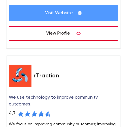
Visit Website
View Profile
rTraction
We use technology to improve community
outcomes.
4.7
We focus on improving community outcomes; improving