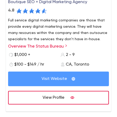
Boutique SEO + Digital Marketing Agency
4.8
Full service digital marketing companies are those that
provide every digital marketing service. They will have
many resources within the company and then outsource
specialists for the services they don’t have in-house.
Overview The Status Bureau
Experience. After seeing 100’s of marketing campaigns in
dozens of verticals we can simply apply our learnings to
$1,000 +
2 - 9
new clients that come on board.
$100 - $149 / hr
CA, Toronto
Elbow grease. Sometimes outworking a competitor is the
key to driving better rankings, traffic, sales and leads.
Visit Website
We're not afraid of hard work.
Technical proficiency. We crawl through code, see what
Google sees, and know which levers to pull.
View Profile
A digital marketing agency is a company that specializes
in the marketing of websites and online properties. They
work for companies that do not have the expertise or