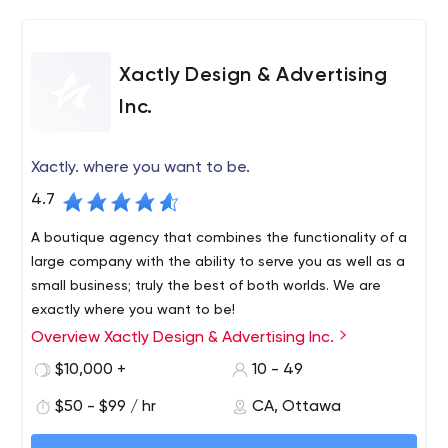
Xactly Design & Advertising
Inc.
Xactly. where you want to be.
4.7
A boutique agency that combines the functionality of a
large company with the ability to serve you as well as a
small business; truly the best of both worlds. We are
exactly where you want to be!
Overview Xactly Design & Advertising Inc.
We are an advertising agency and graphic design studio
in Ottawa that has been providing our expertise in
$10,000 +
10 - 49
branding, social media, web, design and marketing to
$50 - $99 / hr
CA, Ottawa
the nation's capital for 13 years. Our goal is simple;
exceptional customer service that fosters long-term