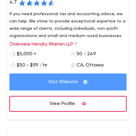
4.7
If you need professional tax and accounting advice, we
can help. We strive to provide exceptional expertise to a
wide range of clients, including individuals, non-profit
organizations and small and medium-sized businesses.
Overview Hendry Warren LLP
Accounting, auditing, tax, finance, management
consulting or financial planning Hendry Warren LLP
$5,000 +
50 - 249
provides exceptional services to both individual and
$50 - $99 / hr
CA, Ottawa
corporate clients.
Visit Website
View Profile