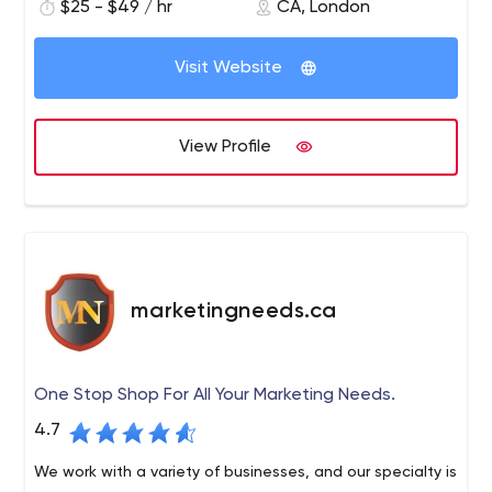
$25 - $49 / hr
CA, London
Visit Website
View Profile
marketingneeds.ca
One Stop Shop For All Your Marketing Needs.
4.7
We work with a variety of businesses, and our specialty is