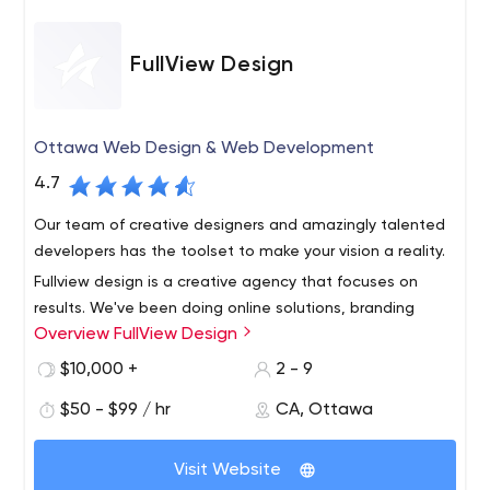
FullView Design
Ottawa Web Design & Web Development
4.7
Our team of creative designers and amazingly talented
developers has the toolset to make your vision a reality.
Fullview design is a creative agency that focuses on
results. We've been doing online solutions, branding
Overview FullView Design
strategies, and web design since 2006, and now our
company takes pride in every project we work on.
$10,000 +
2 - 9
$50 - $99 / hr
CA, Ottawa
Visit Website