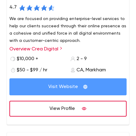
4.7
We are focused on providing enterprise-level services to
help our clients succeed through their online presence as
a cohesive and unified force in all digital environments
with a customer-centric approach.
Overview Crea Digital
Crea Digital is a digital marketing agency based in
Toronto, Canada. We help businesses build their online
$10,000 +
2 - 9
presence as a unified and unified force to achieve their
$50 - $99 / hr
CA, Markham
goals. As your digital marketing team, we’ll make sure all
your marketing messages align with your values in all
digital environments with a customer-centric approach.
Visit Website
View Profile