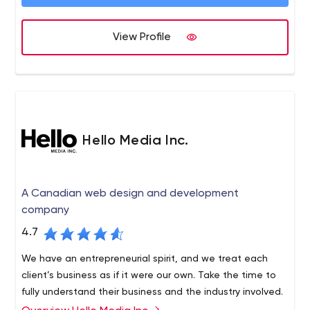
View Profile
Hello Media Inc.
A Canadian web design and development
company
4.7
We have an entrepreneurial spirit, and we treat each
client’s business as if it were our own. Take the time to
fully understand their business and the industry involved.