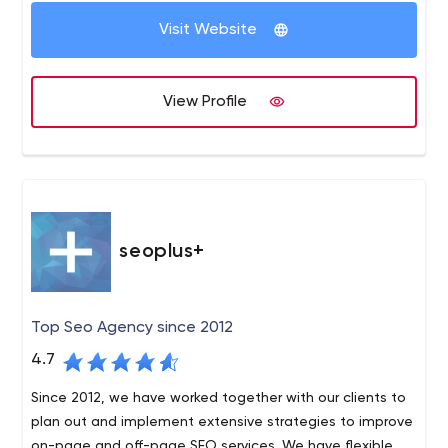
Visit Website
View Profile
seoplus+
Top Seo Agency since 2012
4.7
Since 2012, we have worked together with our clients to
plan out and implement extensive strategies to improve
on-page and off-page SEO services. We have flexible