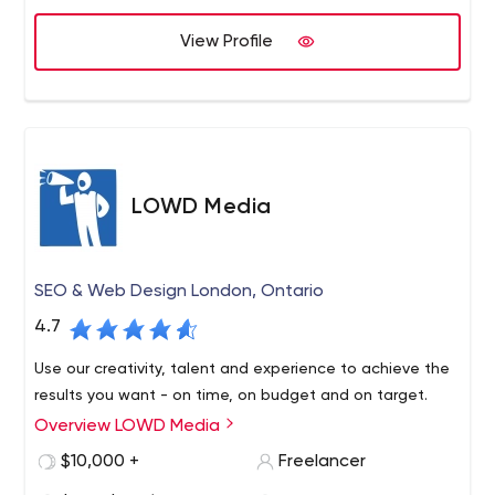
View Profile
LOWD Media
SEO & Web Design London, Ontario
4.7
Use our creativity, talent and experience to achieve the
results you want - on time, on budget and on target.
Overview LOWD Media
$10,000 +
Freelancer