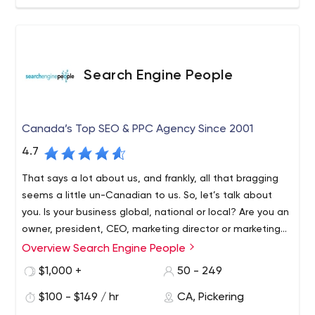
Search Engine People
Canada’s Top SEO & PPC Agency Since 2001
4.7
That says a lot about us, and frankly, all that bragging
seems a little un-Canadian to us. So, let’s talk about
you. Is your business global, national or local? Are you an
owner, president, CEO, marketing director or marketing
manager? We genuinely want to know more about you,
Overview Search Engine People
your business, your pesky competitors and your goals.
$1,000 +
50 - 249
From there, we can build our customized strategy for
you. No smoke and mirrors. We’ll show you exactly what
$100 - $149 / hr
CA, Pickering
we plan to do, along with transparent and clear pricing.