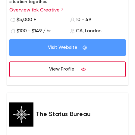
situation together.
Overview tbk Creative
$5,000 +
10 - 49
$100 - $149 / hr
CA, London
Visit Website
View Profile
The Status Bureau