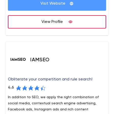
relationships, a creative and unique approach to all of
Visit Website
our projects and most importantly, results that will help
grow your business.
View Profile
IAMSEO
Obliterate your competition and rule search!
4.6
In addition to SEO, we apply the right combination of
social media, contextual search engine advertising,
Facebook ads, Instagram ads and rich content