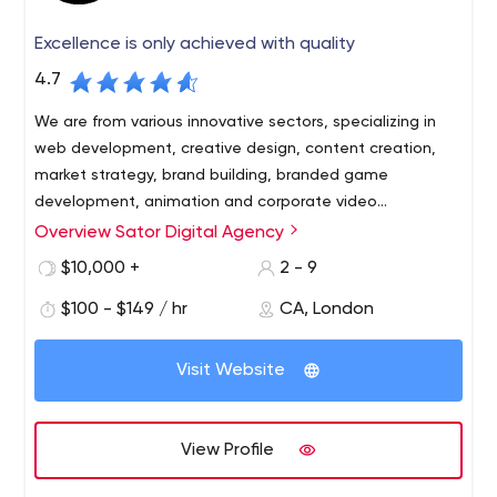
Excellence is only achieved with quality
4.7
We are from various innovative sectors, specializing in
web development, creative design, content creation,
market strategy, brand building, branded game
development, animation and corporate video
production.
Overview Sator Digital Agency
A digital marketing agency that focuses on taking
businesses to the next level. We have a range of digital
$10,000 +
2 - 9
solutions to help entrepreneurs grow their business. Our
$100 - $149 / hr
CA, London
number one priority is to make our clients successful and
be part of their long-term achievements.
Visit Website
View Profile