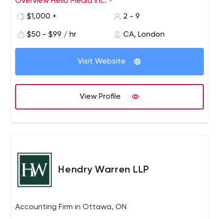
Overview Hello Media Inc.
$1,000 +
2 - 9
$50 - $99 / hr
CA, London
Visit Website
View Profile
Hendry Warren LLP
Accounting Firm in Ottawa, ON