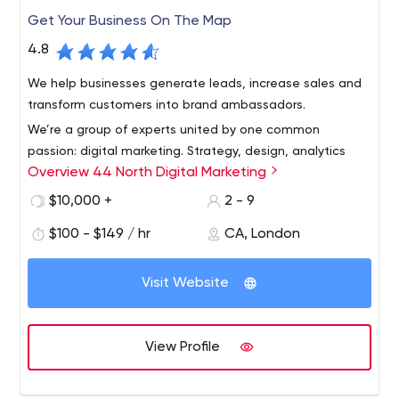
Get Your Business On The Map
4.8
We help businesses generate leads, increase sales and
transform customers into brand ambassadors.
We’re a group of experts united by one common
passion: digital marketing. Strategy, design, analytics
Overview 44 North Digital Marketing
and communication - we each play a different role in the
game, but we all benefit from your success. By providing
$10,000 +
2 - 9
unique information tailored to your business, we expand
$100 - $149 / hr
CA, London
your digital presence, increase sales, increase
engagement and increase awareness and loyalty.
Visit Website
View Profile