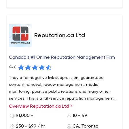
Reputation.ca Ltd
Canada’s #1 Online Reputation Management Firm
4.7
They offer negative link suppression, guaranteed
content removal, review management, media
monitoring, positive public relations and many other
services. This is a full-service reputation management
agency.
Overview Reputation.ca Ltd
$1,000 +
10 - 49
$50 - $99 / hr
CA, Toronto