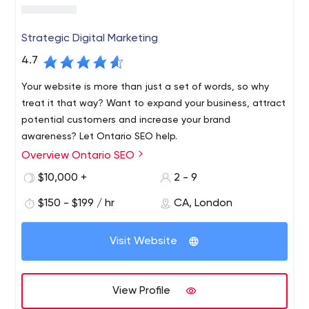
Strategic Digital Marketing
4.7
Your website is more than just a set of words, so why
treat it that way? Want to expand your business, attract
potential customers and increase your brand
awareness? Let Ontario SEO help.
Overview Ontario SEO
We are an online marketing agency based in London,
Ontario and our team members specialize in SEO, SEM,
$10,000 +
2 - 9
digital marketing strategy, analytics, content marketing,
$150 - $199 / hr
CA, London
website development, social media marketing and more.
Visit Website
View Profile