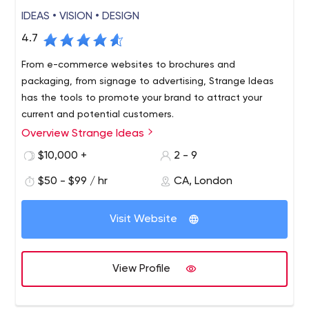
IDEAS • VISION • DESIGN
4.7
From e-commerce websites to brochures and
packaging, from signage to advertising, Strange Ideas
has the tools to promote your brand to attract your
current and potential customers.
Overview Strange Ideas
$10,000 +
2 - 9
$50 - $99 / hr
CA, London
Visit Website
View Profile