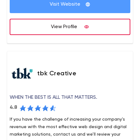
through the clutter with effective communications that
Visit Website
and protecting brands.
make good news, build positive awareness and drive
sales.
View Profile
tbk Creative
WHEN THE BEST IS ALL THAT MATTERS.
4.8
If you have the challenge of increasing your company’s
revenue with the most effective web design and digital
marketing solutions, contact us and we’ll review your