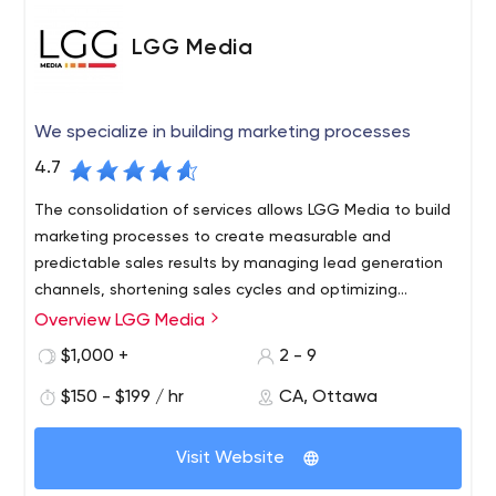
LGG Media
We specialize in building marketing processes
4.7
The consolidation of services allows LGG Media to build
marketing processes to create measurable and
predictable sales results by managing lead generation
channels, shortening sales cycles and optimizing
business operations.
Overview LGG Media
LGG Media, formerly known as Lead Generation Group,
was founded in 2018 to create marketing processes for
$1,000 +
2 - 9
new business development in the fitness industry. In
$150 - $199 / hr
CA, Ottawa
2019, LGG Media expanded beyond the fitness niche,
now serving small businesses and mid-sized businesses
in a variety of industries.
Visit Website