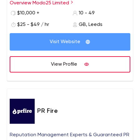
Overview Modo25 Limited
We help brands implement their digital marketing. We
empower internal teams by giving them full control over
$10,000 +
10 - 49
their marketing success, providing transparency,
$25 - $49 / hr
GB, Leeds
demystifying the world of digital marketing and
democratizing data.
Visit Website
View Profile
PR Fire
Reputation Management Experts & Guaranteed PR