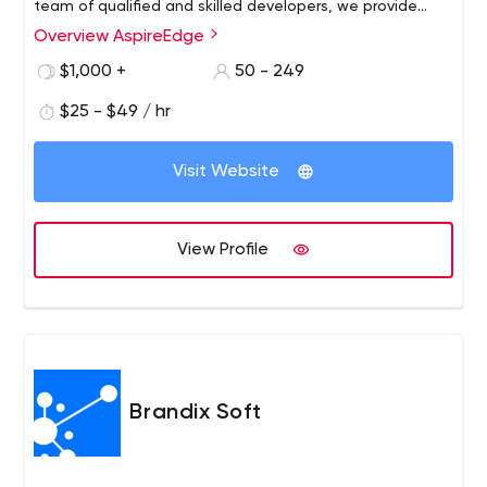
team of qualified and skilled developers, we provide
highly reliable, robust, and scalable solutions in
Overview AspireEdge
frameworks like Android, iOS, and Flutter for mobile
$1,000 +
50 - 249
application development and Ruby, Angular, Node.js,
Wordpress, and more for website development.
$25 - $49 / hr
Visit Website
View Profile
Brandix Soft