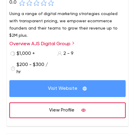
0.0
Using a range of digital marketing strategies coupled
with transparent pricing, we empower ecommerce
founders and their teams to grow their revenue up to
$2M plus.
Overview AJS Digital Group
$1,000 +
2 - 9
$200 - $300 /
hr
Visit Website
View Profile