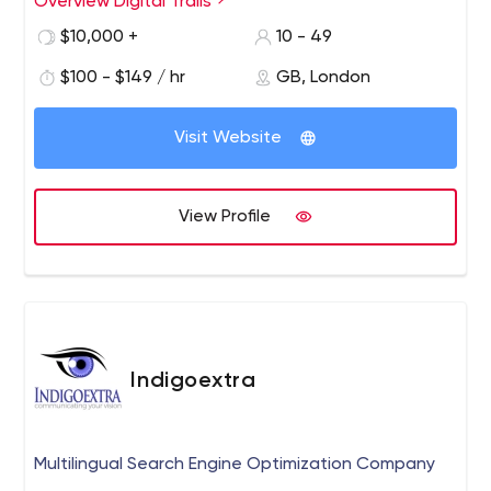
Overview Digital Trails
$10,000 +
10 - 49
$100 - $149 / hr
GB, London
Visit Website
View Profile
Indigoextra
Multilingual Search Engine Optimization Company