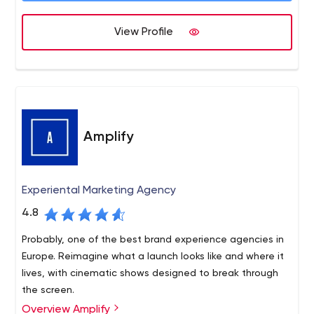
View Profile
Amplify
Experiental Marketing Agency
4.8
Probably, one of the best brand experience agencies in
Europe. Reimagine what a launch looks like and where it
lives, with cinematic shows designed to break through
the screen.
Overview Amplify
We are a brand experience agency. We join the dots