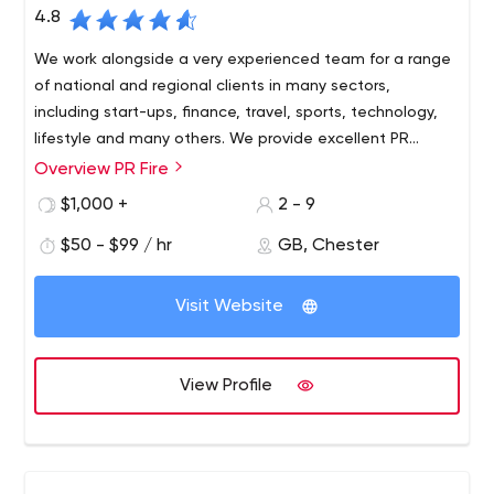
4.8
We work alongside a very experienced team for a range
of national and regional clients in many sectors,
including start-ups, finance, travel, sports, technology,
lifestyle and many others. We provide excellent PR
coverage with maximum results.
Overview PR Fire
$1,000 +
2 - 9
$50 - $99 / hr
GB, Chester
Visit Website
View Profile