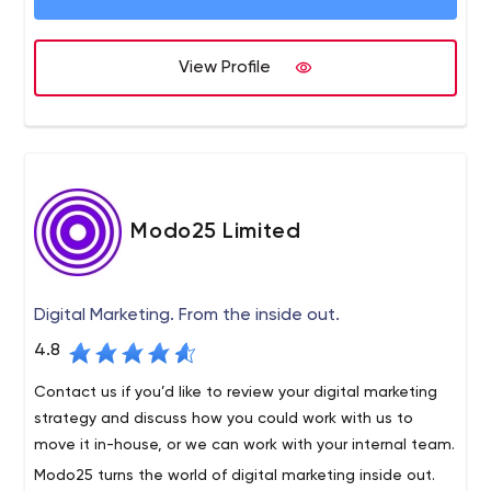
View Profile
Modo25 Limited
Digital Marketing. From the inside out.
4.8
Contact us if you’d like to review your digital marketing
strategy and discuss how you could work with us to
move it in-house, or we can work with your internal team.
Modo25 turns the world of digital marketing inside out.