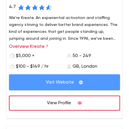
4.7
We’re Kreate. An experiential activation and staffing
agency striving to deliver better brand experiences. The
kind of experiences that get people standing up,
jumping around and joining in. Since 1996, we’ve been
using our experiential DNA to help brave brands get
Overview Kreate
The most compelling experiences can only be achieved
closer to the people who matter.
by people with the imagination and drive to get things
$5,000 +
50 - 249
done. Our multi-talented teams are specialists in
$100 - $149 / hr
GB, London
creating, delivering and sharing remarkable experiences
that change the way brands and people connect.
We’re helping our clients break down barriers, capture
Visit Website
imaginations and take brands to the heart of people’s
lives. Supported by our proprietary technology, we put
innovation at the heart of everything we do.
View Profile