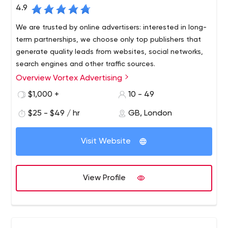
4.9
We are trusted by online advertisers: interested in long-
term partnerships, we choose only top publishers that
generate quality leads from websites, social networks,
search engines and other traffic sources.
Overview Vortex Advertising
Vortex Advertising is an international advertising agency
specializing in performance marketing. Since our main
$1,000 +
10 - 49
goal is to provide our partners with quality traffic, we are
$25 - $49 / hr
GB, London
developing three main verticals: - In-house media buying
team; - Projects focused on organic traffic - Our own
CPA network.
Visit Website
View Profile