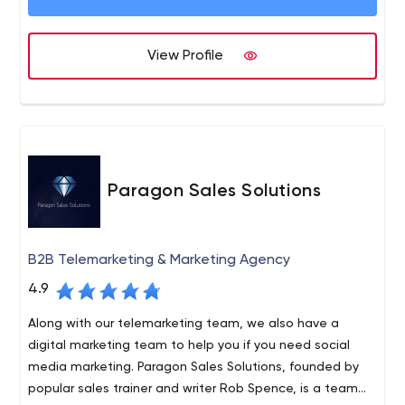
the Year at the 2021 Drum Awards for Search and also
won Retail Campaign of the Year and Shopping Ads
Campaign of the Year at the 2021 UK Biddable Media
View Profile
Awards.
Paragon Sales Solutions
B2B Telemarketing & Marketing Agency
4.9
Along with our telemarketing team, we also have a
digital marketing team to help you if you need social
media marketing. Paragon Sales Solutions, founded by
popular sales trainer and writer Rob Spence, is a team