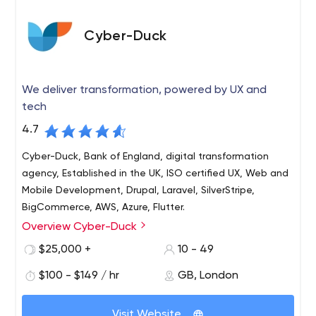
Cyber-Duck
We deliver transformation, powered by UX and
tech
4.7
Cyber-Duck, Bank of England, digital transformation
agency, Established in the UK, ISO certified UX, Web and
Mobile Development, Drupal, Laravel, SilverStripe,
BigCommerce, AWS, Azure, Flutter.
Overview Cyber-Duck
Cyber-Duck is a leading digital transformation agency
that works with global brands such as the Bank of
$25,000 +
10 - 49
England, Cancer Research and Compare the Market.
$100 - $149 / hr
GB, London
Since 2005, we've evolved complex websites,
applications and digital strategies so they deliver
Established in the UK, our global workforce of Ducks gives
meaningful impact for organisations and their users.
Visit Website
us unlimited breadth and scale so we can meet your