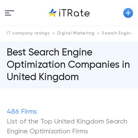
IT company ratings
Digital Marketing
Search Engine O
Best Search Engine
Optimization Companies in
United Kingdom
486 Firms
List of the Top United Kingdom Search
Engine Optimization Firms