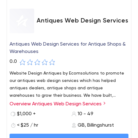
Antiques Web Design Services
Antiques Web Design Services for Antique Shops &
Warehouses
0.0
Website Design Antiques by Ecomsolutions to promote
our antiques web design services which has helped
antiques dealers, antique shops and antique
warehouses to grow their business. We have built,
supported and promoted antiques websites for both
Overview Antiques Web Design Services
large and small business. Our price starts from £150 to
$1,000 +
10 - 49
£2,600. Call us at 01403 784 851.
< $25 / hr
GB, Billingshurst