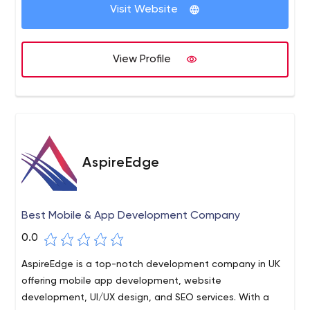
Visit Website
View Profile
AspireEdge
Best Mobile & App Development Company
0.0
AspireEdge is a top-notch development company in UK
offering mobile app development, website
development, UI/UX design, and SEO services. With a