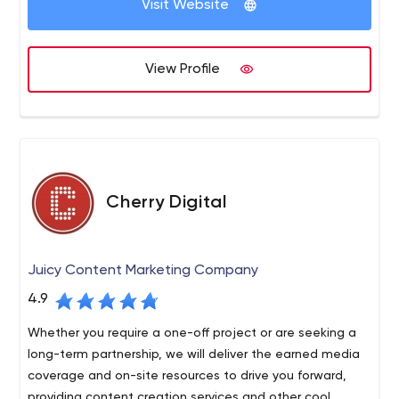
Visit Website
View Profile
Cherry Digital
Juicy Content Marketing Company
4.9
Whether you require a one-off project or are seeking a
long-term partnership, we will deliver the earned media
coverage and on-site resources to drive you forward,
providing content creation services and other cool