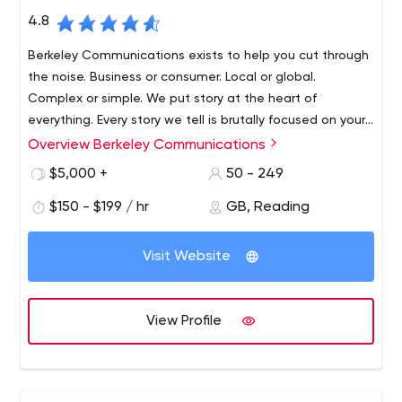
4.8
Berkeley Communications exists to help you cut through
the noise. Business or consumer. Local or global.
Complex or simple. We put story at the heart of
everything. Every story we tell is brutally focused on your
business outcomes. Content marketing agency that you
Overview Berkeley Communications
We are an International PR agency with a focus on
need.
technology, however that doesn’t mean we just do
$5,000 +
50 - 249
media relations.
$150 - $199 / hr
GB, Reading
We develop and fulfill PR, marketing, branding and
messaging strategies for clients that include
Visit Website
organisations of all sizes across Europe, US and Asia. PR,
Content, Video, Social and Design are inhouse.
Berkeley Communications exists to help you cut through
View Profile
the noise. Business or consumer. Local or global.
Complex or simple. We put story at the heart of
everything. Every story we tell is brutally focused on your
business outcomes.