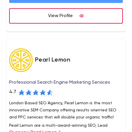
learn approach. We specialize in helping brands
maximize their D2C revenue streams using innovative
We use data insight and our team’s experience to fully
View Profile
social and digital marketing.
unlock your brand's potential through social media. We
build a full marketing strategy around a specific KPI or
objective and find the most efficient and impactful way
of delivering this.
Pearl Lemon
Professional Search Engine Marketing Services
4.7
London Based SEO Agency, Pearl Lemon is the most
innovative SEM Company offering results oriented SEO
and PPC services that will double your organic traffic!
Pearl Lemon are a multi-award-winning SEO, Lead