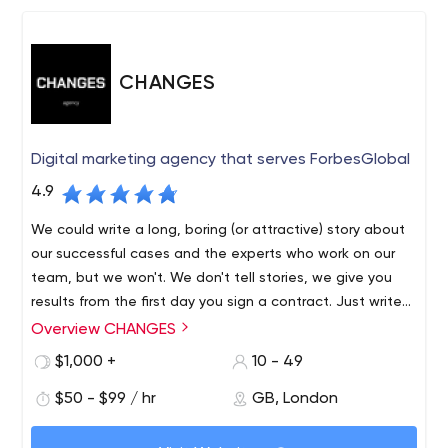
CHANGES
Digital marketing agency that serves ForbesGlobal
4.9
We could write a long, boring (or attractive) story about
our successful cases and the experts who work on our
team, but we won't. We don't tell stories, we give you
results from the first day you sign a contract. Just write
us and you will see the difference in approach between
Overview CHANGES
us and other agencies.
$1,000 +
10 - 49
$50 - $99 / hr
GB, London