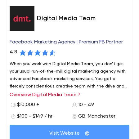
Digital Media Team
Facebook Marketing Agency | Premium FB Partner
4.8
When you work with Digital Media Team, you don’t get
your usual run-of-the-mill digital marketing agency with
advanced Facebook marketing services. You get a
fiercely conscientious creative team with the drive and
know-how to push your brand to be the best that it can
Overview Digital Media Team
DMT specialise in paid advertising for eCommerce
be.
companies. As the only Premium Facebook Partner
$10,000 +
10 - 49
outside of the capital, we offer an outstanding service
$100 - $149 / hr
GB, Manchester
without the London price tag. Our partnership with
Facebook ranks us in the top 5% of digital marketing
Paid Social. DMT’s paid social team have perfected an
agencies worldwide.
Visit Website
approach that we’re very proud of. Scaling performance