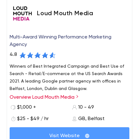
that our services always comply with their guidelines and
Loud Mouth Media
have a strict ethical policy regarding the clients we work
with.
Multi-Award Winning Performance Marketing
Agency
4.8
Winners of Best Integrated Campaign and Best Use of
Search - Retail/E-commerce at the US Search Awards
2021. A leading Google partner agency with offices in
Belfast, London, Dublin and Glasgow.
Overview Loud Mouth Media
$1,000 +
10 - 49
$25 - $49 / hr
GB, Belfast
Visit Website