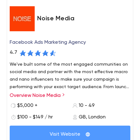
Noise Media
Facebook Ads Marketing Agency
4.7
We've built some of the most engaged communities on
social media and partner with the most effective macro
and nano influencers to make sure your campaign is
performing with your exact target audience. From launch
campaigns to year round activations, we combine data,
Overview Noise Media
We are an award-winning social media agency that
strategy and creative to deliver measurable growth for
drives tangible growth for the worlds leading brands and
$5,000 +
10 - 49
your brand.
start-ups.
$100 - $149 / hr
GB, London
Our team of paid media experts, videographers,
animators, strategists, and social thinkers work to drive
Visit Website
explosive growth for brands using a full-funnel, test and