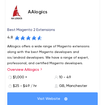
AAlogics
Best Magento 2 Extensions
4.8
AAlogics offers a wide range of Magento extensions
along with the best Magento developers and
ios/android developers. We have a range of expert,
professional, and certified Magento developers.
Overview AAlogics
AAlogics is a Magento development company. We also
provide the best range of magento extensions at the
$1,000 +
10 - 49
best price.
$25 - $49 / hr
GB, Manchester
Visit Website