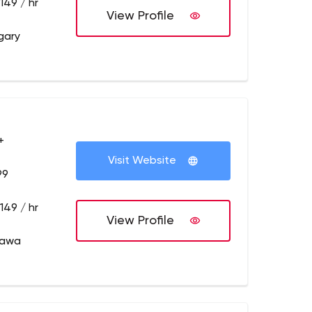
149 / hr
View Profile
gary
+
Visit Website
99
149 / hr
View Profile
tawa