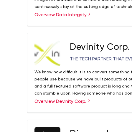
continuously stay at the cutting edge of technolo
responsive and secure environment.
Overview Data Integrity
Devinity Corp.
THE TECH PARTNER THAT EV
We know how difficult it is to convert something 
people use because we have built products of o
and a full featured software product is long and 
can stumble upon. Having someone who has done 
enormous value. Devinity was founded by develope
Overview Devinity Corp.
year careers in Software development have bec
Devinity have strong ties with developer commun
We offer software development services that in
development, mobile development and quality a