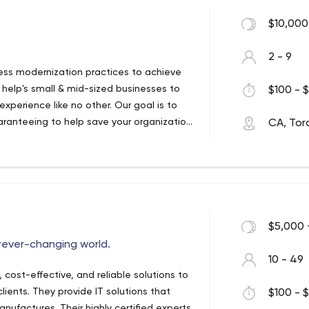
 you to achieve your business goals, or
ith our innovative hats on, we deploy our
$10,000
ategy tailored-made to suit the needs of
ou need our help with, our grand design
2 - 9
up sales.
iness modernization practices to achieve
 help's small & mid-sized businesses to
$100 - $
experience like no other. Our goal is to
aranteeing to help save your organization
CA, Tor
ions come alive with our IT support
 Consulting Company
we are your #1 stop for all IT
wer organizations to reinvent
ervices. Let’s explore how digital
 the cybersecurity and cloud adoption
ong the way.
$5,000 
orever-changing world.
10 - 49
, cost-effective, and reliable solutions to
lients. They provide IT solutions that
$100 - $
ufactures. Their highly certified experts