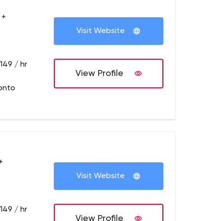
 +
Visit Website
149 / hr
View Profile
onto
+
Visit Website
149 / hr
View Profile