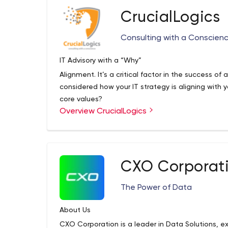
Faster
CrucialLogics
In working closely with hundreds of successful 
accelerated method for solution delivery and rea
Consulting with a Conscien
IT Advisory with a “Why”
Alignment. It’s a critical factor in the success of
considered how your IT strategy is aligning with
core values?
Overview CrucialLogics
We are an advisory first company. Our goal is to n
CrucialLogics drives business outcomes through
and meticulously executed IT strategy. We’re in 
leaders accomplish their goals from inception to
that enable our clients to enter new markets, tr
CXO Corporat
Microsoft Gold Partner and one of 50 Best Man
smoothly to new technology systems.
The Power of Data
About Us
CXO Corporation is a leader in Data Solutions, ex