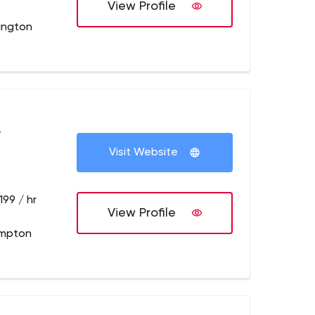
View Profile
lington
+
Visit Website
199 / hr
View Profile
ampton