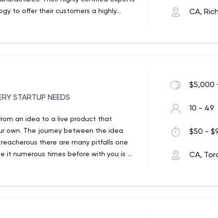
gy to offer their customers a highly
CA, Ric
$5,000 
ERY STARTUP NEEDS
10 - 49
from an idea to a live product that
ur own. The journey between the idea
$50 - $9
treacherous there are many pitfalls one
it numerous times before with you is of
CA, Tor
rs with that over the course of their 10
ome true technology leaders. Members of
ities across North America and Europe.
clude frontend development, backend
ssurance testing. When developing the