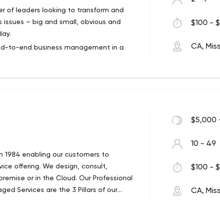
er of leaders looking to transform and
s issues – big and small, obvious and
$100 - $
day.
CA, Mis
end-to-end business management in a
team’s performance? Or your own skills as a
usiness challenges? Look no further!
rney. Our leadership knows what is
pany. So we can help you gain
reate an action plan so your business
$5,000 
10 - 49
in 1984 enabling our customers to
ce offering. We design, consult,
$100 - $
emise or in the Cloud. Our Professional
ged Services are the 3 Pillars of our
CA, Mis
anaged IT Companies for the past 2
on a detailed audit whereby 8 industry