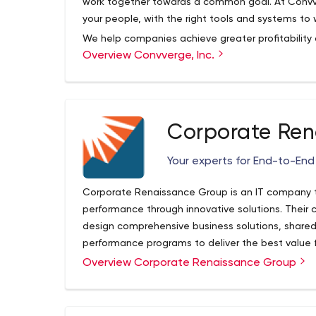
work together towards a common goal. At Convve
your people, with the right tools and systems to
We help companies achieve greater profitability
Overview Convverge, Inc.
Technologies that bring people and information 
faster.
When you can make faster, more informed decision
thing.
Corporate Ren
Through the delivery of our software and servic
with a stunning user experience (UX); faster.
Your experts for End-to-End
Powerful Software
Work together with a team of top-talent project
Corporate Renaissance Group is an IT company t
architects, developers, trainers, and support sta
performance through innovative solutions. Their 
technology solutions and people in a remarkable
design comprehensive business solutions, shared
Stunning UX
performance programs to deliver the best value fo
Bring all of your data, documents and people t
latest Microsoft technologies and solutions, th
Overview Corporate Renaissance Group
it’s all working and pointing in the right direction
their financial and operational performance.
attention to the smallest details as they are a v
business.