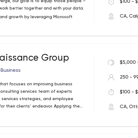
rge, our goal is to equip those people –
$100 - $
 work better together and with your data.
CA, Cal
 and growth by leveraging Microsoft
together to make better decisions,
s for your business – it’s a beautiful
aissance Group
es, Convverge focuses on power software,
$5,000 
 Business
250 - 9
 managers, business analysts, solution
hat focuses on improving business
ff who connect Microsoft enterprise
consulting services team of experts
$100 - $
 way.
 services strategies, and employee
r their clients’ endeavor. Applying the
CA, Ot
ogether and create great change. When
ey are committed to the improvement of
 the results are fascinating. We pay
aluable asset that goes to work for your