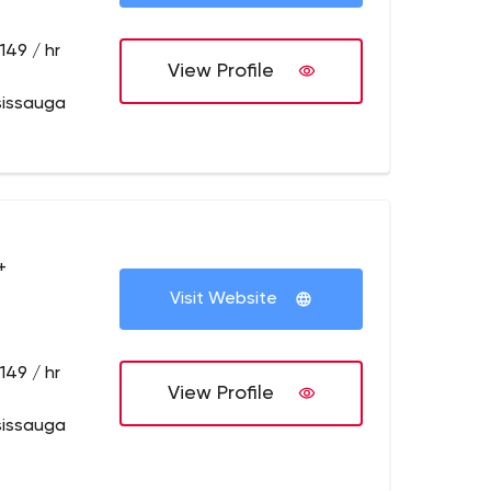
149 / hr
View Profile
sissauga
+
Visit Website
149 / hr
View Profile
sissauga