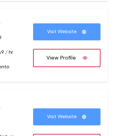
+
Visit Website
9
9 / hr
View Profile
onto
+
Visit Website