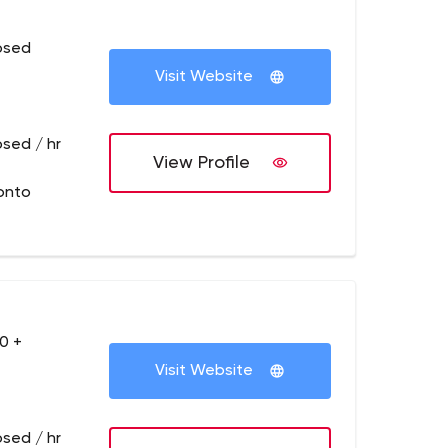
osed
Visit Website
osed / hr
View Profile
onto
0 +
Visit Website
osed / hr