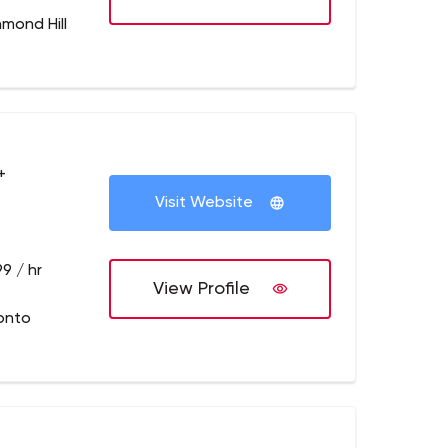
hmond Hill
+
Visit Website
9 / hr
View Profile
onto