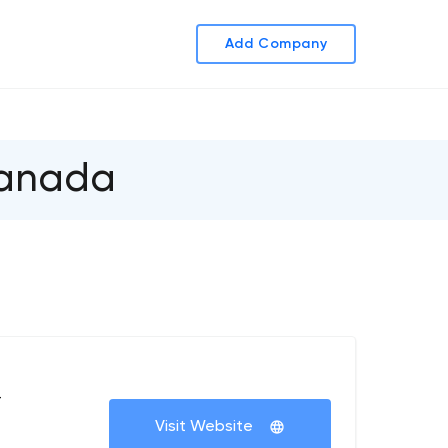
Add Company
Canada
+
Visit Website