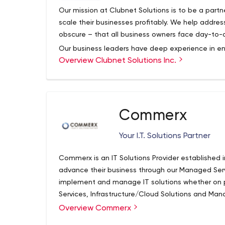
Our mission at Clubnet Solutions is to be a partn
scale their businesses profitably. We help addres
obscure – that all business owners face day-to-
Our business leaders have deep experience in 
Overview Clubnet Solutions Inc.
variety of industries. Are looking to better your 
leader? Are you seeking specific resolutions to b
Let us help you design the next stage of your jou
required to effectively and efficiently run a com
perspective, methodically plan for change, and c
Commerx
continues to thrive and mature.
Your I.T. Solutions Partner
Commerx is an IT Solutions Provider established 
advance their business through our Managed Servi
implement and manage IT solutions whether on pr
Services, Infrastructure/Cloud Solutions and Mana
busines offering.
Overview Commerx
Commerx has been awarded Canada's 50 Best M
years running (2018 & 2019). The award is based 