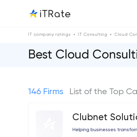
IT company ratings
IT Consulting
Cloud Con
Best Cloud Consul
146 Firms
List of the Top C
Clubnet Soluti
Helping businesses transform