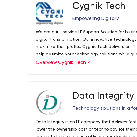
business solutions that foster growth and enable
Cygnik Tech
as we call it- convert your dreams into reality! W
6I approach to design, develop and deploy a str
Empowering Digitally
your business. It doesn’t matter what it is that y
never loses sight of your ultimate goal of driving 
We are a full service IT Support Solution for bus
digital transformation. Our innovative technology
maximize their profits. Cygnik Tech delivers an IT 
help optimize your technology solutions while gu
time and resources. We help make business solut
Overview Cygnik Tech
Cygnik Tech - A Managed IT Support Services &
services. From procurement to cloud management, 
Cygnik Tech a managed IT support company empo
management needs. See our exhaustive list of IT s
themselves through digital transformation. Trust
transformation is possible while saving money al
technology experts.
Data Integrity
Technology solutions in a f
Data Integrity is an IT company that delivers fast
lower the ownership cost of technology for their c
integrate hardware and software from leading man