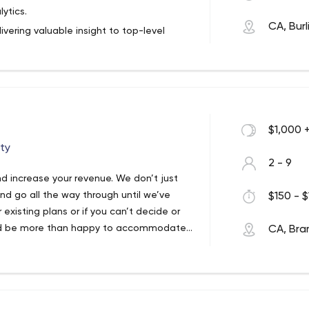
ytics.
CA, Bur
ivering valuable insight to top-level
ecisions that contribute to business
and Big Data expertise provide world-
s a trusted partner and advisor, we
stomers can remain competitive in today’s
lutions harness the power of data to
$1,000 
ate company-wide applications and build a
ty
2 - 9
d increase your revenue. We don’t just
d go all the way through until we’ve
$150 - $
existing plans or if you can’t decide or
We’d be more than happy to accommodate
CA, Br
stands for Convert Your Dreams Into
ve their desired sales target. We get
we generate leads and help convert those
ert even more! We provide bespoke