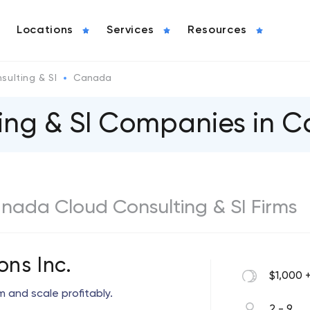
Locations
Services
Resources
sulting & SI
Canada
ting & SI Companies in 
anada Cloud Consulting & SI Firms
ons Inc.
$1,000 
 and scale profitably.
2 - 9