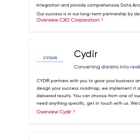
Integration and provide comprehensive Data Anal
Our success is in our long-term partnership by del
Overview CXO Corporation
executives in order for them to make strategic d
growth. CXO Corporation’s Business Intelligence 
class services to many Fortune 500 companies. A
deliver fast, comprehensive enduring results.
We bring integrity and clarity in data, so our cu
Cydir
fast-changing information age. Our innovative so
strategically improve insight, seamlessly integr
Converting dreams into reali
solid foundation for today’s digital era.
CYDIR partners with you to grow your business an
design your success roadmap, we implement it an
delivered results. You can choose from one of our 
need anything specific, get in touch with us. 
your needs and take you through all your options.
Overview Cydir
CYDIR is a business growth organization. CYDIR 
Realty. Our goal is to help business owners achie
more customers. Cydir offers a solution, where 
leads into customers. Get more leads and conv