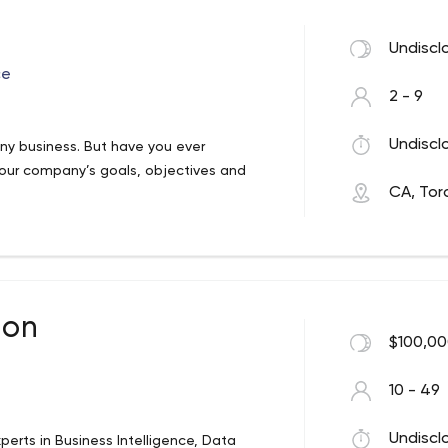
companies, we’ve developed an
Undiscl
lized ROI.
ce
2 - 9
Undiscl
 any business. But have you ever
 your company’s goals, objectives and
CA, Tor
ot sell technology solutions.
 the development of masterfully planned
the business of helping CIOs and business
 implementation, producing solutions
ansform IT investments and transition
ion
aged IT Companies
$100,00
10 - 49
Undiscl
perts in Business Intelligence, Data