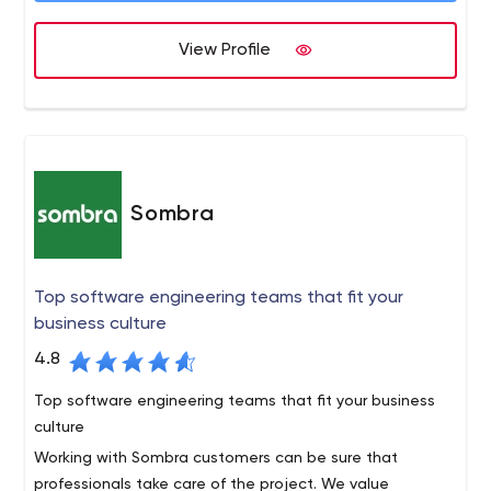
View Profile
Sombra
Top software engineering teams that fit your
business culture
4.8
Top software engineering teams that fit your business
culture
Working with Sombra customers can be sure that
professionals take care of the project. We value