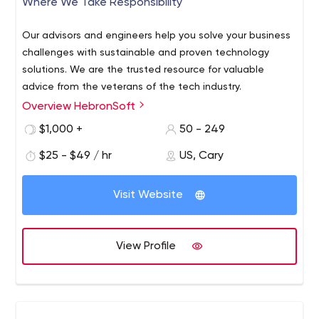
Where We Take Responsibility
Node.js
We are committed to solving a wide range of technical
Our advisors and engineers help you solve your business
problems for our customers on time and within budget.
challenges with sustainable and proven technology
solutions. We are the trusted resource for valuable
advice from the veterans of the tech industry.
Overview HebronSoft
$1,000 +
50 - 249
$25 - $49 / hr
US, Cary
Visit Website
View Profile