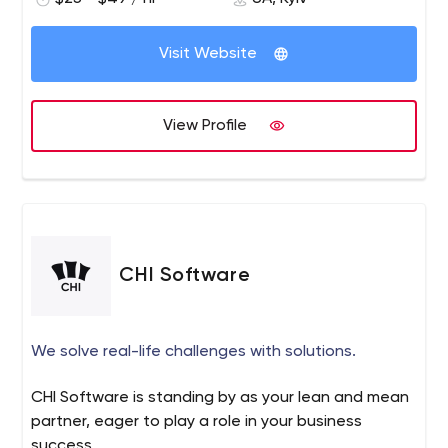
with 6 months of post-project support.
boredDevOps allows you to focus on delivering business
Artifactory, Git, BitBucket.
Learn more about our expertise at alpacked.io or request
value instead of spending energy on upgrading systems
Visit Website
a free project estimation!
infrastructure. boredDevOps boosts IT infrastructure
productivity, helps deploy and run applications more
efficiently.
View Profile
Top-notch delivery
We are systems and networks infrastructure experts with
master’s degrees in computer science and 10 years of
practical experience in Linux systems administration.
Specializing in High Availability/Performance and Network
security consulting. We focus on processes automation
CHI Software
for delivery of scalable, fast, secure software and
products development. We fine-tune and optimize
heavily loaded web-servers and building high availability
We solve real-life challenges with solutions.
multi-data center infrastructures. boredDevOps built
dozens of IaaC modules across multiple clouds that are
CHI Software is standing by as your lean and mean
used in production around the globe.
partner, eager to play a role in your business
success.