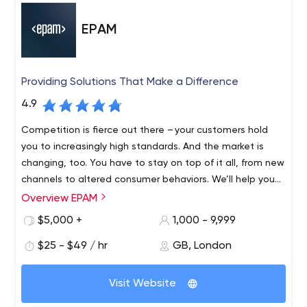
EPAM
Providing Solutions That Make a Difference
4.9
Competition is fierce out there – your customers hold
you to increasingly high standards. And the market is
changing, too. You have to stay on top of it all, from new
channels to altered consumer behaviors. We’ll help you
find revenue streams that range from incremental to
Overview EPAM
Founded in 1993 and with roots in Belarus and the United
disruptive, refreshing and evolving, to fulfil your
States, EPAM is a New York Stock Exchange listed
$5,000 +
1,000 - 9,999
customers’ unmet needs, which might mean new
company (NYSE: EPAM) that leverages its rich software
products, expanded offerings or an entirely different
$25 - $49 / hr
GB, London
engineering expertise to become a leading company of
business model.
global product development, digital engineering, and
Recognized by several of the world's top independent
cutting-edge digital product design. EPAM relies on its
Visit Website
research institutes, EPAM is one of the most recognized
years of evolved software engineering strength,
market leaders in many field. Since 2013, it has been