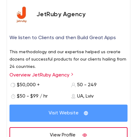
JetRuby Agency
We listen to Clients and then Build Great Apps
This methodology and our expertise helped us create
dozens of successful products for our clients hailing from
24 countries.
Overview JetRuby Agency
$50,000 +
50 - 249
$50 - $99 / hr
UA, Lviv
Visit Website
View Profile