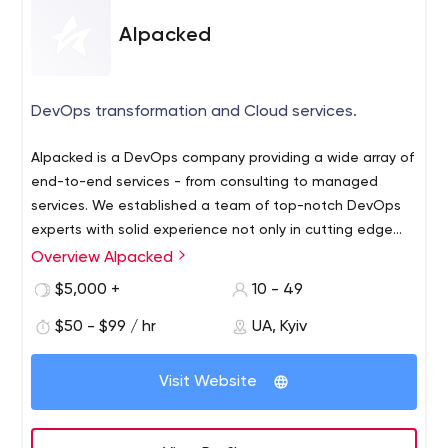
Alpacked
DevOps transformation and Cloud services.
Alpacked is a DevOps company providing a wide array of
end-to-end services - from consulting to managed
services. We established a team of top-notch DevOps
experts with solid experience not only in cutting edge
technologies but in building teams and implementing
Overview Alpacked
➤ About Alpacked in figures
DevOps practices from scratch.
90% Long-term clients
$5,000 +
10 - 49
15+ Countries, where our clients are based
$50 - $99 / hr
UA, Kyiv
10 technology excellence certifications
➤ Areas of our practices:
Visit Website
DevOps engineering & consulting
POC Development and feasibility study
Cloud solutions