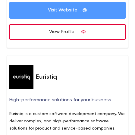
Visit Website
View Profile
Euristiq
High-performance solutions for your business
Euristiq is a custom software development company. We
deliver complex, and high-performance software
solutions for product and service-based companies.