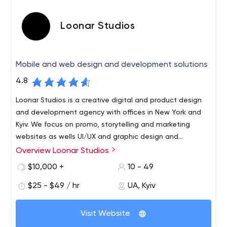
Loonar Studios
Mobile and web design and development solutions
4.8
Loonar Studios is a creative digital and product design
and development agency with offices in New York and
Kyiv. We focus on promo, storytelling and marketing
websites as wells UI/UX and graphic design and
development of web & mobile apps.
Overview Loonar Studios
Loonar Studios is a design and development company
that can offer top solutions for any industry or product
$10,000 +
10 - 49
type.
$25 - $49 / hr
UA, Kyiv
From a small landing page to a complicated ERP system,
from simple e-commerce website to AR mobile
Visit Website
application, the answer is simple – we ca do it.