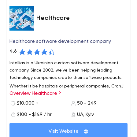
Healthcare
Healthcare software development company
4.6
Intellias is a Ukrainian custom software development
company. Since 2002, we’ve been helping leading
technology companies create their software products.
Whether it be hospitals or peripheral companies, CronJ
Overview Healthcare
as a healthcare software development company
ensures absolute technological assistance to create a
$10,000 +
50 - 249
positive impact in the healthcare space. Avail the best
$100 - $149 / hr
UA, Kyiv
HIPAA compliant healthcare software development
Intellias is a trusted supplier of software development
services like EHR integrations, medical data
services operating in Ukraine, Poland, Germany, UAE and
management, pharma solutions and much more from
Visit Website
Saudi Arabia. With over 1,700 experienced specialists, we