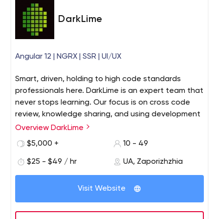
DarkLime
Angular 12 | NGRX | SSR | UI/UX
Smart, driven, holding to high code standards
professionals here. DarkLime is an expert team that
never stops learning. Our focus is on cross code
review, knowledge sharing, and using development
best practices. Our client’s feedback: “We decided
Overview DarkLime
to remain with DarkLime instead of hiring a new (in-
$5,000 +
10 - 49
house) engineer.” We share our knowledge
transparently and clearly throughout your journey
$25 - $49 / hr
UA, Zaporizhzhia
with us. No hidden conditions are set, so you’ll
always know how your end goal with web
Visit Website
development is achieved.
Web Design&Development team DarkLime - this is who