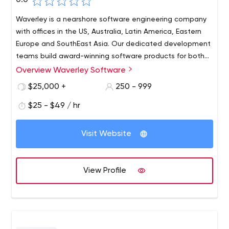
0.0
Waverley is a nearshore software engineering company
with offices in the US, Australia, Latin America, Eastern
Europe and SouthEast Asia. Our dedicated development
teams build award-winning software products for both
renowned tech giants and innovative startups across
Overview Waverley Software
industries (Robotics, Smart Home, FinTech, Healthcare,
$25,000 +
250 - 999
etc.). Our goal—to create products that inspire, ignite
ideas, provide real solutions for the world’s problems and
$25 - $49 / hr
change people’s lives for the better — informs everything
we do.
Visit Website
View Profile