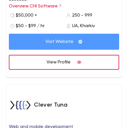
Overview CHI Software
$50,000 +
250 - 999
$50 - $99 / hr
UA, Kharkiv
Visit Website
View Profile
Clever Tuna
Web and mobile development