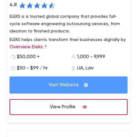
4.8
ELEKS is a trusted global company that provides full-
cycle software engineering outsourcing services, from
ideation to finished products.
ELEKS helps clients transform their businesses digitally by
Overview Eleks
providing expert software engineering and consultancy
services.
$50,000 +
1,000 - 9,999
We deliver high tech innovations to Fortune 500
$50 - $99 / hr
UA, Lviv
companies, big enterprises and technology challengers,
improving the ways they work and boosting the value
Visit Website
they create for the modern world.
Our 1,100+ professionals located in the Delivery Centers
across Eastern Europe and sales offices in Europe, the US
View Profile
and Japan, provide our clients with a full range of
software services. These include dedicated teams,
product development, R&D and technology consulting.