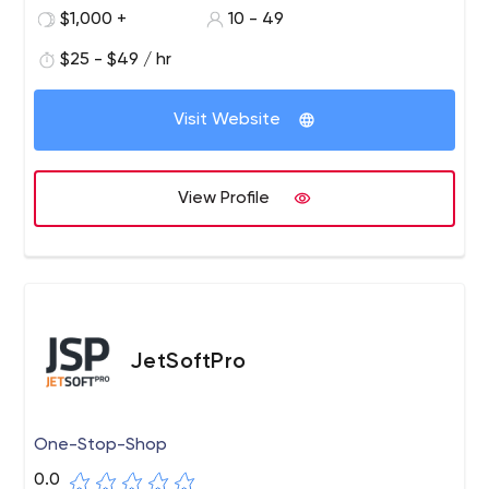
$1,000 +
10 - 49
$25 - $49 / hr
Visit Website
View Profile
JetSoftPro
One-Stop-Shop
0.0