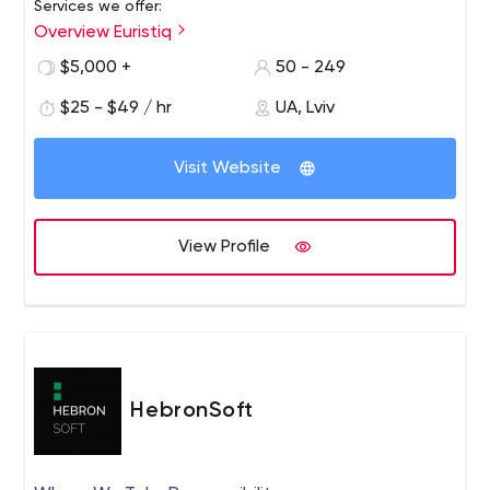
Services we offer:
Overview Euristiq
IoT software development
Cloud solutions
$5,000 +
50 - 249
End-to-end software development
$25 - $49 / hr
UA, Lviv
Staff augmentation
Legacy software modernization
Technical consulting
Visit Website
Quality assurance
Our technology expertise:
View Profile
C# /.NET
Java
JavaScript
Angular
Embedded C/C++
AWS
Azure
HebronSoft
Kubernetes
SQL
MongoDB