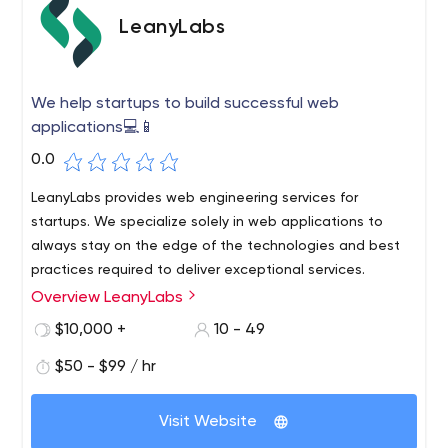
LeanyLabs
We help startups to build successful web
applications💻📱
0.0
LeanyLabs provides web engineering services for
startups. We specialize solely in web applications to
always stay on the edge of the technologies and best
practices required to deliver exceptional services.
Overview LeanyLabs
$10,000 +
10 - 49
$50 - $99 / hr
Visit Website