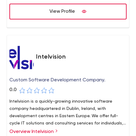
View Profile
Intelvision
Custom Software Development Company.
0.0
Intelvision is a quickly-growing innovative software
company headquartered in Dublin, Ireland, with
development centres in Eastern Europe. We offer full-
cycle IT solutions and consulting services for individuals,
startups, and small to medium businesses.
Overview Intelvision