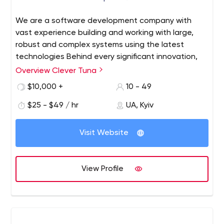
We are a software development company with
vast experience building and working with large,
robust and complex systems using the latest
technologies Behind every significant innovation,
you can bet there’s an awesome team that did the
Overview Clever Tuna
job of delivering it. Although there are many types
$10,000 +
10 - 49
of teams for all types of situations, it’s safe to say
that engineering teams who deliver the highest
$25 - $49 / hr
UA, Kyiv
quality products are those who are motivated by
results and are high-performing in nature. Teams
Visit Website
like these need to have bought in to the product
vision and be committed to working as a team, not
a collection of individuals.
View Profile