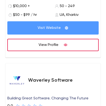
businesses aiming to become more competitive in the
$10,000 +
50 - 249
era of digitalization, Industry 4.0, Web 3.0, and
Metaverse.
$50 - $99 / hr
UA, Kharkiv
Visit Website
View Profile
Waverley Software
Building Great Software. Changing The Future