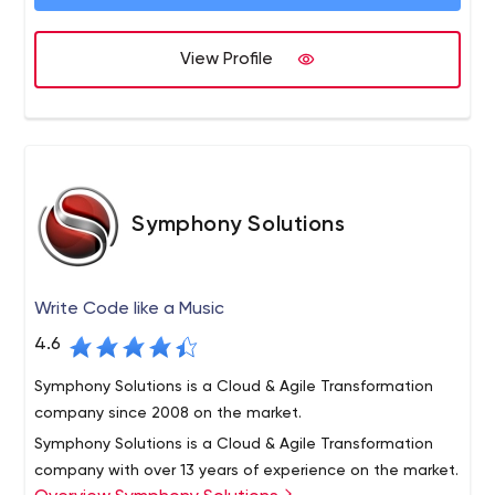
the top healthcare outsourcing company.
deliver solutions as a software development company
to Fortune 500 vendors and help leading technology
View Profile
innovators build successful software products in a variety
of domains. Intellias has been featured in the 2019
Global Outsourcing 100 list by IAOP, recognized by Inc.
5000, and acknowledged in the GSA UK Awards.
Symphony Solutions
Write Code like a Music
4.6
Symphony Solutions is a Cloud & Agile Transformation
company since 2008 on the market.
Symphony Solutions is a Cloud & Agile Transformation
company with over 13 years of experience on the market.