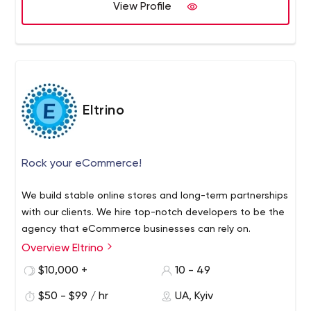
we are! What we do: 1. Create a unique style. 2. Develop
View Profile
fast and stable software. 3. Support and care of your
web app. Angular 2/../12, upgrade complex web app to
Angular 12 State management (NGRX, NGXS) Angular
Universal (Server-side rendering) Angular Material
Clickable prototype's design (UI/UX)
Eltrino
Rock your eCommerce!
We build stable online stores and long-term partnerships
with our clients. We hire top-notch developers to be the
agency that eCommerce businesses can rely on.
Overview Eltrino
$10,000 +
10 - 49
$50 - $99 / hr
UA, Kyiv