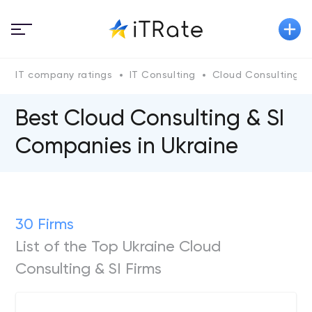
IT company ratings
IT Consulting
Cloud Consulting & 
Best Cloud Consulting & SI
Companies in Ukraine
30 Firms
List of the Top Ukraine Cloud
Consulting & SI Firms