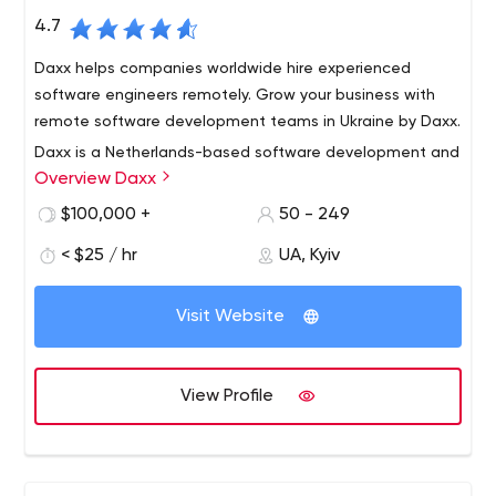
4.7
Daxx helps companies worldwide hire experienced
software engineers remotely. Grow your business with
remote software development teams in Ukraine by Daxx.
Daxx is a Netherlands-based software development and
Overview Daxx
technology consulting service provider and is part of Grid
Dynamics (Nasdaq: GDYN).
$100,000 +
50 - 249
We build dedicated teams enabling clients across the
< $25 / hr
UA, Kyiv
globe to leverage top-notch technologies delivered by
experienced software engineers. Our competence is
Visit Website
fueled by 22+ years on the market and 500+ experts on
board.
View Profile