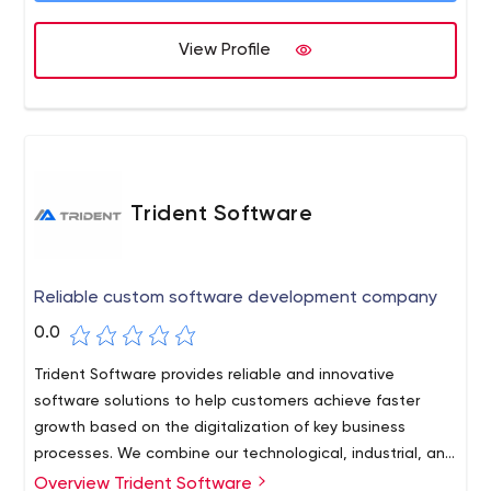
View Profile
Trident Software
Reliable custom software development company
0.0
Trident Software provides reliable and innovative
software solutions to help customers achieve faster
growth based on the digitalization of key business
processes. We combine our technological, industrial, and
scientific expertise to outline new possibilities for
Overview Trident Software