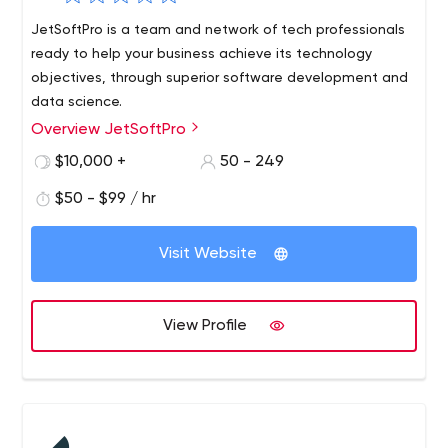
JetSoftPro is a team and network of tech professionals
ready to help your business achieve its technology
objectives, through superior software development and
data science.
Overview JetSoftPro
$10,000 +
50 - 249
$50 - $99 / hr
Visit Website
View Profile