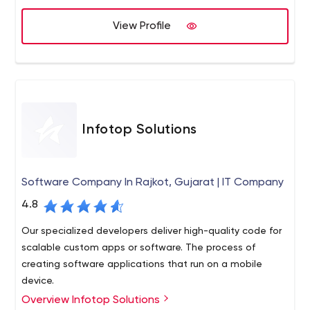
View Profile
Infotop Solutions
Software Company In Rajkot, Gujarat | IT Company
4.8
Our specialized developers deliver high-quality code for
scalable custom apps or software. The process of
creating software applications that run on a mobile
device.
Overview Infotop Solutions
Infotop Solutions Private Limited is a Rajkot-based