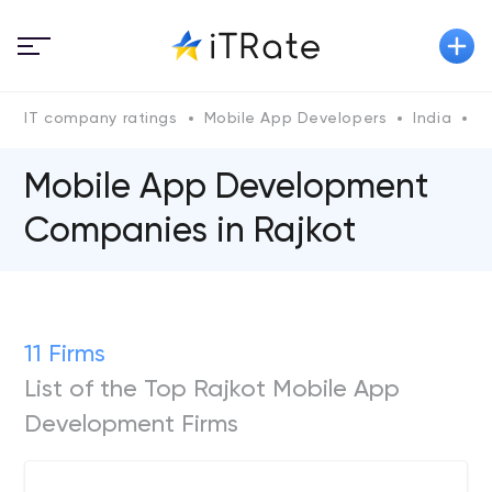
IT company ratings
Mobile App Developers
India
G
Mobile App Development
Companies in Rajkot
11 Firms
List of the Top Rajkot Mobile App
Development Firms