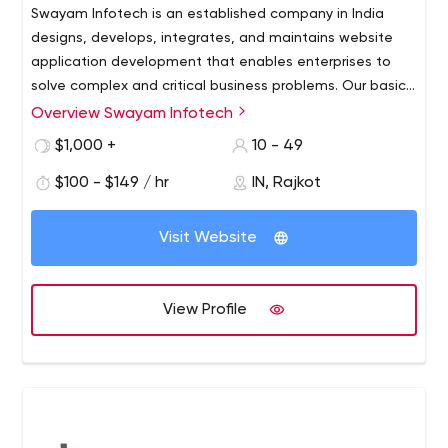
Swayam Infotech is an established company in India
designs, develops, integrates, and maintains website
application development that enables enterprises to
solve complex and critical business problems. Our basic
competencies are setting up dedicated offshore
Overview Swayam Infotech
technical teams for Outsource Web Development,
$1,000 +
10 - 49
Application Development, E-Commerce Solutions,
Business Process Outsourcing, and other IT Services. Our
$100 - $149 / hr
IN, Rajkot
offshore web development services include the above
as well as providing dedicated resources for your
Visit Website
projects. Swayam Infotech is a web development
outsourcing company fabricates relationships on trust,
mutual respect, and growth. We as a professional
View Profile
website development India company are proud to be
the leaders in the IT industry and have created a
methodology that delivers.