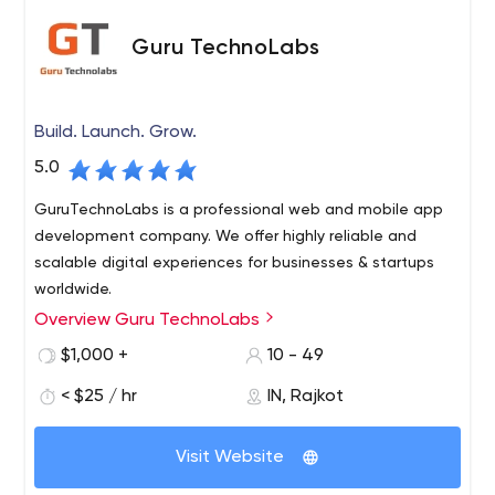
Guru TechnoLabs
Build. Launch. Grow.
5.0
GuruTechnoLabs is a professional web and mobile app
development company. We offer highly reliable and
scalable digital experiences for businesses & startups
worldwide.
Overview Guru TechnoLabs
$1,000 +
10 - 49
< $25 / hr
IN, Rajkot
Visit Website