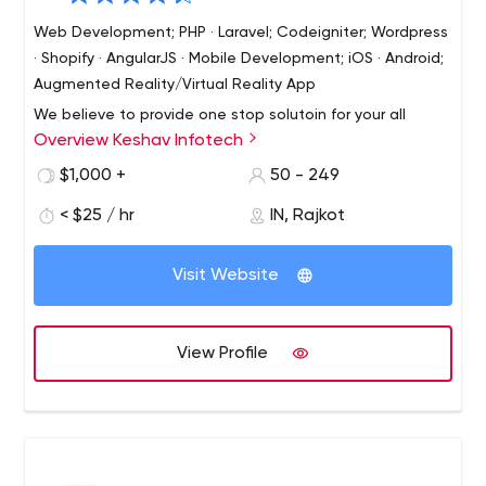
Web Development; PHP · Laravel; Codeigniter; Wordpress
· Shopify · AngularJS · Mobile Development; iOS · Android;
Augmented Reality/Virtual Reality App
We believe to provide one stop solutoin for your all
Overview Keshav Infotech
needs from website to application development. We
believe in long term business relatoinship and we strive
$1,000 +
50 - 249
to achieve it with best service and premium quality work.
< $25 / hr
IN, Rajkot
We also give you technical and marketing consultation
Let's begin our long term business journey with first job.
when need arise.
Visit Website
View Profile