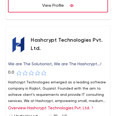
for a wide scope of associations paying little mind to it
View Profile
being a little degree, mid-scale business, or even a
Multinational Business.
Hashcrypt Technologies Pvt.
Ltd.
We are The Solutionist, We are The Hashcrypt...!
0.0
Hashcrypt Technologies emerged as a leading software
company in Rajkot, Gujarat. Founded with the aim to
achieve client’s requirements and provide IT consulting
services. We at Hashcrypt, empowering small, medium
and large enterprises through tailored IT solutions.
Overview Hashcrypt Technologies Pvt. Ltd.