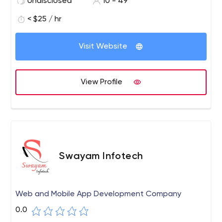
Undisclosed
10 - 49
< $25 / hr
Visit Website
View Profile
Swayam Infotech
Web and Mobile App Development Company
0.0