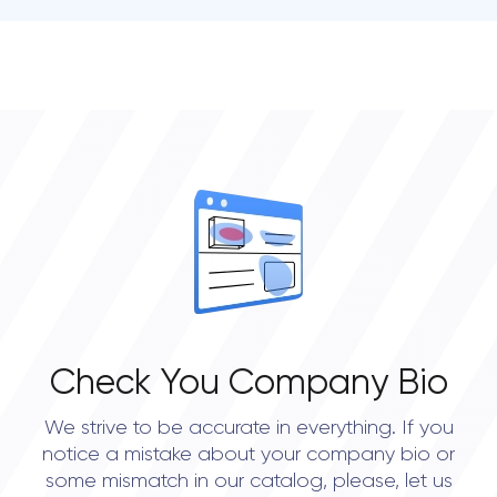
• Dallas
• Houston
• Seattle
Check You Company Bio
We strive to be accurate in everything. If you
notice a mistake about your company bio or
some mismatch in our catalog, please, let us