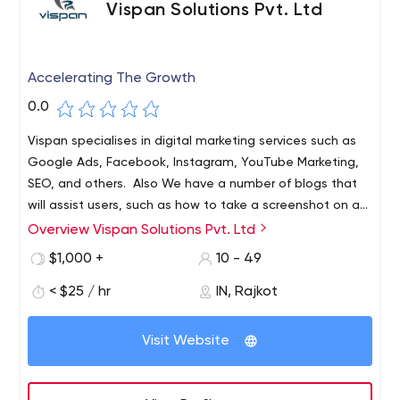
Vispan Solutions Pvt. Ltd
Accelerating The Growth
0.0
Vispan specialises in digital marketing services such as
Google Ads, Facebook, Instagram, YouTube Marketing,
SEO, and others. Also We have a number of blogs that
will assist users, such as how to take a screenshot on a
MAC and many others. Visit
Overview Vispan Solutions Pvt. Ltd
https://www.vispansolutions.com/ for more information.
$1,000 +
10 - 49
< $25 / hr
IN, Rajkot
Visit Website