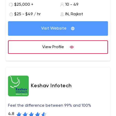
information technology company with talented,
$25,000 +
10 - 49
passionate, and expert team members. We are an
$25 - $49 / hr
IN, Rajkot
industry leader in Web site design, development,
Application Development, Game Development, and
Ayodhya Chowk, 1004, Runway Heights
digital marketing.
Visit Website
View Profile
Keshav Infotech
Feel the difference between 99% and 100%
4.8