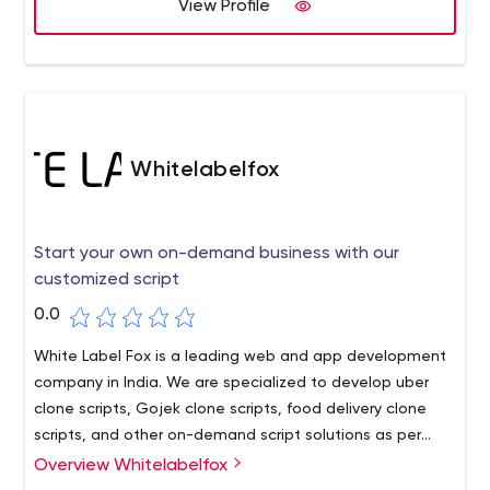
View Profile
Whitelabelfox
Start your own on-demand business with our
customized script
0.0
White Label Fox is a leading web and app development
company in India. We are specialized to develop uber
clone scripts, Gojek clone scripts, food delivery clone
scripts, and other on-demand script solutions as per
your customized requirements.
Overview Whitelabelfox