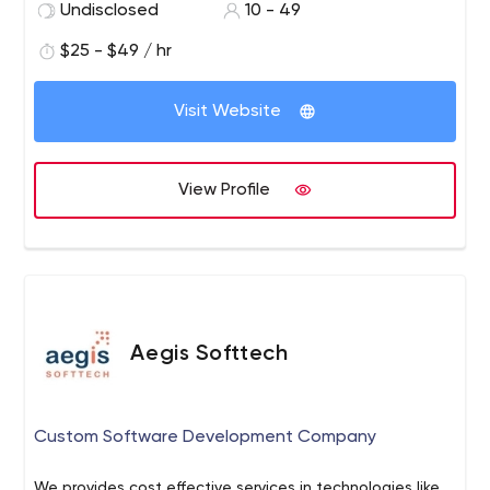
Undisclosed
10 - 49
$25 - $49 / hr
Visit Website
View Profile
Aegis Softtech
Custom Software Development Company
We provides cost effective services in technologies like