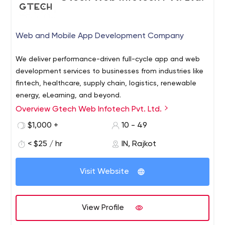
Web and Mobile App Development Company
We deliver performance-driven full-cycle app and web
development services to businesses from industries like
fintech, healthcare, supply chain, logistics, renewable
energy, eLearning, and beyond.
Overview Gtech Web Infotech Pvt. Ltd.
Gtech is a top-notch web design and development
company dedicated to enriching digital experiences by
$1,000 +
10 - 49
providing innovative solutions to small and large-scale
< $25 / hr
IN, Rajkot
businesses. Since 2006, we strive to provide web design,
web development, mobile application development,
10685-B Hazelhurst Dr. #32103 Houston, TX 77043 USA
digital marketing and many more services that help our
Visit Website
clients thrive in an ever-changing world.
View Profile