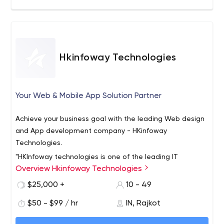
Hkinfoway Technologies
Your Web & Mobile App Solution Partner
Achieve your business goal with the leading Web design
and App development company - HKinfoway
Technologies.
"HKInfoway technologies is one of the leading IT
Overview Hkinfoway Technologies
companies providing comprehensive top-notch IT
solutions. We house a team of experienced developers
$25,000 +
10 - 49
who create exceptional websites and mobile
$50 - $99 / hr
IN, Rajkot
applications that bring massive growth and success to
420 Rk Prime, Next To Silver Heights,
businesses. Our expert digital marketers help companies