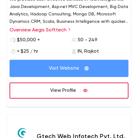
Java Development, Asp.net MVC Development, Big Data
Analytics, Hadoop Consulting, Mongo DB, Microsoft
Dynamics CRM, Scala, Business Intelligence with quicker
processes and desired results to our Global Clients.
Overview Aegis Softtech
Aegis Softtech, since 2003, provides information
technology, offshore consulting, mobile solutions and
$50,000 +
50 - 249
outsourcing development services to increase
< $25 / hr
IN, Rajkot
organizations productivity with lower operational costs.
We are flexible in approach and works in a encouraging
environment with creative thinking. Our IT team of
Visit Website
professionals has upgraded skills and methodologies
who have been rendering excellence across 200+
complex projects.
View Profile
Gtech Web Infotech Pvt. Ltd.