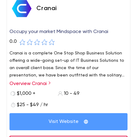
Cranai
Occupy your market Mindspace with Cranai
0.0
Cranai is a complete One Stop Shop Business Solution
offering a wide-going set-up of IT Business Solutions to
an overall client base. Since the time of our
presentation, we have been outfitted with the solitary
various leveled rules – To improve the efficiencies of our
Overview Cranai
client’s associations by withdrawing their elevating and
$1,000 +
10 - 49
potential close by freedom of overhauled results. We
clutch extended lengths of Professional Experience and
$25 - $49 / hr
Expertise. Over these various years, we have synergized
our primary inclination with our adroit, careful, and clever
Visit Website
region understanding in the middle current fortes. We are
giving our heart a shot to take out the budgetary bars