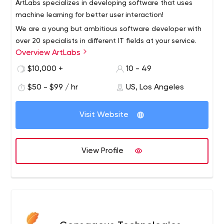
ArtLabs specializes in developing software that uses
machine learning for better user interaction!
We are a young but ambitious software developer with
over 20 specialists in different IT fields at your service.
Overview ArtLabs
With us you can focus on your business, not on
development.
$10,000 +
10 - 49
$50 - $99 / hr
US, Los Angeles
Visit Website
View Profile