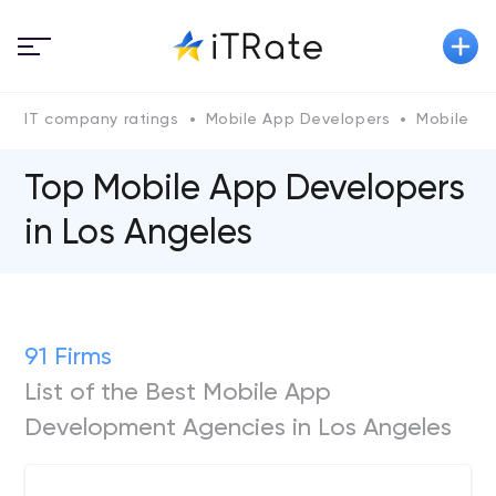
IT company ratings
Mobile App Developers
Mobile Ap
Top Mobile App Developers
in Los Angeles
91 Firms
List of the Best Mobile App
Development Agencies in Los Angeles