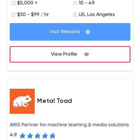
needs. We make sure that the software solutions we
$5,000 +
10 - 49
provide fully meet their preferences as well as their long-
$50 - $99 / hr
US, Los Angeles
term and short-term business goals.
Visit Website
View Profile
Metal Toad
AWS Partner for machine learning & media solutions
4.9