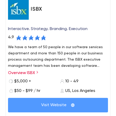
ISBX
Interactive. Strategy. Branding. Execution
4.9
We have a team of 50 people in our software services
department and more than 150 people in our business
process outsourcing department. The ISBX executive
management team has been developing software
solutions for Fortune 500 companies since 2003.
Overview ISBX
$5,000 +
10 - 49
$50 - $99 / hr
US, Los Angeles
Visit Website