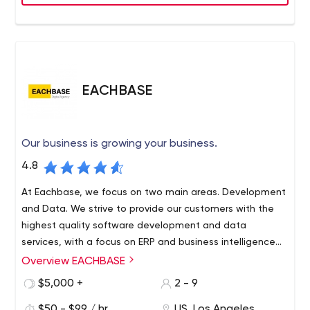
points and delights users with apps that they love.
EACHBASE
Our business is growing your business.
4.8
At Eachbase, we focus on two main areas. Development
and Data. We strive to provide our customers with the
highest quality software development and data
services, with a focus on ERP and business intelligence
systems.
Overview EACHBASE
Using only cutting-edge technology, planning for the
future and analyzing current trends in the world, we are
$5,000 +
2 - 9
ready to take you to the next level. Our efficient pricing
$50 - $99 / hr
US, Los Angeles