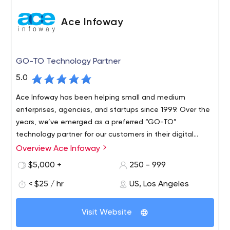
Ace Infoway
GO-TO Technology Partner
5.0
Ace Infoway has been helping small and medium
enterprises, agencies, and startups since 1999. Over the
years, we’ve emerged as a preferred “GO-TO”
technology partner for our customers in their digital
transformation journey.
Overview Ace Infoway
$5,000 +
250 - 999
< $25 / hr
US, Los Angeles
Visit Website