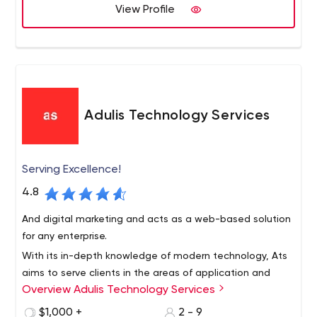
View Profile
Adulis Technology Services
Serving Excellence!
4.8
And digital marketing and acts as a web-based solution
for any enterprise.
With its in-depth knowledge of modern technology, Ats
aims to serve clients in the areas of application and
Overview Adulis Technology Services
website development, graphics and user interaction,
and business development,
$1,000 +
2 - 9