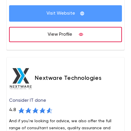
Visit Website
View Profile
Nextware Technologies
Consider IT done
4.8
And if you’re looking for advice, we also offer the full
range of consultant services, quality assurance and