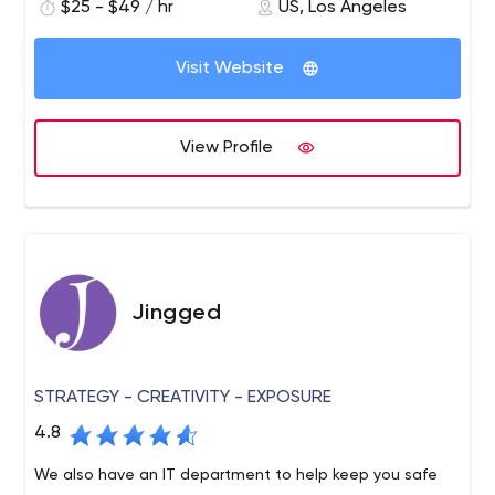
$25 - $49 / hr
US, Los Angeles
companies to taken their vision to a practical reality.
We been at the forefront of cutting-edge technologies
Visit Website
through design-driven product development. We have a
single-minded focus on delivering sustainable software
solutions led by research and discovery. Our core areas
View Profile
of specialisation include: Design-centric solutions and
consulting Blockchain development and consulting
FinTech solutions Web and mobile app development
Jingged
STRATEGY - CREATIVITY - EXPOSURE
4.8
We also have an IT department to help keep you safe