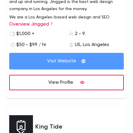
and up and running. Jingged is the best web design
company in Los Angeles for the money.
We are a Los Angeles-based web design and SEO
Overview Jingged
boutique with specialized combined talents from
designers to developers to marketers. We are focused
$1,000 +
2 - 9
on customer service because we sincerely want to help
$50 - $99 / hr
US, Los Angeles
businesses grow and maintain long-term relationships.
We get to know our clients to find the best direction and
solutions. We are located in the Los Angeles area, but
Visit Website
serve clients all over the country. We specialize in turning
your website into a conversion machine. Optimize it to
make the most of it to reach the top of GOOGLE and
View Profile
other search engines.
King Tide