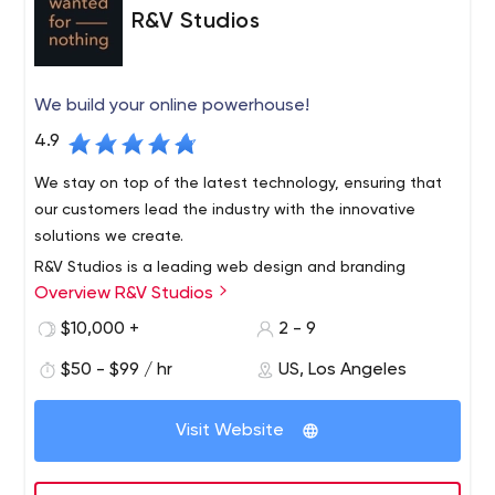
R&V Studios
We build your online powerhouse!
4.9
We stay on top of the latest technology, ensuring that
our customers lead the industry with the innovative
solutions we create.
R&V Studios is a leading web design and branding
Overview R&V Studios
agency based in Santa Monica, California. We foster your
individuality through strategic collaboration in custom
$10,000 +
2 - 9
branding, e-commerce, custom web design and
$50 - $99 / hr
US, Los Angeles
development to create unique experiences.
Visit Website