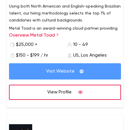
Using both North American and English-speaking Brazilian
talent, our hiring methodology selects the top 1% of
candidates with cultural backgrounds.
Metal Toad is an award-winning cloud partner providing
Overview Metal Toad
AWS machine learning and multimedia solutions. Metal
Toad is more than just an AWS managed services
$25,000 +
10 - 49
provider specializing in machine learning. Metal Toad
$150 - $199 / hr
US, Los Angeles
provides high-quality consulting, development,
application support, and managed services at an
affordable price with onshore and offshore hybrid teams
Visit Website
from North America and Brazil.
View Profile