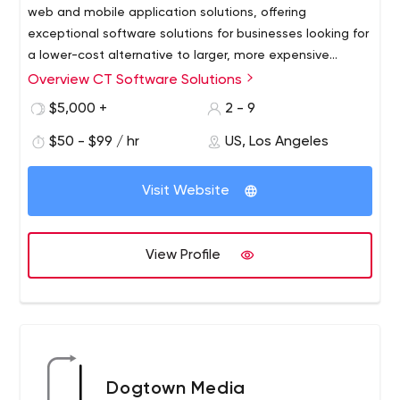
web and mobile application solutions, offering
exceptional software solutions for businesses looking for
a lower-cost alternative to larger, more expensive
consulting firms.
Overview CT Software Solutions
Our founders envisioned a company that succeeded in
offering exceptional custom software solutions to
$5,000 +
2 - 9
businesses looking for a less expensive alternative to
$50 - $99 / hr
US, Los Angeles
larger, more expensive consulting firms. Large enough to
meet a wide range of client requirements, but small
enough to be fast and flexible through a standardized
Visit Website
and consistent process. Their foresight combined with
creative business experience, technological expertise
and excellent project management skills led to the
View Profile
launch of CT Software Solutions.
Dogtown Media