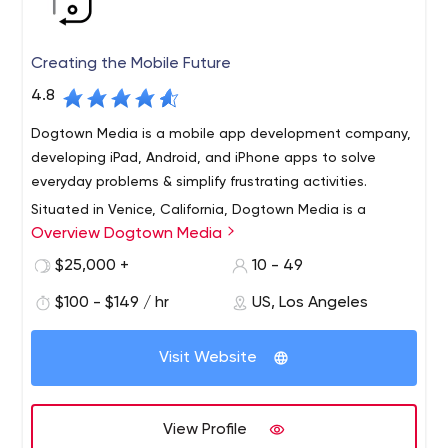
Creating the Mobile Future
4.8
Dogtown Media is a mobile app development company,
developing iPad, Android, and iPhone apps to solve
everyday problems & simplify frustrating activities.
Situated in Venice, California, Dogtown Media is a
Overview Dogtown Media
bespoke mobile app development company that has
delivered branded experiences for Fortune 500
$25,000 +
10 - 49
companies and multinational organizations including
$100 - $149 / hr
US, Los Angeles
Google, Red Bull, and the United Nations.
Conceived in 2011, Dogtown Media has been recognized
with some of the industry's highest honors, most notably
Visit Website
being named on the INC. 5000 list of America's Fastest
Growing Companies two years in a row. Dogtown Media
prides itself on embedding within organizations to drive
View Profile
innovation and technological change that solves pain