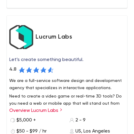
Lucrum Labs
Let’s create something beautiful.
4.8
We are a full-service software design and development
agency that specializes in interactive applications.
Need to create a video game or real-time 3D tools? Do
you need a web or mobile app that will stand out from
Overview Lucrum Labs
the competition? Our team of top experts will work with
you to bring your vision to life.
$5,000 +
2 - 9
$50 - $99 / hr
US, Los Angeles