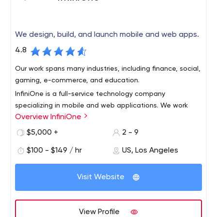
We design, build, and launch mobile and web apps.
4.8
Our work spans many industries, including finance, social,
gaming, e-commerce, and education.
InfiniOne is a full-service technology company
specializing in mobile and web applications. We work
Overview InfiniOne
with early-stage startups, companies with venture
capital funding, and small and medium-sized
$5,000 +
2 - 9
businesses.
$100 - $149 / hr
US, Los Angeles
Visit Website
View Profile