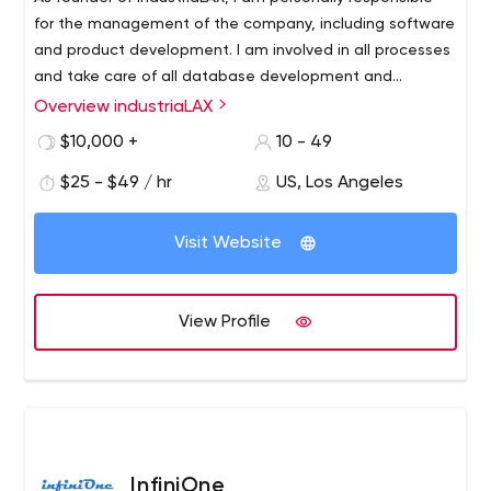
for the management of the company, including software
and product development. I am involved in all processes
and take care of all database development and
technology implementation.
Overview industriaLAX
We need you (our customers) to build something bigger
together. Together with you, we can design a new future
$10,000 +
10 - 49
for your company to stay ahead of the competition for
$25 - $49 / hr
US, Los Angeles
years to come. We work day, night and 24/7/365 with a
passion for the success of each of our clients. This has
built our reputation as a reliable team and a valued
Visit Website
partner. Now we’re excited to share that passion with
you and your next big project.
View Profile
InfiniOne