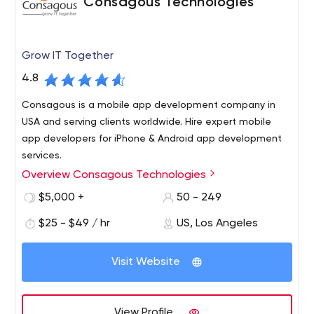
Consagous Technologies
Grow IT Together
4.8
Consagous is a mobile app development company in
USA and serving clients worldwide. Hire expert mobile
app developers for iPhone & Android app development
services.
Overview Consagous Technologies
Business-centric Mobile app development and Web
Solutions USA, India. Founded in 2008, we believe in
$5,000 +
50 - 249
delivering efficient and simple software solutions across
$25 - $49 / hr
US, Los Angeles
various domains including Healthcare, Banking,
Education, Logistics etc.
The customer retention rate stands at a whopping 99%
Visit Website
for customers from the USA.
Consagous aims to create a transformative impact for
businesses with agile work practices in Mobile app and
View Profile