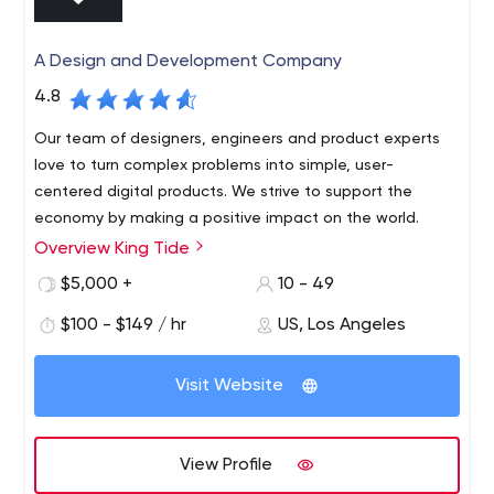
A Design and Development Company
4.8
Our team of designers, engineers and product experts
love to turn complex problems into simple, user-
centered digital products. We strive to support the
economy by making a positive impact on the world.
Overview King Tide
King Tide is a design and development firm based in Los
Angeles, California. Our team is focused on providing
$5,000 +
10 - 49
innovative solutions for brands and consumers. We have
$100 - $149 / hr
US, Los Angeles
a passion for branding, design, technology and
impacting the customer experience through real brand
and product development.
Visit Website
View Profile