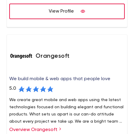
View Profile
Orangesoft
We build mobile & web apps that people love
5.0
We create great mobile and web apps using the latest
technologies focused on building elegant and functional
products. What sets us apart is our can-do attitude
about every project we take up. We are a bright team of
100+ developers, designers, analysts, strategists, and
Overview Orangesoft