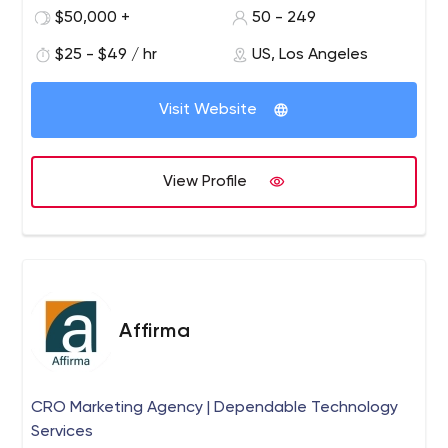
QA engineers who don’t just provide efficient apps, but
$50,000 +
50 - 249
also innovate the way business people think.
$25 - $49 / hr
US, Los Angeles
Visit Website
View Profile
Affirma
CRO Marketing Agency | Dependable Technology
Services