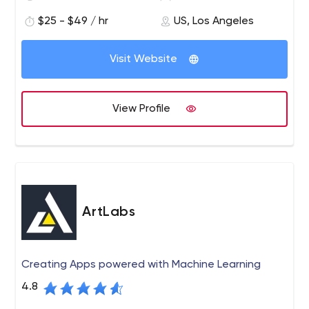
$25 - $49 / hr
US, Los Angeles
Visit Website
View Profile
ArtLabs
Creating Apps powered with Machine Learning
4.8