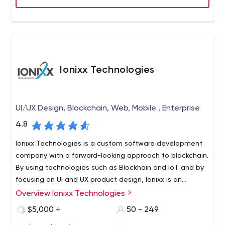
Ionixx Technologies
UI/UX Design, Blockchain, Web, Mobile , Enterprise
4.8
Ionixx Technologies is a custom software development
company with a forward-looking approach to blockchain.
By using technologies such as Blockhain and IoT and by
focusing on UI and UX product design, Ionixx is an
emerging IT solutions provider. Discuss your next big idea
Overview Ionixx Technologies
Founded in 2013 with a global presence across India,
with us and get a free consultation.
USA, Singapore, and Toronto, Ionixx Technologies is
$5,000 +
50 - 249
driven by the mission to work with startups and emerging