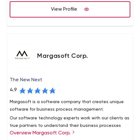
View Profile
Margasoft Corp.
The New Next
4.9
Margasoft is a software company that creates unique
software for business process management.
Our software technology experts work with our clients as
true partners to understand their business processes
Overview Margasoft Corp.
and create software solutions that meet their specific