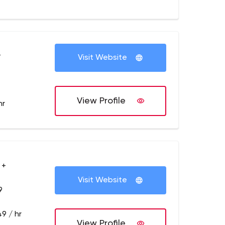
+
Visit Website
View Profile
hr
 +
Visit Website
9
9 / hr
View Profile