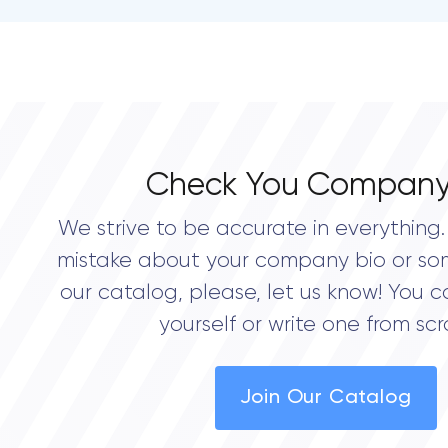
Check You Company
We strive to be accurate in everything. 
mistake about your company bio or so
our catalog, please, let us know! You c
yourself or write one from scr
Join Our Catalog