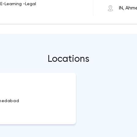
-E-Learning -Legal
IN, Ah
Locations
medabad