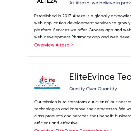
At Alteza, we believe in prov
Established in 2017, Alteza is a globally ackno
web application development services to grow your
platform. Services we offer: Grocery app and w
web development Pharmacy app and web devel
development Multi-delivery app and web deve
Overview Alteza
At Alteza, we believe in offering you the best ser
development Why make us your development part
programmers digitize your idea in the most innov
business with powerful backend and appealing d
understanding of your idea, our versatile and flex
communication to enhance a client’s experience. 
utmost satisfactory solution.
and practical approach to generate best outcome
EliteEvince Te
different time zones to provide you with the best
Quality Over Quantity
Our mission is to transform our clients’ businesse
technologies and improve their processes. We wa
class products and services that benefit busines
efficient and effective.