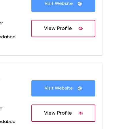
Visit Website
hr
View Profile
medabad
+
Visit Website
hr
View Profile
medabad