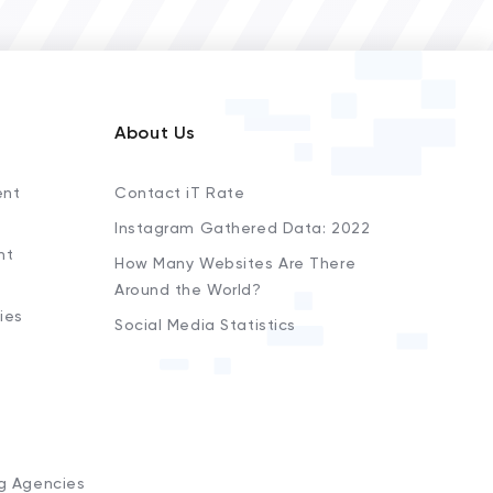
About Us
ent
Contact iT Rate
Instagram Gathered Data: 2022
nt
How Many Websites Are There
Around the World?
ies
Social Media Statistics
s
ng Agencies