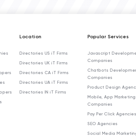
Location
Popular Services
nies
Directories US iT Firms
Javascript Developm
Companies
Directories UK iT Firms
Chatbots Developme
opers
Directories CA iT Firms
Companies
ies
Directories UA iT Firms
Product Design Agenc
lopers
Directories IN iT Firms
Mobile, App Marketing
s
Companies
Pay Per Click Agencie
SEO Agencies
Social Media Marketi