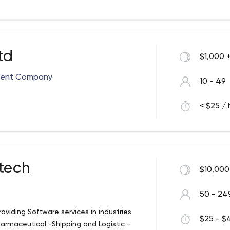
ng scalable, distributed business
ore than 6 years of experience as well as
IT solutions. We offer visually engaging
cially for you and your business needs.
td
$1,000 
ment Company
10 - 49
< $25 / 
tech
$10,000
50 - 24
oviding Software services in industries
$25 - $4
armaceutical -Shipping and Logistic -