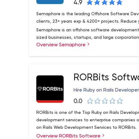
4.9
Semaphore is the leading Offshore Software De
clients, 23+ years exp & 4200+ projects. Reduce 
Semaphore is an offshore software development 
sized businesses, startups, and large corporation
Overview Semaphore
the latest technology. The Semaphore corporatio
years and became famous for being the first org
databases.
Today, Semaphore is certified by Microsoft Gold
head office, as it was then, is located in New Je
RORBits Softw
becoming the leader among offshore software dev
What can Semaphore offer your business? Anythi
Hire Ruby on Rails Develope
to ODC creation. More on that below.
0.0
Semaphore's main focus areas include fashion, pu
education, healthcare, wholesale, corporate, fin
RORBits is one of the Top Ruby on Rails Develop
eCommerce, manufacturing, tourism, and online s
development services to enterprise companies o
on Rails Web Development Services to RORBits.
Overview RORBits Software