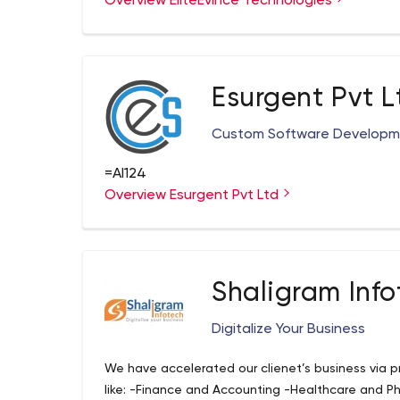
Overview EliteEvince Technologies
We are expert developers with experience in writi
applications. We are a team of 50+ geeks with m
who is specializing in the creation of customized 
and user-centric interactive solutions made espe
Esurgent Pvt L
Custom Software Develop
=AI124
Overview Esurgent Pvt Ltd
Shaligram Info
Digitalize Your Business
We have accelerated our clienеt’s business via pr
like: -Finance and Accounting -Healthcare and Ph