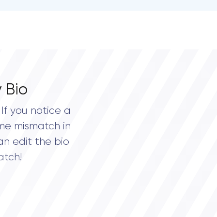
 Bio
If you notice a
me mismatch in
an edit the bio
atch!