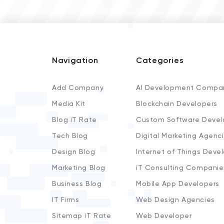
Navigation
Categories
Add Company
AI Development Compa
Media Kit
Blockchain Developers
Blog iT Rate
Custom Software Devel
Tech Blog
Digital Marketing Agenc
Design Blog
Internet of Things Deve
Marketing Blog
iT Consulting Companie
Business Blog
Mobile App Developers
IT Firms
Web Design Agencies
Sitemap iT Rate
Web Developer