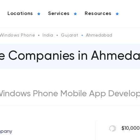
Locations
Services
Resources
Windows Phone
India
Gujarat
Ahmedabad
e Сompanies in Ahmed
indows Phone Mobile App Develop
$10,000
mpany