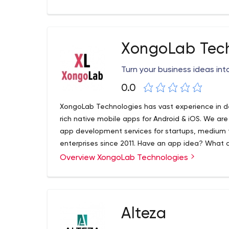
XongoLab Tec
Turn your business ideas into
0.0
XongoLab Technologies has vast experience in d
rich native mobile apps for Android & iOS. We are
app development services for startups, medium 
enterprises since 2011. Have an app idea? What a
turn your idea into a successful application!
Overview XongoLab Technologies
XongoLab is a well-known website and mobile 
providing unmatched mobile app solutions across 
Hybrid, Windows and more.
1st Floor, 10-Kalpana Soc B/h.Municipal Market
Alteza