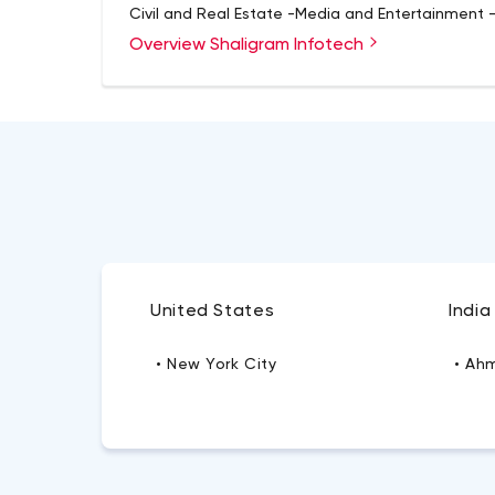
Civil and Real Estate -Media and Entertainment 
Overview Shaligram Infotech
United States
India
• New York City
• Ah