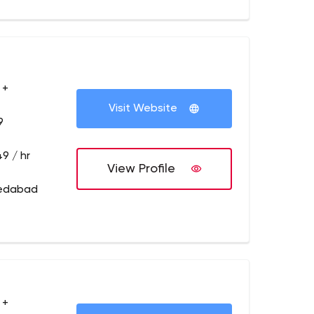
 +
Visit Website
9
9 / hr
View Profile
medabad
 +