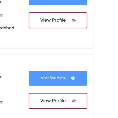
9
hr
View Profile
medabad
+
Visit Website
View Profile
hr