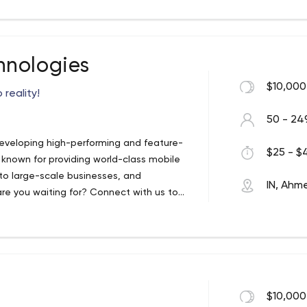
hnologies
$10,000
 reality!
50 - 24
eveloping high-performing and feature-
$25 - $4
 known for providing world-class mobile
to large-scale businesses, and
IN, Ah
re you waiting for? Connect with us to
app development company which is
different platforms like Android, iOS,
, Navrangpura, Ahmedabad, Gujarat 380009
$10,000