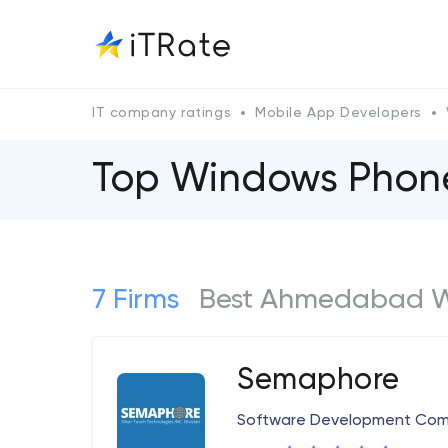
IT company ratings
Mobile App Developers
Top Windows Phon
7 Firms
Best Ahmedabad W
Semaphore
Software Development Co