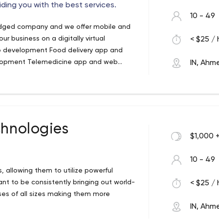
iding you with the best services.
10 - 49
wledged company and we offer mobile and
 business on a digitally virtual
< $25 / 
eb development Food delivery app and
opment Telemedicine app and web
IN, Ah
lopment Ecommerce app and web
vice in the least amount of time. Our
ners Upgrading the scenario of your
ative and creative form. with the
esigns. We endeavor reliable support and
ible team will give you the best with an
Our solutions are followed by a creative
s and we offer flexible services as per
chnologies
 assistance.
$1,000 
10 - 49
s, allowing them to utilize powerful
nt to be consistently bringing out world-
< $25 / 
ses of all sizes making them more
IN, Ah