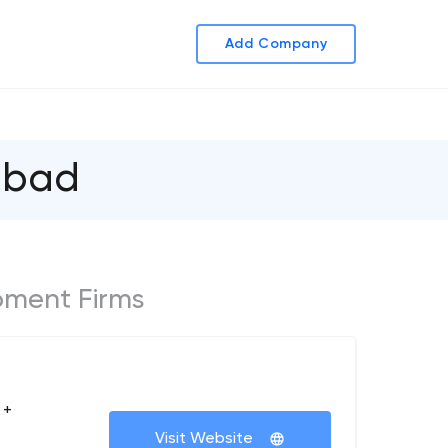
Add Company
abad
ment Firms
 +
Visit Website