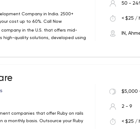
50 - 24
velopment Company in India. 2500+
< $25 / 
your cost up to 60%. Call Now
company in the U.S. that offers mid-
IN, Ah
s high-quality solutions, developed using
n has been on the market for over 25
anization to provide open access to USPS
 Certified Software Company. And the
rsey, but that hasn't stopped the firm from
are
elopers in India.
ng, from software development services
rs
$5,000 
blic sector, HR/career, entertainment,
2 - 9
ance and banking, transportation,
ment companies that offer Ruby on rails
ervices.
n a monthly basis. Outsource your Ruby
< $25 / 