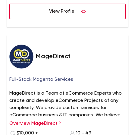
solutions to exceed expectations.
View Profile
MageDirect
Full-Stack Magento Services
MageDirect is a Team of eCommerce Experts who
create and develop eCommerce Projects of any
complexity. We provide custom services for
eCommerce business & IT companies. We believe
that success in eCommerce Web Development is
Overview MageDirect
first and foremost the proper selection of a team
$10,000 +
10 - 49