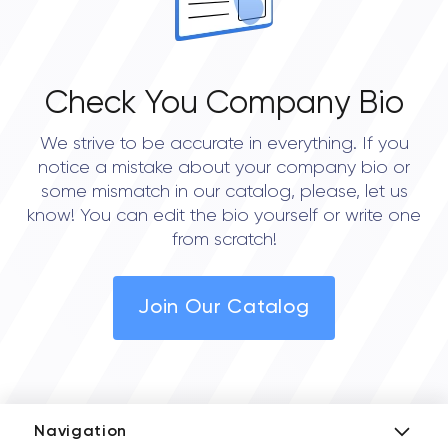
Check You Company Bio
We strive to be accurate in everything. If you
notice a mistake about your company bio or
some mismatch in our catalog, please, let us
know! You can edit the bio yourself or write one
from scratch!
Join Our Catalog
Navigation