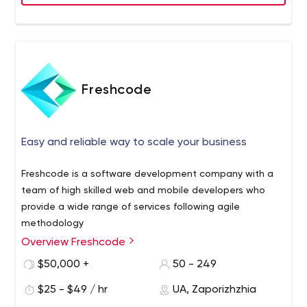
Freshcode
Easy and reliable way to scale your business
Freshcode is a software development company with a
team of high skilled web and mobile developers who
provide a wide range of services following agile
methodology
Overview Freshcode
Freshсode is a Europe-based R&D software
development company that was founded in 2014 in
$50,000 +
50 - 249
Zaporizhzhya. Their range of services includes
$25 - $49 / hr
UA, Zaporizhzhia
development and maintenance of web, mobile, or