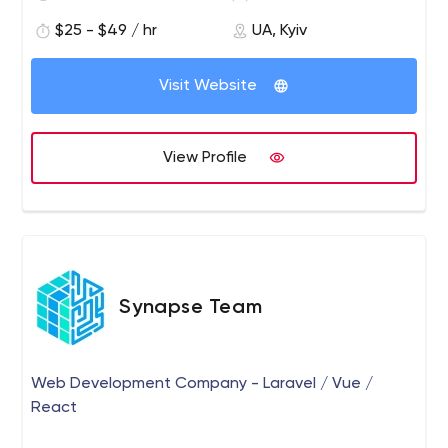
of specialists for the tasks and goals of the
business. They need to understand your business
$25 - $49 / hr
UA, Kyiv
processes and have the relevant set of skills for
your projects. Our core team consists of
Visit Website
experienced engineers, business consultants, and
managers. We allocate a micro team specifically
for your project, taking into account all the
View Profile
features of your business and processes.
MageDirect works with clients to fully understand
their needs and offer them customized solutions
whether it’s a supplement of your team with a
specialist for a certain period or outsourcing a
turn-key project to the team of programmers.
Synapse Team
Web Development Company - Laravel / Vue /
React