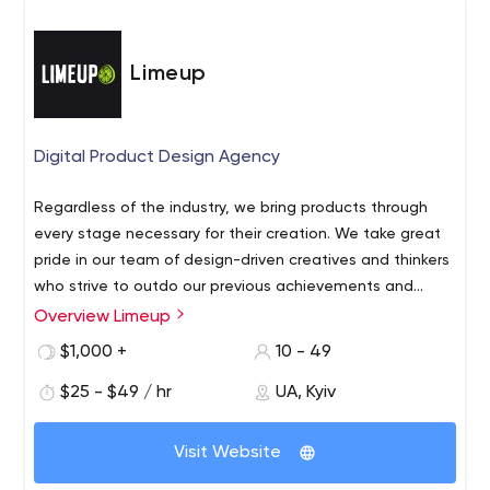
Limeup
Digital Product Design Agency
Regardless of the industry, we bring products through
every stage necessary for their creation. We take great
pride in our team of design-driven creatives and thinkers
who strive to outdo our previous achievements and
deliver measurable impact. We are inspired to turn your
Overview Limeup
We are Product Design Agency that empowers
ideas into fancy digital products. Get in touch!
businesses with visionary Digital Design. Our core
$1,000 +
10 - 49
services: Digital Product Design Mobile Apps Websites &
$25 - $49 / hr
UA, Kyiv
Landings E-commerce & Marketplaces Gambling
Solutions Startup Studio UX & Prototyping On a mission
to come up with out-of-the-box solutions, we
Visit Website
concentrate on clients' needs and customize our digital