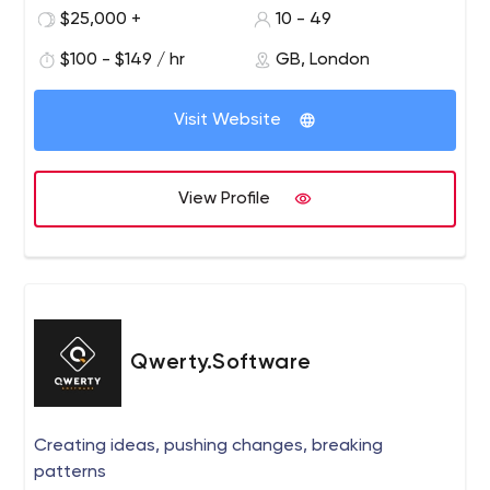
established businesses in online investment,
$25,000 +
10 - 49
crowdfunding, real estate, travel, and art sectors.
$100 - $149 / hr
GB, London
With the mission to transform the traditional financial
industry and deep expertise in the crowdfunding niche,
Visit Website
we build financial solutions to our clients from the UK and
Europe: crowdfunding, P2P lending, and other investment
platforms. Our goal is to help you build the product from
View Profile
the ground up and overcome challenges with tech and
business guidance, involvement, and support at every
stage of the journey.
Qwerty.Software
Creating ideas, pushing changes, breaking
patterns