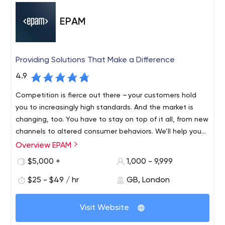
EPAM
Providing Solutions That Make a Difference
4.9
Competition is fierce out there – your customers hold
you to increasingly high standards. And the market is
changing, too. You have to stay on top of it all, from new
channels to altered consumer behaviors. We’ll help you
find revenue streams that range from incremental to
Overview EPAM
Founded in 1993 and with roots in Belarus and the United
disruptive, refreshing and evolving, to fulfil your
States, EPAM is a New York Stock Exchange listed
$5,000 +
1,000 - 9,999
customers’ unmet needs, which might mean new
company (NYSE: EPAM) that leverages its rich software
products, expanded offerings or an entirely different
$25 - $49 / hr
GB, London
engineering expertise to become a leading company of
business model.
global product development, digital engineering, and
Recognized by several of the world's top independent
cutting-edge digital product design. EPAM relies on its
Visit Website
research institutes, EPAM is one of the most recognized
years of evolved software engineering strength,
market leaders in many field. Since 2013, it has been