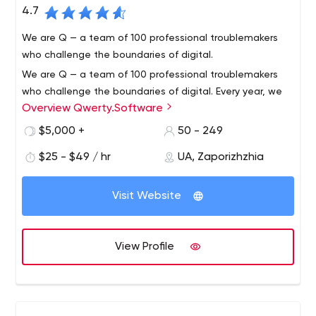
4.7
We are Q — a team of 100 professional troublemakers
who challenge the boundaries of digital.
We are Q — a team of 100 professional troublemakers
who challenge the boundaries of digital. Every year, we
Overview Qwerty.Software
deliver over 100 state-of-the-art projects that make the
world a faster and better place.
$5,000 +
50 - 249
Our global footprint extends to 19 countries in several
$25 - $49 / hr
UA, Zaporizhzhia
different time zones from Alaska to Dubai. Our software
is used in industries like — Automotive, Aviation, Media
Visit Website
and Entertainment, eCommerce, eLearning and more.
We never build something your business doesn't need.
Our developers live for the thrill and break the
View Profile
boundaries of digital. By hiring even one developer, you
receive an entire machinery of experts to back you up.