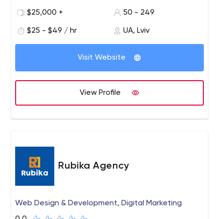
Estate, E-commerce etc.
$25,000 +
50 - 249
$25 - $49 / hr
UA, Lviv
Visit Website
View Profile
Rubika Agency
Web Design & Development, Digital Marketing