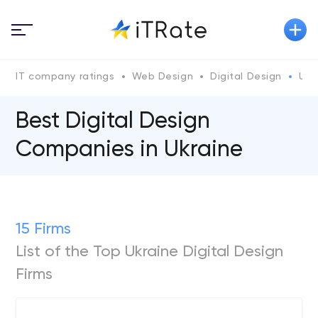
IT company ratings
Web Design
Digital Design
Ukr
Best Digital Design
Companies in Ukraine
15 Firms
List of the Top Ukraine Digital Design
Firms