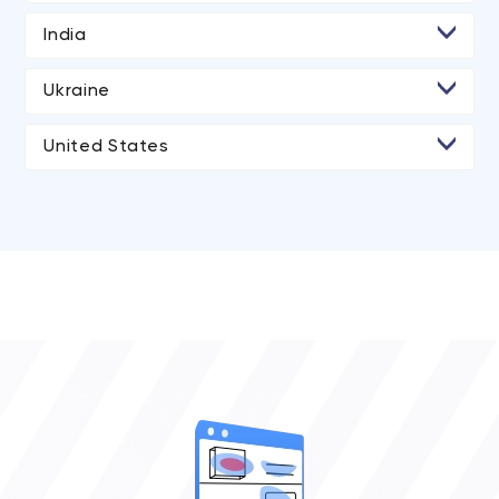
India
• Ahmedabad
Ukraine
United States