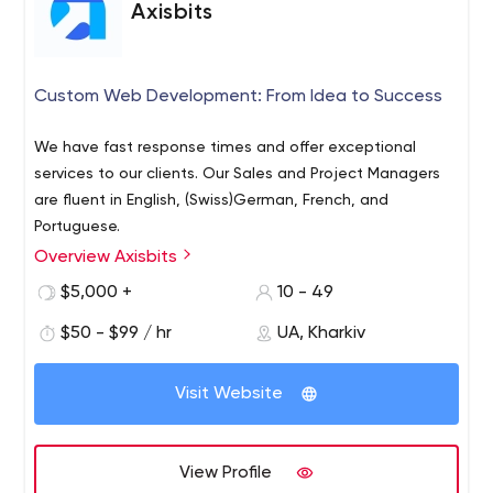
Axisbits
Custom Web Development: From Idea to Success
We have fast response times and offer exceptional
services to our clients. Our Sales and Project Managers
are fluent in English, (Swiss)German, French, and
Portuguese.
Overview Axisbits
$5,000 +
10 - 49
$50 - $99 / hr
UA, Kharkiv
Visit Website
View Profile