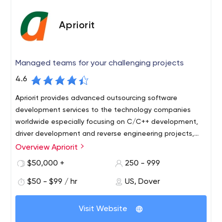
Apriorit
Managed teams for your challenging projects
4.6
Apriorit provides advanced outsourcing software
development services to the technology companies
worldwide especially focusing on C/C++ development,
driver development and reverse engineering projects,
including blockchain development and IoT services.
Overview Apriorit
Apriorit is a software outsourcing company engaged in
comprehensive turnkey software development. The
$50,000 +
250 - 999
software outsourcing firm is notable for its considerable
$50 - $99 / hr
US, Dover
experience, wide list of development areas, and quality
client/project support. As for Apriorit advantages, we'd
Apriorit performs full QA software testing, prepares
highlight the professional development skills of its
Visit Website
documentation, and sets environment customization for
specialists, their expertise, as well as quite a few
maximum depth and coverage. Full-cycle testing of the