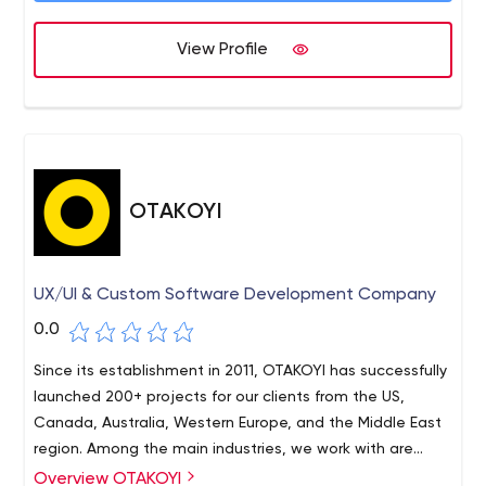
successful case studies.
software means the involvement of QA specialists at
View Profile
the early stages of software development and ends at
Apriorit – Software Outsourcing Company: Driver
the deployment stage. After project implementation,
Developers, C++ Programmers, Reverse Engineers for Hire
ongoing support, further development, updates, and
other additional services are also possible.
OTAKOYI
UX/UI & Custom Software Development Company
0.0
Since its establishment in 2011, OTAKOYI has successfully
launched 200+ projects for our clients from the US,
Canada, Australia, Western Europe, and the Middle East
region. Among the main industries, we work with are
Automotive, Legal, Retail, Healthcare, Education, Real
Overview OTAKOYI