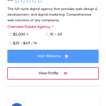
0.0
The full-cycle digital agency that provides web design &
development, and digital marketing. Comprehensive
web solutions of any complexity.
Overview Rubika Agency
$5,000 +
10 - 49
$25 - $49 / hr
Visit Website
View Profile