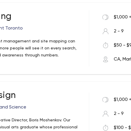
ing
$1,000 
nt Toronto
2 - 9
ent management and site mapping can
$50 - $9
ore people will see it on every search,
and awareness through numbers.
CA, Ma
sign
$1,000 
 and Science
2 - 9
tive Director, Boris Moshenkov. Our
visual arts graduate whose professional
$100 - $