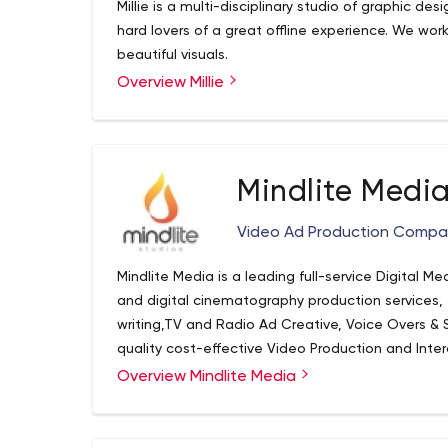
Millie is a multi-disciplinary studio of graphic desi
hard lovers of a great offline experience. We work
beautiful visuals.
Overview Millie
Mindlite Medi
Video Ad Production Comp
Mindlite Media is a leading full-service Digital M
and digital cinematography production services,
writing,TV and Radio Ad Creative, Voice Overs & 
quality cost-effective Video Production and Inte
Communications. Creating engaging and meaningf
Overview Mindlite Media
Television.