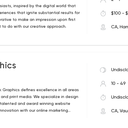
sts, inspired by the digital world that
riences that ignite substantial results for
$100 - $
perative to make an impression upon first
 to do with our creative approach.
CA, Ham
 Website Design and Graphic Design
gara region area. Massive Web Design is
 specializes in creating unique imagery
hic Design. We focus on providing the
 for our clients. By combining experience
hics
n landscapes. Our dedicated Local Web
Undiscl
s to help them build a strong brand
10 - 49
 Graphics defines excellence in all areas
n and print media. We specialize in design
Undiscl
o talented and award winning website
innovation with our online marketing
CA, Va