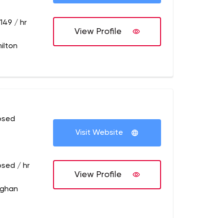
149 / hr
View Profile
ilton
osed
Visit Website
osed / hr
View Profile
ughan