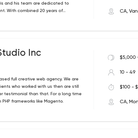
oris and his team are dedicated to
ent. With combined 20 years of
CA, Van
tices with personalized service and
ng, fine arts, design and animation, our
he different sides of visual marketing.
 image. Moshenkov designs stigmatize
ch based marketing and principles of
tudio Inc
on, color theory and a look that is
$5,000 
10 - 49
ased full creative web agency. We are
lients who worked with us then are still
$100 - $
r testimonial than that. For a long time
 PHP frameworks like Magento.
CA, Mon
a’s tech and art capital of Montreal.
we find inspiration at every turn and look
o. What sets us apart is our belief that
 is handled by a real person. Our strength