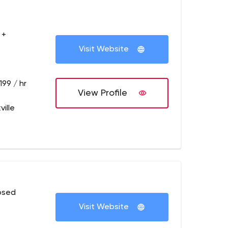
 +
Visit Website
199 / hr
View Profile
ille
osed
Visit Website