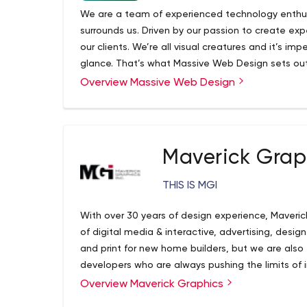
We are a team of experienced technology enthusia
surrounds us. Driven by our passion to create expe
our clients. We’re all visual creatures and it’s im
glance. That’s what Massive Web Design sets out
Overview Massive Web Design
Massive Web Design is your #1 full-service Local
agency serving the Hamilton, Burlington, and Nia
an established Hamilton Website design firm that
for Web Design, WordPress Development and Grap
very best in comprehensive solutions and content
Maverick Grap
and technical acumen within a variety of desig
designers are committed to supporting our client
THIS IS MGI
presence and get them the best ROI.
With over 30 years of design experience, Maverick
of digital media & interactive, advertising, desig
and print for new home builders, but we are als
developers who are always pushing the limits of 
campaigns.
Overview Maverick Graphics