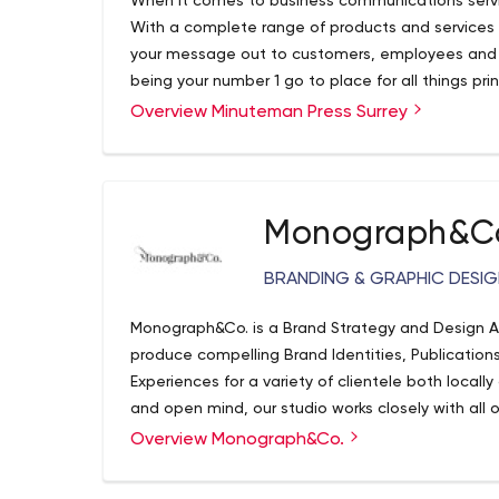
When it comes to business communications services
With a complete range of products and services 
your message out to customers, employees and v
being your number 1 go to place for all things prin
to print it. We’ve done more than what we can ev
Overview Minuteman Press Surrey
Monograph&C
BRANDING & GRAPHIC DESI
Monograph&Co. is a Brand Strategy and Design 
produce compelling Brand Identities, Publication
Experiences for a variety of clientele both locall
and open mind, our studio works closely with all o
work for both you and your business.
Overview Monograph&Co.