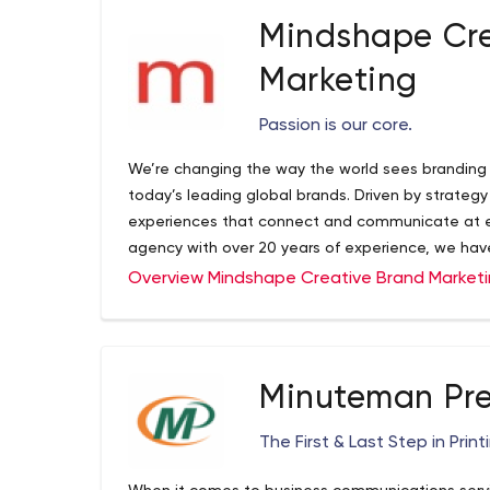
Mindshape Cre
Marketing
Passion is our core.
We’re changing the way the world sees branding 
today’s leading global brands. Driven by strateg
experiences that connect and communicate at eve
agency with over 20 years of experience, we hav
to help you foster change, and drive results.
Overview Mindshape Creative Brand Market
Minuteman Pre
The First & Last Step in Print