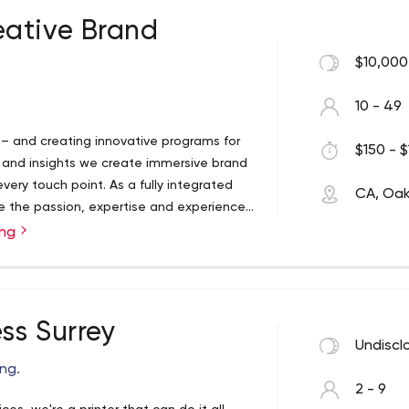
ative Brand
$10,000
10 - 49
– and creating innovative programs for
$150 - $
y and insights we create immersive brand
ry touch point. As a fully integrated
CA, Oakv
e the passion, expertise and experience
ing
ss Surrey
Undiscl
ing.
2 - 9