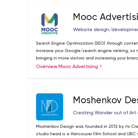
Mooc Advertis
Website design/developme
Search Engine Optimization (SEO) through cont
increase your Google/search engine ranking, so m
bringing in more visitors and increasing your br
Overview Mooc Advertising
Moshenkov De
Creating Wonder out of Art
Moshenkov Design was founded in 2012 by its Crea
studio head is a Vancouver Film School and UBC 