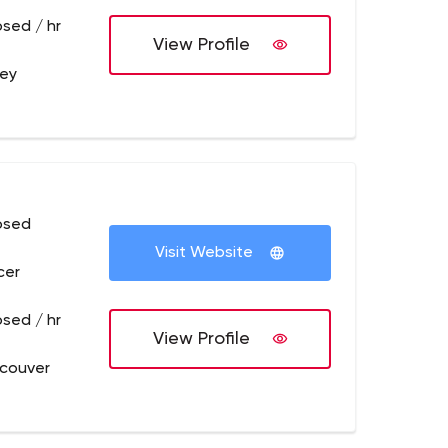
osed / hr
View Profile
rey
osed
Visit Website
cer
osed / hr
View Profile
couver