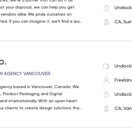
, we're a printer that can do it all.
at your disposal, we can help you get
Undiscl
endors alike. We pride ourselves on
ted. If you can imagine it, we’ll find a way
CA, Sur
en list on our own website.
o.
Undiscl
GN AGENCY VANCOUVER
Freelan
Agency based in Vancouver, Canada. We
s, Product Packaging and Digital
Undiscl
y and internationally. With an open heart
ur clients to create design solutions that
CA, Van