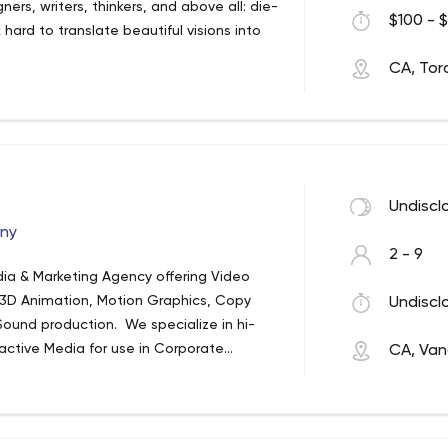
gners, writers, thinkers, and above all: die-
$100 - $
 hard to translate beautiful visions into
CA, Tor
a
Undiscl
any
2 - 9
edia & Marketing Agency offering Video
 3D Animation, Motion Graphics, Copy
Undiscl
Sound production. We specialize in hi-
ractive Media for use in Corporate
CA, Van
ul Visual media for the Web, Mobile, &