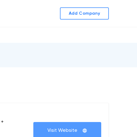
Add Company
 +
Visit Website