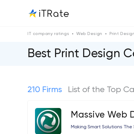
IT company ratings
Web Design
Print Desig
Best Print Design
210 Firms
List of the Top C
Massive Web 
Making Smart Solutions The