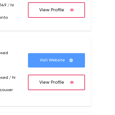
149 / hr
View Profile
onto
osed
Visit Website
osed / hr
View Profile
couver