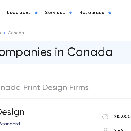
Locations
Services
Resources
n
Canada
 Companies in Canada
anada Print Design Firms
Design
$10,000
 Standard
2 - 9