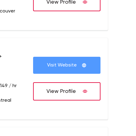
View Profile
couver
+
Visit Website
149 / hr
View Profile
treal