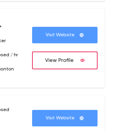
+
Visit Website
cer
osed / hr
View Profile
monton
osed
Visit Website