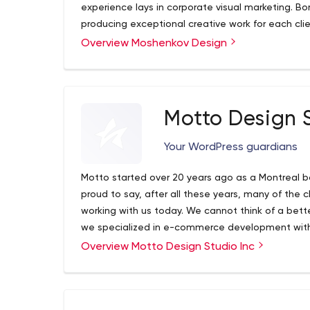
experience lays in corporate visual marketing. B
producing exceptional creative work for each cli
experience, our studio melds agency design prac
Overview Moshenkov Design
reasonable rates. With our backgrounds in marketi
team of industry leading professionals recognize t
Branding to us is more than drafting a beautiful
audiences on a psychological level, using resear
Motto Design S
human behaviour. We couple aesthetics, compositi
relevant to your brand.
Your WordPress guardians
Motto started over 20 years ago as a Montreal b
proud to say, after all these years, many of the c
working with us today. We cannot think of a bette
we specialized in e-commerce development with
Overview Motto Design Studio Inc
We are a small yet nimble team located in Canad
Surrounded by the rich culture of this great city, 
for ways to reflect this diversity in the work we d
every request, email, or phone call should be and