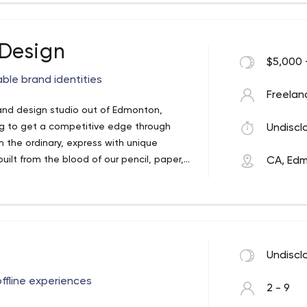
Design
$5,000 
ble brand identities
Freelan
nd design studio out of Edmonton,
ng to get a competitive edge through
Undiscl
m the ordinary, express with unique
built from the blood of our pencil, paper,
CA, Ed
, America, & Australia to help define
ur clients connect in a meaningful and
y. Every project is tackled
 business and your audience, making
ess goals.
who they are, what makes them different,
Undiscl
rk that our clients can be proud to call
g we create and do not compromise for
ffline experiences
2 - 9