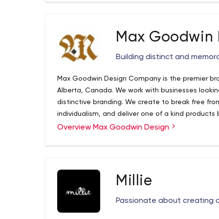
Max Goodwin 
Building distinct and memora
Max Goodwin Design Company is the premier bra
Alberta, Canada. We work with businesses looki
distinctive branding. We create to break free fro
individualism, and deliver one of a kind products 
mouse and message.
Overview Max Goodwin Design
We have partnered with businesses across Canada
their unique brands. Our goal is simple, to help o
memorable way with their customers and communit
collaboratively so that we fully understand your
informed decisions that will best fulfill your busin
In short, we help business owners to figure out 
Millie
and how to show it. We seek to create original wo
their own. Hard work goes into every single thin
Passionate about creating o
mediocrity.