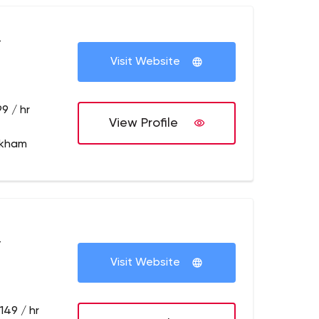
+
Visit Website
9 / hr
View Profile
rkham
+
Visit Website
149 / hr