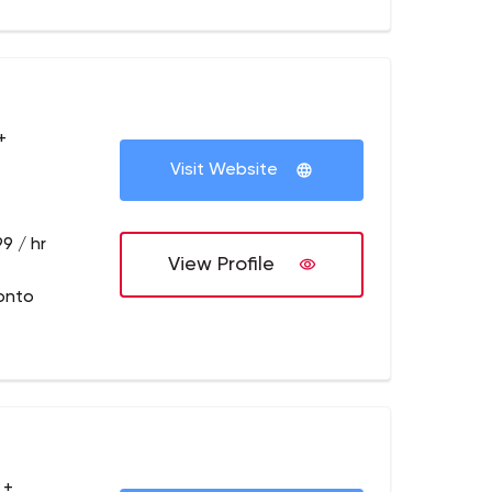
+
Visit Website
9 / hr
View Profile
onto
 +