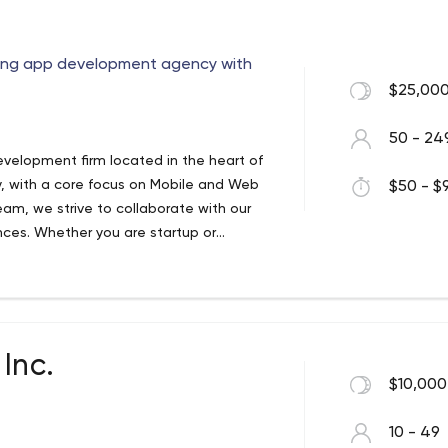
 used for the Android platform and is
ons.
ning app development agency with
$25,000
50 - 24
evelopment firm located in the heart of
y, with a core focus on Mobile and Web
$50 - $9
eam, we strive to collaborate with our
nces. Whether you are startup or
t to service your mobile requirements.
Inc.
$10,000
10 - 49