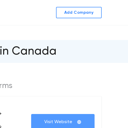
Add Company
 in Canada
irms
+
Visit Website
9