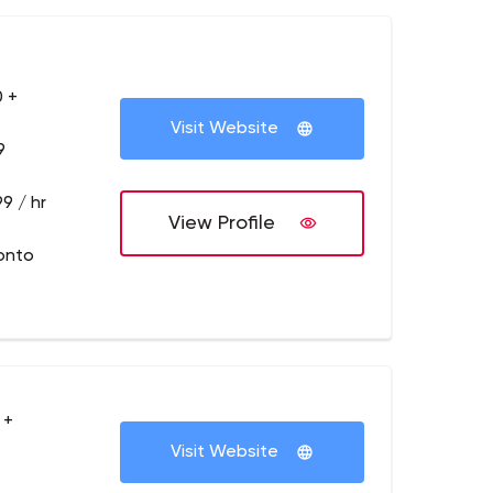
 +
Visit Website
9
9 / hr
View Profile
onto
 +
Visit Website