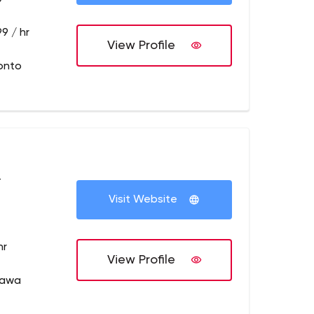
9 / hr
View Profile
onto
+
Visit Website
hr
View Profile
tawa