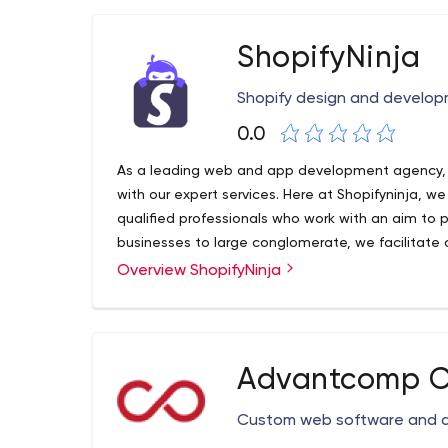
ShopifyNinja
Shopify design and develop
0.0
As a leading web and app development agency, w
with our expert services. Here at Shopifyninja, w
qualified professionals who work with an aim to
businesses to large conglomerate, we facilitate o
web and app development services.
Overview ShopifyNinja
Advantcomp Co
Custom web software and 