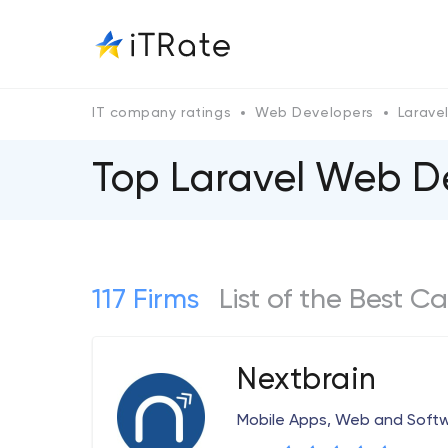
IT company ratings
Web Developers
Larave
Top Laravel Web 
117 Firms
List of the Best
Nextbrain
Mobile Apps, Web and Sof