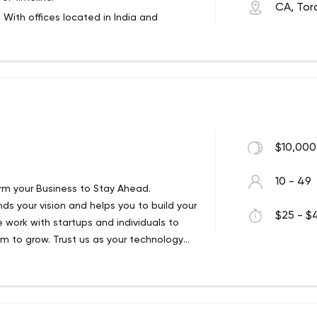
CA, Tor
. With offices located in India and
esigners get involved, transforming
 and B2C businesses around the globe.
eractive elements, buttons, logos,
inability and business continuity.
ite code for it and make it functional;
 executed when the project is already
ent.
esting, which positively affects the
out in 4 stages - sprint list, QA
$10,000
nagement.
ive messages from customers online, which
10 - 49
orm your Business to Stay Ahead.
s your vision and helps you to build your
any web applications, whether we set it up
$25 - $4
 work with startups and individuals to
er content on the fly.
m to grow.​ Trust us as your technology
customers, small businesses and
ts for you.
which keeps costs down for all customers.
 a very rich user experience and is used