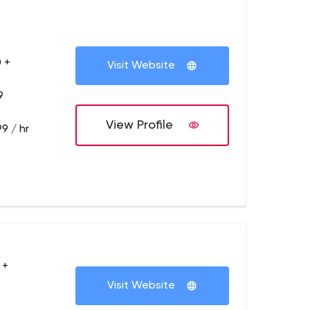
 +
Visit Website
9
View Profile
9 / hr
 +
Visit Website