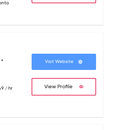
onto
 +
Visit Website
View Profile
9 / hr