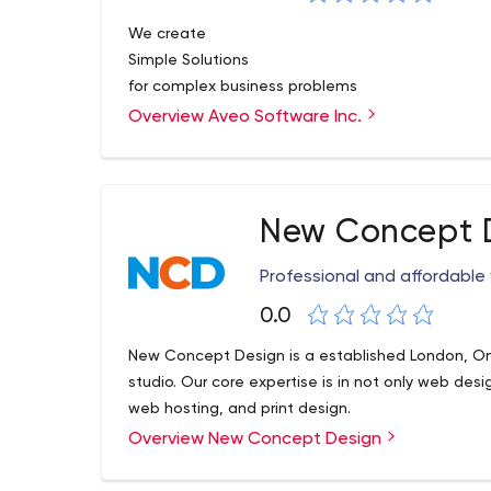
We create
Simple Solutions
for complex business problems
Overview Aveo Software Inc.
New Concept 
Professional and affordable
0.0
New Concept Design is a established London, O
studio. Our core expertise is in not only web d
web hosting, and print design.
Overview New Concept Design