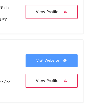
9 / hr
View Profile
gary
+
Visit Website
View Profile
9 / hr