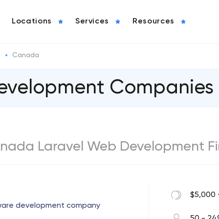
Locations
Services
Resources
l
Canada
Development Companies
 Canada Laravel Web Development F
$5,000 
tware development company
50 - 24