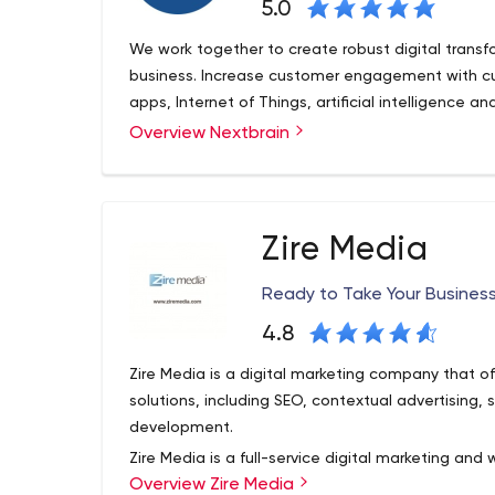
5.0
We work together to create robust digital transf
business. Increase customer engagement with c
apps, Internet of Things, artificial intelligence an
Overview Nextbrain
Zire Media
Ready to Take Your Business
4.8
Zire Media is a digital marketing company that o
solutions, including SEO, contextual advertising
development.
Zire Media is a full-service digital marketing a
Overview Zire Media
our business model around establishing long-term