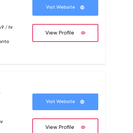
Visit Website
9 / hr
View Profile
onto
+
Visit Website
hr
View Profile