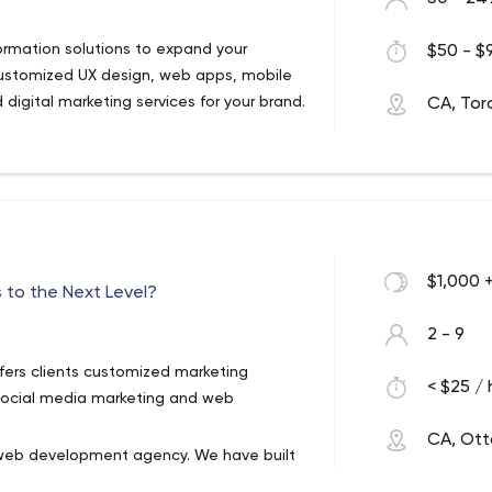
ormation solutions to expand your
$50 - $9
ustomized UX design, web apps, mobile
d digital marketing services for your brand.
CA, Tor
$1,000 
 to the Next Level?
2 - 9
ffers clients customized marketing
< $25 / 
, social media marketing and web
CA, Ot
nd web development agency. We have built
 trustworthy partnerships with our