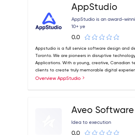
Java has become the main programming language
AppStudio
often found in client-server based web applicati
AppStudio is an award-win
10+ ye
0.0
Appstudio is a full service software design and d
Toronto. We are pioneers in disruptive technolog
Applications. With a young, creative, Canadian t
clients to create truly memorable digital experie
Enterprise, we have the resources and price-poin
Overview AppStudio
Aveo Software 
Idea to execution
0.0