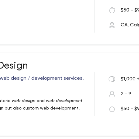
$50 - $9
CA, Cal
Design
 web design / development services.
$1,000 
2 - 9
ntario
web design
and
web development
esign but also custom web development,
$50 - $9