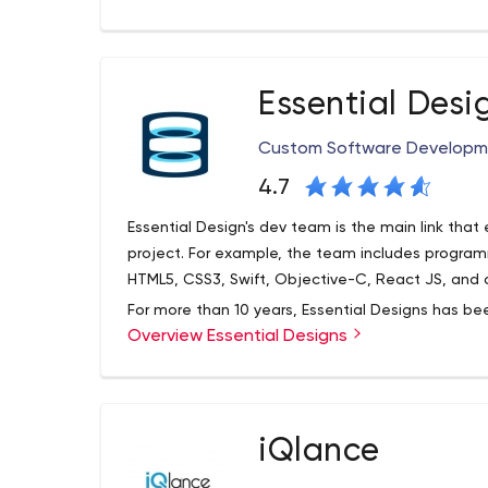
clients. Our digital marketing solutions include a 
our clients know that we are as interested in the 
Essential Desi
Custom Software Developme
4.7
Essential Design's dev team is the main link that e
project. For example, the team includes program
HTML5, CSS3, Swift, Objective-C, React JS, and 
For more than 10 years, Essential Designs has be
Overview Essential Designs
development services in the local and internati
offices in Vancouver, Toronto, Calgary, Abbotsford
include Vancouver Coastal Health, Bartec Fire 
LLP, and many others. A detailed list by client a
Essential Designs actively maintains its Instagr
company's website.
iQlance
also has a LinkedIn account where users can not 
activity but also get to know its employees.