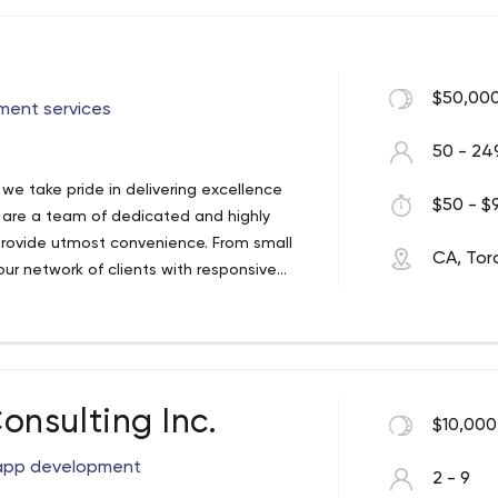
$50,000
ment services
50 - 24
e take pride in delivering excellence
$50 - $9
e are a team of dedicated and highly
 provide utmost convenience. From small
CA, Tor
ur network of clients with responsive
nsulting Inc.
$10,000
app development
2 - 9