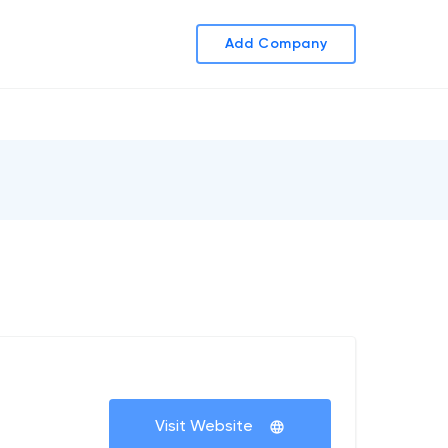
Add Company
Visit Website