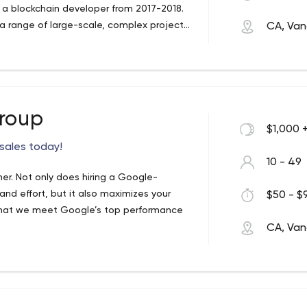
 a blockchain developer from 2017-2018.
a range of large-scale, complex projects
CA, Van
one of Australia's most popular charity
 based in Greece, as well as the front-
al health.
n upcoming competitor to LinkTree.
 Winterwind include working as the lead
ic real-estate website from China. He
nd helped launch the Disneyland Paris and
Group
$1,000 
f expertise are in Laravel and WordPress
bsite and app design and creating
 sales today!
10 - 49
er. Not only does hiring a Google-
and effort, but it also maximizes your
$50 - $9
 that we meet Google’s top performance
CA, Van
 look at new algorithms and updates, so we
tified support services keep your website
o you can focus on what matters most: