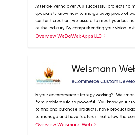
After delivering over 700 successful projects t
specialists know how to merge every piece of wor
content creation, we assure to meet your busines
of the industry. By comprehending your vision, exi
the core functionalities, WEDOWEBAPPS LLC save
Overview WeDoWebApps LLC
implement innovative mobile solutions way befor
ahead in the competitively aggressive market.
global IT industry 60+ in-house professionals 7
75% of clients come through referrals 97% clients
Weismann We
FinTech, Insurance, Healthcare, E-Commerce, Educa
Manufacturing, and more CONSULTING & DEVEL
eCommerce Custom Devel
Development Mobile Apps Web Apps e-commerce
Things Digital Transformation QA automation & 
Is your eccommerce strategy working? Weismann
Design Project Rescue Content creation FINT
from problematic to powerful. You know your sto
DEVELOPMENT Banking, Credit scoring Payments 
to find and purchase products, have product pages
Lending Investment & Risk Scoring Personal Fina
to manage and have features that allow the com
Trading NLP, RPA Financial Prediction AI-powered 
Finally when all those goals are running like a w
Overview Weismann Web
Financial Data Providers DEVELOPMENT FOR STA
the attention of your target market wherever t