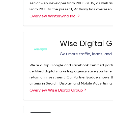
senior web developer from 2008-2016, as well as
From 2018 to the present, Anthony has overseen 
within Winterwind such as The Pushup Challenge, 
Overview Winterwind Inc.
We also worked on Prosperty, a real estate portal
drives raising millions of dollars per year for ment
end and back-end development for OneSocial, a
Some of Anthony's notable achievements prior to
web developer of Juwai.com in 2014, a high-traff
was also a senior developer for Disney in 2013 a
Wise Digital 
Disneyland Hong Kong websites. Our main areas o
development, database design, AWS hosting, we
Get more traffic, leads, and
responsive websites.
We’re a top Google and Facebook certified partn
certified digital marketing agency save you time 
return on investment. Our Partner Badge shows
criteria in Search, Display, and Mobile Advertising.
Overview Wise Digital Group
Plus, as an accredited Partner, we get the first
can keep your brand at the forefront. Let our cer
and digital campaigns optimized and on-track s