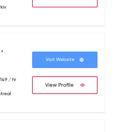
kiv
 +
Visit Website
149 / hr
View Profile
treal