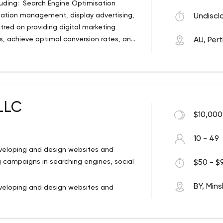
luding: Search Engine Optimisation
ter science. We have launched 30+ web
utation management, display advertising,
Undiscl
 help you revolutionize the way you
red on providing digital marketing
ts, achieve optimal conversion rates, and
AU, Per
 wide range of services including:
Marketing (SEM), online reputation
keting. The company’s focus is centred
 businesses attract more clients, achieve
d revenue.
LLC
$10,000
10 - 49
eveloping and design websites and
 campaigns in searching engines, social
$50 - $9
BY, Mins
eveloping and design websites and
 campaigns in searching engines, social