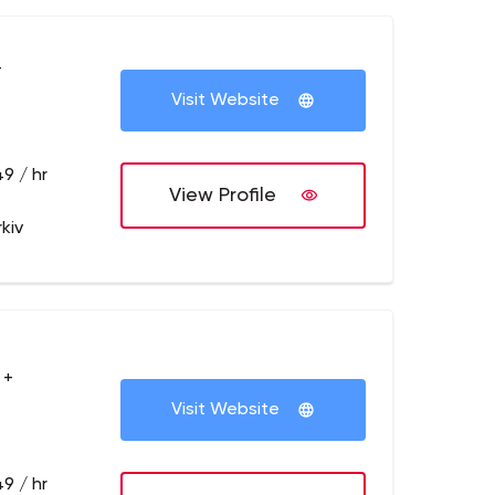
+
Visit Website
9 / hr
View Profile
kiv
 +
Visit Website
9 / hr