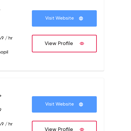
+
Visit Website
9 / hr
View Profile
opil
+
Visit Website
9
9 / hr
View Profile