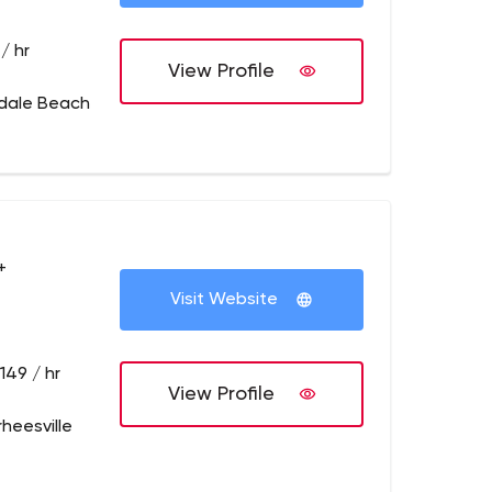
/ hr
View Profile
ndale Beach
+
Visit Website
149 / hr
View Profile
rheesville