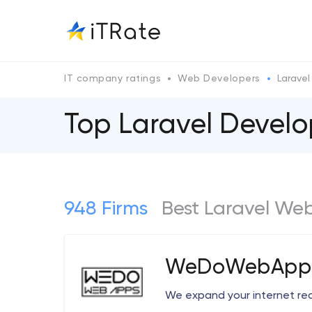
IT company ratings
Web Developers
Laravel
Top Laravel Deve
948 Firms
Best Laravel We
WeDoWebApps
We expand your internet re