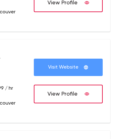
View Profile
couver
+
Visit Website
9 / hr
View Profile
couver