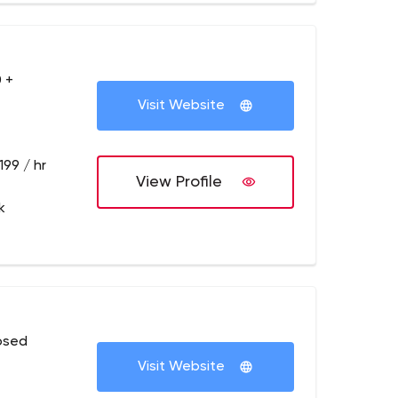
 +
Visit Website
199 / hr
View Profile
k
osed
Visit Website