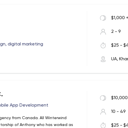
$1,000 
2 - 9
n, digital marketing
$25 - $4
UA, Khar
.
$10,000
obile App Development
10 - 49
gency from Canada. All Winterwind
torship of Anthony who has worked as
$25 - $4