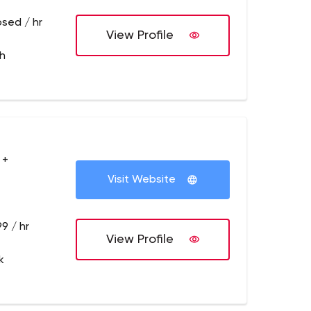
osed / hr
View Profile
th
 +
Visit Website
9 / hr
View Profile
k