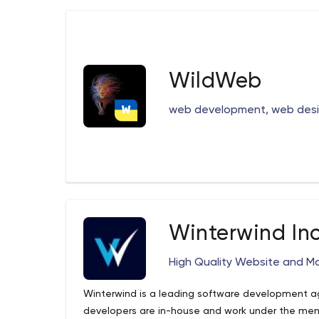
WildWeb
web development, web desig
Winterwind Inc
High Quality Website and M
Winterwind is a leading software development a
developers are in-house and work under the men