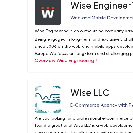
your business.
Wise Engineer
Web and Mobile Developme
If you've ever been burned with digital marketing
our team can do differently for your businesses.
Wise Engineering is an outsourcing company based
review of your digital presence and marketing.
Being engaged in long-term and exclusively chal
since 2006 on the web and mobile apps developm
Europe We focus on long-term and challenging p
Overview Wise Engineering
output of every team member who is actually a 
Wise LLC
E-Commerce Agency with P
Are you looking for a professional e-commerce a
found a great one! Wise LLC is a web developme
developers ready to collaborate with your busine