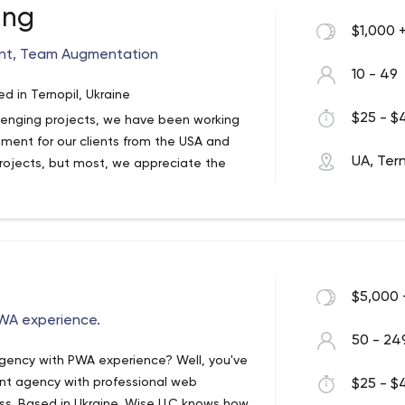
ing
$1,000 
nt, Team Augmentation
 in the past, we'd love to show you what
10 - 49
 Check out our website and request a free
 in Ternopil, Ukraine
$25 - $4
lenging projects, we have been working
ent for our clients from the USA and
UA, Tern
rojects, but most, we appreciate the
source of our company success.
$5,000 
WA experience.
50 - 24
gency with PWA experience? Well, you've
nt agency with professional web
$25 - $4
ss. Based in Ukraine, Wise LLC knows how