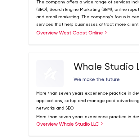
The company offers a wide range of services inc
technology professionals with degrees in compu
(SEO), Search Engine Marketing (SEM), online rep
sites and helped 70+ businesses to grow. We can
and email marketing. The company’s focus is cent
interact with your customers.
services that help businesses attract more clien
generate increased revenue.The company offers a
Overview West Coast Online
Search Engine Optimisation (SEO), Search Engine 
management, display advertising, and email mar
on providing digital marketing services that help
optimal conversion rates, and generate increase
Whale Studio 
We make the future
More than seven years experience practice in d
applications, setup and manage paid advertising
networks and SEO
More than seven years experience practice in d
Overview Whale Studio LLC
applications, setup and manage paid advertising
networks and SEO