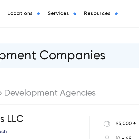
Locations
Services
Resources
lopment Companies
b Development Agencies
 LLC
$5,000 +
ach
10 - 49