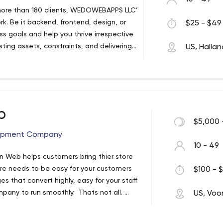
o more than 180 clients, WEDOWEBAPPS LLC’
k. Be it backend, frontend, design, or
$25 - $49 
s goals and help you thrive irrespective
sting assets, constraints, and delivering
US, Halla
s both, time and expense. We will
e your competitors in order to keep you
 QUICK FACTS ABOUT US 5+ years in the
00+ completed projects for 180+ customers
’ retention rate Profound expertise in
b
tion, Travel and Hospitality, Logistics,
$5,000 
OPMENT SERVICES Custom Software
opment Company
 website development Internet of
10 - 49
testing DevOps Cloud Services UX/UI
 Web helps customers bring thier store
ECH AND BLOCKCHAIN APPLICATION
re needs to be easy for your customers
$100 - $
Wealth management Insurance Digital
 that convert highly, easy for your staff
nce RegTech Algorithmic Stock Exchange
pany to run smoothly. Thats not all.
US, Voo
Virtual Finance Assistants Integration with
ell oiled machine you need to go and get
RTUPS Discovery Phase Prototyping MVP
hey happen to be online and have them