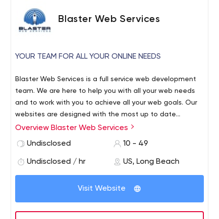
Blaster Web Services
YOUR TEAM FOR ALL YOUR ONLINE NEEDS
Blaster Web Services is a full service web development
team. We are here to help you with all your web needs
and to work with you to achieve all your web goals. Our
websites are designed with the most up to date
templates that are great looking, professional, and
Overview Blaster Web Services
responsive to work well on all online devices. If your
Undisclosed
10 - 49
existing website needs help, we are here to assess,
modify, fix, or redesign your existing website as needed.
Undisclosed / hr
US, Long Beach
Visit Website