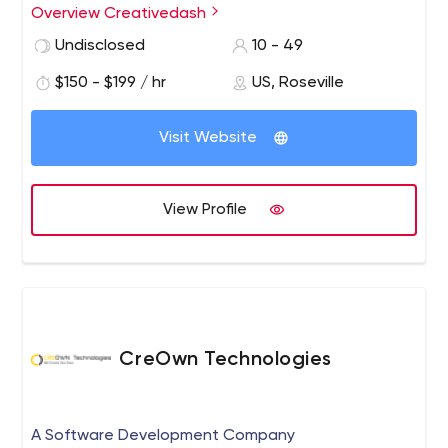
Creativedash also specializes in image and branding
Overview Creativedash
design, such as logos, promotional graphics, icons and
Undisclosed
10 - 49
more. Creativedash even has a dedicated development
team, creating cutting-edge frontend web solutions.
$150 - $199 / hr
US, Roseville
Visit Website
View Profile
CreOwn Technologies
A Software Development Company