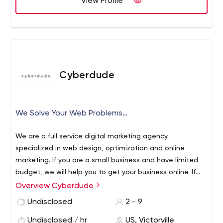
View Profile
development, Oracle development, big data solutions,
digital experience solutions, CAD/CAM architectural
services, testing automation, infrastructure automation
and cloud, digital marketing, ITeS, etc.
Cyberdude
We Solve Your Web Problems…
We are a full service digital marketing agency
specialized in web design, optimization and online
marketing. If you are a small business and have limited
budget, we will help you to get your business online. If
you are starting to sell online, our e-commerce solution
Overview Cyberdude
can generate sales faster. We offer local SEO to target
Undisclosed
2 - 9
local businesses and help you generate more leads and
revenues.
Undisclosed / hr
US, Victorville