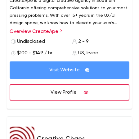
CreateApe is a digital creative agency in Southern
California offering comprehensive solutions to your most
pressing problems. With over 15+ years in the UX/UI
design space, we know how to elevate your user's
experience and to translate that into metrics you can
Overview CreateApe
Our passionate experts are leaders in UX, UI, developers,
actually see.
project managers, and communication and social media
Undisclosed
2 - 9
strategists. Our mission is to provide our clients with a
$100 - $149 / hr
US, Irvine
unparalleled and personalized solution-based service.
Visit Website
View Profile