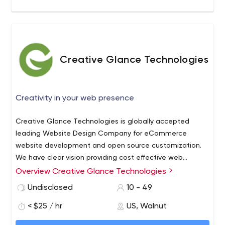
Specialize in product innovation and agile development •
400+ successful projects across multiple industry
verticals • Focus on full life-cycle technology
implementation and solutions • Diverse technology
expertise
Creative Glance Technologies
Creativity in your web presence
Creative Glance Technologies is globally accepted
leading Website Design Company for eCommerce
website development and open source customization.
We have clear vision providing cost effective web
solutions as per your requirement. We have strong
We provide following services:
Overview Creative Glance Technologies
development team of skilled and experienced website
Website Design and Development
Undisclosed
10 - 49
designers and developers. Creative Glance is
Open Source Customization
committed with their client's success so the talented
< $25 / hr
US, Walnut
PSD to Theme Design
staff of our company provides individual attention and
Ecommerce Customization