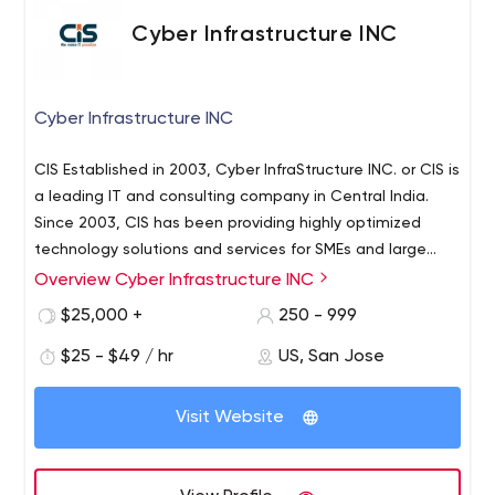
Cyber Infrastructure INC
Cyber Infrastructure INC
CIS Established in 2003, Cyber InfraStructure INC. or CIS is
a leading IT and consulting company in Central India.
Since 2003, CIS has been providing highly optimized
technology solutions and services for SMEs and large
scale enterprises across the world. CIS has worked with
Overview Cyber Infrastructure INC
Cyber Infrastructure INC which is an IT services provider
2100+ clients in more than 100 countries. Their expertise
such as custom application development, mobile
$25,000 +
250 - 999
and experience ranges across a wide range of industry
application development, creative web design,
domains like education, finance, travel and hospitality,
$25 - $49 / hr
US, San Jose
Microsoft solutions, SAP solutions, open-source
retail and e-commerce, manufacturing, gaming, media
development, Java development, Oracle development,
CIS offers comprehensive IT services such as custom
and entertainment, logistics, hi-tech,
big data solutions, digital experience solutions,
Visit Website
application development, mobile application
telecommunication, health care, and many more.
CAD/CAM architectural services, testing automation,
development, creative web design, Microsoft solutions,
infrastructure automation and cloud, digital marketing,
SAP solutions, open source development, Java
ITeS, etc