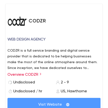
the creative process and delivering a full package of
technical services to your clients.
CODZR
WEB DESIGN AGENCY
CODZR is a full service branding and digital service
provider that is dedicated to be helping businesses
make the most of the online atmosphere around them.
Since inception, we have dedicated ourselves to
providing various businesses with the kind of leverage
Overview CODZR
and assistance that they need as regards maneuvering
Undisclosed
2 - 9
the digital landscape and helping them to transform
their niche on the World Wide Web into a profit
Undisclosed / hr
US, Hawthorne
maximizing and optimized space.
Visit Website