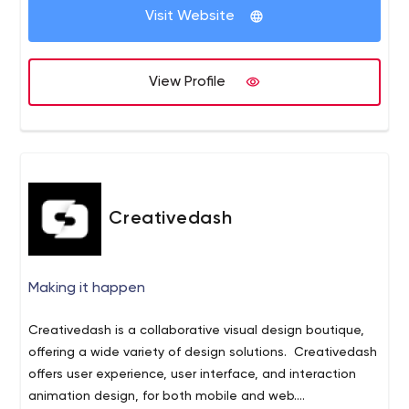
flexibility to clients. Our team member ensures that, we
CMS Based Open Source Integration
Visit Website
deliver projects with best quality and all our client will
Mobile Apps Development
surely satisfy with us.
Responsive Website Design and Theming
Resource hiring on monthly basis
View Profile
We have done a lots of project and websites designing
work in our last 7 years of journey. You can review our
portfolio at http://www.creativeglance.com.
Creativedash
Making it happen
Creativedash is a collaborative visual design boutique,
offering a wide variety of design solutions. Creativedash
offers user experience, user interface, and interaction
animation design, for both mobile and web.