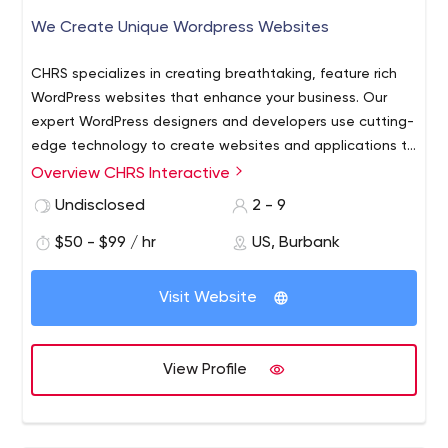
We Create Unique Wordpress Websites
CHRS specializes in creating breathtaking, feature rich
WordPress websites that enhance your business. Our
expert WordPress designers and developers use cutting-
edge technology to create websites and applications to
help business soar. At CHRS, we create effective
Overview CHRS Interactive
interactive websites that are customizable to suit any
Undisclosed
2 - 9
company’s needs. Whether you run a small business or a
top national brand, trust us to take care of your Web-
$50 - $99 / hr
US, Burbank
based tools.
Visit Website
View Profile