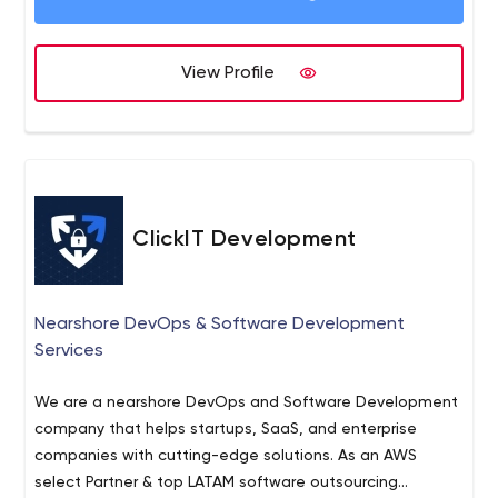
clients with an impeccable track record of services. That
statement alone shows our commitment to our
professional relationships. We believe in delivering value
View Profile
to our client’s customers and that makes us stand apart
from other web solutions providers in LA. Whether
internet marketing services or web development, our aim
is to deliver quality. Period!
ClickIT Development
Nearshore DevOps & Software Development
Services
We are a nearshore DevOps and Software Development
company that helps startups, SaaS, and enterprise
companies with cutting-edge solutions. As an AWS
select Partner & top LATAM software outsourcing