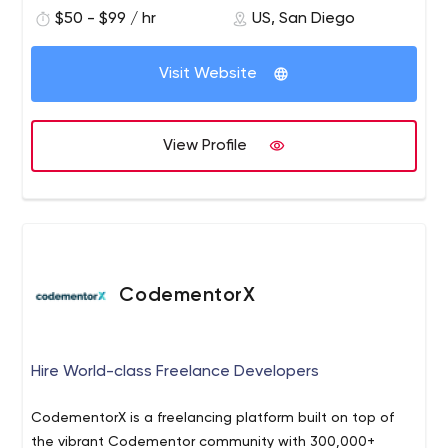
enhanced with our experience. Not just a “man-hours”.
$50 - $99 / hr
US, San Diego
Visit Website
View Profile
CodementorX
Hire World-class Freelance Developers
CodementorX is a freelancing platform built on top of
the vibrant Codementor community with 300,000+