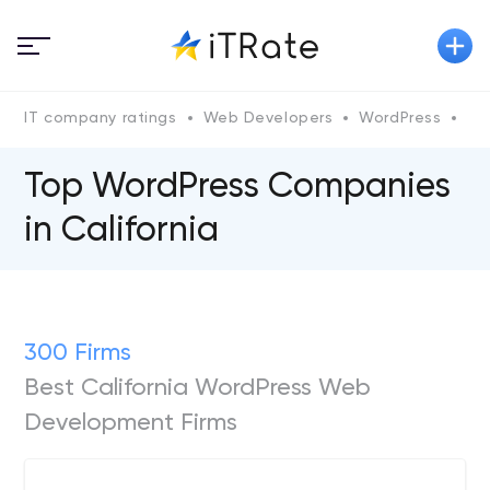
IT company ratings
Web Developers
WordPress
Wo
Top WordPress Companies
in California
300 Firms
Best California WordPress Web
Development Firms