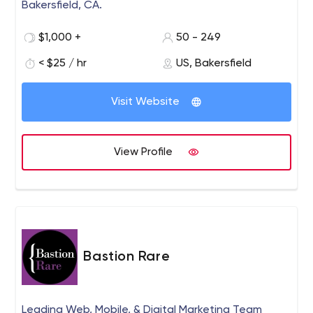
Bakersfield, CA.
$1,000 +
50 - 249
< $25 / hr
US, Bakersfield
Visit Website
View Profile
Bastion Rare
Leading Web, Mobile, & Digital Marketing Team