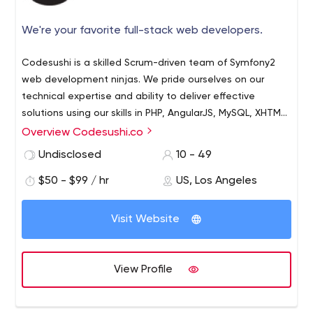
We're your favorite full-stack web developers.
Codesushi is a skilled Scrum-driven team of Symfony2
web development ninjas. We pride ourselves on our
technical expertise and ability to deliver effective
solutions using our skills in PHP, AngularJS, MySQL, XHTML,
HTML5 and CSS. We have experience working with
Overview Codesushi.co
countless third-party APIs, and can serve as your in-
Undisclosed
10 - 49
house technical team, putting you firmly in control of the
creative process and helping deliver a full package of
$50 - $99 / hr
US, Los Angeles
technical services to your clients.We are a highly skilled
scrum driven team of Symfony2 web development
Visit Website
ninjas. We pride ourselves on our technical expertise and
ability to implement the correct solutions using our skills
in PHP, AngularJS, MySQL, XHTML, HTML5 and CSS. We
View Profile
worked with tons of 3-rd party API's and we can be your
in-house technical team, putting you firmly in control of