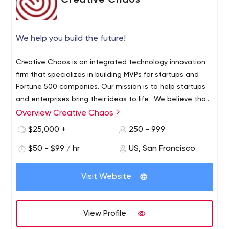
Creative Chaos
We help you build the future!
Creative Chaos is an integrated technology innovation
firm that specializes in building MVPs for startups and
Fortune 500 companies. Our mission is to help startups
and enterprises bring their ideas to life. We believe that
innovation can only be delivered through
Overview Creative Chaos
ruthless commitment, grit, and resolve of the team. Our
$25,000 +
250 - 999
process is driven by a proven MVP Development
Framework and powered by passionate people who are
$50 - $99 / hr
US, San Francisco
committed to delivery and excellence. We specialize in
building web applications, mobile apps and IOT
Visit Website
solutions. Key Facts: • Established in 2000 •
Headquartered in San Francisco • Global Delivery
Network with offices in Europe, Middle East, South East,
View Profile
and Far East Asia • 300+ full-time associates globally •