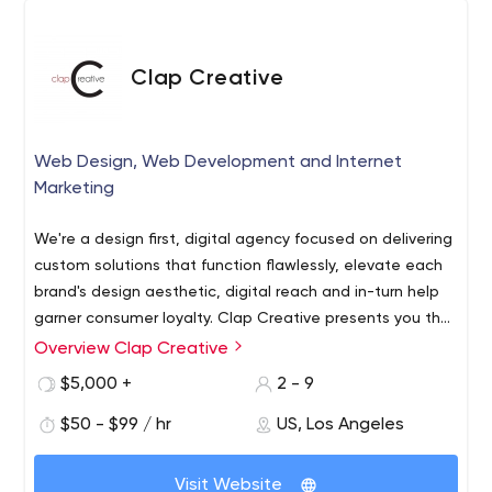
Clap Creative
Web Design, Web Development and Internet
Marketing
We're a design first, digital agency focused on delivering
custom solutions that function flawlessly, elevate each
brand's design aesthetic, digital reach and in-turn help
garner consumer loyalty. Clap Creative presents you the
perfect opportunity to increase your market share and
Overview Clap Creative
Clap Creative is your next door tech firm in Los Angeles
reach a new customer base. Our eCommerce
offering full-range web services under one roof. An
$5,000 +
2 - 9
development services gives the perfect way to tap into
experience team of web professionals works to create
the online consumer base to compliment your real
$50 - $99 / hr
US, Los Angeles
custom internet solutions to meet your business goals.
business sales.
And when we say partners, we mean it! Over the years,
we have met the most discerning demands of our
Visit Website