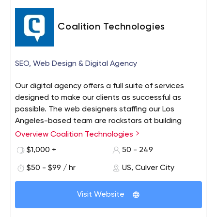
Coalition Technologies
SEO, Web Design & Digital Agency
Our digital agency offers a full suite of services
designed to make our clients as successful as
possible. The web designers staffing our Los
Angeles-based team are rockstars at building
beautiful, intuitive websites. The marketing half of
Overview Coalition Technologies
our agency is filled with SEO experts, social media
$1,000 +
50 - 249
gurus, AdWords management veterans, and email
marketing ninjas.
$50 - $99 / hr
US, Culver City
Visit Website