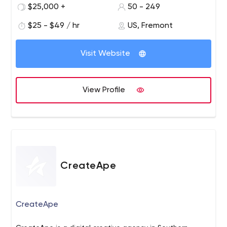
robust mobile and responsive web products.
$25,000 +
50 - 249
$25 - $49 / hr
US, Fremont
Visit Website
View Profile
CreateApe
CreateApe