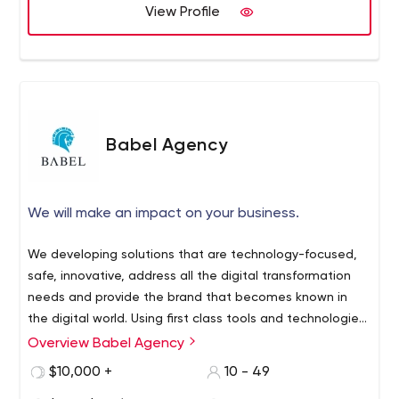
View Profile
Babel Agency
We will make an impact on your business.
We developing solutions that are technology-focused,
safe, innovative, address all the digital transformation
needs and provide the brand that becomes known in
the digital world. Using first class tools and technologies
gets us on developing modern, scalable and global
Overview Babel Agency
We are 360 Degree Digital Communication and Brand
applications high performed all devices. Our Software
Experience Agency Specialized in Creative Solutions We
$10,000 +
10 - 49
team is specialist for come up with dierent target and
compound design, technology and marketing for