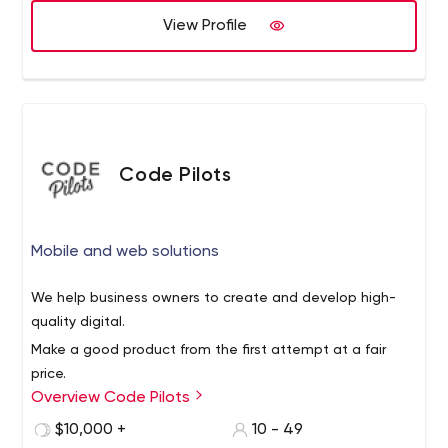
View Profile
Code Pilots
Mobile and web solutions
We help business owners to create and develop high-
quality digital.
Make a good product from the first attempt at a fair
price.
Overview Code Pilots
It means that there will be no need to recreate it again
(and pay for it). We propose a complex solution,
$10,000 +
10 - 49