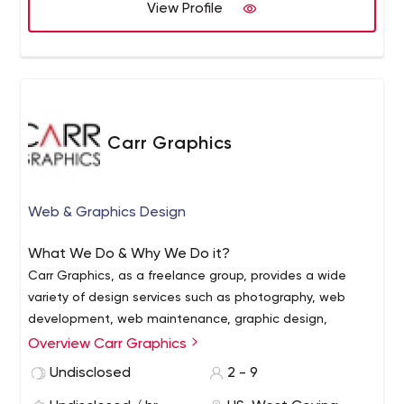
View Profile
Carr Graphics
Web & Graphics Design
What We Do & Why We Do it?
Carr Graphics, as a freelance group, provides a wide
variety of design services such as photography, web
development, web maintenance, graphic design,
custom signs and stationary print. We aim to perfect
Overview Carr Graphics
businesses, corporations, and/or individuals interested in
Why Freelance / Why Us?
Undisclosed
2 - 9
enhancing and expanding their business quickly,
Any Project Scale (large or small)