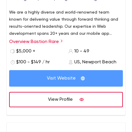
We are a highly diverse and world-renowned team
known for delivering value through forward thinking and
results-oriented leadership. Our expertise in Web
development spans 20+ years and our mobile app
development expertise extends back to the time when
Overview Bastion Rare
the first 500 apps launched in the App Store in July 2008.
$5,000 +
10 - 49
If we can’t get your job done, no one can.
$100 - $149 / hr
US, Newport Beach
Visit Website
View Profile