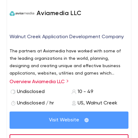
Aviamedia LLC
Walnut Creek Application Development Company
The partners at Aviamedia have worked with some of
the leading organizations in the world, planning,
designing and creating unique and effective business
applications, websites, utilities and games which
connect, integrate, entertain and inform. We specialize
Overview Aviamedia LLC
in information integration and visualization, to help users
Undisclosed
10 - 49
of all types get the most from their experience, whether
checking on maintenance schedule for a rescue
Undisclosed / hr
US, Walnut Creek
helicopter or a map of the latest online sales figures.
Visit Website