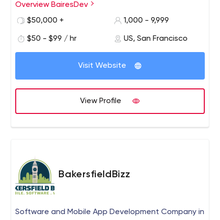
Overview BairesDev
$50,000 +
1,000 - 9,999
$50 - $99 / hr
US, San Francisco
Visit Website
View Profile
BakersfieldBizz
Software and Mobile App Development Company in