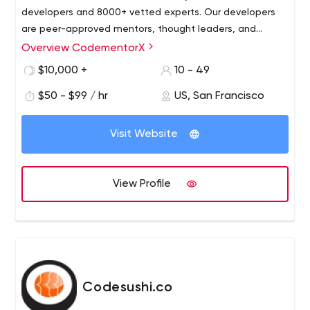
developers and 8000+ vetted experts. Our developers
are peer-approved mentors, thought leaders, and
influencers. CodementorX presents top candidates
Overview CodementorX
within 48-72 hours, to make sure you only hire the best.
$10,000 +
10 - 49
$50 - $99 / hr
US, San Francisco
Visit Website
View Profile
Codesushi.co