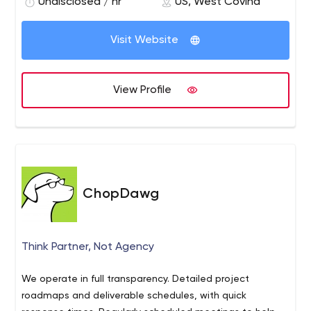
revealing a unique and modern image.
Undisclosed / hr
US, West Covina
Fast & Efficient Coding
Client to Designer Support
An Invitation for a Cup of Coffee..!
Visit Website
We create unique, visible, easy to use websites to give
your future clients the great experience of your business.
View Profile
ChopDawg
Think Partner, Not Agency
We operate in full transparency. Detailed project
roadmaps and deliverable schedules, with quick