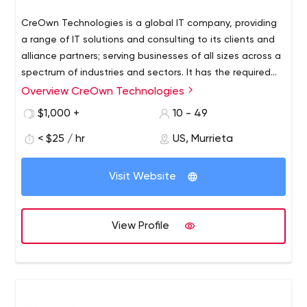
CreOwn Technologies is a global IT company, providing
a range of IT solutions and consulting to its clients and
alliance partners; serving businesses of all sizes across a
spectrum of industries and sectors. It has the required
development facilities and infrastructure combined with
Overview CreOwn Technologies
We are providing full range of software development
quality assurance processes to ensure timely delivery of
services for CMS (Sitecore, WordPress, Joomla), Mobile
$1,000 +
10 - 49
high quality software solutions..
application development, Open source technologies,
< $25 / hr
US, Murrieta
Software QA and Testing, Website development,
Custom software.
Visit Website
View Profile