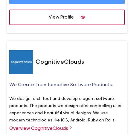
View Profile
CognitiveClouds
We Create Transformative Software Products.
We design, architect and develop elegant software
products. The products we design offer compelling user
experiences and beautiful visual designs. We use
modern technologies like iOS, Android, Ruby on Rails
(RoR), Golang (Go), Scala, Node.js and AngularJS to build
Overview CognitiveClouds