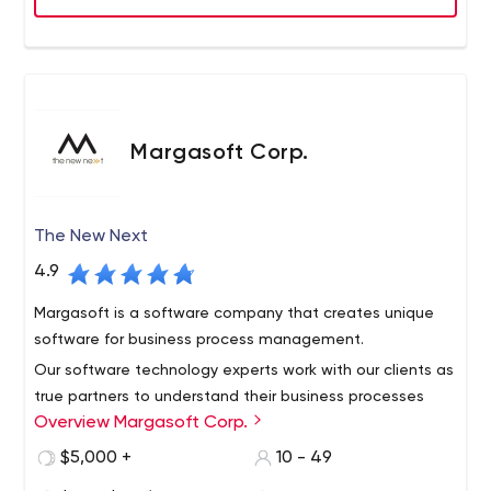
and India and we are proud to earn the trust of popular
brands and Fortune 500 companies.
Margasoft Corp.
The New Next
4.9
Margasoft is a software company that creates unique
software for business process management.
Our software technology experts work with our clients as
true partners to understand their business processes
Overview Margasoft Corp.
and create software solutions that meet their specific
needs. We make sure that the software solutions we
$5,000 +
10 - 49
provide fully meet their preferences as well as their long-