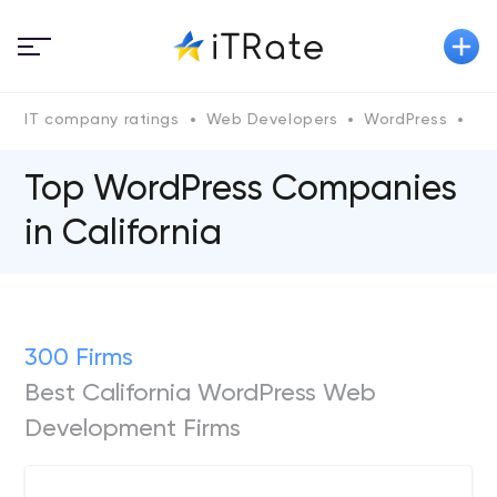
IT company ratings
Web Developers
WordPress
Wo
Top WordPress Companies
in California
300 Firms
Best California WordPress Web
Development Firms