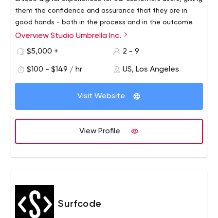
them the confidence and assurance that they are in
good hands - both in the process and in the outcome.
Overview Studio Umbrella Inc.
Studio Umbrella has years of experience creating
beautiful, quality handmade websites. Each of our
$5,000 +
2 - 9
projects is guided by a strong sense of meticulousness
$100 - $149 / hr
US, Los Angeles
and precision, resulting in a perfect, fully functional and
responsive site that looks absolutely gorgeous.
Visit Website
View Profile
Surfcode