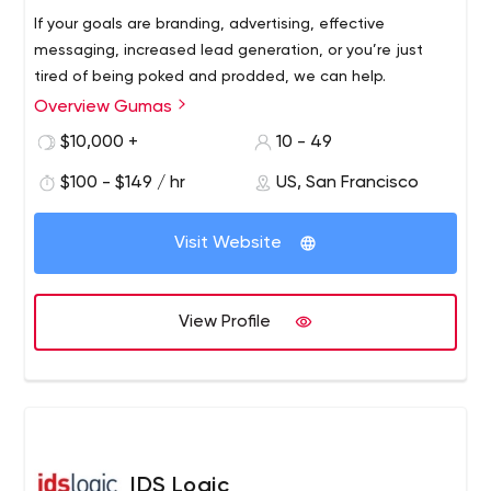
If your goals are branding, advertising, effective
messaging, increased lead generation, or you’re just
tired of being poked and prodded, we can help.
Overview Gumas
$10,000 +
10 - 49
$100 - $149 / hr
US, San Francisco
Visit Website
View Profile
IDS Logic