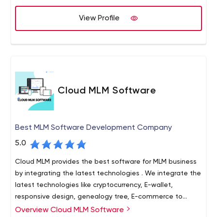
View Profile
Cloud MLM Software
Best MLM Software Development Company
5.0
Cloud MLM provides the best software for MLM business
by integrating the latest technologies . We integrate the
latest technologies like cryptocurrency, E-wallet,
responsive design, genealogy tree, E-commerce to
improve the investment using different payment
Overview Cloud MLM Software
Cloud MLM is one of the most well-known MLM software