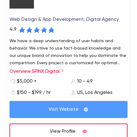
Web Design & App Development, Digital Agency
4.9
We have a deep understanding of user habits and
behavior. We strive to use fact-based knowledge and
our unique brand of innovation to help you dominate the
competition. Every project is customized for optimal
audience visibility and response.
Overview SPINX Digital
At SPINX Digital, our team of innovators and digital
marketers in technology and design bring unconventional
$5,000 +
10 - 49
skills to every project. Our Los Angeles-based web
$150 - $199 / hr
US, Los Angeles
design and development team focuses on professional
B2B and B2C web design and development, mobile
apps, digital strategy, user experience, advertising,
Visit Website
social media, content management systems and e-
marketing initiatives.
View Profile