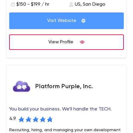
$150 - $199 / hr
US, San Diego
excellent service. PINT is known for developing websites
built to modern web standards and integrating
advanced web technologies to help serve business
Visit Website
requirements.
View Profile
Platform Purple, Inc.
You build your business. We’ll handle the TECH.
4.9
Recruiting, hiring, and managing your own development