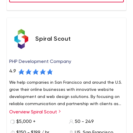
Spiral Scout
PHP Development Company
4.9
We help companies in San Francisco and around the U.S.
grow their online businesses with innovative website
development and web design solutions. By focusing on
reliable communication and partnership with clients as
much as expertise and speed, this is software
Overview Spiral Scout
Spiral Scout specializes in staffing companies with
development done differently.
powerhouse tech teams made up of vetted developers,
$5,000 +
50 - 249
designers, project managers, and software testers who
$150 - $199 / hr
US, San Francisco