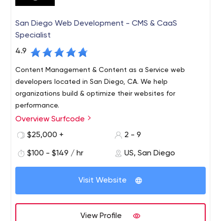
San Diego Web Development - CMS & CaaS
Specialist
4.9
Content Management & Content as a Service web
developers located in San Diego, CA. We help
organizations build & optimize their websites for
performance.
Overview Surfcode
Surfcode.io is a San Diego based web development
company who specialize in CMS & Content as a Service
$25,000 +
2 - 9
platforms.
$100 - $149 / hr
US, San Diego
We build and maintain easy-to-use, SEO optimized
websites and applications. Our team can fully architect
Visit Website
& manage development projects, support a team of
developers and host your projects in the cloud.
Platforms we support: Contentful, Kentico CMS, Kentico
View Profile
Cloud, WordPress, AWS and more.