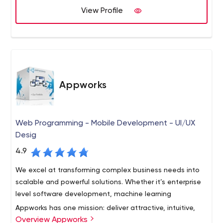
View Profile
Appworks
Web Programming - Mobile Development - UI/UX
Desig
4.9
We excel at transforming complex business needs into
scalable and powerful solutions. Whether it’s enterprise
level software development, machine learning
Appworks has one mission: deliver attractive, intuitive,
Overview Appworks
functionally correct, and reliable systems—on-time and