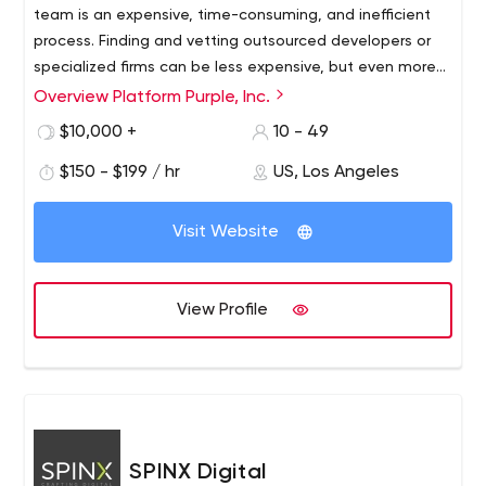
team is an expensive, time-consuming, and inefficient
process. Finding and vetting outsourced developers or
specialized firms can be less expensive, but even more
troublesome.
Overview Platform Purple, Inc.
Platform Purple is a team of platform architects,
technology pioneers, software engineers, experienced IT
$10,000 +
10 - 49
executives, and creative designers who offer
$150 - $199 / hr
US, Los Angeles
development, design, DevOps, and cloud hosting
services based on our revolutionary Purple.genesis
application platform. If you prefer to focus on building
Visit Website
your business and are looking for a responsible, smart
and reliable partner to manage your technology, you’ve
come to the right place.
View Profile
SPINX Digital