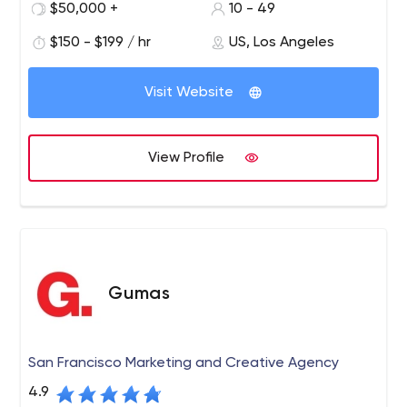
our talented professionals consist of branding experts,
$50,000 +
10 - 49
UX/UI designers, web developers, graphic designers and
$150 - $199 / hr
US, Los Angeles
application programmers. We provide a wide range of
services to clients nationwide, including branding,
graphic design, web development, app development,
Visit Website
web hosting, and all forms of Internet marketing.
View Profile
Gumas
San Francisco Marketing and Creative Agency
4.9