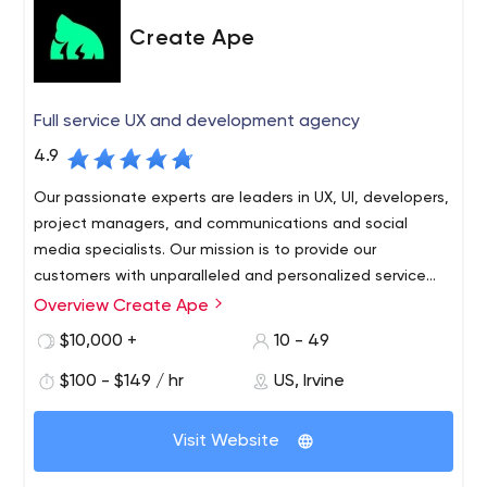
From strategy and prototyping to testing and
Create Ape
deployment, we can augment your staff, support your
team or manage a complete release cycle while
ensuring alignment with your business goals
Full service UX and development agency
PROCESSES THAT ENSURE QUALITY
4.9
To ensure a faster-to-time market on all client projects
we utilize Agile’s best practices and tools – daily stand-
Our passionate experts are leaders in UX, UI, developers,
ups, iteration planning and release interactions – all in a
project managers, and communications and social
single team environment
media specialists. Our mission is to provide our
customers with unparalleled and personalized service
based on solutions.
Overview Create Ape
$10,000 +
10 - 49
$100 - $149 / hr
US, Irvine
Visit Website