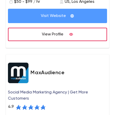
$50 - $99 / hr
US, Los Angeles
term and short-term business goals.
Visit Website
View Profile
MaxAudience
Social Media Marketing Agency | Get More
Customers
4.9