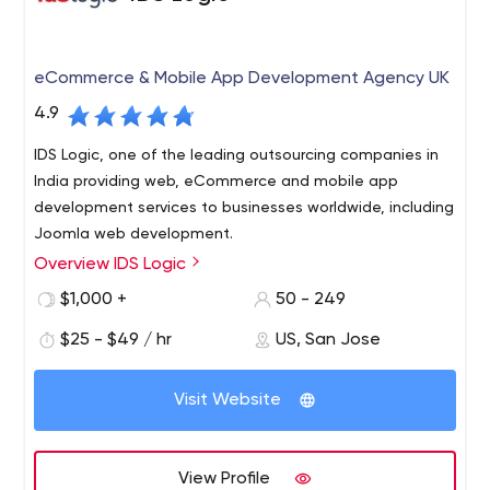
eCommerce & Mobile App Development Agency UK
4.9
IDS Logic, one of the leading outsourcing companies in
India providing web, eCommerce and mobile app
development services to businesses worldwide, including
Joomla web development.
Overview IDS Logic
IDS Logic is a global software development company
having a niche expertise and focus on the
$1,000 +
50 - 249
upcoming/trending software technologies. Since our
$25 - $49 / hr
US, San Jose
inception in the year 2007, we have been helping
companies achieve their business goals with industry
We are an ISO certified, Nasscom Member, Sitefinity
specific and impactful software solutions.
Visit Website
partner, Microsoft and Google Ads partner and this adds
a feather to our technical capabilities helping our
customers to capitalize on great business opportunities.
View Profile
We have skilled IT people operating from USA ,UK, Spain