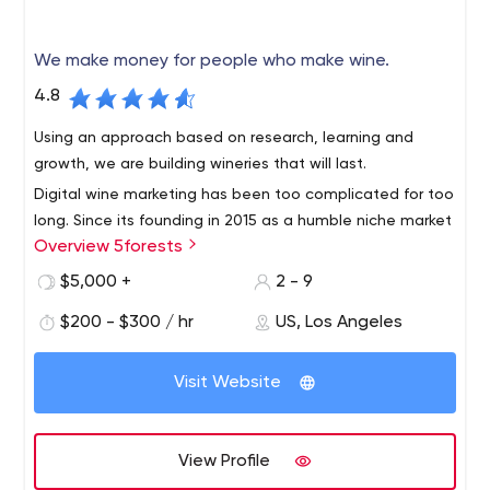
We make money for people who make wine.
4.8
Using an approach based on research, learning and
growth, we are building wineries that will last.
Digital wine marketing has been too complicated for too
long. Since its founding in 2015 as a humble niche market
Overview 5forests
team, 5forests has evolved into an internationally
recognized digital marketing agency for wine. We work
$5,000 +
2 - 9
with wineries around the world to develop profitable
$200 - $300 / hr
US, Los Angeles
strategies and digital solutions for today's wine
environment.
Visit Website
View Profile