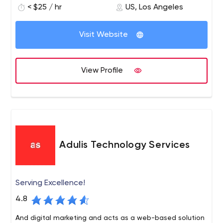
< $25 / hr
US, Los Angeles
of course, the development of your chatbots.
Visit Website
View Profile
Adulis Technology Services
Serving Excellence!
4.8
And digital marketing and acts as a web-based solution