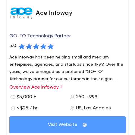
Ace Infoway
GO-TO Technology Partner
5.0
Ace Infoway has been helping small and medium
enterprises, agencies, and startups since 1999. Over the
years, we’ve emerged as a preferred “GO-TO”
technology partner for our customers in their digital
transformation journey.
Overview Ace Infoway
$5,000 +
250 - 999
< $25 / hr
US, Los Angeles
Visit Website