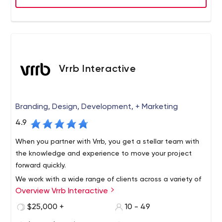
Vrrb Interactive
Branding, Design, Development, + Marketing
4.9
When you partner with Vrrb, you get a stellar team with
the knowledge and experience to move your project
forward quickly.
We work with a wide range of clients across a variety of
Overview Vrrb Interactive
verticals, from innovative startups like InhaleHealth to
global companies like Visa. Whether it's a corporate
$25,000 +
10 - 49
website that needs updating or a new product launch,