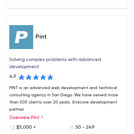
Pint
Solving complex problems with advanced
development
4.9
PINT is an advanced web development and technical
consulting agency in San Diego. We have served more
than 500 clients over 20 years. Sitecore development
partner.
Overview Pint
PINT is a San Diego-based, full-service web
development agency with a long-standing reputation
$5,000 +
50 - 249
for producing innovative websites and providing