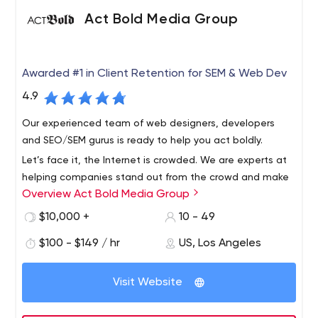
marketing.
service to any brand, whether it's a start-up, a
Act Bold Media Group
corporation or an established brand.
Awarded #1 in Client Retention for SEM & Web Dev
4.9
Our experienced team of web designers, developers
and SEO/SEM gurus is ready to help you act boldly.
Let’s face it, the Internet is crowded. We are experts at
helping companies stand out from the crowd and make
Overview Act Bold Media Group
a lasting impression online. Our full-service digital
marketing agency provides web design and
$10,000 +
10 - 49
development, local and national SEO campaigns and
$100 - $149 / hr
US, Los Angeles
contextual ad management.
Visit Website