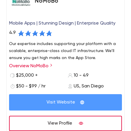
NoMoBo
Mobile Apps | Stunning Design | Enterprise Quality
4.9
Our expertise includes supporting your platform with a
scalable, enterprise-class cloud IT infrastructure. We’ll
ensure you get high marks on the App Store.
Overview NoMoBo
$25,000 +
10 - 49
$50 - $99 / hr
US, San Diego
Visit Website
View Profile