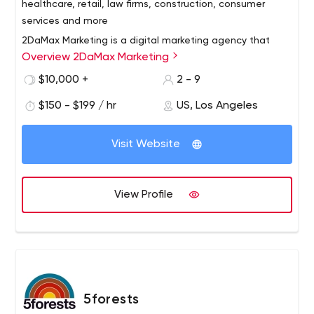
healthcare, retail, law firms, construction, consumer
services and more
2DaMax Marketing is a digital marketing agency that
Overview 2DaMax Marketing
specializes in providing small businesses with superior
solutions including website design, SEO, social media
$10,000 +
2 - 9
marketing, email marketing and advertising. We have
$150 - $199 / hr
US, Los Angeles
developed a comprehensive monthly priced marketing
and sales solution to increase traffic, leads and
customers/customers for your business.
Visit Website
View Profile
5forests