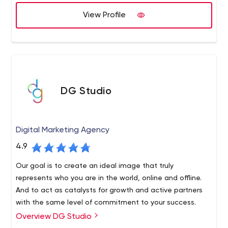
View Profile
DG Studio
Digital Marketing Agency
4.9
Our goal is to create an ideal image that truly
represents who you are in the world, online and offline.
And to act as catalysts for growth and active partners
with the same level of commitment to your success.
Overview DG Studio
We are a tightly integrated global creative agency, and