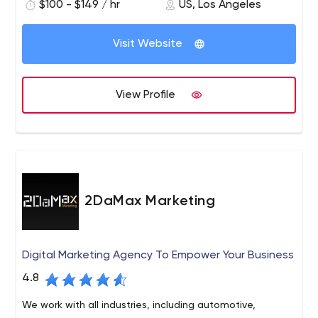
$100 - $149 / hr
US, Los Angeles
we like to get our hands dirty with clients who know the
results they want and trust us for leadership.
Visit Website
View Profile
2DaMax Marketing
Digital Marketing Agency To Empower Your Business
4.8
We work with all industries, including automotive,