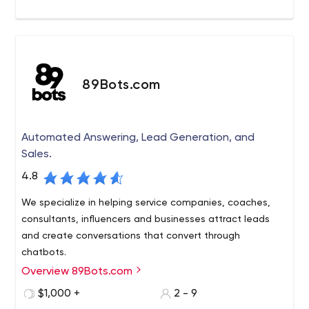
89Bots.com
Automated Answering, Lead Generation, and
Sales.
4.8
We specialize in helping service companies, coaches,
consultants, influencers and businesses attract leads
and create conversations that convert through
chatbots.
Overview 89Bots.com
We are a messenger marketing automation studio,
specializing in the strategy and implementation of your
$1,000 +
2 - 9
full customer interaction cycle, technical integration and,