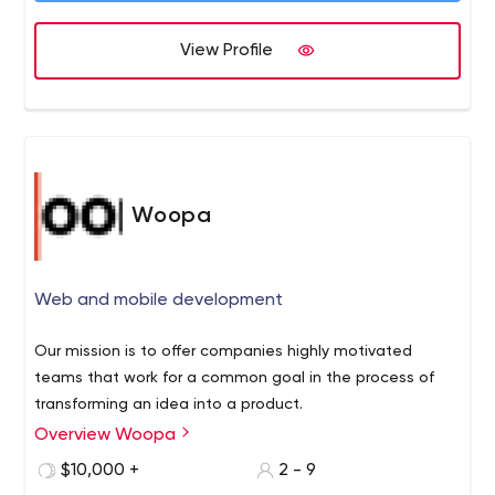
has worked on a wide variety of notable projects
together and separately for over a decade. These
View Profile
companies include The New York Times, Apple, NASA
and Stamps.com to name a few. When we started
Wonderment Apps, we placed extensive focus on one
key philosophy: create an experience for our customers
that brings that look of Wonderment to the eyes.
Woopa
Web and mobile development
Our mission is to offer companies highly motivated
teams that work for a common goal in the process of
transforming an idea into a product.
Overview Woopa
$10,000 +
2 - 9