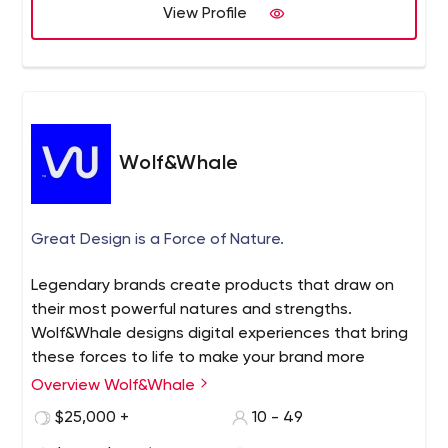
View Profile
Wolf&Whale
Great Design is a Force of Nature.
Legendary brands create products that draw on
their most powerful natures and strengths.
Wolf&Whale designs digital experiences that bring
these forces to life to make your brand more
impactful and profitable.
Overview Wolf&Whale
$25,000 +
10 - 49