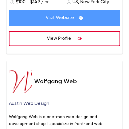
$100 - $149 / hr
US, New York City
Visit Website
View Profile
Wolfgang Web
Austin Web Design
Wolfgang Web is a one-man web design and
development shop. I specialize in front-end web