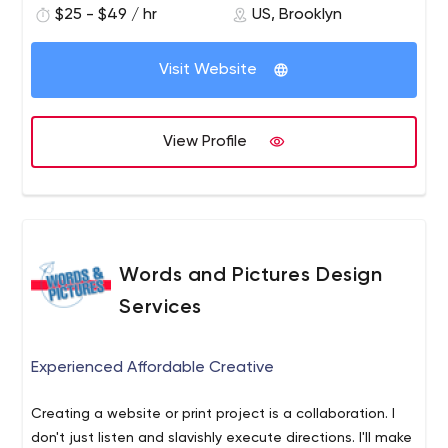
$25 - $49 / hr
US, Brooklyn
Visit Website
View Profile
Words and Pictures Design
Services
Experienced Affordable Creative
Creating a website or print project is a collaboration. I
don't just listen and slavishly execute directions. I'll make