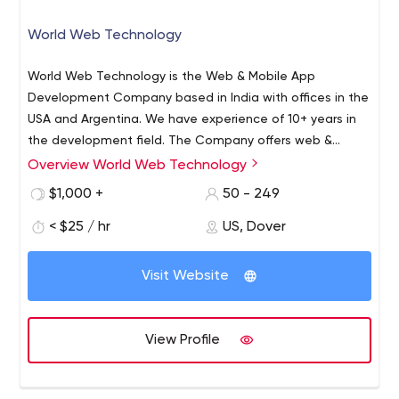
World Web Technology
World Web Technology is the Web & Mobile App
Development Company based in India with offices in the
USA and Argentina. We have experience of 10+ years in
the development field. The Company offers web &
Mobile application Development along with Digital
Overview World Web Technology
Marketing, E-commerce Development, Web Designing,
$1,000 +
50 - 249
Plugin Development, and many more. At World Web
Technology, we follow the customer-centric approach
< $25 / hr
US, Dover
and always go above and beyond to serve our clients.
To date, we have delivered 800+ projects to 1,500+
Visit Website
clients across 20+ nations. With our strategic approach,
we have proven to be trustworthy, affordable, and prime
development partners for any agency, business, or
View Profile
startup. We develop distinctive digital solutions which
ensure improve efficiency and competitive advantage
for your business and engage your end-users. If you have