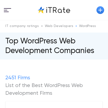
IT company ratings
Web Developers
WordPress
Top WordPress Web
Development Companies
2451 Firms
List of the Best WordPress Web
Development Firms