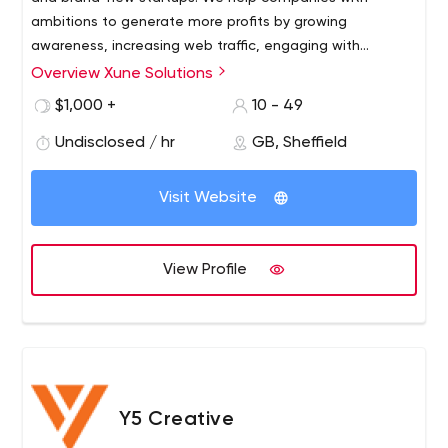
to find out all the details and whether there are any jobs
ambitions to generate more profits by growing
available.
awareness, increasing web traffic, engaging with
customers, and growing total sales. Get in touch to
Overview Xune Solutions
see how much you can save
$1,000 +
10 - 49
Undisclosed / hr
GB, Sheffield
Visit Website
View Profile
Y5 Creative