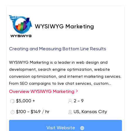
WYSIWYG Marketing
Creating and Measuring Bottom Line Results
WYSIWYG Marketing is a leader in web design and
development, search engine optimization, website
conversion optimization, and internet marketing services.
From SEO campaigns to live chat services, custom
landing pages, internet advertising, and e-mail
Overview WYSIWYG Marketing
campaigns, our full-service internet marketing firm is
$5,000 +
2 - 9
known for its creative staff with a passion to produce
innovative designs as well as technical experts and
$100 - $149 / hr
US, Kansas City
strategic marketers who are committed to delivering
bottom-line results.
Visit Website