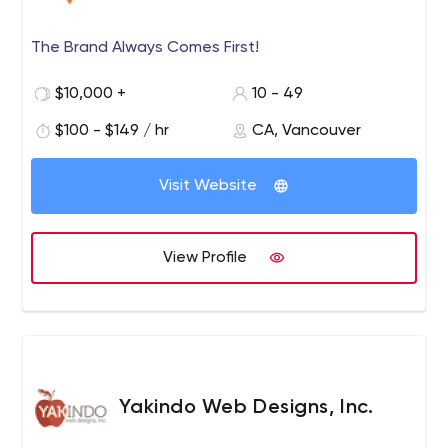
The Brand Always Comes First!
$10,000 +
10 - 49
$100 - $149 / hr
CA, Vancouver
Visit Website
View Profile
Yakindo Web Designs, Inc.