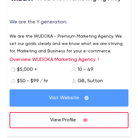
We are the Y generation.
We are the WUDOKA - Premium Marketing Agency. We
set our goals clearly and we know what we are striving
for. Marketing and Business for your e-commerce.
Overview WUDOKA Marketing Agency
$5,000 +
10 - 49
$50 - $99 / hr
GB, Sutton
Visit Website
View Profile