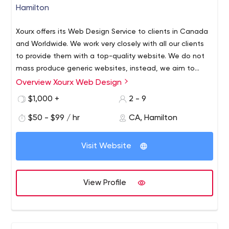
Hamilton
Xourx offers its Web Design Service to clients in Canada
and Worldwide. We work very closely with all our clients
to provide them with a top-quality website. We do not
mass produce generic websites, instead, we aim to
deliver a premium service for all clients. Our Web Design
Overview Xourx Web Design
Company has extensive experience in the designing and
$1,000 +
2 - 9
coding of high-end websites. At Xourx Web Design the
goal is to successfully express your personal marketing
$50 - $99 / hr
CA, Hamilton
message in a way that will engage your customers both
visually and effectively.
Visit Website
View Profile