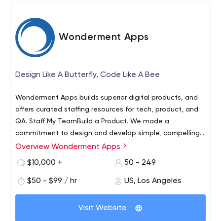
Wonderment Apps
Design Like A Butterfly, Code Like A Bee
Wonderment Apps builds superior digital products, and
offers curated staffing resources for tech, product, and
QA. Staff My TeamBuild a Product. We made a
commitment to design and develop simple, compelling
and functional websites and mobile apps that make
Overview Wonderment Apps
Wonderment Apps is a digital workshop to tinker in... a
digital experiences exciting and engaging. It's about
nook to inspire innovation. We help digital creators bring
$10,000 +
50 - 249
creating a online experience that transforms users into
to life great digital products. Our blend of speed, quality,
followers and customers into ambassadors.
$50 - $99 / hr
US, Los Angeles
and product sensibility allows us to help you at any step
of your process. We opened our doors in 2015 and in that
time we have worked with over 35 different technology
Visit Website
and design clients. The core team at Wonderment Apps