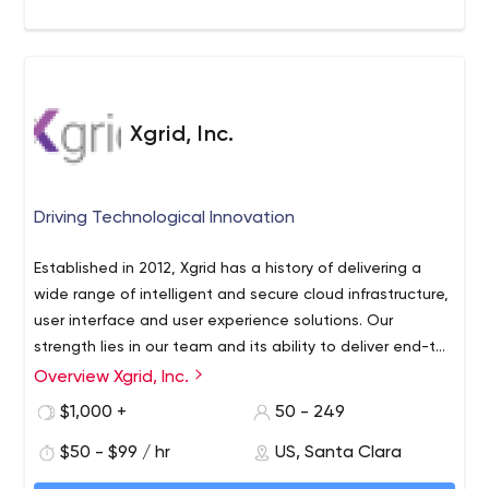
Xgrid, Inc.
Driving Technological Innovation
Established in 2012, Xgrid has a history of delivering a
wide range of intelligent and secure cloud infrastructure,
user interface and user experience solutions. Our
strength lies in our team and its ability to deliver end-to-
end solutions using cutting edge technologies.
Our key
Overview Xgrid, Inc.
areas of operation include Amazon Web Services
$1,000 +
50 - 249
Migration, Sales Enablement & Sandboxing and UI &
Application Development. Xgrid has been actively
$50 - $99 / hr
US, Santa Clara
involved in providing its services to both local and global