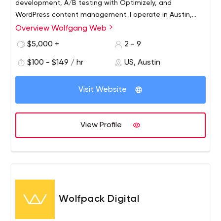
development, A/B testing with Optimizely, and
WordPress content management. I operate in Austin,
Texas. I design for the world.
Overview Wolfgang Web
$5,000 +
2 - 9
$100 - $149 / hr
US, Austin
Visit Website
View Profile
Wolfpack Digital