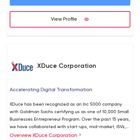
View Profile
XDuce Corporation
Accelerating Digital Transformation
XDuce has been recognized as an Inc 5000 company
with Goldman Sachs certifying us as one of 10,000 Small
Businesses Entrepreneur Program. Over the past 15 years,
we have collaborated with start-ups, mid-market, ISVs,
and enterprises alike.
Overview XDuce Corporation
Founded in 2006 and headquartered in New Jersey,