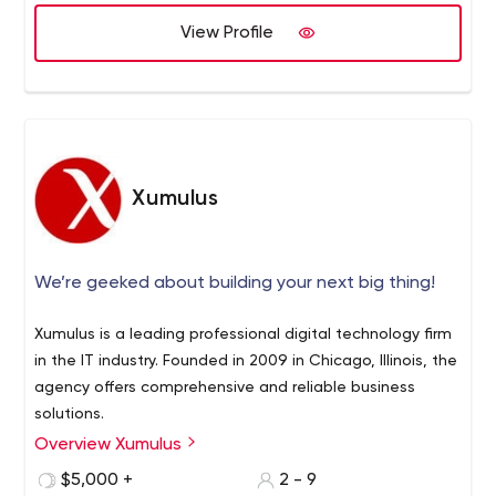
View Profile
Xumulus
We’re geeked about building your next big thing!
Xumulus is a leading professional digital technology firm
in the IT industry. Founded in 2009 in Chicago, Illinois, the
agency offers comprehensive and reliable business
solutions.
Overview Xumulus
The mission of the company is to connect knowledge of
advanced digital technologies with real businesses, help
$5,000 +
2 - 9