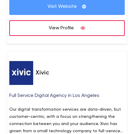
enterprises (Silicon Valley startups and Fortune 1000
Visit Website
organizations).
View Profile
Xivic
Full Service Digital Agency in Los Angeles
Our digital transformation services are data-driven, but
customer-centric, with a focus on strengthening the
connection between you and your audience. Xivic has
grown from a small technology company to full-service