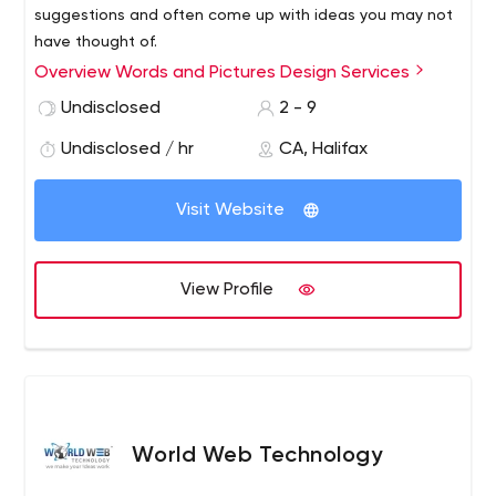
suggestions and often come up with ideas you may not
have thought of.
Overview Words and Pictures Design Services
Once we've decided on an approach, I'll get to work and
Undisclosed
2 - 9
submit a first proof on an agreed date and ask for a
Undisclosed / hr
CA, Halifax
partial payment. You can make any number of changes
to that proof without further charges as long as the
Visit Website
main brief doesn't change. Changes after the second
proof may be charged.
View Profile
World Web Technology