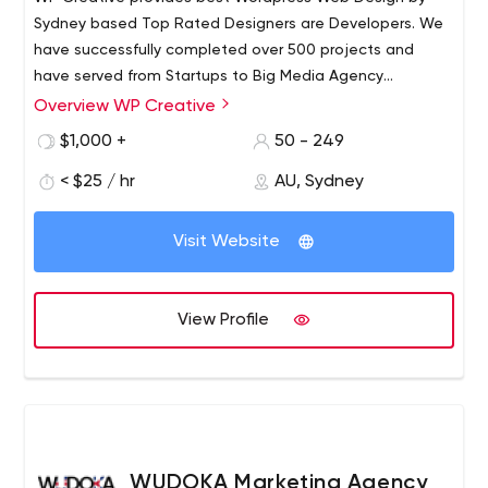
Sydney based Top Rated Designers are Developers. We
have successfully completed over 500 projects and
have served from Startups to Big Media Agency
Websites in Wordpress.
Overview WP Creative
$1,000 +
50 - 249
< $25 / hr
AU, Sydney
Visit Website
View Profile
WUDOKA Marketing Agency