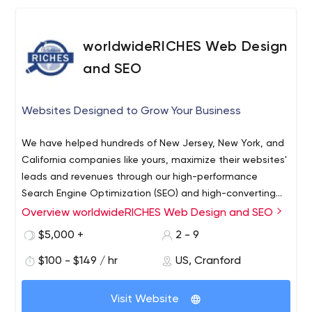
any requirements about web & mobile app development
or web design, Feel free to contact us at
worldwideRICHES Web Design
biz@worldwebtechnology.com
and SEO
Websites Designed to Grow Your Business
We have helped hundreds of New Jersey, New York, and
California companies like yours, maximize their websites'
leads and revenues through our high-performance
Search Engine Optimization (SEO) and high-converting
Web Designs. We also offer a full array of complimentary
Web Design
Overview worldwideRICHES Web Design and SEO
of digital marketing services including:
Search Engine Optimization
$5,000 +
2 - 9
Social Media
$100 - $149 / hr
US, Cranford
Google Adwords PPC Campaign Management
Local SEO
WordPress and App development,
Visit Website