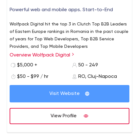
Powerful web and mobile apps. Start-to-End
Wolfpack Digital hit the top 3 in Clutch Top B2B Leaders
of Eastern Europe rankings in Romania in the past couple
of years for Top Web Developers, Top B2B Service
Providers, and Top Mobile Developers
Overview Wolfpack Digital
$5,000 +
50 - 249
$50 - $99 / hr
RO, Cluj-Napoca
Visit Website
View Profile