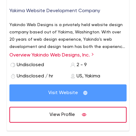
Yakima Website Development Company
Yakindo Web Designs is a privately held website design
company based out of Yakima, Washington. With over
20 years of web design experience, Yakindo's web
development and design team has both the experience
and the expertise you need to make your next website a
Overview Yakindo Web Designs, Inc.
success!
Undisclosed
2 - 9
Undisclosed / hr
US, Yakima
Visit Website
View Profile