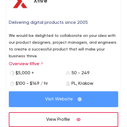
Xfive
Delivering digital products since 2005
We would be delighted to collaborate on your idea with
our product designers, project managers, and engineers
to create a successful product that will make your
business thrive.
Overview Xfive
$5,000 +
50 - 249
$100 - $149 / hr
PL, Krakow
Visit Website
View Profile