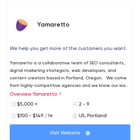
Yamaretto
We help you get more of the customers you want.
Yamaretto is a collaborative team of SEO consultants,
digital marketing strategists, web developers, and
content creators based in Portland, Oregon. We come
from highly-competitive agencies and we know our way
around Fortune 500 brands and enterprise digital
Overview Yamaretto
marketing. While we learned a lot and had fun doing it,
$5,000 +
2 - 9
we realized there was something missing. We didn’t work
for the companies driving our local economy or
$100 - $149 / hr
US, Portland
supporting our communities — and we wanted to
change that. We believe deeply in helping Oregon
Visit Website
businesses succeed, and in the makers and do-ers in