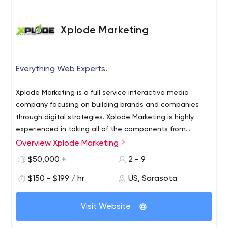
Xplode Marketing
Everything Web Experts.
Xplode Marketing is a full service interactive media
company focusing on building brands and companies
through digital strategies. Xplode Marketing is highly
experienced in taking all of the components from
branding, development and marketing to new heights.
Overview Xplode Marketing
$50,000 +
2 - 9
$150 - $199 / hr
US, Sarasota
Visit Website