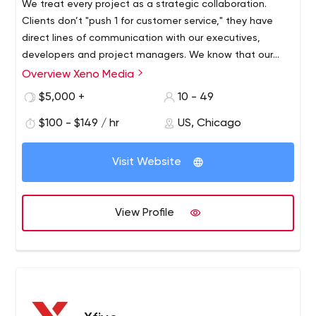
We treat every project as a strategic collaboration.
Clients don’t "push 1 for customer service," they have
direct lines of communication with our executives,
developers and project managers. We know that our
success depends entirely on the success of our clients.
Overview Xeno Media
We know that no one wants a website, they want
$5,000 +
10 - 49
results.
$100 - $149 / hr
US, Chicago
Visit Website
View Profile