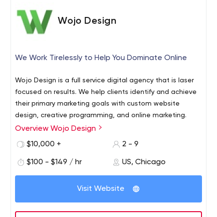
Wojo Design
We Work Tirelessly to Help You Dominate Online
Wojo Design is a full service digital agency that is laser
focused on results. We help clients identify and achieve
their primary marketing goals with custom website
design, creative programming, and online marketing.
Overview Wojo Design
$10,000 +
2 - 9
$100 - $149 / hr
US, Chicago
Visit Website