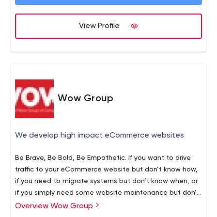
Website Management Services.
If you are interested in taking your website to the next
level, we would love to discuss your project.
View Profile
Wow Group
We develop high impact eCommerce websites
Be Brave, Be Bold, Be Empathetic. If you want to drive
traffic to your eCommerce website but don’t know how,
if you need to migrate systems but don’t know when, or
if you simply need some website maintenance but don’t
have the skills. You’ve come to the right ecommerce
Magento
Overview Wow Group
website development agency. Why our customers trust