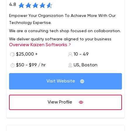
4.8
Empower Your Organization To Achieve More With Our
Technology Expertise.
We are a consulting tech shop focused on collaboration.
We deliver quality software aligned to your business
Overview Kaizen Softworks
needs. Since 2014 we have been working for the United
States small to midsize companies in several industries
$25,000 +
10 - 49
using the latest Microsoft and Open Source
$50 - $99 / hr
US, Boston
technologies to enable their digital transformation.
Visit Website
View Profile