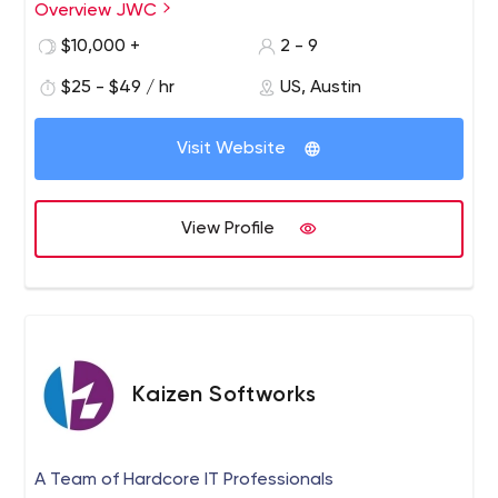
Overview JWC
discover key goals, develop benchmarks, and implement
high impact web solutions.
$10,000 +
2 - 9
$25 - $49 / hr
US, Austin
Visit Website
View Profile
Kaizen Softworks
A Team of Hardcore IT Professionals