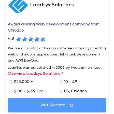
Loadsys Solutions
Award winning Web development company from
Chicago
4.8
We are a full-stack Chicago software company providing
web and mobile applications, full-stack development
and AWS DevOps.
LoadSys was established in 2006 by two partners: Lee
Overview Loadsys Solutions
Forkenbrock and Donatas Kairys. It all started with a
small team with a great idea and grew into one of the
$25,000 +
10 - 49
leaders in software development in the Chicagoland
$100 - $149 / hr
US, Chicago
area and nationwide. As of today, LoadSys has
successfully completed hundreds of projects for
customers from small to mid-size businesses. Our goal is
Visit Website
to continue our rapid growth and deliver best results for