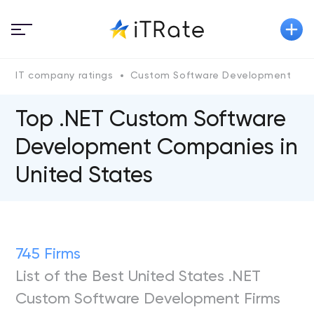
IT company ratings
Custom Software Development
.
Top .NET Custom Software
Development Companies in
United States
745 Firms
List of the Best United States .NET
Custom Software Development Firms