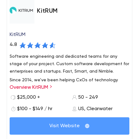
KitRUM
KitRUM
4.8
Software engineering and dedicated teams for any
stage of your project. Custom software development for
enterprises and startups. Fast, Smart, and Nimble.
Since 2014, we’ve been helping CxOs of technology
Overview KitRUM
companies worldwide to get access to the most
talented software engineers from Ukraine and Poland
$25,000 +
50 - 249
building software solutions for large enterprises, new
$100 - $149 / hr
US, Clearwater
ventures, and NGOs in the most risk-proof and cost-
effective way possible. With us: your engineering team
will get the specific technical expertise and domain
Visit Website
knowledge you need; you will get access to world-class