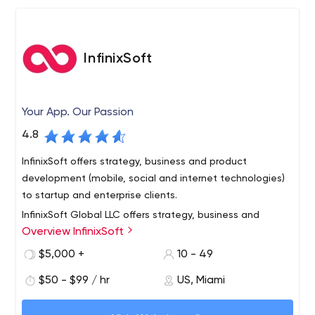
InfinixSoft
Your App. Our Passion
4.8
InfinixSoft offers strategy, business and product
development (mobile, social and internet technologies)
to startup and enterprise clients.
InfinixSoft Global LLC offers strategy, business and
Overview InfinixSoft
product development (mobile, social and internet
technologies) to startup and enterprise clients.
$5,000 +
10 - 49
$50 - $99 / hr
US, Miami