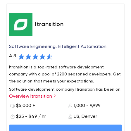
communication, and laws.
time, and costs to take your prodUS-Minimal Travel
Restrictions
Itransition
Software Engineering. Intelligent Automation
4.8
Itransition is a top-rated software development
company with a pool of 2200 seasoned developers. Get
the solution that meets your expectations.
Software development company Itransition has been on
Overview Itransition
the market for over 20 years. Now, more than 800
companies, including famous ones such as ebay, Philips,
$5,000 +
1,000 - 9,999
SSI, have already turned to their services.
$25 - $49 / hr
US, Denver
The firm is a technology partner for small, medium-sized
businesses, and startups that provide services in the