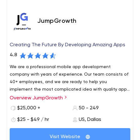
JumpGrowth
Creating The Future By Developing Amazing Apps
4.8
We are a professional mobile app development
company with years of experience. Our team consists of
40+ employees, and we are ready to help you
implement the most complicated idea with quality app
development.
Overview JumpGrowth
As for technologies that we use, these are augmented
and virtual reality, artificial intelligence, the Internet of
$25,000 +
50 - 249
Things, social interaction, and more. You can read more
$25 - $49 / hr
US, Dallas
about JumpGrowth’s services and offers on the official
website.
At JumpGrowth, we use a product-orientated approach,
Visit Website
utilizing the latest technology to build quality solutions.