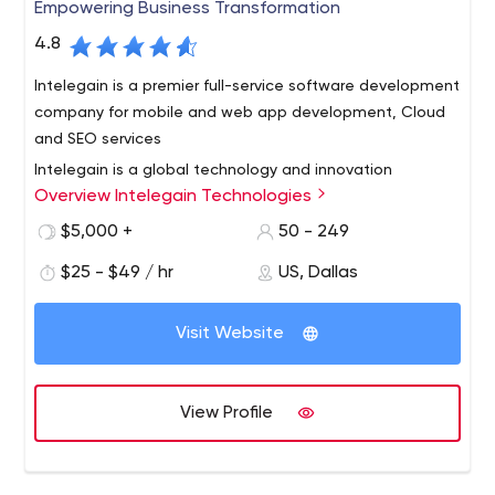
Empowering Business Transformation
4.8
Intelegain is a premier full-service software development
company for mobile and web app development, Cloud
and SEO services
Intelegain is a global technology and innovation
Overview Intelegain Technologies
company having offices in Dallas, Mumbai, Singapore,
Dubai and Sydney having 15 years of technology
$5,000 +
50 - 249
consulting experience, development and servicing over
$25 - $49 / hr
US, Dallas
350 customers in over 25 countries.
Intelegain drives digital engagement and business value
for Start-ups and Enterprises through Enterprise Mobile,
Visit Website
Web and Cloud-based applications and helps
businesses adopt and leverage the power of mobility in
a fast changing mobile ecosystem by building products
We work with medium and large enterprises & and also
View Profile
that provide great customer experiences.
help start-ups grow by creating great mobile
experiences & software products.
Facts & Figures