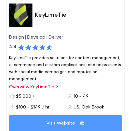
KeyLimeTie
Design | Develop | Deliver
4.8
KeyLimeTie provides solutions for content management,
e-commerce and custom applications, and helps clients
with social media campaigns and reputation
management.
Overview KeyLimeTie
KeyLimeTie is a full-service design, development and
digital strategy agency that helps clients communicate
$5,000 +
10 - 49
more effectively and closely with their customers
$100 - $149 / hr
US, Oak Brook
through interactive marketing channels. It specializes in
developing web and mobile applications for various
platforms.
Visit Website