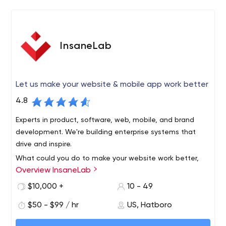
for errors that can obstruct the success of the end
product.
InsaneLab
Let us make your website & mobile app work better
4.8
Experts in product, software, web, mobile, and brand
development. We're building enterprise systems that
drive and inspire.
What could you do to make your website work better,
Overview InsaneLab
attract more attention, convert, and sell more stuff?
Let’s find out!
$10,000 +
10 - 49
Business is done with human beings. We work as a
$50 - $99 / hr
US, Hatboro
natural extension of your team, not a faceless,
outsourced entity.