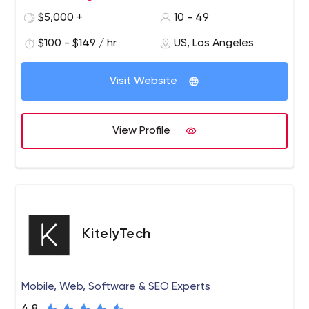
Angeles, California. Our team is focused on providing
$5,000 +
10 - 49
innovative solutions for brands and consumers. We have
$100 - $149 / hr
US, Los Angeles
a passion for branding, design, technology and
impacting the customer experience through real brand
and product development.
Visit Website
View Profile
KitelyTech
Mobile, Web, Software & SEO Experts