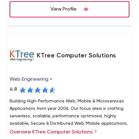
software engineering teams and technology
consultants. your business can scale flexibly. Whether
View Profile
you need a 1 Senior guy for 4 weeks part-time or a team
of 5 engineers for 12-24 months, we will help you find fit.
Honestly, what else do you need from a software
development company? Dare us!
KTree Computer Solutions
Web Engineering +
4.8
Building High-Performance Web, Mobile & Microservices
Applications from year 2006. Our focus area is crafting
serverless, scalable, performance optimized, highly
available, Secure & Distributed Web/Mobile applications.
Overview KTree Computer Solutions
Web Application Development SaaS application