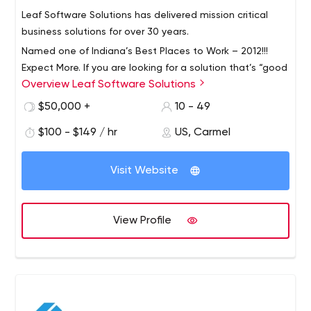
Leaf Software Solutions has delivered mission critical
business solutions for over 30 years.
Named one of Indiana’s Best Places to Work – 2012!!!
Expect More. If you are looking for a solution that’s “good
Overview Leaf Software Solutions
enough,” we are not right for you. Leaf works exclusively
for clients who expect precise applications and demand
$50,000 +
10 - 49
dramatic results.
By working only with clients who expect the best, we
$100 - $149 / hr
US, Carmel
have built a proven track record for creating unique,
large-scope software solutions that solve mission-
Visit Website
critical business problems. Custom Software
Applications Document Management – Leaf DocMan
Microsoft Dynamics GP Mobile Device Application
View Profile
Development We do not want to be “one-and-done.”
Instead, we prefer developing long-term partnerships
with our clients, serving as trusted, ongoing advisors that
are equally invested in the success of your business.