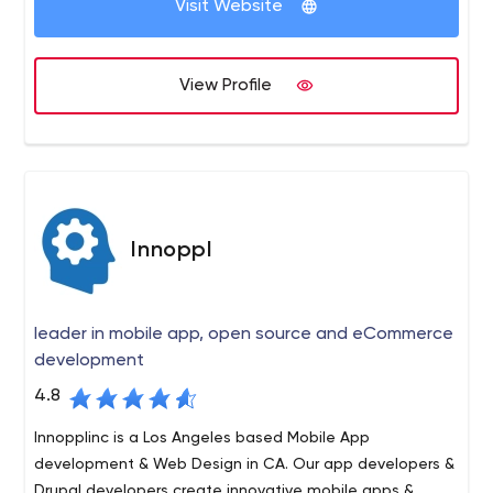
Visit Website
View Profile
Innoppl
leader in mobile app, open source and eCommerce
development
4.8
Innopplinc is a Los Angeles based Mobile App
development & Web Design in CA. Our app developers &
Drupal developers create innovative mobile apps &