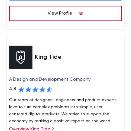
View Profile
King Tide
A Design and Development Company
4.8
Our team of designers, engineers and product experts
love to turn complex problems into simple, user-
centered digital products. We strive to support the
economy by making a positive impact on the world.
Overview King Tide
King Tide is a design and development firm based in Los