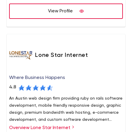
our customers by using the skills and professionalism of
our team as well as the newest technologies and
View Profile
solutions available today.
Lone Star Internet
Where Business Happens
4.8
An Austin web design firm providing ruby on rails software
development, mobile friendly responsive design, graphic
design, premium bandwidth web hosting, e-commerce
development, and custom software development
serving the Austin, Texas corporate community since
Overview Lone Star Internet
Management Training Your online project in the hands of