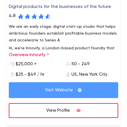
Digital products for the businesses of the future
4.8
We are an early stage, digital start-up studio that helps
ambitious founders establish profitable business models
and accelerate to Series A
Hi, we’re Innovify, a London-based product foundry that
Overview Innovify
gets ideas off the ground and converts them into
scalable software.From MVP to Enterprise Applications,
$25,000 +
50 - 249
we build award-winning digital products
$25 - $49 / hr
US, New York City
We bring together an expert team of engineers,
designers, researchers and product strategists to craft
Visit Website
user-centric, innovative products. In collaboration with
our clients, we build engineering cultures and outperform
the competition in the process.
We have an agile staff of over 100, working across every
View Profile
phase of the product development lifecycle. From
usability engineering to deployment and maintenance
support, there are no gaps in execution, leaving no room