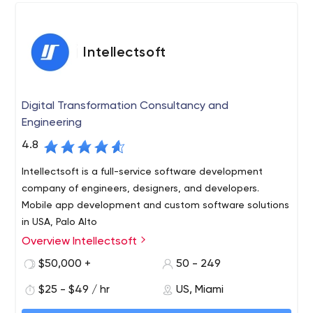
Presence in United States, India, Singapore,
Australia and Dubai
900+ clients from around the globe
Intellectsoft
1200+ projects
Longest Engagement – 10+ years
200+ people
Digital Transformation Consultancy and
Domain & Expertise
Engineering
Mobile & Web Development
Custom Software Development
4.8
Analytics Solutions
Intellectsoft is a full-service software development
Project Management
company of engineers, designers, and developers.
Cloud Solutions
Mobile app development and custom software solutions
in USA, Palo Alto
Overview Intellectsoft
Intellectsoft is a full cycle software consulting &
development company that helps global organizations
$50,000 +
50 - 249
overcome technology challenges of Digital
$25 - $49 / hr
US, Miami
Transformation. The company’s tech portfolio includes
Cognitive Computing, Decentralized Applications,
For over 10 years, Intellectsoft has been delivering