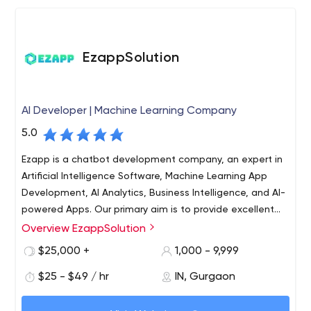
EzappSolution
AI Developer | Machine Learning Company
5.0
Ezapp is a chatbot development company, an expert in
Artificial Intelligence Software, Machine Learning App
Development, AI Analytics, Business Intelligence, and AI-
powered Apps. Our primary aim is to provide excellent
service that supersedes the client's expectation with
Overview EzappSolution
Ezapp is an ISO 9001/ ISO 27001, CMMI certified digital
High quality, Niche technologies, attention to detail, and
solutions company with 500+ experts working full time
$25,000 +
1,000 - 9,999
craftsmanship of the Product that brings success and
across multiple Delivery Centres. Established in 2008,
Joy for the Client.
$25 - $49 / hr
IN, Gurgaon
Ezapp is headquartered in New York, NYC, with offices in
the USA, London, Japan, India, and Australia. We are
We are a step ahead when it comes to innovative Web