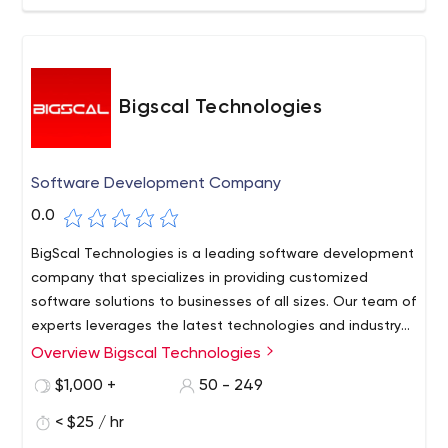
Bigscal Technologies
Software Development Company
0.0
BigScal Technologies is a leading software development
company that specializes in providing customized
software solutions to businesses of all sizes. Our team of
experts leverages the latest technologies and industry
best practices to deliver high-quality, scalable, and
Overview Bigscal Technologies
cost-effective software solutions that meet the unique
$1,000 +
50 - 249
needs of each client.
< $25 / hr