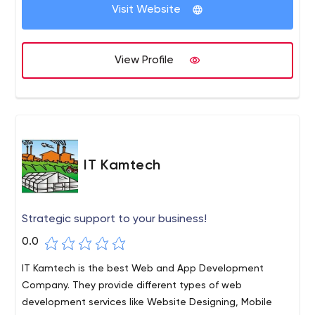
Visit Website
View Profile
IT Kamtech
Strategic support to your business!
0.0
IT Kamtech is the best Web and App Development
Company. They provide different types of web
development services like Website Designing, Mobile