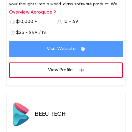
your thoughts into a world-class software product. We
work with startups and individuals to help build world-
Overview Aeroqube
class products and incubate them to grow.​ Trust us as
$10,000 +
10 - 49
your technology partner to help build world-class
software products for you.
$25 - $49 / hr
Visit Website
View Profile
BEEU TECH