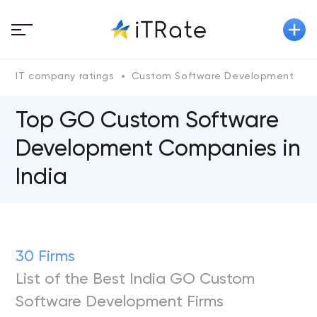
IT company ratings
Custom Software Development
Top GO Custom Software
Development Companies in
India
30 Firms
List of the Best India GO Custom
Software Development Firms