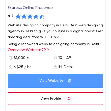
Express Online Presence
4.7
Website designing company in Delhi. Best web designing
agency in Delhi to give your business a digital boost! Get
amazing deal from WEBSITE99 !
Being a renowned website designing company in Delhi
Overview Website99
India, we provide 100% result oriented solution to all our
customers. We deliver our services within a scheduled
$1,000 +
10 - 49
time frame. Our Services such as website designing, e
< $25 / hr
IN, Delhi
commerce website development, digital marketing
Our motive is to build long term relationship with our
services, SEO Services, mobile application development
clients. So that our clients happily call us the best web
etc.
Visit Website
development company in Delhi.
We deliver our services within a scheduled time frame.
Our Services such as website designing, e commerce
View Profile
website development, digital marketing services,
Services, mobile application development etc.