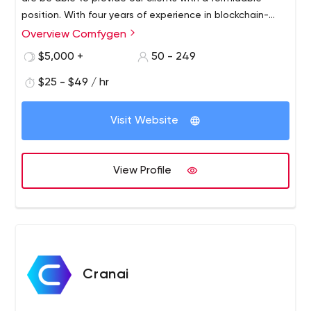
position. With four years of experience in blockchain-
based software development, we are a 100%
Overview Comfygen
bootstrapped company.
$5,000 +
50 - 249
$25 - $49 / hr
Visit Website
View Profile
Cranai