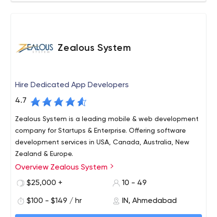
Zealous System
Hire Dedicated App Developers
4.7
Zealous System is a leading mobile & web development
company for Startups & Enterprise. Offering software
development services in USA, Canada, Australia, New
Zealand & Europe.
Overview Zealous System
Zealous System is a trusted technology leader in
software development and IT consulting services, having
$25,000 +
10 - 49
expertise in mobile app development for various
$100 - $149 / hr
IN, Ahmedabad
platforms – iOS, Android. As well as in trending
technologies – Microsoft .NET, ASP.Net Core, WCF – WPF,