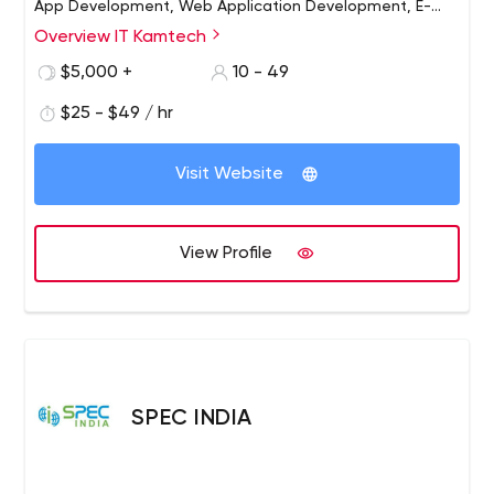
App Development, Web Application Development, E-
Commerce Solutions and Digital Marketing Services.
Overview IT Kamtech
$5,000 +
10 - 49
$25 - $49 / hr
Visit Website
View Profile
SPEC INDIA