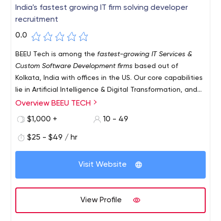
India's fastest growing IT firm solving developer
recruitment
0.0
BEEU Tech is among the
fastest-growing IT Services &
Custom Software Development firms
based out of
Kolkata, India with offices in the US. Our core capabilities
lie in Artificial Intelligence & Digital Transformation, and
our main goal is to enable organizations to hire better
Overview BEEU TECH
and perform better. We enable organizations across the
$1,000 +
10 - 49
world to find and hire the right developers for them with
the help of an efficient team of solution specialists with
$25 - $49 / hr
unmatched creativity eyeing seamless experiences for
customers.
Visit Website
View Profile