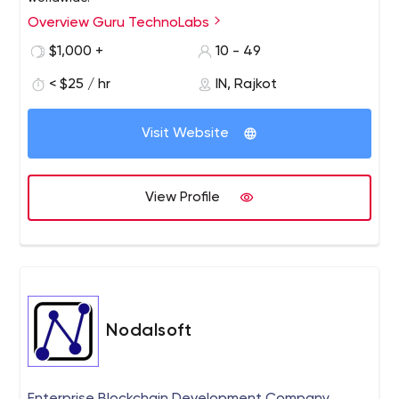
Overview Guru TechnoLabs
$1,000 +
10 - 49
< $25 / hr
IN, Rajkot
Visit Website
View Profile
Nodalsoft