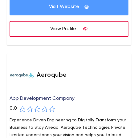
Node JS, Angular JS, Vue JS, React JS, Laravel, Swift,
Visit Website
Flutter, Xamarin, Ionic, and React Native. We believe in
working in synergy, and growing together. You grow, we
grow!
View Profile
Aeroqube
App Development Company
0.0
Experience Driven Engineering to Digitally Transform your
Business to Stay Ahead. Aeroqube Technologies Private
Limited understands your vision and helps you to build