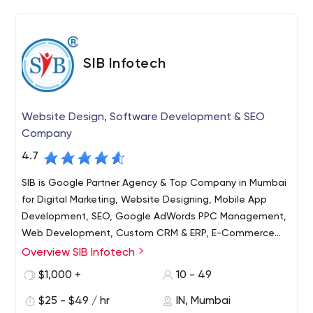
SIB Infotech
Website Design, Software Development & SEO
Company
4.7
SIB is Google Partner Agency & Top Company in Mumbai
for Digital Marketing, Website Designing, Mobile App
Development, SEO, Google AdWords PPC Management,
Web Development, Custom CRM & ERP, E-Commerce
Design, Website Redesign services & a complete web
Overview SIB Infotech
SIB Infotech is a professionally managed full service web
solution firm in Navi Mumbai, Thane, Pune, Delhi NCR,
design & development company in Mumbai, India. Since
$1,000 +
10 - 49
Noida, Gurgaon, India
2005 we have been helping businesses in India, USA, UK,
$25 - $49 / hr
IN, Mumbai
Canada, Australia and world over to adapt and grow in