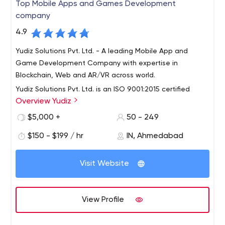
Top Mobile Apps and Games Development
company
4.9
Yudiz Solutions Pvt. Ltd. - A leading Mobile App and
Game Development Company with expertise in
Blockchain, Web and AR/VR across world.
Yudiz Solutions Pvt. Ltd. is an ISO 9001:2015 certified
Overview Yudiz
company having 8+ years of quality global exposure in
leading mobile apps development platforms like Android
$5,000 +
50 - 249
and Apple iOS, web development and Games
$150 - $199 / hr
IN, Ahmedabad
development. Our qualified and experienced developers
have contributed to create industry benchmarks in
different niche areas including custom apps, business
Visit Website
apps, web apps, game apps and much more. Years of
sustained focus and exposure in enterprise web
solutions and mobile apps has set us apart as a truly
View Profile
future ready web, mobile apps and development
company on the web. Our motto is “Success for one and