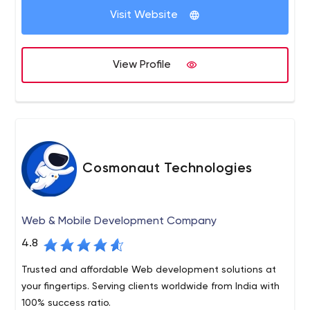
Visit Website
Working with both Large Multinational Enterprise clients
as well as startups, we established a high standard of
communication, vast technical expertise and project
View Profile
management skills that enable us to effectively handle
software projects of any scale and complexity.
Cosmonaut Technologies
Web & Mobile Development Company
4.8
Trusted and affordable Web development solutions at
your fingertips. Serving clients worldwide from India with
100% success ratio.