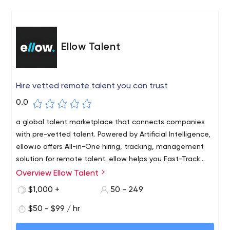
Ellow Talent
Hire vetted remote talent you can trust
0.0
a global talent marketplace that connects companies
with pre-vetted talent. Powered by Artificial Intelligence,
ellow.io offers All-in-One hiring, tracking, management
solution for remote talent. ellow helps you Fast-Track
your remote hiring with a ‘High-Quality’ ‘Global’ talent
Overview Ellow Talent
pool
$1,000 +
50 - 249
$50 - $99 / hr