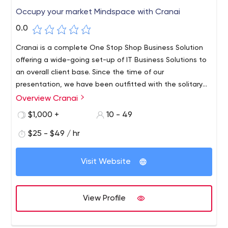
Occupy your market Mindspace with Cranai
0.0
Cranai is a complete One Stop Shop Business Solution
offering a wide-going set-up of IT Business Solutions to
an overall client base. Since the time of our
presentation, we have been outfitted with the solitary
various leveled rules – To improve the efficiencies of our
Overview Cranai
client’s associations by withdrawing their elevating and
$1,000 +
10 - 49
potential close by freedom of overhauled results. We
clutch extended lengths of Professional Experience and
$25 - $49 / hr
Expertise. Over these various years, we have synergized
our primary inclination with our adroit, careful, and clever
Visit Website
region understanding in the middle current fortes. We are
giving our heart a shot to take out the budgetary bars
for a wide scope of associations paying little mind to it
View Profile
being a little degree, mid-scale business, or even a
Multinational Business.