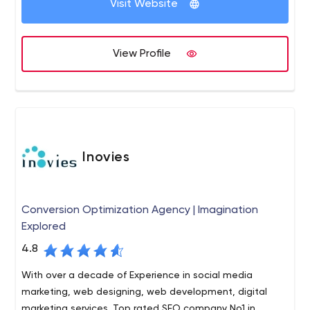
Visit Website
Custom software development,
ERP solutions,
E-commerce application,
View Profile
Digital Marketing Services and
HR services etc.
Inovies
Conversion Optimization Agency | Imagination
Explored
4.8
With over a decade of Experience in social media
marketing, web designing, web development, digital
marketing services. Top rated SEO company No1 in