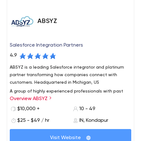
and Cryptocurrency industry and is updated according to
the current trends and technologies.
ABSYZ
Salesforce Integration Partners
4.9
ABSYZ is a leading Salesforce integrator and platinum
partner transforming how companies connect with
customers. Headquartered in Michigan, US
A group of highly experienced professionals with past
Overview ABSYZ
experience in top consulting firms globally came
together with one mission. To simplify consulting
$10,000 +
10 - 49
experience. We believe and take pride in delivering
$25 - $49 / hr
IN, Kondapur
quality and value addition to our customers and
We work with our clients to maximize the return from
partners.
their cloud system and help in realization of business
Visit Website
drivers and tangible results.