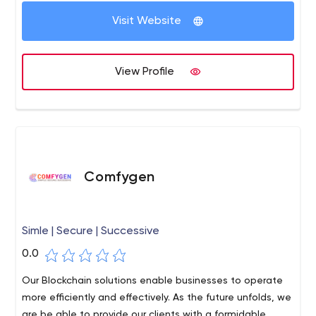
Visit Website
View Profile
Comfygen
Simle | Secure | Successive
0.0
Our Blockchain solutions enable businesses to operate
more efficiently and effectively. As the future unfolds, we
are be able to provide our clients with a formidable