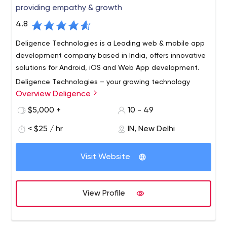
providing empathy & growth
4.8
Deligence Technologies is a Leading web & mobile app
development company based in India, offers innovative
solutions for Android, iOS and Web App development.
Deligence Technologies – your growing technology
Overview Deligence
partner- is a team of highly qualified and experienced
professionals. We value our words and fulfil our
$5,000 +
10 - 49
commitments. We deliver on time and when we are not
< $25 / hr
IN, New Delhi
able to do so, we inform in advance.
Communication, Commitment, and Quality are our Key
Values.
Visit Website
The Technologies in which we are working
For Mobile Apps –
1. Flutter with Firebase
View Profile
2. React Native
3. Apache Cordova