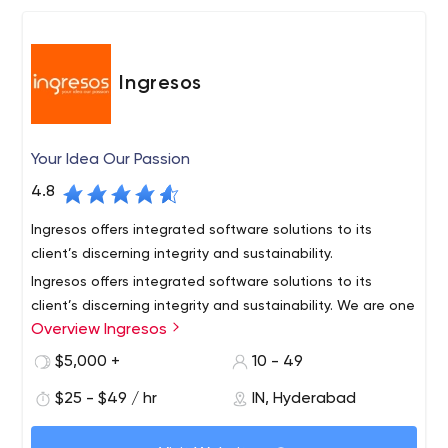
For Web Apps –
1. MeteorJS (Node.js/MongoDB based Open Source
Framework)
Ingresos
2. MEAN Stack & MERN Stack
3. JAM Stack – GatsbyJS, Hugo
4. Joomla & WordPress CMS
Your Idea Our Passion
Partnerships –
4.8
1. Meteor Prime Partner
2. MongoDB Official Partner
Ingresos offers integrated software solutions to its
3. Reaction Commerce Partner
client’s discerning integrity and sustainability.
4. ZoomCharts Partner
Ingresos offers integrated software solutions to its
client’s discerning integrity and sustainability. We are one
5. HikaShop Partner
Overview Ingresos
of the best software development company located in
6. JomRes Partner
Hyderabad, India and United Kingdom with an excellent
$5,000 +
10 - 49
7. Docker Member
team of skilled engineers who are professional in
Profoundly versatile in various domains like
$25 - $49 / hr
IN, Hyderabad
understand your requirements and come up with
Web Application development,
optimum solutions.
Mobile Application development,