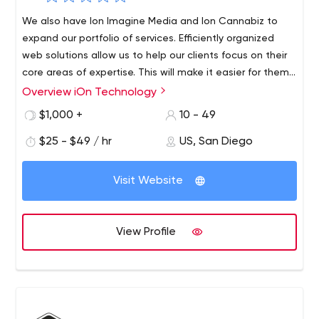
We also have Ion Imagine Media and Ion Cannabiz to
expand our portfolio of services. Efficiently organized
web solutions allow us to help our clients focus on their
core areas of expertise. This will make it easier for them
to work without limiting the boundaries of their
Overview iOn Technology
The dream of iOn Technology was realized by Pravesh
workspace, giving them the freedom to soar and explore
Kumar Pandey, Olin Tichy and Ritesh Rai in 2009.With iOn
$1,000 +
10 - 49
uncharted territory. We promise to deliver solutions that
Technology, the company aims to help enterprises
exceed our clients' expectations.
$25 - $49 / hr
US, San Diego
realize their full potential through a flexible and
customized approach to meet the needs of each
project. The main aspiration is to be able to provide
Visit Website
comprehensive business solutions by providing software
architecture, CRM, digital consulting, web development,
implementation services and web design.
View Profile