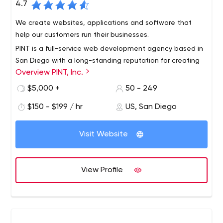
4.7
We create websites, applications and software that
help our customers run their businesses.
PINT is a full-service web development agency based in
San Diego with a long-standing reputation for creating
Overview PINT, Inc.
innovative websites and providing superior services. PINT
is known for developing websites built to modern web
$5,000 +
50 - 249
standards and integrating cutting-edge web
$150 - $199 / hr
US, San Diego
technologies to meet business needs.
Visit Website
View Profile