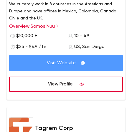
We currently work in 8 countries in the Americas and
Europe and have offices in Mexico, Colombia, Canada,
Chile and the UK.
Overview Somos Nuu
$10,000 +
10 - 49
$25 - $49 / hr
US, San Diego
Visit Website
View Profile
Tagrem Corp