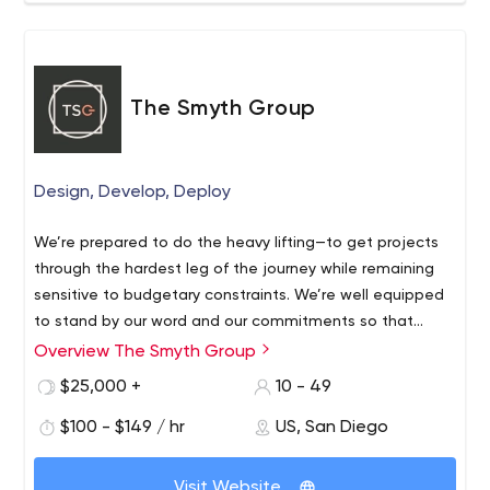
The Smyth Group
Design, Develop, Deploy
We’re prepared to do the heavy lifting—to get projects
through the hardest leg of the journey while remaining
sensitive to budgetary constraints. We’re well equipped
to stand by our word and our commitments so that
everyone wins. Talk to our clients.
Overview The Smyth Group
$25,000 +
10 - 49
$100 - $149 / hr
US, San Diego
Visit Website