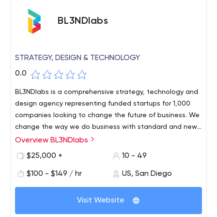
BL3NDlabs
STRATEGY, DESIGN & TECHNOLOGY
0.0
BL3NDlabs is a comprehensive strategy, technology and
design agency representing funded startups for 1,000
companies looking to change the future of business. We
change the way we do business with standard and new
technologies.
Overview BL3NDlabs
We build products, platforms and brands for funded
startups and Fortune 1000 companies that are investing
$25,000 +
10 - 49
in the digital future. We work with organizations large
$100 - $149 / hr
US, San Diego
and small, from beauty to logistics to healthcare to
finance. We are independent of industry and
technology.With a team of award-winning designers and
Visit Website
technologists, we leverage our expertise in human-