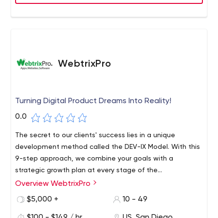
companies in the United States.
WebtrixPro
Turning Digital Product Dreams Into Reality!
0.0
The secret to our clients' success lies in a unique
development method called the DEV-IX Model. With this
9-step approach, we combine your goals with a
strategic growth plan at every stage of the
development process. This not only ensures a highly
Overview WebtrixPro
We take a results-oriented approach to software
effective solution, but also ensures that your project is
development. This means that everything we develop is
$5,000 +
10 - 49
always delivered on time and on budget.
designed to grow your business.
$100 - $149 / hr
US, San Diego