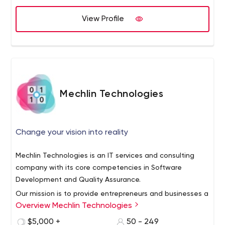
View Profile
Mechlin Technologies
Change your vision into reality
Mechlin Technologies is an IT services and consulting
company with its core competencies in Software
Development and Quality Assurance.
Our mission is to provide entrepreneurs and businesses a
Overview Mechlin Technologies
market edge through innovative solutions. We are
technology agnostic to better serve the needs of our
$5,000 +
50 - 249