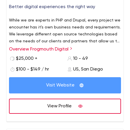
Better digital experiences the right way
While we are experts in PHP and Drupal, every project we
encounter has it's own business needs and requirements.
We leverage different open source technologies based
on the needs of our clients and partners that allow us to
build truly unique experiences that work for everyone. Our
Overview Frogmouth Digital
At Frogmouth we primarily leverage the Drupal CMS to
expertise in web technologies allow us to leverage
build websites and applications of all sizes. We are
$25,000 +
10 - 49
modern frameworks, libraries and environments into our
EXPERTS in PHP and Drupal. Some of our team members
projects we build.
$100 - $149 / hr
US, San Diego
have been members of the Drupal community for over 14
years! The many years of knowledge we bring allows us
to build highly custom, complex, and scalable web
Visit Website
applications for our small business and enterprise clients.
View Profile