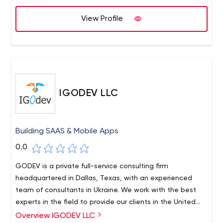
centered design, agile development, and data
science.We focus on the problem first and then define
View Profile
the design and technical solutions.
IGODEV LLC
Building SAAS & Mobile Apps
0.0
GODEV is a private full-service consulting firm
headquartered in Dallas, Texas, with an experienced
team of consultants in Ukraine. We work with the best
experts in the field to provide our clients in the United
States with a variety of development services. No
Overview IGODEV LLC
IGODEV is your reliable application development