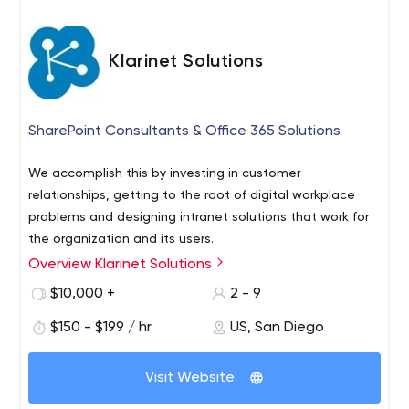
Klarinet Solutions
SharePoint Consultants & Office 365 Solutions
We accomplish this by investing in customer
relationships, getting to the root of digital workplace
problems and designing intranet solutions that work for
the organization and its users.
Overview Klarinet Solutions
$10,000 +
2 - 9
$150 - $199 / hr
US, San Diego
Visit Website