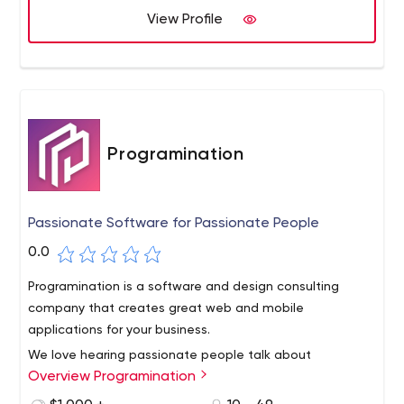
blockchain to artificial intelligence.
View Profile
Programination
Passionate Software for Passionate People
0.0
Programination is a software and design consulting
company that creates great web and mobile
applications for your business.
We love hearing passionate people talk about
Overview Programination
innovative solutions to the problems they face. We know
that not every person or team has all the skills to bring