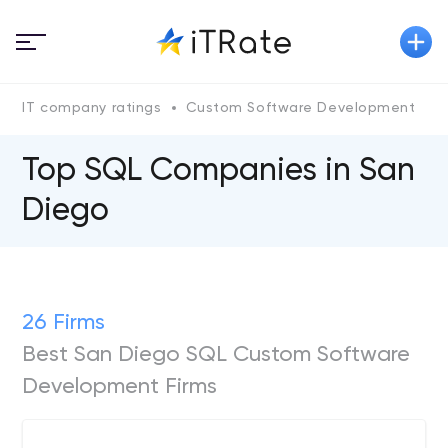
IT company ratings
Custom Software Development
Top SQL Сompanies in San
Diego
26 Firms
Best San Diego SQL Custom Software
Development Firms