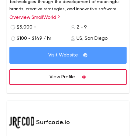
technologies through the development of meaningful
brands, creative strategies, and innovative software
Overview SmallWorld
$5,000 +
2 - 9
$100 - $149 / hr
US, San Diego
Visit Website
View Profile
Surfcode.io