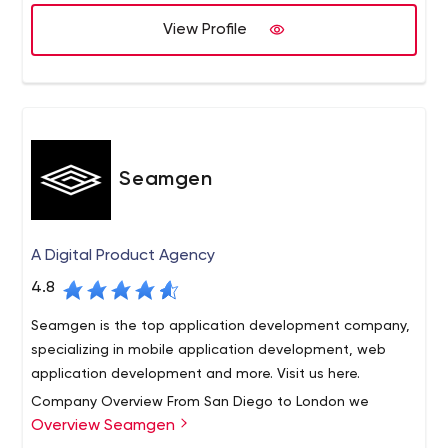
implemented 1500 projects for a number of industries
View Profile
and business sectors over the globe.
Seamgen
A Digital Product Agency
4.8
Seamgen is the top application development company,
specializing in mobile application development, web
application development and more. Visit us here.
Company Overview From San Diego to London we
Overview Seamgen
design and develop best-in-class web and mobile