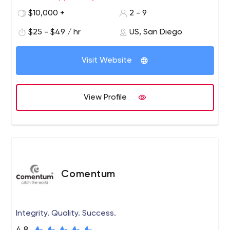
stage! We have a seasoned group of programmers,
$10,000 +
2 - 9
designers, product managers, UI, UX and strategy
$25 - $49 / hr
US, San Diego
consultants who have a good mix of startup and big
company experience.
Visit Website
View Profile
Comentum
Integrity. Quality. Success.