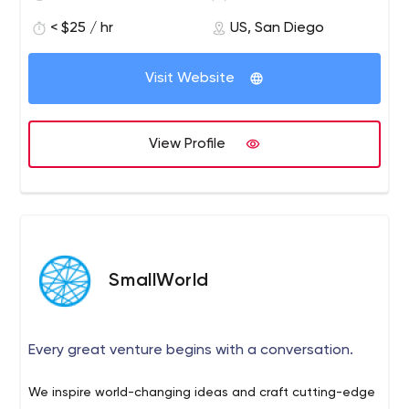
clients in emerging technology trends.
< $25 / hr
US, San Diego
We believe to continuously improve our services by
aligning us to the global standards for quality, delivery
Visit Website
time and development costs. We work with every client
to co-engineer customized solutions.
View Profile
SmallWorld
Every great venture begins with a conversation.
We inspire world-changing ideas and craft cutting-edge