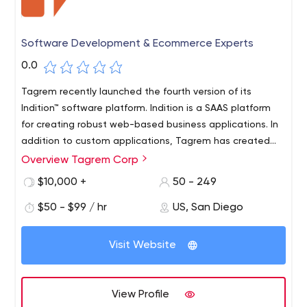
Software Development & Ecommerce Experts
0.0
Tagrem recently launched the fourth version of its
Indition™ software platform. Indition is a SAAS platform
for creating robust web-based business applications. In
addition to custom applications, Tagrem has created
and offers SAAS-based e-commerce, customer
Overview Tagrem Corp
Founded in 1999, Tagrem is a global e-commerce
relationship automation (CRA™), customer relationship
agency providing enterprise software, technology and
$10,000 +
50 - 249
management and content marketing that are ready to
digital marketing solutions to large and medium-sized
use.
$50 - $99 / hr
US, San Diego
organizations in the United States and around the world.
Headquartered in San Diego, California, Tagrem serves
its client base worldwide from regional offices in
Visit Website
Chicago, Illinois, Toronto, Canada, Pune, India, and Ho
Chi Minh City, Vietnam. Tagrem is a fast-growing
company seeking partners or acquiring additional
View Profile