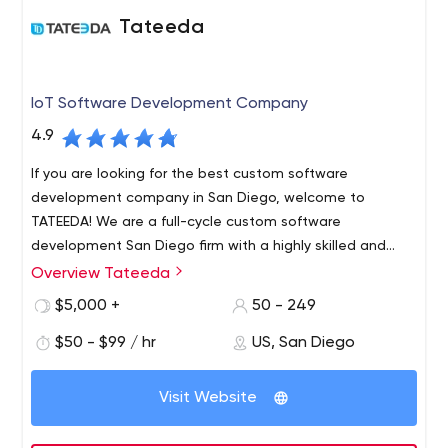
Tateeda
IoT Software Development Company
4.9
If you are looking for the best custom software
development company in San Diego, welcome to
TATEEDA! We are a full-cycle custom software
development San Diego firm with a highly skilled and
experienced team of software engineers. We are IoT
Overview Tateeda
For many years TATEEDA has been specializing in web
developers who create innovative software solutions for
development with the Internet and Intranet applications.
$5,000 +
50 - 249
a wide range of business needs.
We support a variety of popular cutting edge platforms
$50 - $99 / hr
US, San Diego
to produce the most efficient and cost-effective
solution for our clients. The applications we develop
involve complex architectural designs, critical thinking
Visit Website
and sophisticated methodologies that allow TATEEDA to
deliver the highest possible quality products to our