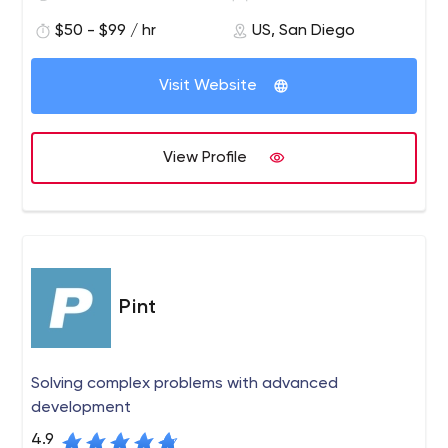
$50 - $99 / hr
US, San Diego
Visit Website
View Profile
Pint
Solving complex problems with advanced
development
4.9