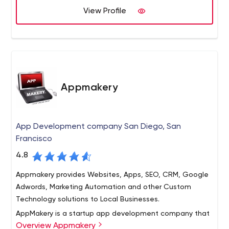
clients.
View Profile
Appmakery
App Development company San Diego, San
Francisco
4.8
Appmakery provides Websites, Apps, SEO, CRM, Google
Adwords, Marketing Automation and other Custom
Technology solutions to Local Businesses.
AppMakery is a startup app development company that
Overview Appmakery
helps tech companies from idea stage to post revenue