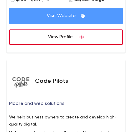
Visit Website
View Profile
Code Pilots
Mobile and web solutions
We help business owners to create and develop high-
quality digital.