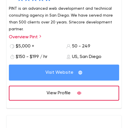
PINT is an advanced web development and technical
consulting agency in San Diego. We have served more
than 500 clients over 20 years. Sitecore development
partner.
Overview Pint
PINT is a San Diego-based, full-service web
development agency with a long-standing reputation
$5,000 +
50 - 249
for producing innovative websites and providing
$150 - $199 / hr
US, San Diego
excellent service. PINT is known for developing websites
built to modern web standards and integrating
advanced web technologies to help serve business
Visit Website
requirements.
View Profile