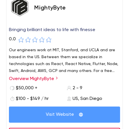
MightyByte
Bringing brilliant ideas to life with finesse
0.0
Our engineers work at MIT, Stanford, and UCLA and are
based in the US. Between them we specialize in
technologies such as React, React Native, Flutter, Node,
Swift, Android, AWS, GCP and many others. For a free
consultation or analysis on whether your idea can be
Overview MightyByte
Our award-winning company, MightyByte, specializes in
implemented and at what budget, please contact us.
releasing beautiful apps on time and on budget. Our
$50,000 +
2 - 9
work ranges from wild startups invented by players like
$100 - $149 / hr
US, San Diego
NFL's Austin Ekeler to complex, powerful enterprise
systems built for rock stars like Los Angeles Apparel.Our
focus is on cross-platform mobile apps and websites (so
Visit Website
we use the same code for Android, iOS and the web),
but we can take down anything with bits and bytes, from