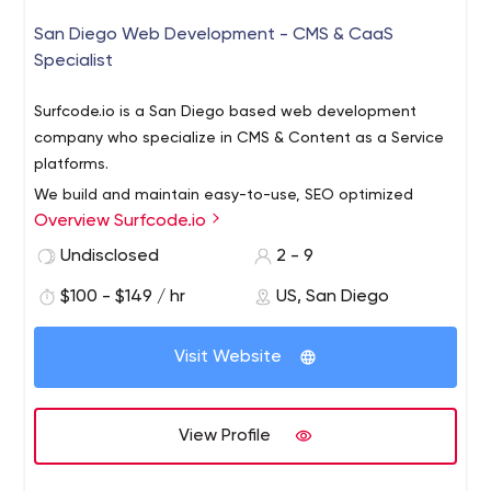
San Diego Web Development - CMS & CaaS
Specialist
Surfcode.io is a San Diego based web development
company who specialize in CMS & Content as a Service
platforms.
We build and maintain easy-to-use, SEO optimized
Overview Surfcode.io
websites and applications. Our team can fully architect
& manage development projects, support a team of
Undisclosed
2 - 9
developers and host your projects in the cloud.
$100 - $149 / hr
US, San Diego
Platforms we support: Contentful, Kentico CMS, Kentico
Cloud, WordPress, AWS and more.
Visit Website
View Profile