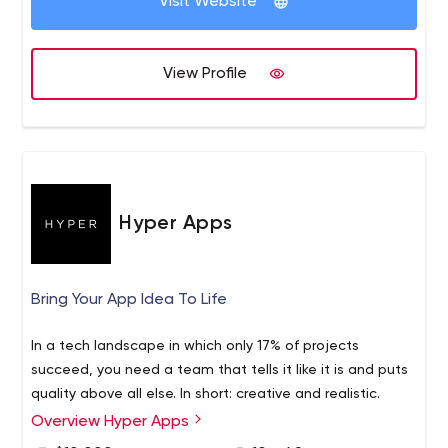
Visit Website
features of the project. Our objective is to create
many more technology tools that perform
excellently in the hands of its customers. Our Areas
View Profile
of Expertise : Mobile App Development | Web App
Development |Web Design | Software Development
| AR/VR | PPC Management | Staff Augmentation |
Recruitment Process Outsourcing.
HestaBit is an established globally managed IT service
provider that purely focuses on the end-user. We have
Hyper Apps
successfully created technology masterpieces with our
varied experience in web and mobile technologies. All
these years, we have managed to drive ideas with some
Bring Your App Idea To Life
of the biggest brands, channels and startups. Our
customer-centric approach helps us transform ideas into
In a tech landscape in which only 17% of projects
meaningful applications.
succeed, you need a team that tells it like it is and puts
quality above all else. In short: creative and realistic.
Overview Hyper Apps