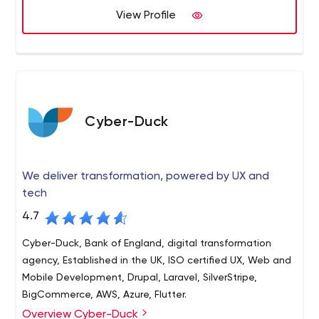
View Profile
provided across multiple sectors.
Cyber-Duck
We deliver transformation, powered by UX and
tech
4.7
Cyber-Duck, Bank of England, digital transformation
agency, Established in the UK, ISO certified UX, Web and
Mobile Development, Drupal, Laravel, SilverStripe,
BigCommerce, AWS, Azure, Flutter.
Overview Cyber-Duck
Cyber-Duck is a leading digital transformation agency