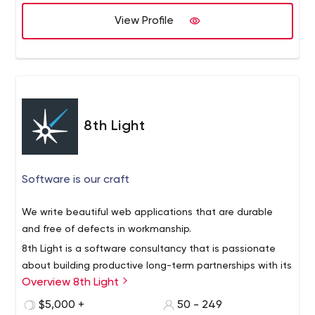
we create and test a prototype with real people in the
View Profile
first week.
We then design and code while focusing on quality and
maintainability. We work iteratively and deploy working
code regularly. We have no project managers. Everyone
you hire is a designer or developer.
8th Light
Software is our craft
We write beautiful web applications that are durable
and free of defects in workmanship.
8th Light is a software consultancy that is passionate
about building productive long-term partnerships with its
Overview 8th Light
clients, its employees, and the software community.
Our team of multi-disciplined software professionals are
$5,000 +
50 - 249