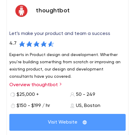
thoughtbot
Let’s make your product and team a success
4.7
Experts in Product design and development. Whether
you’re building something from scratch or improving an
existing product, our design and development
consultants have you covered.
Overview thoughtbot
We are a team of designers and developers that
make web and mobile applications for our clients. We
$25,000 +
50 - 249
aim to create great user experiences powered by well-
$150 - $199 / hr
US, Boston
made software.
During the sales process, we will seek to understand the
Visit Website
jobs your users need to be done. When we start a
project, we'll typically run a product design sprint where