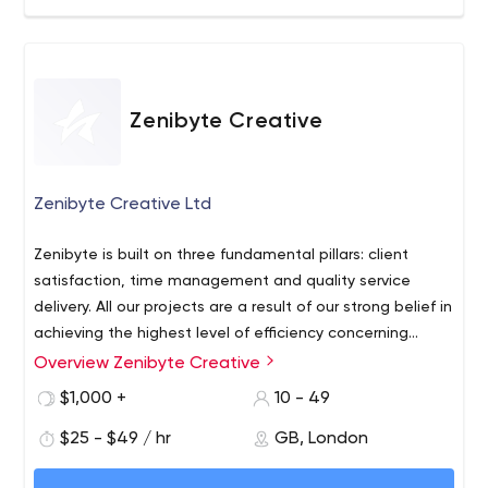
Zenibyte Creative
Zenibyte Creative Ltd
Zenibyte is built on three fundamental pillars: client
satisfaction, time management and quality service
delivery. All our projects are a result of our strong belief in
achieving the highest level of efficiency concerning
these three pillars. Our development approach is a
Overview Zenibyte Creative
Zenibyte is a streamlined, innovative agency which offers
unique blend of agility, adaptability and expertise to
dedicated digital business solutions & projects
$1,000 +
10 - 49
ensure the end product is always aligned to your
worldwide to businesses from start-ups to MNCs. Our
business goals and accelerates your growth.
$25 - $49 / hr
GB, London
experts have extensive cutting-edge knowledge of
software, design and application development which
No matter what your business needs, whether it’s