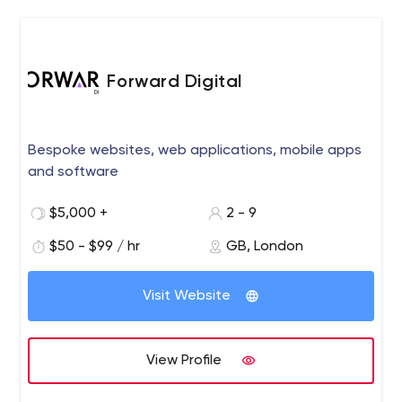
Forward Digital
Bespoke websites, web applications, mobile apps
and software
$5,000 +
2 - 9
$50 - $99 / hr
GB, London
Visit Website
View Profile