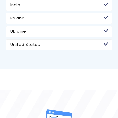
India
• Ahmedabad
Poland
• Rajkot
Ukraine
• Kyiv
United States
• Los Angeles
• San Diego
• Atlanta
• Chicago
• Boston
• New York City
• Portland