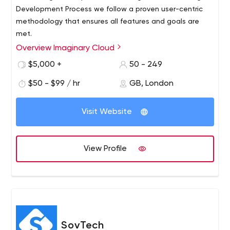
Development Process we follow a proven user-centric
methodology that ensures all features and goals are
met.
Overview Imaginary Cloud
$5,000 +
50 - 249
$50 - $99 / hr
GB, London
Visit Website
View Profile
SovTech