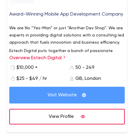
Award-Winning Mobile App Development Company
We are No “Yes-Man” or just “Another Dev Shop”. We are
experts in providing digital solutions with a consulting led
approach that fuels innovation and business efficiency.
Estech Digital puts together a bunch of passionate
Overview Estech Digital
minds to transform your visions into reality imparting an
awesome digital experience for your users. From Mobile
$10,000 +
50 - 249
Apps, website design, development, scalable web apps
$25 - $49 / hr
GB, London
to SaaS platforms, the solution we engineer accelerate
efficiency and fuel growth for our clients.
Visit Website
View Profile