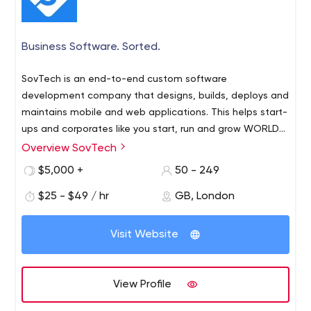
Business Software. Sorted.
SovTech is an end-to-end custom software
development company that designs, builds, deploys and
maintains mobile and web applications. This helps start-
ups and corporates like you start, run and grow WORLD-
CLASS businesses.
Overview SovTech
$5,000 +
50 - 249
$25 - $49 / hr
GB, London
Visit Website
View Profile