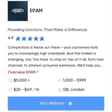
EPAM
Providing Solutions That Make a Difference
4.9
Competition is fierce out there – your customers hold
you to increasingly high standards. And the market is
changing, too. You have to stay on top of it all, from new
channels to altered consumer behaviors. We’ll help you
find revenue streams that range from incremental to
Overview EPAM
Founded in 1993 and with roots in Belarus and the United
disruptive, refreshing and evolving, to fulfil your
States, EPAM is a New York Stock Exchange listed
$5,000 +
1,000 - 9,999
customers’ unmet needs, which might mean new
company (NYSE: EPAM) that leverages its rich software
products, expanded offerings or an entirely different
$25 - $49 / hr
GB, London
engineering expertise to become a leading company of
business model.
global product development, digital engineering, and
Recognized by several of the world's top independent
cutting-edge digital product design. EPAM relies on its
Visit Website
research institutes, EPAM is one of the most recognized
years of evolved software engineering strength,
market leaders in many field. Since 2013, it has been