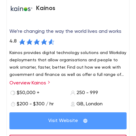
up their team quickly. We have an easy talent access
Kainos
and extensive and on-going training for our staff.
We pride ourselves with what we have earned so far:
ISO 27001:2013 Certification
We’re changing the way the world lives and works
ISO 9001:2013 Certification
Microsoft’s Gold Application Development
4.8
Competency
Kainos provides digital technology solutions and Workday
At Flat Rock Technology, we are always eager to face
deployments that allow organisations and people to
new challenges. Contact us for more information.
work smarter, faster, better. Find out how we work with
government and finance as well as offer a full range of
Workday HCM technology services.
Overview Kainos
Kainos Group plc is a high growth, UK-based provider of
IT services, consulting and software solutions.
$50,000 +
250 - 999
The Group specialises in the development of digital
$200 - $300 / hr
GB, London
technology solutions; software design and agile
software development; third-party software integration
Visit Website
and implementation services; automated testing
services; technology support services; and related
ancillary services such as project management, all