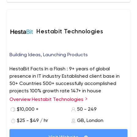
Hestabit Technologies
Building Ideas, Launching Products
HestaBit Facts In a Flash : 9+ years of global
presence in IT industry Established client base in
50+ Countries 500+ successfully accomplished
projects 100% growth rate 147+ in house
professional team Profound experience in web
Overview Hestabit Technologies
design, mobile and web development, eCommerce
$10,000 +
50 - 249
development, staff augmentation etc. Our Process
: We focus on blending their creative ideas with our
$25 - $49 / hr
GB, London
skills to develop the next disruptive startup. We sit
with the client, talk about the USP and core