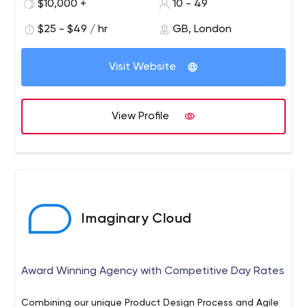
$10,000 +
10 - 49
$25 - $49 / hr
GB, London
Visit Website
View Profile
Imaginary Cloud
Award Winning Agency with Competitive Day Rates
Combining our unique Product Design Process and Agile