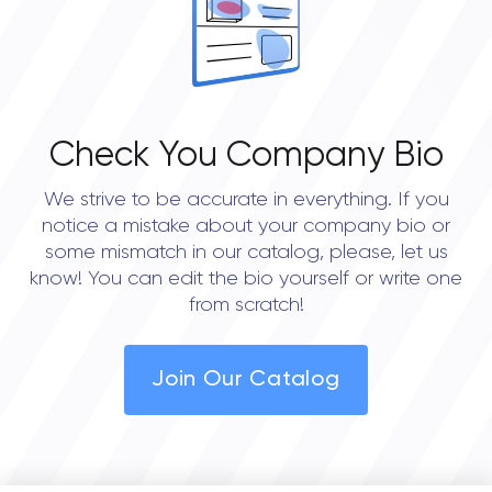
• Austin
• Dallas
• Seattle
Check You Company Bio
We strive to be accurate in everything. If you
notice a mistake about your company bio or
some mismatch in our catalog, please, let us
know! You can edit the bio yourself or write one
from scratch!
Join Our Catalog