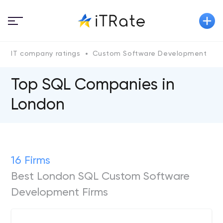
IT company ratings
Custom Software Development
Top SQL Сompanies in
London
16 Firms
Best London SQL Custom Software
Development Firms