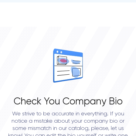
• Atlanta
• Chicago
• Boston
• New York City
• Portland
• Austin
• Dallas
• Seattle
Check You Company Bio
We strive to be accurate in everything. If you
notice a mistake about your company bio or
some mismatch in our catalog, please, let us
know! You can edit the bio yourself or write one