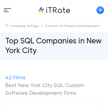
IT company ratings
Custom Software Development
Top SQL Сompanies in New
York City
42 Firms
Best New York City SQL Custom
Software Development Firms