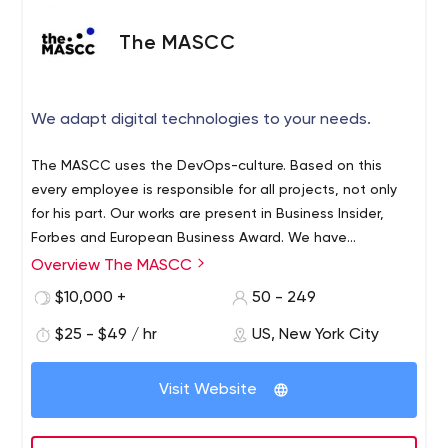
The MASCC
We adapt digital technologies to your needs.
The MASCC uses the DevOps-culture. Based on this
every employee is responsible for all projects, not only
for his part. Our works are present in Business Insider,
Forbes and European Business Award. We have
conquered these tops because of our inside culture and
Overview The MASCC
good relationship with our clients. Besides every
$10,000 +
50 - 249
employee is a professional.
$25 - $49 / hr
US, New York City
Visit Website