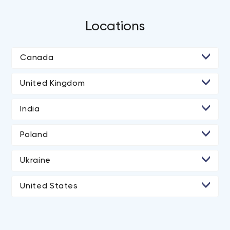
Locations
Canada
• Toronto
United Kingdom
• Ottawa
• London
India
• Ahmedabad
Poland
• Rajkot
Ukraine
• Kyiv
United States
• Los Angeles
• San Diego