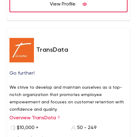
View Profile
TransData
Go further!
We strive to develop and maintain ourselves as a top-
notch organization that promotes employee
empowerment and focuses on customer retention with
confidence and quality.
Overview TransData
$10,000 +
50 - 249