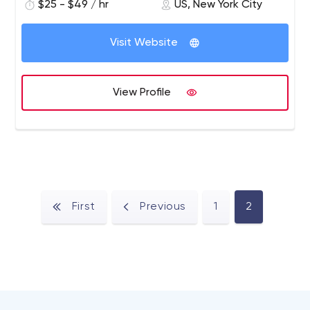
$25 - $49 / hr
US, New York City
Visit Website
View Profile
First
Previous
1
2