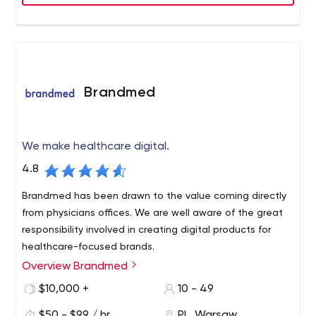
Brandmed
We make healthcare digital.
4.8
Brandmed has been drawn to the value coming directly
from physicians offices. We are well aware of the great
responsibility involved in creating digital products for
healthcare-focused brands.
Overview Brandmed
$10,000 +
10 - 49
$50 - $99 / hr
PL, Warsaw