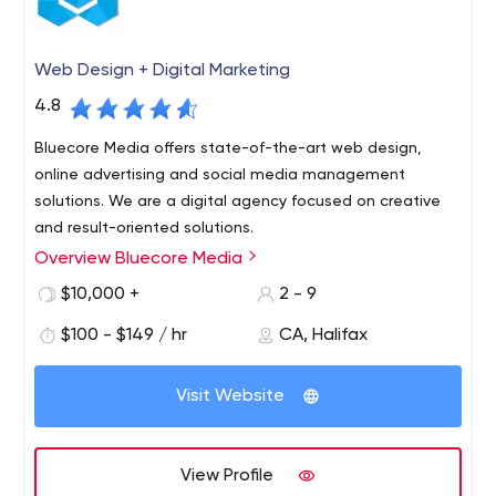
Web Design + Digital Marketing
4.8
Bluecore Media offers state-of-the-art web design,
online advertising and social media management
solutions. We are a digital agency focused on creative
and result-oriented solutions.
Overview Bluecore Media
$10,000 +
2 - 9
$100 - $149 / hr
CA, Halifax
Visit Website
View Profile