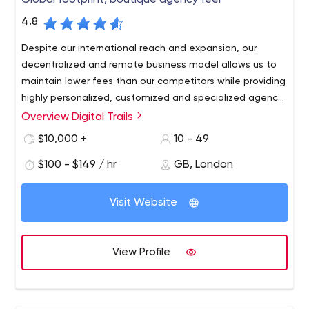
Global footprint, boutique agency feel
4.8
Despite our international reach and expansion, our
decentralized and remote business model allows us to
maintain lower fees than our competitors while providing
highly personalized, customized and specialized agency
services.
Overview Digital Trails
$10,000 +
10 - 49
$100 - $149 / hr
GB, London
Visit Website
View Profile