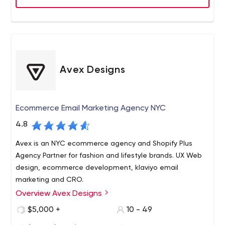
experience they can relate to, and once you can do that
State-of-the-art diagnostics, effective video marketing
you need to ensure that the message is consistently
- London Cardiac Care - From Jo'burg to Hoxton, a
delivered in everything you do.
culinary celebration of hope
Avex Designs
Ecommerce Email Marketing Agency NYC
4.8
Avex is an NYC ecommerce agency and Shopify Plus
Agency Partner for fashion and lifestyle brands. UX Web
design, ecommerce development, klaviyo email
marketing and CRO.
Overview Avex Designs
WE EMPOWER BRANDS WITH THE TOOLS TO TELL THEIR
STORY AND DRIVE BUSINESS GROWTH.
$5,000 +
10 - 49
As a top rated NYC web design company, we provide a