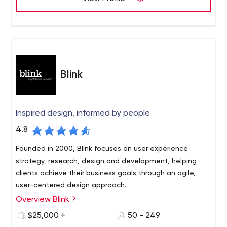
Blink
Inspired design, informed by people
4.8
Founded in 2000, Blink focuses on user experience
strategy, research, design and development, helping
clients achieve their business goals through an agile,
user-centered design approach.
Overview Blink
Blink has worked with hundreds of innovative clients of all
sizes and types, from startups to the Fortune 100,
$25,000 +
50 - 249
including Amazon, Apple, Disney, NASA, Google,