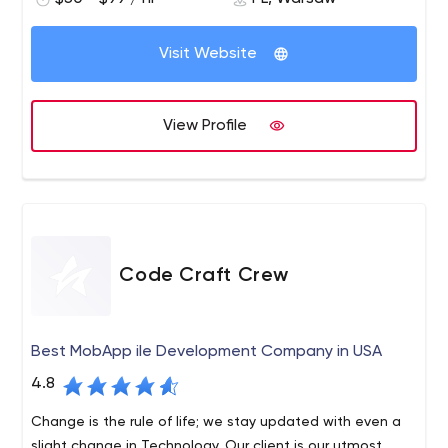
Visit Website
View Profile
Code Craft Crew
Best MobApp ile Development Company in USA
4.8
Change is the rule of life; we stay updated with even a
slight change in Technology. Our client is our utmost