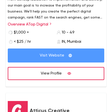
our main goal is to increase the profitability of your
business. We’ll help you create the perfect digital
campaign, rank FAST on the search engines, get some
EYES on social media, and generate GREAT revenue on
Overview ATop Digital
Amazon.
$1,000 +
10 - 49
< $25 / hr
IN, Mumbai
Visit Website
View Profile
Atticus Creative