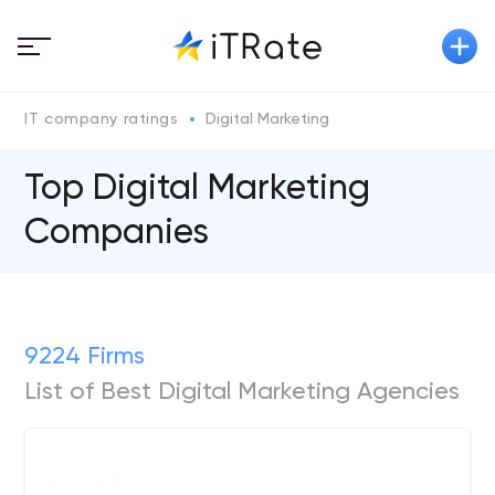
IT company ratings
Digital Marketing
Top Digital Marketing
Companies
9224 Firms
List of Best Digital Marketing Agencies