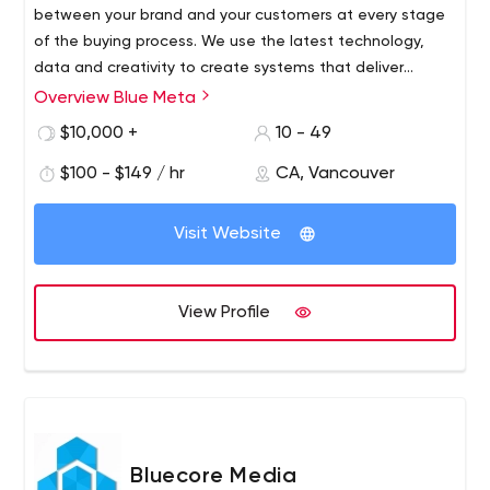
between your brand and your customers at every stage
of the buying process. We use the latest technology,
data and creativity to create systems that deliver
consistent and predictable revenue growth.
Overview Blue Meta
$10,000 +
10 - 49
$100 - $149 / hr
CA, Vancouver
Visit Website
View Profile
Bluecore Media