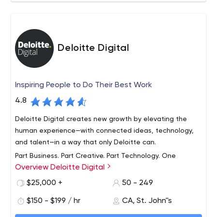
Deloitte Digital
Inspiring People to Do Their Best Work
4.8
Deloitte Digital creates new growth by elevating the
human experience—with connected ideas, technology,
and talent—in a way that only Deloitte can.
Part Business. Part Creative. Part Technology. One
Overview Deloitte Digital
hundred percent digital.
Deloitte Digital is a global service line focused on
$25,000 +
50 - 249
helping clients harness digital technologies to transform
$150 - $199 / hr
CA, St. John''s
their businesses. Through nine studios spread across the
US, UK and Australia, we provide clients with a full suite