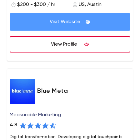
$200 - $300 / hr
US, Austin
Starbucks and Microsoft. Blink has offices in Austin,
Boston, San Diego, San Francisco and Seattle. Blink also
owns Insight Space, a Seattle-based recruitment and
Visit Website
focus group research company. To learn more about
Blink
View Profile
Blue Meta
Measurable Marketing
4.8
Digital transformation. Developing digital touchpoints