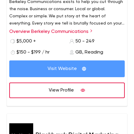
Berkeley Communications exists to help you cut through
the noise. Business or consumer. Local or global.
Complex or simple. We put story at the heart of
everything. Every story we tell is brutally focused on your
business outcomes. Content marketing agency that you
Overview Berkeley Communications
We are an International PR agency with a focus on
need.
technology, however that doesn’t mean we just do
$5,000 +
50 - 249
media relations.
$150 - $199 / hr
GB, Reading
We develop and fulfill PR, marketing, branding and
messaging strategies for clients that include
Visit Website
organisations of all sizes across Europe, US and Asia. PR,
Content, Video, Social and Design are inhouse.
Berkeley Communications exists to help you cut through
View Profile
the noise. Business or consumer. Local or global.
Complex or simple. We put story at the heart of
everything. Every story we tell is brutally focused on your
business outcomes.