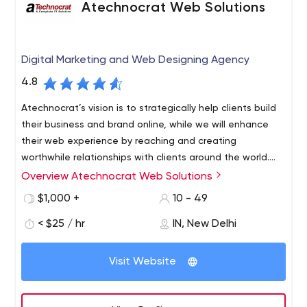
Atechnocrat Web Solutions
Digital Marketing and Web Designing Agency
4.8
Atechnocrat’s vision is to strategically help clients build
their business and brand online, while we will enhance
their web experience by reaching and creating
worthwhile relationships with clients around the world.
From our headquarters in Delhi, plus expanded offices in
Overview Atechnocrat Web Solutions
Atechnocrat - the leading digital marketing agency
New York, USA.
Atechnocrat was founded in 2006 with the sole purpose
$1,000 +
10 - 49
of driving business growth online. Formed by a cluster of
< $25 / hr
IN, New Delhi
highly qualified IT professionals with the goal of
digitalizing clients businesses through professionalism.
Visit Website