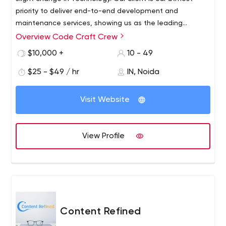
priority to deliver end-to-end development and
maintenance services, showing us as the leading
companies in our industry. The customer’s favorite
Overview Code Craft Crew
choice is the Hybrid mobile applications that we provide
$10,000 +
10 - 49
them at a reasonable budget. We cover almost every
device; whether it is android, AR/VR, we can make apps
$25 - $49 / hr
IN, Noida
on literally any device. Connect with us to avail yourself
of the digital solutions for your next mobile app.
Visit Website
View Profile
Content Refined