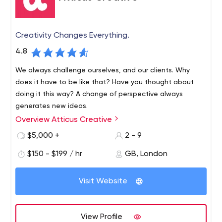
Creativity Changes Everything.
4.8
We always challenge ourselves, and our clients. Why
does it have to be like that? Have you thought about
doing it this way? A change of perspective always
generates new ideas.
Overview Atticus Creative
Our most productive working relationships are with
clients prepared to look at themselves and their
$5,000 +
2 - 9
businesses with fresh eyes.
$150 - $199 / hr
GB, London
Your brand is a vision of the difference you intend to
Visit Website
make to your customers’ lives. It needs the trust of the
people it serves and one of the most powerful ways of
gaining that trust is by demonstrating that your brand is
View Profile
all about them. You need to provide people with an
Building vibrant communities with a vibrant new brand -