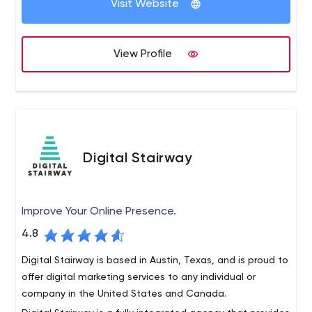
Visit Website
of things (IoT) applications. We believe in taking a
“design thinking” approach to solving complex problems
for users.
We build things fast. Time to value is important, so we
View Profile
believe in getting products in the hands of users as
quickly as possible.
Digital Stairway
Improve Your Online Presence.
4.8
Digital Stairway is based in Austin, Texas, and is proud to
offer digital marketing services to any individual or
company in the United States and Canada.