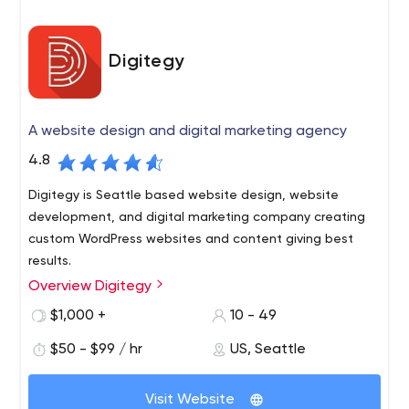
Digitegy
A website design and digital marketing agency
4.8
Digitegy is Seattle based website design, website
development, and digital marketing company creating
custom WordPress websites and content giving best
results.
Overview Digitegy
Digitegy is a multinational and multi-discipline team of
individuals, who come together to form one team with a
$1,000 +
10 - 49
focused mission: to create.
$50 - $99 / hr
US, Seattle
What sets Digitegy apart is simply this: We take better
care of our customers and truly want to help. Most
Visit Website
people who come to us already have a website built by