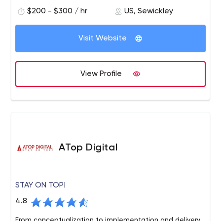
$200 - $300 / hr
US, Sewickley
Visit Website
View Profile
ATop Digital
STAY ON TOP!
4.8
From conceptualization to implementation and delivery,