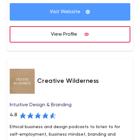
Because digital moves at the speed of light, our clients
A trusted editor takes care of the grammar, spelling,
Visit Website
rely on our expertise to deliver critical insights, flawless
and flow for each of your articles.
They also use
execution, measurable results.
MarketMuse to increase each article’s probability of
ranking.
View Profile
An efficient publisher takes care of the look of your
article, formatting it on the back end of your site
with
good-looking images and SEO techniques.
Creative Wilderness
Intuitive Design & Branding
4.8
Ethical business and design podcasts to listen to for
self-employment, business mindset, branding and