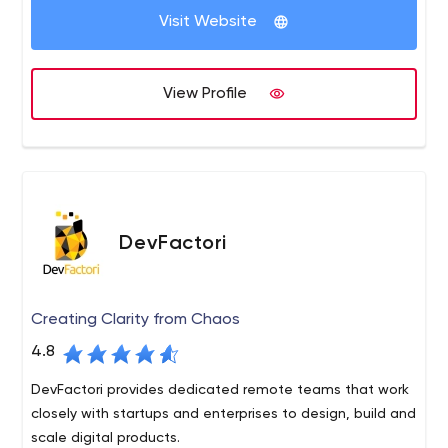
Visit Website
of digital services, covering digital strategy, user
Deloitte Digital brings many different perspectives to our
experience, content, creative, engineering and
clients’ challenges and opportunities, combining an
implementation across mobile, web and social media
established footprint in mobile, web, ecommerce, social
View Profile
channels.
and content management with the strength of our
global network of digital studios.
DevFactori
Creating Clarity from Chaos
4.8
DevFactori provides dedicated remote teams that work
closely with startups and enterprises to design, build and
scale digital products.