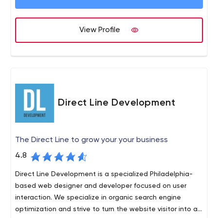
someone else; they aren’t happy with it and they don’t
want to go back to the same people. Our goal is to
View Profile
make sure that never happens to you.
Direct Line Development
The Direct Line to grow your your business
4.8
Direct Line Development is a specialized Philadelphia-
based web designer and developer focused on user
interaction. We specialize in organic search engine
optimization and strive to turn the website visitor into an