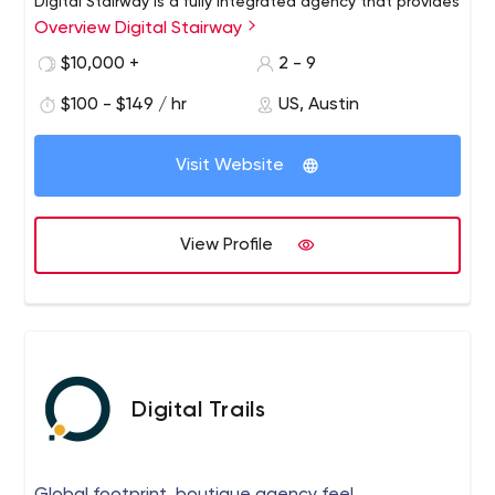
Digital Stairway is a fully integrated agency that provides
Overview Digital Stairway
a variety of digital marketing services, focusing on
combining creative advertising techniques with dynamic
$10,000 +
2 - 9
analytics to help companies attract more customers
$100 - $149 / hr
US, Austin
and increase profits.
Visit Website
View Profile
Digital Trails