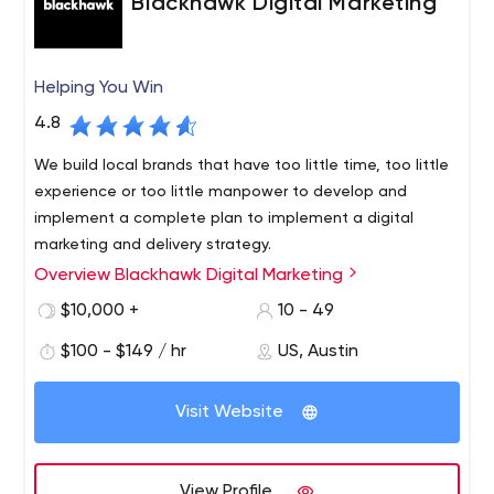
Blackhawk Digital Marketing
Helping You Win
4.8
We build local brands that have too little time, too little
experience or too little manpower to develop and
implement a complete plan to implement a digital
marketing and delivery strategy.
Overview Blackhawk Digital Marketing
Since 2016, Blackhawk Digital Marketing has proudly
served businesses not only in Austin, Texas, but across
$10,000 +
10 - 49
the country. We’ve made it our life’s work to provide each
$100 - $149 / hr
US, Austin
of our clients with intuitive, resourceful and unique digital
marketing solutions.
Visit Website
View Profile