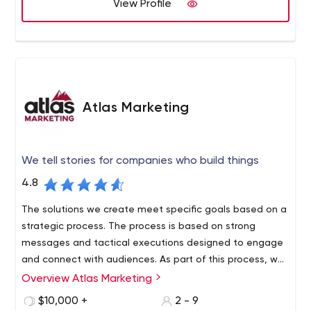
View Profile
Atlas Marketing
We tell stories for companies who build things
4.8
The solutions we create meet specific goals based on a
strategic process. The process is based on strong
messages and tactical executions designed to engage
and connect with audiences. As part of this process, we
have developed a method of professional budget
Overview Atlas Marketing
management and thoughtful development of ideas that
$10,000 +
2 - 9
act as budget amplifiers.