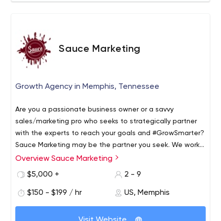
Sauce Marketing
Growth Agency in Memphis, Tennessee
Are you a passionate business owner or a savvy
sales/marketing pro who seeks to strategically partner
with the experts to reach your goals and #GrowSmarter?
Sauce Marketing may be the partner you seek. We work
with companies who are just making the shift to digital
Overview Sauce Marketing
presence, seasoned brands who have been doing
$5,000 +
2 - 9
digital, and even startups. Every project begins with clear
goals and a solid strategy to reach them. Then, we can
$150 - $199 / hr
US, Memphis
implement or you can. Either way, we'll be there to
provide real user data and input along the way. We're
Visit Website