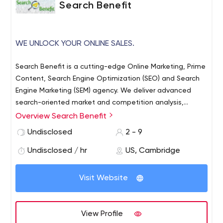
Search Benefit
WE UNLOCK YOUR ONLINE SALES.
Search Benefit is a cutting-edge Online Marketing, Prime
Content, Search Engine Optimization (SEO) and Search
Engine Marketing (SEM) agency. We deliver advanced
search-oriented market and competition analysis,
accurate SEO diagnostics, and highly effective
Overview Search Benefit
streamlining recommendations that will boost your
Undisclosed
2 - 9
website’s selling power to the next level and beyond.
Located in Cambridge, Massachusetts, and closely
Undisclosed / hr
US, Cambridge
connected with city’s academic scene.
Visit Website
View Profile