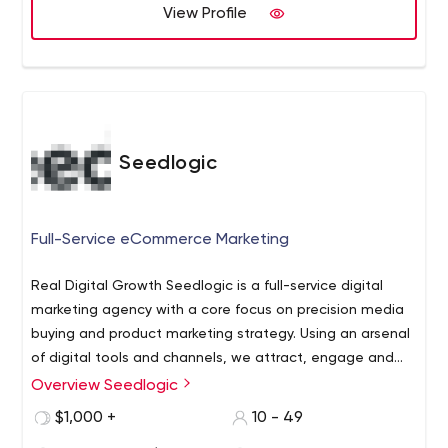
View Profile
Seedlogic
Full-Service eCommerce Marketing
Real Digital Growth Seedlogic is a full-service digital
marketing agency with a core focus on precision media
buying and product marketing strategy. Using an arsenal
of digital tools and channels, we attract, engage and
convert customers online. We dive deep into your
Overview Seedlogic
analytics, identifying buyer personas and analyzing their
$1,000 +
10 - 49
purchasing journey. Leveraging that knowledge, we