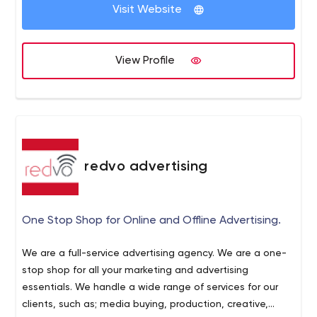
Visit Website
View Profile
redvo advertising
One Stop Shop for Online and Offline Advertising.
We are a full-service advertising agency. We are a one-
stop shop for all your marketing and advertising
essentials. We handle a wide range of services for our
clients, such as; media buying, production, creative,