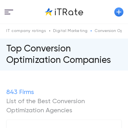
IT company ratings
Digital Marketing
Conversion Optim
Top Conversion
Optimization Companies
843 Firms
List of the Best Conversion
Optimization Agencies