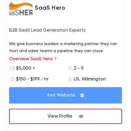
SaaS Hero
B2B SaaS Lead Generation Experts
We give business leaders a marketing partner they can
trust and sales teams a pipeline they can close.
Overview SaaS Hero
$5,000 +
2 - 9
$150 - $199 / hr
US, Wilmington
Visit Website
View Profile