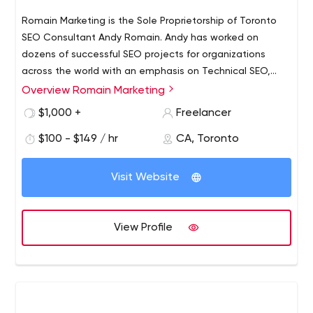
Romain Marketing is the Sole Proprietorship of Toronto
SEO Consultant Andy Romain. Andy has worked on
dozens of successful SEO projects for organizations
across the world with an emphasis on Technical SEO,
Content, Web Design, Mobile, and Link Acquisition.
Overview Romain Marketing
$1,000 +
Freelancer
$100 - $149 / hr
CA, Toronto
Visit Website
View Profile