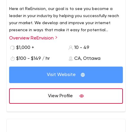
Here at ReEnvision, our goal is to see you become a
leader in your industry by helping you successfully reach
your market. We develop and improve your internet
presence in ways that make it easy for potential
customers to find you and to easily navigate through
Overview ReEnvision
your website. ReEnvision Inbound Marketing Agency
$1,000 +
10 - 49
provides performance-driven marketing activities to help
businesses improve their bottom line and profits online.
$100 - $149 / hr
CA, Ottawa
Visit Website
View Profile