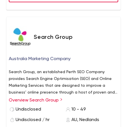
Search Group
Australia Marketing Company
Search Group, an established Perth SEO Company
provides Search Engine Optimisation (SEO) and Online
Marketing Services that are designed to improve a
business’ online presence through a host of proven and
effective strategies. As a Perth SEO Company, Search
Overview Search Group
Group is also a Google Partner, and our team are
Undisclosed
10 - 49
certified Google Adwords specialists, Bing Ads
Professionals, Hootsuite Solutions Partner, and a
Undisclosed / hr
AU, Nedlands
MailChimp Expert Company.