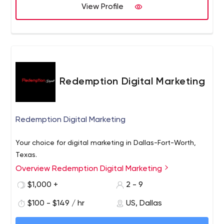
power back into our client’s hands, where it should have
View Profile
been all along.
Redemption Digital Marketing
Redemption Digital Marketing
Your choice for digital marketing in Dallas-Fort-Worth,
Texas.
Overview Redemption Digital Marketing
$1,000 +
2 - 9
$100 - $149 / hr
US, Dallas