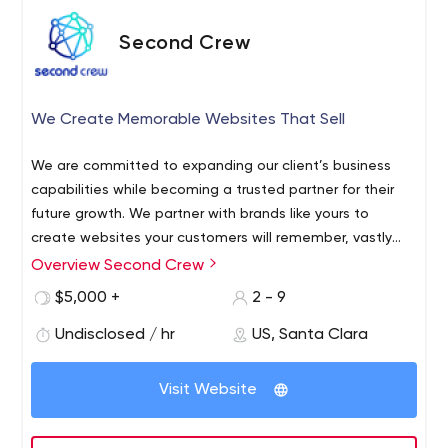
Second Crew
We Create Memorable Websites That Sell
We are committed to expanding our client’s business
capabilities while becoming a trusted partner for their
future growth.
We partner with brands like yours to
create websites your customers will remember, vastly
improve your key metrics, and display your brand with
Overview Second Crew
pride.
$5,000 +
2 - 9
Undisclosed / hr
US, Santa Clara
Visit Website