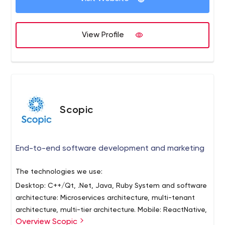
Hubspot Certified Partners and big fans of making sure
your brand story is clearly positioned to attract your
target personas. But enough about us... let's talk about
View Profile
you! Visit our website to schedule your connect call.
Scopic
End-to-end software development and marketing
The technologies we use:
Desktop: C++/Qt, .Net, Java, Ruby
System and software
architecture: Microservices architecture, multi-tenant
architecture, multi-tier architecture.
Mobile: ReactNative,
Overview Scopic
Ionic, Xamarin.
Internet: React, Angular, Node.js,