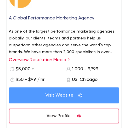
A Global Performance Marketing Agency
As one of the largest performance marketing agencies
globally, our clients, teams and partners help us
outperform other agencies and serve the world’s top
brands. We have more than 2,000 specialists in over
60 offices and over 50 markets worldwide; that’s local
Overview Resolution Media
talent, delivered. Always evolving, we actively discover
$5,000 +
1,000 - 9,999
and deliver the most successful strategies. Over 20% of
our specialists worldwide focus on strategy, and
$50 - $99 / hr
US, Chicago
constantly seek new ways to help clients market more
effectively. We develop some of the world’s largest and
Visit Website
most effective campaigns in a truly global fashion, with
native language experts managing campaigns all over
the world. We enable clients to find their next
View Profile
powerhouse customer acquisition channels while refining
and optimizing the campaigns that already drive results.