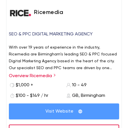
Ricemedia
SEO & PPC DIGITAL MARKETING AGENCY
With over 19 years of experience in the industry,
Ricemedia are Birmingham’s leading SEO & PPC focused
Digital Marketing Agency based in the heart of the city.
Our specialist SEO and PPC teams are driven by one
thing: results.
Overview Ricemedia
Our experts have the skills and knowledge to improve
the online prominence of your brand, and turn higher
$1,000 +
10 - 49
volumes of traffic into site conversions. Working with over
$100 - $149 / hr
GB, Birmingham
100 different UK and International businesses, we
understand how to focus on pain points, attract the
Our expertise has led us to proudly support and speak at
right audiences and prioritise high converting
Visit Website
leading events in the SEO industry, including
products/services; putting these at the forefront of your
SearchLondon, BrightonSEO, Digital Olympus and
search marketing strategy.
InternetRetailingExpo.