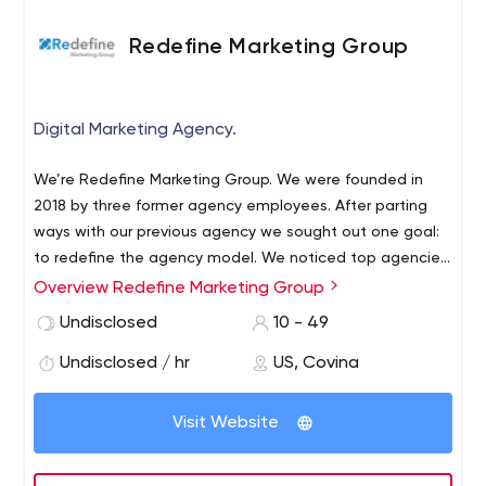
Redefine Marketing Group
Digital Marketing Agency.
We’re Redefine Marketing Group. We were founded in
2018 by three former agency employees. After parting
ways with our previous agency we sought out one goal:
to redefine the agency model. We noticed top agencies
didn’t operate as true partners. Frankly, they operated
Overview Redefine Marketing Group
like agencies, locking in clients for lengthy contracts and
Undisclosed
10 - 49
using the same cookie-cutter approach to digital
marketing. With Redefine Marketing Group, you’ll get
Undisclosed / hr
US, Covina
access to the same tools and expertise as you would at
an agency, but with the flexibility and transparency you
Visit Website
deserve. Our contracts are month-to-month and our
pricing model is fair because we believe in putting the