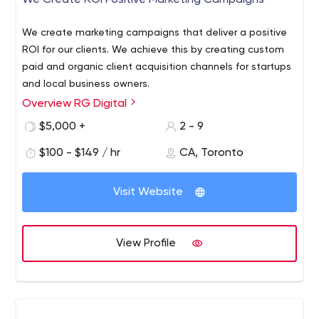
We Create ROI Positive Marketing Campaigns
We create marketing campaigns that deliver a positive
ROI for our clients. We achieve this by creating custom
paid and organic client acquisition channels for startups
and local business owners.
Overview RG Digital
We also work hand in hand with your company's sales
team to create an end to end marketing funnel as well
$5,000 +
2 - 9
as the CRM infrastructure to scale your team.
$100 - $149 / hr
CA, Toronto
We are a HubSpot agency partner, and we help
companies generate operational efficiency by consulting
Visit Website
them on how to align their sales and marketing together.
RG Digital - Inbound Marketing Agency That Delivers
We
help companies scale using inbound marketing as a
View Profile
framework for growth. We are a Hubspot Solutions
Partner. Book a call today.