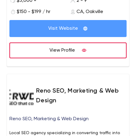
$5,000 +
2 - 9
Oakville & help you choose the best channels for
$150 - $199 / hr
CA, Oakville
spreading your message, to your best audience & within
your budget.
Visit Website
View Profile
Reno SEO, Marketing & Web
Design
Reno SEO, Marketing & Web Design
Local SEO agency specializing in converting traffic into