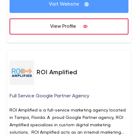
Visit Website
View Profile
ROI Amplified
Full Service Google Partner Agency
ROI Amplified is a full-service marketing agency located
in Tampa, Florida. A proud Google Partner agency, ROI
Amplified specializes in custom digital marketing
solutions. ROI Amplified acts as an internal marketing