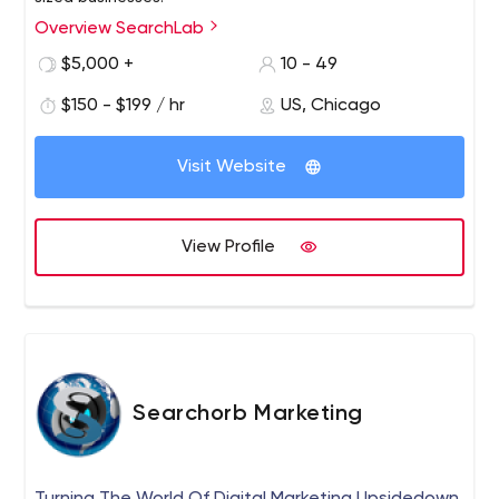
Overview SearchLab
We seek to be true partners with our clients by making
their goals our goals.
$5,000 +
10 - 49
$150 - $199 / hr
US, Chicago
Visit Website
View Profile
Searchorb Marketing