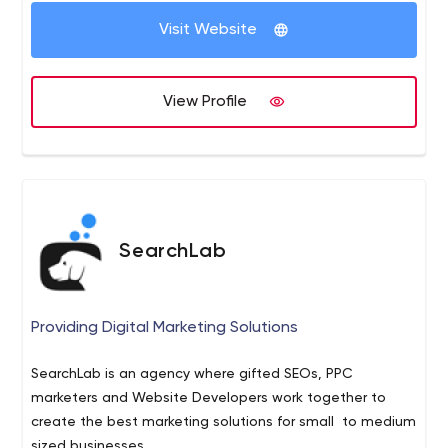
Visit Website
View Profile
SearchLab
Providing Digital Marketing Solutions
SearchLab is an agency where gifted SEOs, PPC
marketers and Website Developers work together to
create the best marketing solutions for small to medium
sized businesses.