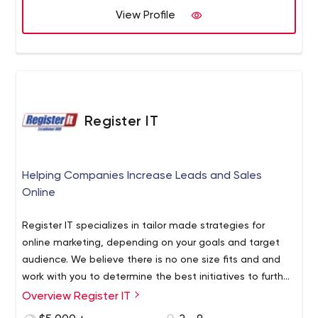
View Profile
Register IT
Helping Companies Increase Leads and Sales
Online
Register IT specializes in tailor made strategies for
online marketing, depending on your goals and target
audience. We believe there is no one size fits and and
work with you to determine the best initiatives to further
your goals.
Overview Register IT
_x000D_ Marketing Agency in Oakville | Digital Marketing
Services _x000D_
We are a digital marketing agency