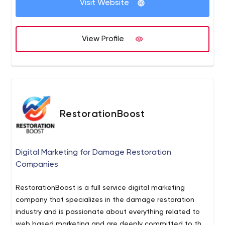
Visit Website
View Profile
RestorationBoost
Digital Marketing for Damage Restoration
Companies
RestorationBoost is a full service digital marketing
company that specializes in the damage restoration
industry and is passionate about everything related to
web based marketing and are deeply committed to the