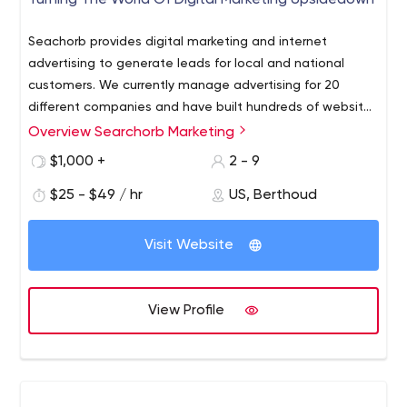
Turning The World Of Digital Marketing Upsidedown
Seachorb provides digital marketing and internet
advertising to generate leads for local and national
customers. We currently manage advertising for 20
different companies and have built hundreds of websites
for customers in Colorado and accross the US. If your
Overview Searchorb Marketing
company needs a active and creative advertising
$1,000 +
2 - 9
agency give us a call for a free consultation.
$25 - $49 / hr
US, Berthoud
Visit Website
View Profile