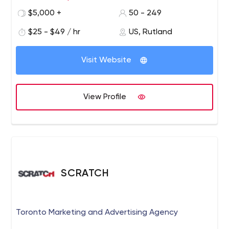
PHP/Laravel/Yii/Magento, .Net, Java, AWS Serverless
$5,000 +
50 - 249
Computing
DevOps: AWS, Google Cloud, CI/CD,
$25 - $49 / hr
US, Rutland
containers - Docker/Kubernetes
Databases: SQL,
MongoDB, Dynamo, Firebase
Advanced software
solutions: 3D/2D graphics, image processing, AR/VR,
Visit Website
computer vision, 3D algorithm.
View Profile
SCRATCH
Toronto Marketing and Advertising Agency