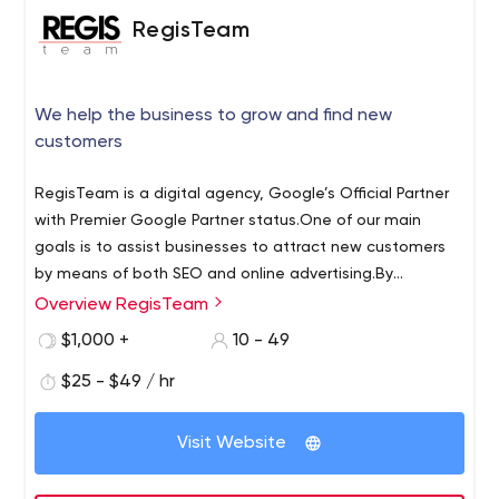
RegisTeam
We help the business to grow and find new
customers
RegisTeam is a digital agency, Google’s Official Partner
with Premier Google Partner status.
One of our main
goals is to assist businesses to attract new customers
by means of both SEO and online advertising.
By
cooperating with us, you can get complete support in
Overview RegisTeam
scaling and growing by optimizing and automating
$1,000 +
10 - 49
business processes.
Likewise, our company can
contribute to the regulation of your business by
$25 - $49 / hr
integrating and fine- tuning Zoho CRM.
Moreover, in order
to receive the necessary indicators, we can provide the
Visit Website
monitoring of the conversion rate of each sales channel
using end-to-end analytics.