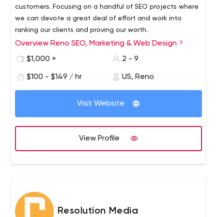
customers. Focusing on a handful of SEO projects where
we can devote a great deal of effort and work into
ranking our clients and proving our worth.
Overview Reno SEO, Marketing & Web Design
$1,000 +
2 - 9
$100 - $149 / hr
US, Reno
Visit Website
View Profile
Resolution Media