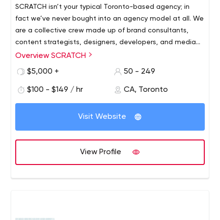
SCRATCH isn’t your typical Toronto-based agency; in
fact we’ve never bought into an agency model at all. We
are a collective crew made up of brand consultants,
content strategists, designers, developers, and media
marketers. We're about people first. The client
Overview SCRATCH
relationships we’ve developed are simple, natural and
$5,000 +
50 - 249
unpretentious. To our clients, we’re known as the
committed partner who delivers every time. Your work is
$100 - $149 / hr
CA, Toronto
our work and we love what we do.
Visit Website
View Profile