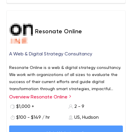
We approach every client engagement seeking to
improve what’s already working and expand a brand’s
success with new opportunities, cross-channel
coordination, and a significant understanding of key
Resonate Online
audiences. Among the best in the marketing business,
our people leverage the industry’s most effective tools
and partner with innovative and top-rated technology
A Web & Digital Strategy Consultancy
companies to manage more than $1,200,000,000,000 in
media investments. Whether partnering with an analytics
Resonate Online is a web & digital strategy consultancy.
tool, bid management platform, or content creation
We work with organizations of all sizes to evaluate the
partner, we pride ourselves on being technology neutral
success of their current efforts and guide digital
and selecting the best solution for each unique
transformation through smart strategies, impactful
marketing challenge.
programs & cutting-edge technologies.
Overview Resonate Online
$1,000 +
2 - 9
$100 - $149 / hr
US, Hudson