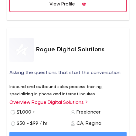
View Profile
As a Google Premier Partner, we are also a trusted PPC
agency.
Rogue Digital Solutions
Asking the questions that start the conversation
Inbound and outbound sales process training,
specializing in phone and internet inquires.
Overview Rogue Digital Solutions
$1,000 +
Freelancer
$50 - $99 / hr
CA, Regina