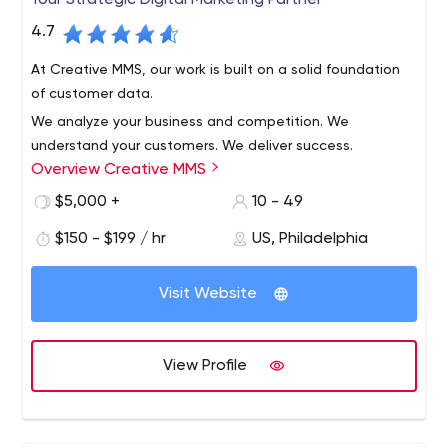
Your Strategic Digital Marketing Partner
4.7
At Creative MMS, our work is built on a solid foundation
of customer data.
We analyze your business and competition. We
understand your customers. We deliver success.
Overview Creative MMS
$5,000 +
10 - 49
$150 - $199 / hr
US, Philadelphia
Visit Website
View Profile