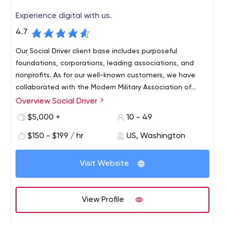
Experience digital with us.
4.7
Our Social Driver client base includes purposeful
foundations, corporations, leading associations, and
nonprofits. As for our well-known customers, we have
collaborated with the Modern Military Association of
America, Elizabeth Dole Foundation, American Academy
Overview Social Driver
of Family Physicians, Honda North America, Goodwill
$5,000 +
10 - 49
Industries International, American Nurses Association,
Target Corporation, The Education Trust, etc.
$150 - $199 / hr
US, Washington
Visit Website
View Profile