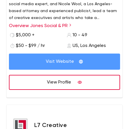
social media expert, and Nicole Wool, a Los Angeles-
based attorney and experienced publicist, lead a team
of creative executives and artists who take a
customized 360-degree visual and literary approach for
Overview Jones Social & PR
each client. . We don’t limit ourselves to any particular
$5,000 +
10 - 49
area and never have. Instead, our philosophy is to
underwrite unique talents, brands, campaigns and
$50 - $99 / hr
US, Los Angeles
causes that we unconditionally believe in, endorse, find
inspiring and uplifting.
Visit Website
View Profile
L7 Creative