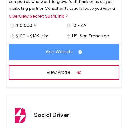
companies who want to grow...fast. Think of us as your
marketing partner. Consultants usually leave you with a
list of things to do. A partner will take the things on your
Overview Secret Sushi, Inc
list and apply them to action. Our goal is to help you
$10,000 +
10 - 49
grow your business.
$100 - $149 / hr
US, San Francisco
Visit Website
View Profile
Social Driver