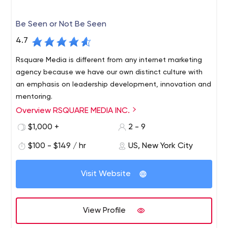
Be Seen or Not Be Seen
4.7
Rsquare Media is different from any internet marketing
agency because we have our own distinct culture with
an emphasis on leadership development, innovation and
mentoring.
Overview RSQUARE MEDIA INC.
rsquare media is an award-winning online reputation
management company that helps customers be seen or
$1,000 +
2 - 9
invisible, depending on what they want. Services include
$100 - $149 / hr
US, New York City
hiding competitors online and removing bad press/fake
news from Google page 1.
Visit Website
View Profile