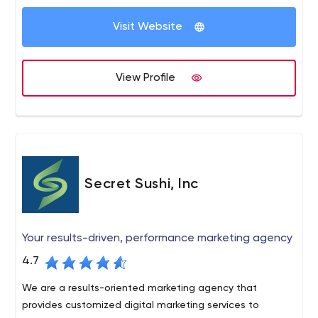
client retention and have never had a complaint or
focused on getting your website found in search
credit card dispute.
Visit Website
engines. Our SEO pricing is scalable & allows new clients
to start at a comfortable level & scale-up as they grow.
We also offer social media development, conversion
View Profile
optimization, reputation management and web design.
Secret Sushi, Inc
Your results-driven, performance marketing agency
4.7
We are a results-oriented marketing agency that
provides customized digital marketing services to