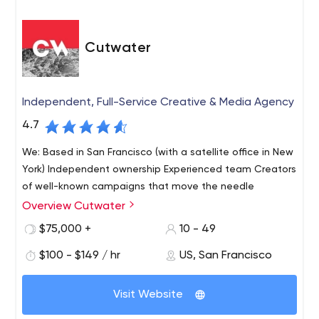
Cutwater
Independent, Full-Service Creative & Media Agency
4.7
We: Based in San Francisco (with a satellite office in New
York) Independent ownership Experienced team Creators
of well-known campaigns that move the needle
Overview Cutwater
$75,000 +
10 - 49
$100 - $149 / hr
US, San Francisco
Visit Website