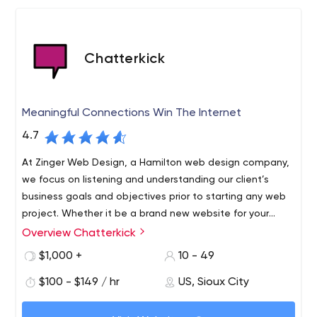
Chatterkick
Meaningful Connections Win The Internet
4.7
At Zinger Web Design, a Hamilton web design company,
we focus on listening and understanding our client’s
business goals and objectives prior to starting any web
project. Whether it be a brand new website for your
business, a website makeover, or an online store, we
Overview Chatterkick
design, host and manage and develop premium
$1,000 +
10 - 49
WordPress websites for our clients – small, medium, or
large. We understand that how you present yourselves
$100 - $149 / hr
US, Sioux City
online is important and the end result can dramatically
affect how your business is perceived by your customers