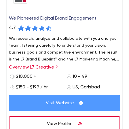
We Pioneered Digital Brand Engagement
4.7
We research, analyze and collaborate with you and your
team, listening carefully to understand your vision,
business goals and competitive environment. The result
is the L7 Brand Blueprint™ and the L7 Marketing Machine,
which provide useful information to drive business
Overview L7 Creative
growth.
$10,000 +
10 - 49
$150 - $199 / hr
US, Carlsbad
Visit Website
View Profile