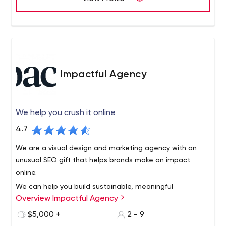
Impactful Agency
We help you crush it online
4.7
We are a visual design and marketing agency with an
unusual SEO gift that helps brands make an impact
online.
We can help you build sustainable, meaningful
Overview Impactful Agency
relationships with your customers by engaging them with
your brand through social media. We work in areas as
$5,000 +
2 - 9
diverse as search engine optimization, social media