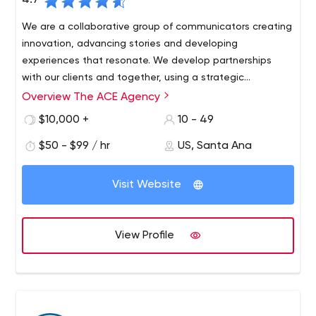
4.7
We are a collaborative group of communicators creating
innovation, advancing stories and developing
experiences that resonate. We develop partnerships
with our clients and together, using a strategic
approach, find our target audience and keep them
Overview The ACE Agency
coming back again and again.
$10,000 +
10 - 49
$50 - $99 / hr
US, Santa Ana
Visit Website
View Profile