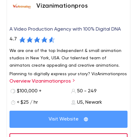
Vizanimationpros
A Video Production Agency with 100% Digital DNA
4.7
We are one of the top Independent & small animation
studios in New York, USA. Our talented team of
animators create appealing and creative animations.
Planning to digitally express your story? VizAnimationpros
Overview Vizanimationpros
is the right pick from lot of well know video animation
companies. VizAnimationpros is an unusual video
$100,000 +
50 - 249
animation agency that offer extensive services and
< $25 / hr
US, Newark
support to clients operating in different industries.
We started off as a small company, but our dedication
Whether you need Motion Graphics, 2D/3D animation,
towards our work and clients have made us one of the
Whiteboard animation, Cartoon Animation or
Visit Website
reputable agencies in short period of time. Doesn’t
combination of all these, VizAnimationpros provide you
matter if you are a start up, giant corporation, or
quality service @ competitive price.
passionate nonprofit, we can effectively tell your story!