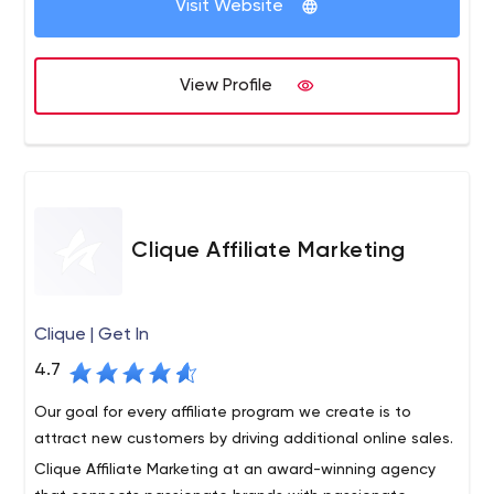
Visit Website
and clients. We work carefully with our clients to provide
creative solutions that work hard, achieve results and
generate a return on investment.
View Profile
Clique Affiliate Marketing
Clique | Get In
4.7
Our goal for every affiliate program we create is to
attract new customers by driving additional online sales.
Clique Affiliate Marketing at an award-winning agency