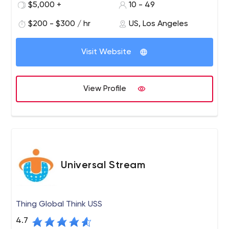
$5,000 +
10 - 49
$200 - $300 / hr
US, Los Angeles
Visit Website
View Profile
Universal Stream
Thing Global Think USS
4.7