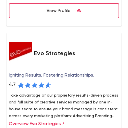
View Profile
Evo Strategies
Igniting Results, Fostering Relationships.
4.7
Take advantage of our proprietary results-driven process
and full suite of creative services managed by one in-
house team to ensure your brand message is consistent
across every marketing platform: Advertising Branding
Marketing strategy Digital marketing Website design
Overview Evo Strategies