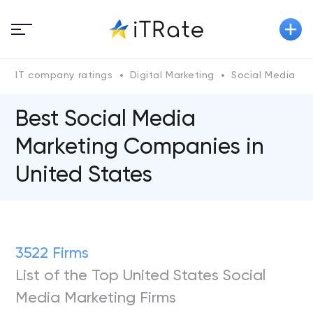
IT company ratings
Digital Marketing
Social Media Ma
Best Social Media
Marketing Companies in
United States
3522 Firms
List of the Top United States Social
Media Marketing Firms