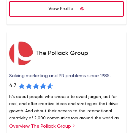
View Profile
The Pollack Group
Solving marketing and PR problems since 1985.
4.7
It’s about people who choose to avoid jargon, act for
real, and offer creative ideas and strategies that drive
growth. And about their access to the international
creativity of 2,000 communicators around the world as a
partner in Worldcom’s public relations group.
Overview The Pollack Group