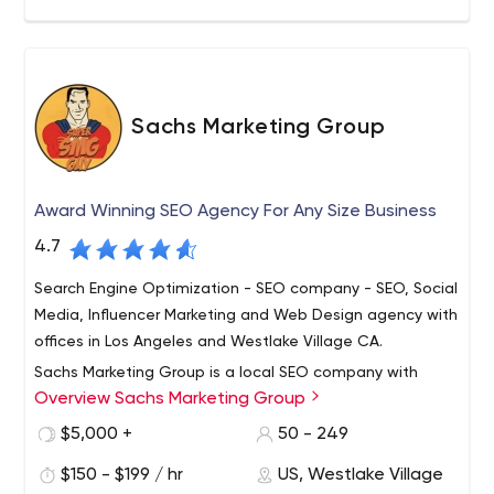
Sachs Marketing Group
Award Winning SEO Agency For Any Size Business
4.7
Search Engine Optimization - SEO company - SEO, Social
Media, Influencer Marketing and Web Design agency with
offices in Los Angeles and Westlake Village CA.
Sachs Marketing Group is a local SEO company with
Overview Sachs Marketing Group
offices in Westlake Village and LOS ANGELES, California.
All of our work is done in-house; we do NOT outsource
$5,000 +
50 - 249
our services to any other countries. We have NO
$150 - $199 / hr
US, Westlake Village
contracts, are completely transparent, enjoy near 100%
We offer complete search engine optimization services