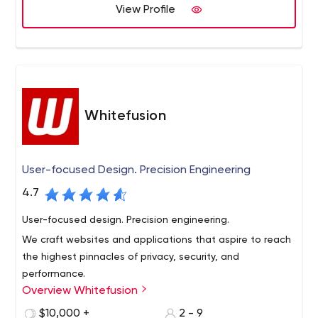
View Profile
We are one dedicated company with all the required
knowledge and skills.
Whitefusion
User-focused Design. Precision Engineering
4.7
User-focused design. Precision engineering.
We craft websites and applications that aspire to reach
the highest pinnacles of privacy, security, and
performance.
Overview Whitefusion
Steve Jobs once came up with the beautiful analogy
that computers are like “bicycles for the mind.” Well the
$10,000 +
2 - 9