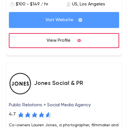
$100 - $149 / hr
US, Los Angeles
marketing and digital marketing.
Visit Website
View Profile
Jones Social & PR
Public Relations + Social Media Agency
4.7
Co-owners Lauren Jones, a photographer, filmmaker and