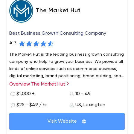
The Market Hut
Best Business Growth Consulting Company
4.7
The Market Hut is the leading business growth consulting
company who help to grow your business. We provide all
kinds of online services such as ecommerce business,
digital marketing, brand positioning, brand building, seo
services, social media services, website development
Overview The Market Hut
The Market Hut is the leading business growth consulting
and more.
company who help to grow your business. We provide all
$1,000 +
10 - 49
kinds of online services such as ecommerce business,
$25 - $49 / hr
US, Lexington
digital marketing, brand positioning, brand building, seo
services, social media services, website development
The Market Hut is the leading business growth consulting
and more.
Visit Website
company who help to grow your business.