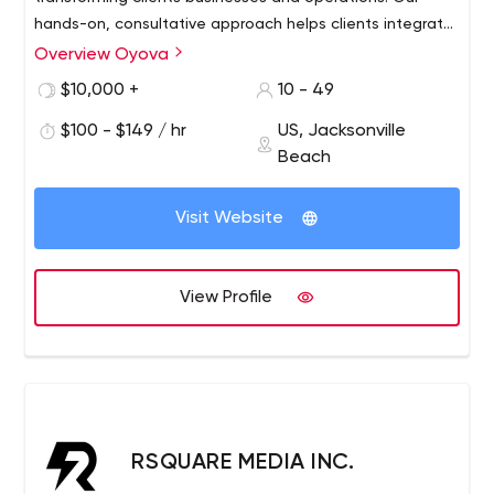
hands-on, consultative approach helps clients integrate
marketing and technology to improve efficiency and
Overview Oyova
growth for companies across North America from offices
$10,000 +
10 - 49
in Jacksonville and St. Petersburg, Florida.
$100 - $149 / hr
US, Jacksonville
Beach
Visit Website
View Profile
RSQUARE MEDIA INC.