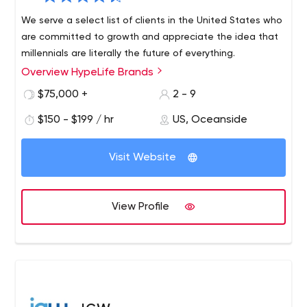
We serve a select list of clients in the United States who
are committed to growth and appreciate the idea that
millennials are literally the future of everything.
Overview HypeLife Brands
$75,000 +
2 - 9
$150 - $199 / hr
US, Oceanside
Visit Website
View Profile