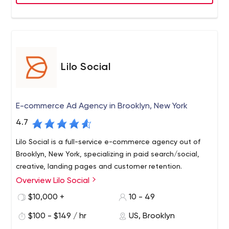
Lilo Social
E-commerce Ad Agency in Brooklyn, New York
4.7
Lilo Social is a full-service e-commerce agency out of
Brooklyn, New York, specializing in paid search/social,
creative, landing pages and customer retention.
Overview Lilo Social
$10,000 +
10 - 49
$100 - $149 / hr
US, Brooklyn