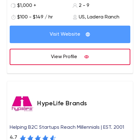
Social media management Public Relations - PR video
$1,000 +
2 - 9
$100 - $149 / hr
US, Ladera Ranch
Visit Website
View Profile
HypeLife Brands
Helping B2C Startups Reach Millennials | EST. 2001
4.7