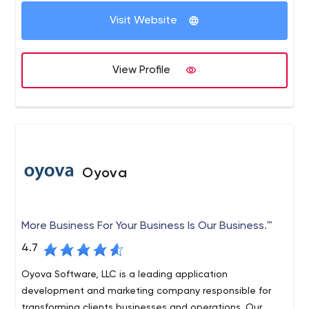
Visit Website
View Profile
Oyova
More Business For Your Business Is Our Business.™
4.7
Oyova Software, LLC is a leading application
development and marketing company responsible for
transforming clients businesses and operations. Our