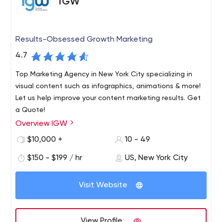
IGW
Results-Obsessed Growth Marketing
4.7
Top Marketing Agency in New York City specializing in
visual content such as infographics, animations & more!
Let us help improve your content marketing results. Get
a Quote!
Overview IGW
IGW is a full-service growth marketing agency. We
combine world-class digital marketing & the science of
$10,000 +
10 - 49
visual learning to give your company an edge in its
$150 - $199 / hr
US, New York City
marketing efforts across the funnel. Our goal? Help you
drive more qualified sales leads to feed your hungry
We combine world-class digital marketing & the science
sales team and grow the company's revenue. That's our
Visit Website
of visual learning to give your company an edge in its
obsessive focus; leads & revenue. Everything we do is
marketing efforts across the funnel. Our goal?
centered around this end-game for our clients.
View Profile