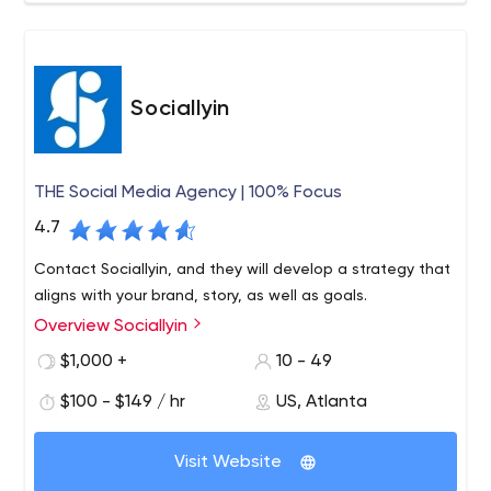
Sociallyin
THE Social Media Agency | 100% Focus
4.7
Contact Sociallyin, and they will develop a strategy that
aligns with your brand, story, as well as goals.
Overview Sociallyin
$1,000 +
10 - 49
$100 - $149 / hr
US, Atlanta
Visit Website