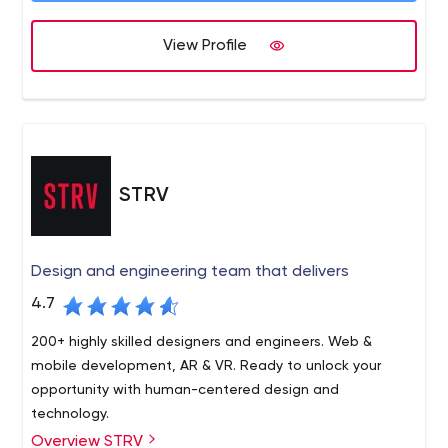
View Profile
STRV
Design and engineering team that delivers
4.7
200+ highly skilled designers and engineers. Web &
mobile development, AR & VR. Ready to unlock your
opportunity with human-centered design and
technology.
Overview STRV
STRV is a software design and engineering team. Here