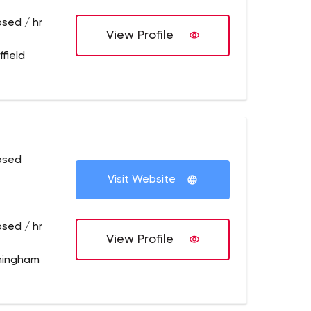
osed / hr
View Profile
field
osed
Visit Website
osed / hr
View Profile
mingham