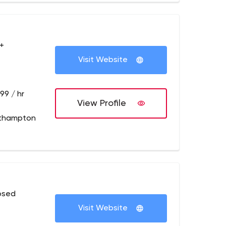
+
Visit Website
99 / hr
View Profile
thampton
osed
Visit Website