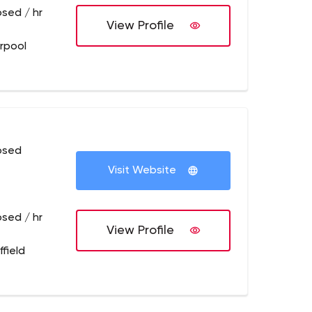
osed / hr
View Profile
erpool
osed
Visit Website
osed / hr
View Profile
field