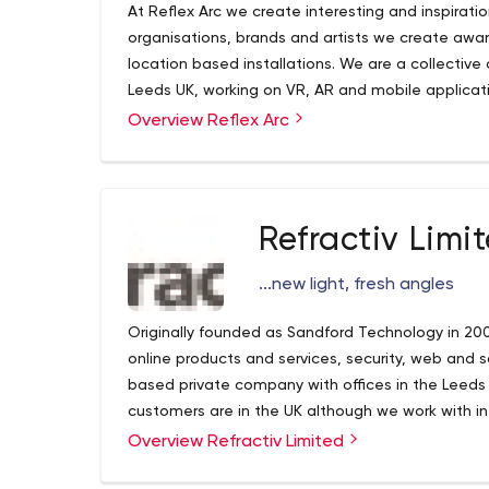
At Reflex Arc we create interesting and inspirati
organisations, brands and artists we create aw
location based installations. We are a collectiv
Leeds UK, working on VR, AR and mobile applicat
Overview Reflex Arc
Refractiv Limi
...new light, fresh angles
Originally founded as Sandford Technology in 200
online products and services, security, web and 
based private company with offices in the Leeds
customers are in the UK although we work with i
customers in Canada and Australia. In 2006 we 
Overview Refractiv Limited
web design and development business; this acqu