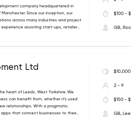
evelopment company headquartered in
Manchester. Since our inception, our
$100 - $
tions across many industries and project
xperience assisting start-ups, retailers,
GB, Ro
p of entities. PYCO IT recognizes that our
r mobile application. Rather, our clients
to increase revenue and brand awareness.
ps with clients, guiding them through the
 development. We assist our clients with
ment Ltd
velopment, Integrations and Bespoke
$10,000
pplications, WordPress (Plugins,
rce sites based on Magento, Mobile
2 - 9
 various platforms with Amazon, eBay,
he heart of Leeds, West Yorkshire. We
use dev team ensuring your success
iness can benefit from, whether it's used
$150 - $
ew relationships. With a pragmatic
apps that connect businesses to their
GB, Le
 also offer branding and logo design,
s, mobile app development, hosting,