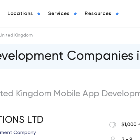
Locations
Services
Resources
United Kingdom
evelopment Companies 
United Kingdom Mobile App Develop
TIONS LTD
$1,000 
opment Company
2 - 9