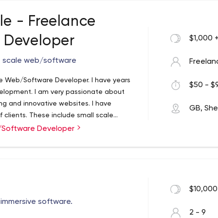
le - Freelance
 Developer
$1,000 
ge scale web/software
Freelan
ce Web/Software Developer. I have years
$50 - $9
velopment. I am very passionate about
ng and innovative websites. I have
GB, Shef
f clients. These include small scale
large scale social media websites and
b/Software Developer
$10,000
l immersive software.
2 - 9