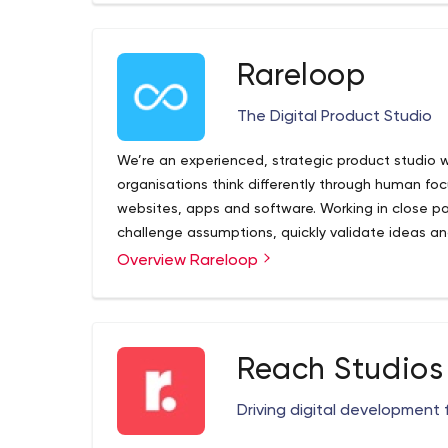
tech support, and printed media.
Rareloop
The Digital Product Studio
We’re an experienced, strategic product studio 
organisations think differently through human f
websites, apps and software. Working in close pa
challenge assumptions, quickly validate ideas an
create products, we earn trust, we help build val
Overview Rareloop
Reach Studios
Driving digital development 