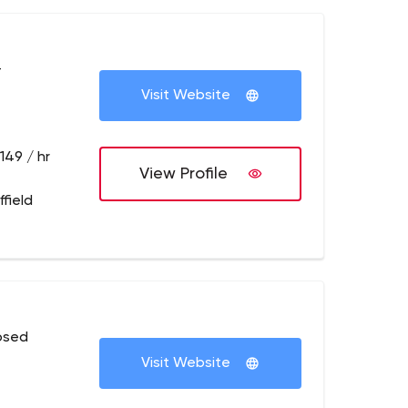
+
Visit Website
149 / hr
View Profile
field
osed
Visit Website