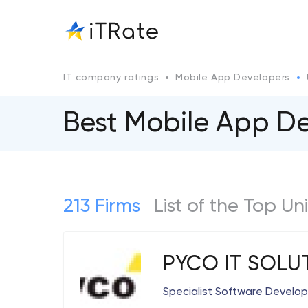
IT company ratings
Mobile App Developers
Best Mobile App D
213 Firms
List of the Top 
PYCO IT SOLU
Specialist Software Devel