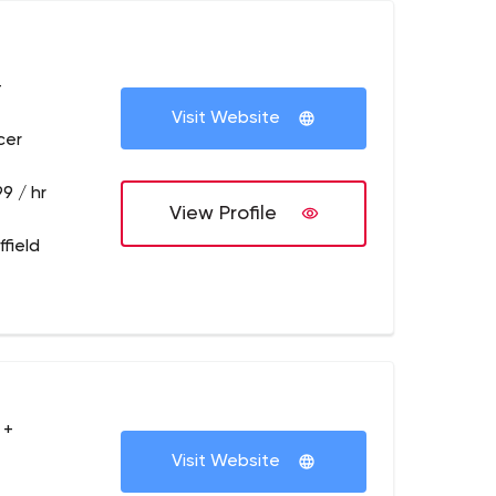
+
Visit Website
cer
9 / hr
View Profile
field
 +
Visit Website