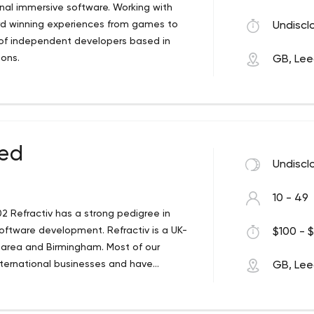
onal immersive software. Working with
ard winning experiences from games to
Undiscl
e of independent developers based in
ions.
GB, Le
ted
Undiscl
10 - 49
2 Refractiv has a strong pedigree in
software development. Refractiv is a UK-
$100 - $
 area and Birmingham. Most of our
nternational businesses and have
GB, Le
acquired Leap Frog, an award-winning
isition extended our market for custom