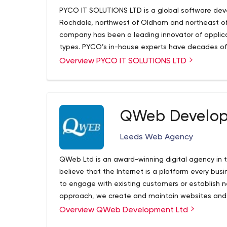
PYCO IT SOLUTIONS LTD is a global software d
Rochdale, northwest of Oldham and northeast of 
company has been a leading innovator of applica
types. PYCO’s in-house experts have decades of e
nonprofit organizations, as well as a diverse grou
Overview PYCO IT SOLUTIONS LTD
clients are seeking so much more than a website o
seek a means of engaging with their end users 
To this end, we aim to form long-term relationshi
planning, implementation and analysis phases of
QWeb Develop
E-Commerce, Mobile Applications, WordPress De
Software. We code, design and develop bespoke a
Leeds Web Agency
Integrations, and Plugin Development), eComme
Applications (Android & iOS) and integrations of
QWeb Ltd is an award-winning digital agency in t
Quickbooks, Shopify and Sage.
PISL is your in-ho
believe that the Internet is a platform every bus
technically!
to engage with existing customers or establish n
approach, we create and maintain websites and 
audience. Web design is our primary focus but we
Overview QWeb Development Ltd
search engine optimization, marketing campaign