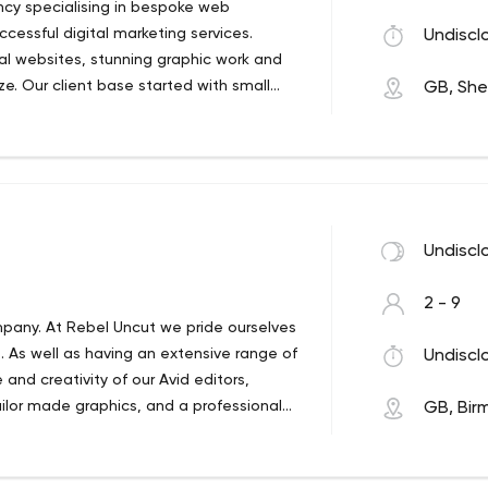
ncy specialising in bespoke web
essful digital marketing services.
Undiscl
al websites, stunning graphic work and
ze. Our client base started with small
GB, Shef
 to larger corporations, businesses &
 USA, Italy & the Middle East.
Undiscl
2 - 9
pany. At Rebel Uncut we pride ourselves
ts. As well as having an extensive range of
Undiscl
 and creativity of our Avid editors,
ailor made graphics, and a professional
GB, Bir