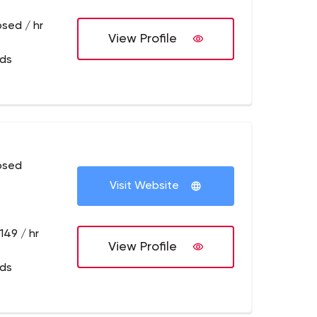
osed / hr
View Profile
eds
osed
Visit Website
149 / hr
View Profile
eds