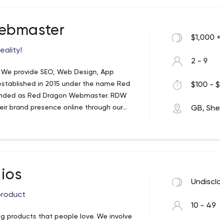
ebmaster
$1,000 
eality!
2 - 9
. We provide SEO, Web Design, App
established in 2015 under the name Red
$100 - $
-branded as Red Dragon Webmaster. RDW
 brand presence online through our
GB, Shef
espoke web design and smart marketing
 personalise YOUR company's branding
y that specialises in SEO. Most our
ust the beginning… Our dedicated team of
ssion for: The art of SEO to transform
ios
 results from your website. High
Undiscl
st and at low price. Designing and
product
oth Android and IOS platforms. High
10 - 49
igital channels such as search engines,
 products that people love. We involve