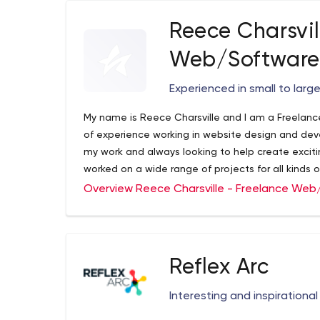
Reece Charsvil
Web/Software
Experienced in small to lar
My name is Reece Charsville and I am a Freelan
of experience working in website design and de
my work and always looking to help create exciti
worked on a wide range of projects for all kinds o
websites, mobile applications for new startups, 
Overview Reece Charsville - Freelance We
widely adopted web applications.
Reflex Arc
Interesting and inspirationa