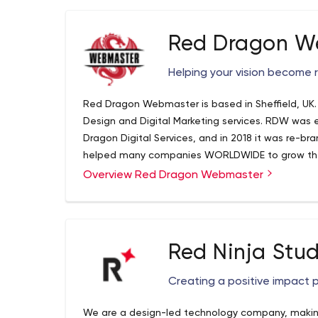
Red Dragon W
Helping your vision become r
Red Dragon Webmaster is based in Sheffield, UK
Design and Digital Marketing services. RDW was 
Dragon Digital Services, and in 2018 it was re
helped many companies WORLDWIDE to grow their
tailor-made services. Discover the difference b
Overview Red Dragon Webmaster
can make to your business, and let us help YOU
today! Red Dragon Webmaster is a global compan
clients are from UK, USA and UAE. Expertise is j
specialists have the expertise, experience and pa
Red Ninja Stud
your rankings online, and help you achieve better
quality web design for your business/company, fa
Creating a positive impact 
developing stunning and professional Apps, for b
level, digital marketing that we deliver through d
We are a design-led technology company, making