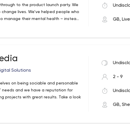
on Our mission is to create a digital
a, through to the product launch party. We
Undiscl
a website/App to taking your business to
o change lives. We’ve helped people who
 maximizing your ROI and positioning you
 to manage their mental health – instead
GB, Liv
siness tool. It’s the lifeblood of Internet
anies to use less energy and save more
otential today, with our comprehensive
edia
Undiscl
gital Solutions
2 - 9
selves on being sociable and personable
ts’ needs and we have a reputation for
Undiscl
 projects with great results. Take a look
GB, Shef
do for you and your business, please get