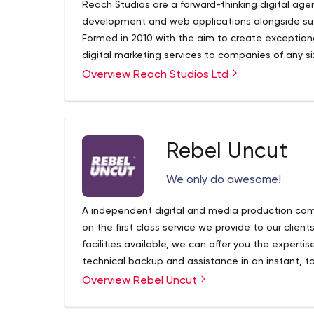
Reach Studios are a forward-thinking digital age
development and web applications alongside succ
Formed in 2010 with the aim to create exception
digital marketing services to companies of any si
companies across Yorkshire and quickly expanded
Overview Reach Studios Ltd
charities across the UK and expanding overseas to
Rebel Uncut
We only do awesome!
A independent digital and media production com
on the first class service we provide to our clien
facilities available, we can offer you the expertise
technical backup and assistance in an instant, t
co-ordination of your project.
Overview Rebel Uncut