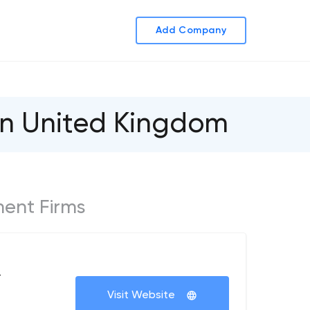
Add Company
in United Kingdom
ment Firms
+
Visit Website