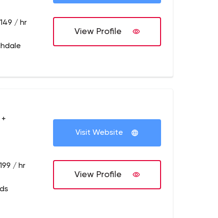
149 / hr
View Profile
chdale
 +
Visit Website
199 / hr
View Profile
eds