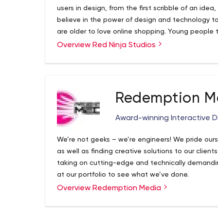
websites, social media and mobile apps. Our Missi
users in design, from the first scribble of an ide
presence for your business from the creation of 
believe in the power of design and technology t
the top search results for keywords in your field,
are older to love online shopping. Young people
at the top of your field. SEO is more than just a bu
of their mental health managing them. Big comp
Overview Red Ninja Studios
commerce. Unlock your website’s true business p
money. Leaders to make cities Smarter.
optimisation services.
Redemption M
Award-winning Interactive Di
We’re not geeks – we’re engineers! We pride our
as well as finding creative solutions to our clien
taking on cutting-edge and technically demanding
at our portfolio to see what we’ve done.
Overview Redemption Media
If you want to know what Redemption Media can 
in touch!