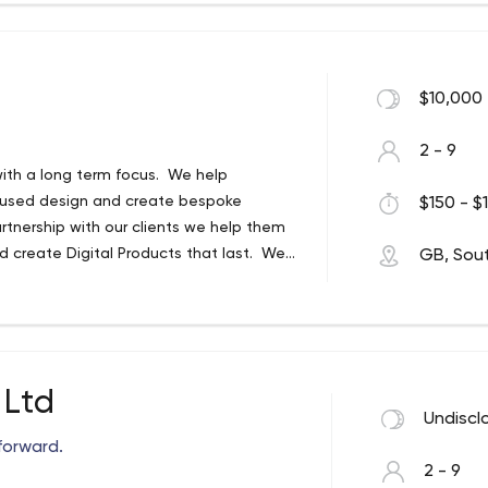
$10,000 
2 - 9
with a long term focus. We help
ocused design and create bespoke
$150 - $1
rtnership with our clients we help them
d create Digital Products that last. We
GB, Sou
ue.
 Ltd
Undiscl
forward.
2 - 9