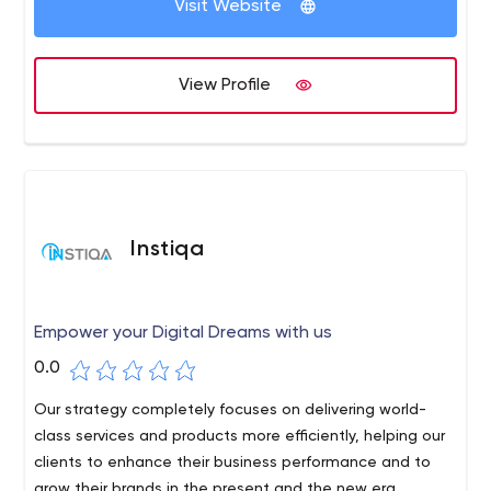
maximum return on your investment in the shortest
Visit Website
Uttar Pradesh 201301
technologies, we are committed to creating unique,
possible time.
customized, and high-quality solutions for our patrons.
View Profile
Instiqa
Empower your Digital Dreams with us
0.0
Our strategy completely focuses on delivering world-
class services and products more efficiently, helping our
clients to enhance their business performance and to
grow their brands in the present and the new era.