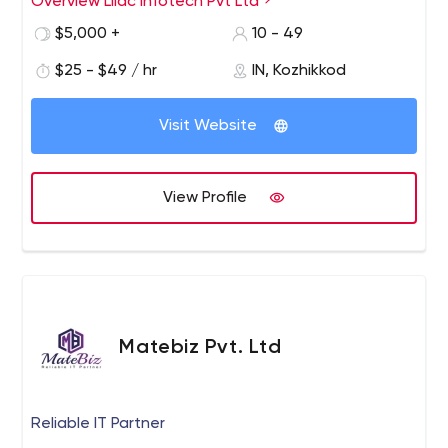
Overview Lilac Infotech Pvt Ltd
Android or iOS platform app. Our professional team has
$5,000 +
10 - 49
updated their understanding of the new iterations of
mobile design platforms.
$25 - $49 / hr
IN, Kozhikkod
Visit Website
View Profile
Matebiz Pvt. Ltd
Reliable IT Partner