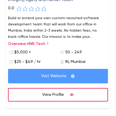
Integrity, Agility and Human Touch
0.0
Build or extend your own custom-recruited software
development team that will work from our office in
Mumbai, India within 2-3 weeks. No hidden fees, no
back-office hassle. Our mission is to make your
businesses smart and cost-effective.
Overview HNR Tech
HNR Tech offers the business critical technology services,
premier support, and strategic services you need to get
$5,000 +
50 - 249
the most out of your business applications.
$25 - $49 / hr
IN, Mumbai
HNR Tech Pvt Ltd. 1st floor, Bhanu Jyoti Building, L.N.
Road, Matunga CR East
Visit Website
View Profile