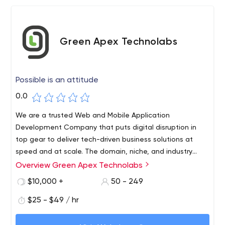
Green Apex Technolabs
Possible is an attitude
0.0
We are a trusted Web and Mobile Application
Development Company that puts digital disruption in
top gear to deliver tech-driven business solutions at
speed and at scale. The domain, niche, and industry
expertise you crave is our main forte. We are serving
Overview Green Apex Technolabs
global businesses since 2014 with 100% project delivery
$10,000 +
50 - 249
success.
$25 - $49 / hr