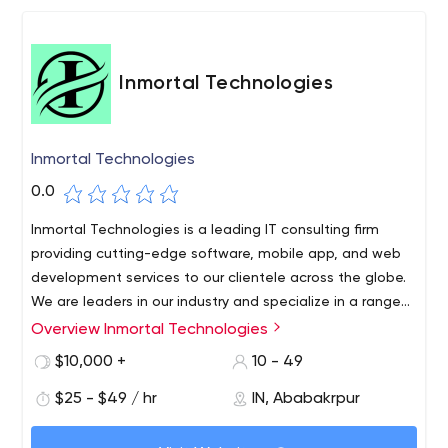
Inmortal Technologies
Inmortal Technologies
0.0
Inmortal Technologies is a leading IT consulting firm
providing cutting-edge software, mobile app, and web
development services to our clientele across the globe.
We are leaders in our industry and specialize in a range
of software development, web application, web
Overview Inmortal Technologies
Inmortal Technologies is a Noida-based IT firm delivering
development, and web design services. We also cater to
high-quality, cost-effective, reliable result-oriented web
$10,000 +
10 - 49
the digital marketing needs of our clients to boost their
and Mobile solutions on time for a global clientele.
online presence in order to make their business thrive
$25 - $49 / hr
IN, Ababakrpur
Professionalism, Skill, and Expertise are the tools we use
online. We believe in converting your requirements into
to make the web work for your business bringing in
1st Floor, B 48, B Block Rd, B Block, Sector 64, Noida,
reality. With a blend of expertise and innovative