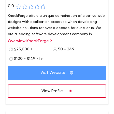
0.0
KnackForge offers a unique combination of creative web
designs with application expertise when developing
website solutions for over a decade for our clients. We
are a leading software development company in
Chennai and Headquarters in Tyler, Texas, USA.
Overview KnackForge
$25,000 +
50 - 249
$100 - $149 / hr
Visit Website
View Profile