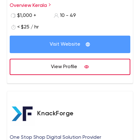
commerce, and web hosting solutions to clients looking
Overview Kerala
to establish an online presence.
$1,000 +
10 - 49
< $25 / hr
Visit Website
View Profile
KnackForge
One Stop Shop Digital Solution Provider