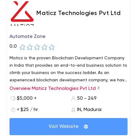
Maticz Technologies Pvt Ltd
Automate Zone
0.0
Maticz is the proven Blockchain Development Company
in India that provides an end-to-end business solution to
climb your business on the success ladder. As an
experienced blockchain development company, we have
in-depth knowledge of AI, IoT, Blockchain, and cloud
Overview Maticz Technologies Pvt Ltd
services. Experienced in developing multiple business
$5,000 +
50 - 249
solutions like Blockchain, fintech, Internet of Things,
Artificial Intelligence, Machine learning, AR/VR, Big Data,
< $25 / hr
IN, Madurai
BI, and cloud computing. We have well-trained Software
Professionals to Deliver High-Quality software solutions
Visit Website
that add value to your business.