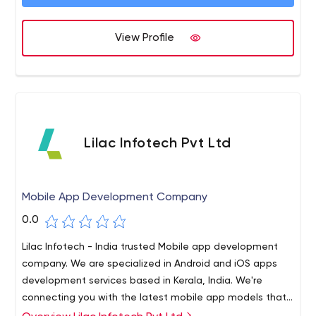
View Profile
Lilac Infotech Pvt Ltd
Mobile App Development Company
0.0
Lilac Infotech - India trusted Mobile app development
company. We are specialized in Android and iOS apps
development services based in Kerala, India. We're
connecting you with the latest mobile app models that
can turn your next app concept into a productive