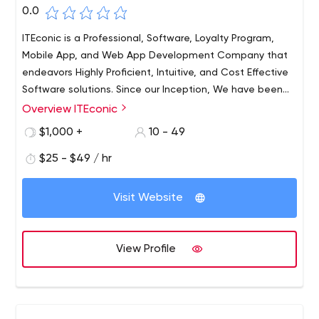
0.0
ITEconic is a Professional, Software, Loyalty Program,
Mobile App, and Web App Development Company that
endeavors Highly Proficient, Intuitive, and Cost Effective
Software solutions. Since our Inception, We have been
helping companies across all industries to achieve their
Overview ITEconic
Business Goals with Impactful, Business-Centric
$1,000 +
10 - 49
Software Solutions.
$25 - $49 / hr
Visit Website
View Profile