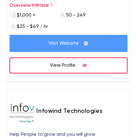
best digital technologies.
Overview Infiraise
$1,000 +
50 - 249
$25 - $49 / hr
Visit Website
View Profile
Infowind Technologies
Help People to grow and you will grow