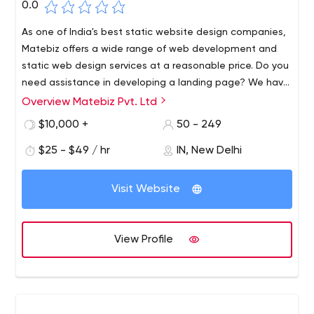
0.0
As one of India's best static website design companies,
Matebiz offers a wide range of web development and
static web design services at a reasonable price. Do you
need assistance in developing a landing page? We have
a team of specialists who can provide you with the best
Overview Matebiz Pvt. Ltd
As one of India's best static website design companies,
landing page design services while staying within your
Matebiz offers a wide range of web development and
$10,000 +
50 - 249
budget. Please contact us or visit our website for more
static web design services at a reasonable price. Do you
information.
$25 - $49 / hr
IN, New Delhi
need assistance in developing a landing page? We have
a team of specialists who can provide you with the best
AA 92 Ground Floor, Shalimar Bagh, Delhi, India - 110088
landing page design services while staying within your
Visit Website
budget. Please contact us or visit our website for more
information.
View Profile