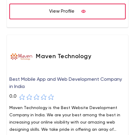
View Profile
Maven Technology
Best Mobile App and Web Development Company
in India
0.0
Maven Technology is the Best Website Development
Company in India. We are your best among the best in
increasing your online visibility with our amazing web
designing skills. We take pride in offering an array of