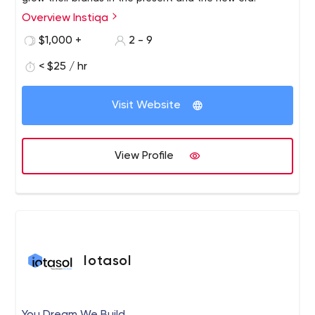
Overview Instiqa
$1,000 +
2 - 9
< $25 / hr
Visit Website
View Profile
Iotasol