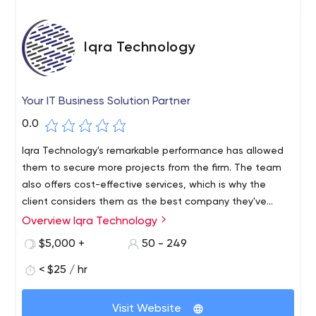
Iqra Technology
Your IT Business Solution Partner
0.0
Iqra Technology's remarkable performance has allowed
them to secure more projects from the firm. The team
also offers cost-effective services, which is why the
client considers them as the best company they've
worked with. Their flexibility and accessibility encourages
Overview Iqra Technology
long-term partnership.
$5,000 +
50 - 249
< $25 / hr
Visit Website