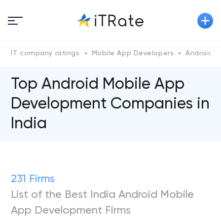
IT company ratings
Mobile App Developers
Android
Top Android Mobile App
Development Companies in
India
231 Firms
List of the Best India Android Mobile
App Development Firms