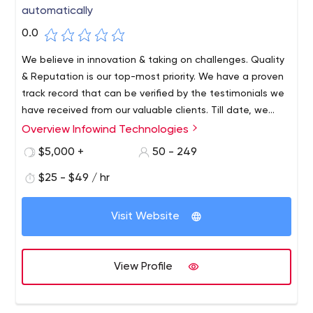
automatically
0.0
We believe in innovation & taking on challenges. Quality
& Reputation is our top-most priority. We have a proven
track record that can be verified by the testimonials we
have received from our valuable clients. Till date, we
have worked o 384+ Projects, Serving 128+ Happy Clients.
Overview Infowind Technologies
$5,000 +
50 - 249
$25 - $49 / hr
Visit Website
View Profile