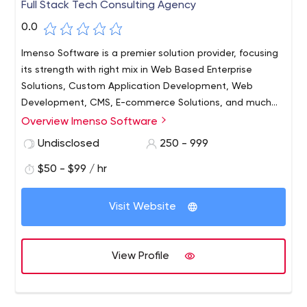
Full Stack Tech Consulting Agency
0.0
Imenso Software is a premier solution provider, focusing
its strength with right mix in Web Based Enterprise
Solutions, Custom Application Development, Web
Development, CMS, E-commerce Solutions, and much
more to gratify with the needs of both small and large
Overview Imenso Software
businesses.
Undisclosed
250 - 999
$50 - $99 / hr
Visit Website
View Profile