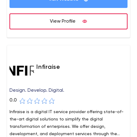
Development ,digital marketing, content writing, and
graphic design. We build various web solutions, which
develop with the changing needs of your business. We
View Profile
have a highly professional and talented team of Expert
mobile app and web developers, Google Analytics
certified professionals, Google Adwords Certified
Experts, creative web designers who know how to deliver
results.
Infiraise
Design. Develop. Digital.
0.0
Infiraise is a digital IT service provider offering state-of-
the-art digital solutions to simplify the digital
transformation of enterprises. We offer design,
development, and deployment services through the