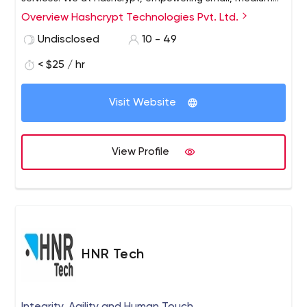
and large enterprises through tailored IT solutions.
Overview Hashcrypt Technologies Pvt. Ltd.
Undisclosed
10 - 49
< $25 / hr
Visit Website
View Profile
HNR Tech