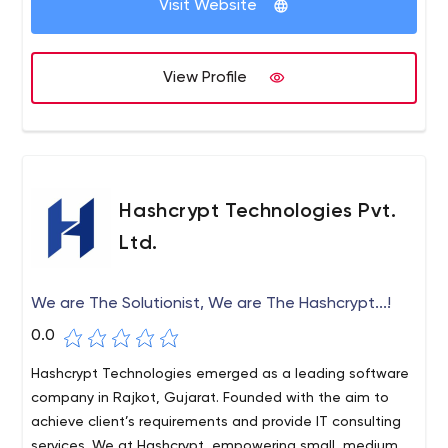
Visit Website
View Profile
Hashcrypt Technologies Pvt.
Ltd.
We are The Solutionist, We are The Hashcrypt...!
0.0
Hashcrypt Technologies emerged as a leading software
company in Rajkot, Gujarat. Founded with the aim to
achieve client’s requirements and provide IT consulting
services. We at Hashcrypt, empowering small, medium