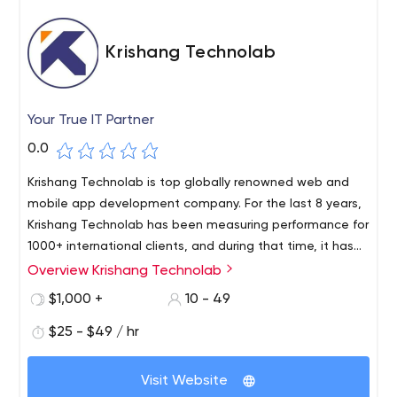
Krishang Technolab
Your True IT Partner
0.0
Krishang Technolab is top globally renowned web and
mobile app development company. For the last 8 years,
Krishang Technolab has been measuring performance for
1000+ international clients, and during that time, it has
accumulated deep expertise in software development
Overview Krishang Technolab
From startups to large corporations, our skilled team of
to help it analyse how SMBs and Fortune 500
40+ specialists provides services including legacy
$1,000 +
10 - 49
organisations may achieve accelerated growth.
application modernization, web development, web
$25 - $49 / hr
design, e-commerce, mobile application development,
web application development, software re-engineering,
and digital marketing services.
Visit Website