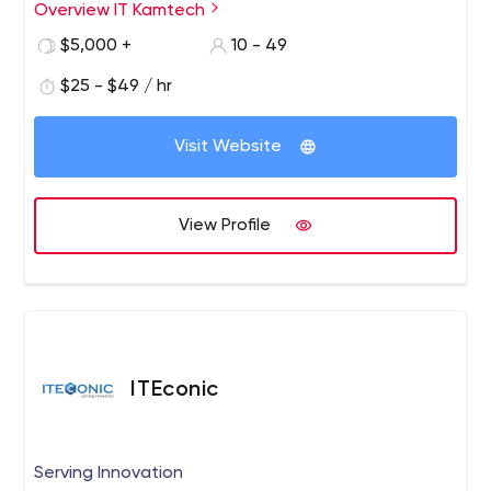
Commerce Solutions and Digital Marketing Services.
Overview IT Kamtech
$5,000 +
10 - 49
$25 - $49 / hr
Visit Website
View Profile
ITEconic
Serving Innovation