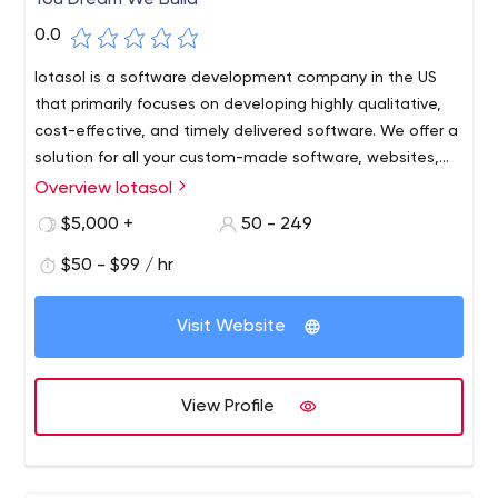
You Dream We Build
0.0
Iotasol is a software development company in the US
that primarily focuses on developing highly qualitative,
cost-effective, and timely delivered software. We offer a
solution for all your custom-made software, websites,
web application, and mobile application requirements.
Overview Iotasol
$5,000 +
50 - 249
$50 - $99 / hr
Visit Website
View Profile