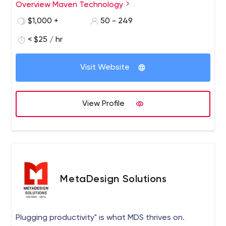
services to our clients ranging from Web Design &
Overview Maven Technology
Development, File Management, Custom Software
$1,000 +
50 - 249
Solutions, Mobile App Development, and E-Commerce
solutions. Reach us today and we'll discuss this further.
< $25 / hr
Visit Website
View Profile
MetaDesign Solutions
Plugging productivity" is what MDS thrives on.