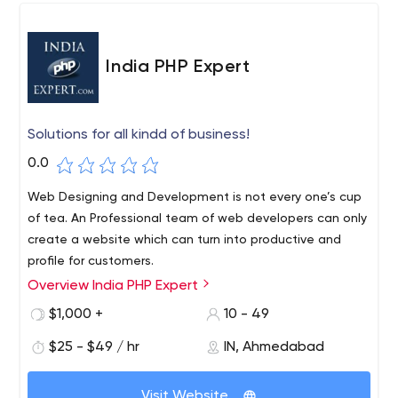
India PHP Expert
Solutions for all kindd of business!
0.0
Web Designing and Development is not every one’s cup
of tea. An Professional team of web developers can only
create a website which can turn into productive and
profile for customers.
Overview India PHP Expert
India PHP Expert is a best web design, Web
Development And Mobile Applications Development
$1,000 +
10 - 49
company and device buyback/repair software solutions
$25 - $49 / hr
IN, Ahmedabad
company in India delivering high quality, cost effective
and reliable result-oriented work. We specialize in web
design, web development, Mobile Application
Visit Website