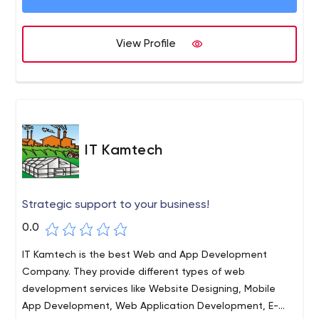
View Profile
IT Kamtech
Strategic support to your business!
0.0
IT Kamtech is the best Web and App Development
Company. They provide different types of web
development services like Website Designing, Mobile
App Development, Web Application Development, E-