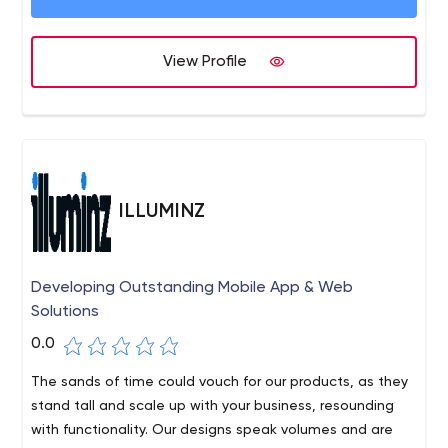
View Profile
ILLUMINZ
Developing Outstanding Mobile App & Web
Solutions
0.0
The sands of time could vouch for our products, as they
stand tall and scale up with your business, resounding
with functionality. Our designs speak volumes and are