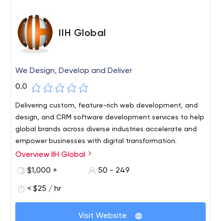
IIH Global
We Design, Develop and Deliver
0.0
Delivering custom, feature-rich web development, and
design, and CRM software development services to help
global brands across diverse industries accelerate and
empower businesses with digital transformation.
Overview IIH Global
$1,000 +
50 - 249
< $25 / hr
Visit Website