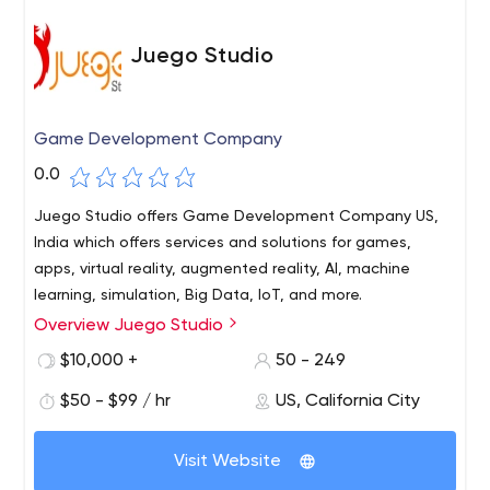
Juego Studio
Game Development Company
0.0
Juego Studio offers Game Development Company US,
India which offers services and solutions for games,
apps, virtual reality, augmented reality, AI, machine
learning, simulation, Big Data, IoT, and more.
Overview Juego Studio
A leading technology venture and one of the best game
development company. Juego Studios provides high-
$10,000 +
50 - 249
quality design and development solutions for games,
$50 - $99 / hr
US, California City
apps, virtual reality, augmented reality, AI, machine
learning, simulation, Big Data, IoT and more. We develop
enterprise level simulations and solutions for various
Visit Website
industries like manufacturing, financial, healthcare, and