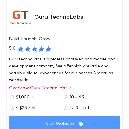
Guru TechnoLabs
Build. Launch. Grow.
5.0
GuruTechnoLabs is a professional web and mobile app
development company. We offer highly reliable and
scalable digital experiences for businesses & startups
worldwide.
Overview Guru TechnoLabs
$1,000 +
10 - 49
< $25 / hr
IN, Rajkot
Visit Website