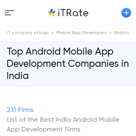
IT company ratings
Mobile App Developers
Android
Top Android Mobile App
Development Companies in
India
231 Firms
List of the Best India Android Mobile
App Development Firms