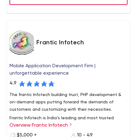
Game Development
tools, and methodologies.
We have ability to bring your ideas, characters and
games to life with our out-of-the-box thinking in 2D art,
animations as well as 3D models that make each game
entertaining.
Frantic Infotech
SEO & Digital Marketing
Digital Marketing, combining as it does both creative &
technical aspects, is vital to ensure sustained traffic to
Mobile Application Development Firm |
your website. Visitors become leads, driving business
unforgettable experience
growth.
4.9
The frantic Infotech building trust, PHP development &
on-demand apps putting forward the demands of
customers and customizing with their necessities.
Frantic Infotech is India’s leading and most trusted
Overview Frantic Infotech
Mobile App Development Company based in Noida.
Established in 2016, and over 4+ years we have grown as
$5,000 +
10 - 49