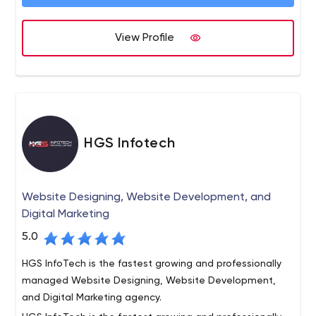
View Profile
HGS Infotech
Website Designing, Website Development, and
Digital Marketing
5.0
HGS InfoTech is the fastest growing and professionally
managed Website Designing, Website Development,
and Digital Marketing agency.