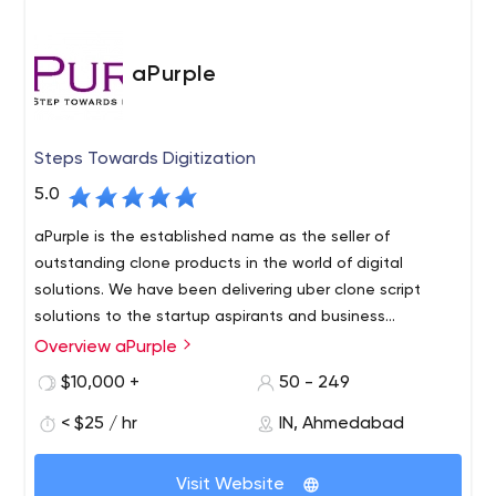
aPurple
Steps Towards Digitization
5.0
aPurple is the established name as the seller of
outstanding clone products in the world of digital
solutions. We have been delivering uber clone script
solutions to the startup aspirants and business
enthus.aPurple is the established name as the seller of
Overview aPurple
aPurple is one of the acclaimed & trusted clone script
outstanding clone products in the world of digital
provider companies in the USA and India. It has a slew of
$10,000 +
50 - 249
solutions. We have been delivering our state-of-the-art
popular and readymade clones solutions for every
clone script solutions to startup aspirants and business
< $25 / hr
IN, Ahmedabad
industry startup. Uber clone, Food delivery clone, Uber for
enthus.
Trucking, Instacart clone, Taskrabbit & Handy clone,
20945 Hydra Court Lakeville, MN, 55044
Liquor delivery clone are some of the widely successful
Visit Website