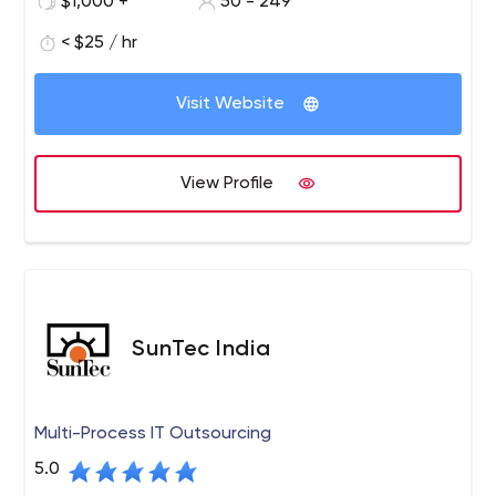
$1,000 +
50 - 249
outsourcing solutions, quality software products, and
solutions to start-ups, and mid-size and large
< $25 / hr
enterprises worldwide.
Visit Website
View Profile
SunTec India
Multi-Process IT Outsourcing
5.0