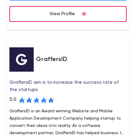
customer-centric solutions based on the insights gained
View Profile
over years of industry experience. We help startups,
small & medium scale businesses, as well as large
enterprises add a competitive edge to their venture by
improving time-to-market through our ready-to-launch
multi-vendor eCommerce platforms.
GraffersID
GraffersID aim is to increase the success rate of
the startups
5.0
GraffersID is an Award winning Website and Mobile
Application Development Company helping startup to
convert their ideas into reality. As a software
development partner, GraffersID has helped business to