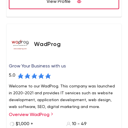
View Profile
WadProg
Grow Your Business with us
5.0
Welcome to our WadProg. This company was launched
in 2020-2021 and provides IT services such as website
development, application development, web design,
web software, SEO, digital marketing and more.
Overview WadProg
WadProg provides innovative software solutions. We
combine innovative ideas with deep business knowledge
$1,000 +
10 - 49