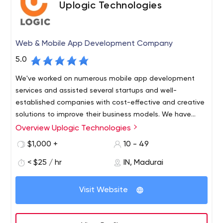
Uplogic Technologies
Web & Mobile App Development Company
5.0
We've worked on numerous mobile app development
services and assisted several startups and well-
established companies with cost-effective and creative
solutions to improve their business models. We have
carved out a strong position in the on-demand business
Overview Uplogic Technologies
because to their extensive industry knowledge and
$1,000 +
10 - 49
focused approach.
< $25 / hr
IN, Madurai
Visit Website