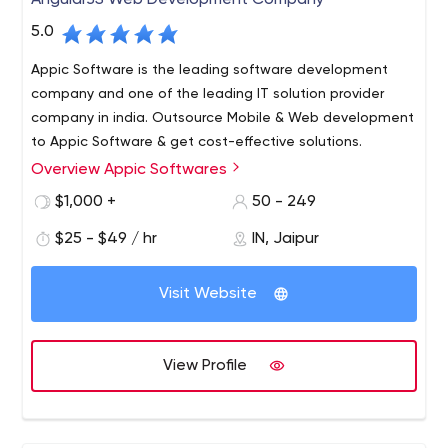
AngularJS Web Development Company
5.0
Appic Software is the leading software development
company and one of the leading IT solution provider
company in india. Outsource Mobile & Web development
to Appic Software & get cost-effective solutions.
Overview Appic Softwares
Appic Softwares is a software development company
that specializes in creating custom web and mobile
$1,000 +
50 - 249
applications.
$25 - $49 / hr
IN, Jaipur
Our team provides full-cycle development services —
starting from research and prototyping, through to
Visit Website
design and implementation, testing and optimization,
deployment and maintenance. We use Node.js, React
Native, Angular, and GraphQL to create software that
View Profile
meets the highest performance and reliability
requirements.