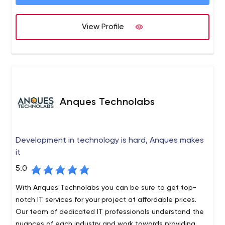
View Profile
Anques Technolabs
Development in technology is hard, Anques makes
it
5.0
With Anques Technolabs you can be sure to get top-
notch IT services for your project at affordable prices.
Our team of dedicated IT professionals understand the
nuances of each industry and work towards providing