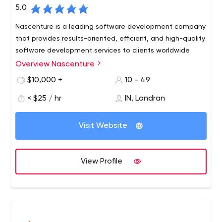
5.0
Nascenture is a leading software development company
that provides results-oriented, efficient, and high-quality
software development services to clients worldwide.
Overview Nascenture
$10,000 +
10 - 49
< $25 / hr
IN, Landran
Visit Website
View Profile