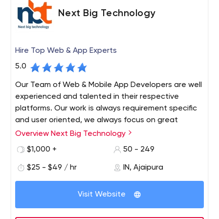
Next Big Technology
Hire Top Web & App Experts
5.0
Our Team of Web & Mobile App Developers are well
experienced and talented in their respective
platforms. Our work is always requirement specific
and user oriented, we always focus on great
communication through out work cycle and we
Overview Next Big Technology
provide complete maintenance and support. We
$1,000 +
50 - 249
always believe in long term work relationship with
clients.
$25 - $49 / hr
IN, Ajaipura
Next Big Technology (NBT) is a Top Web and App
Development Company since 2009. Next Big Technology
Visit Website
always aims at infusion of latest technologies for the
development of Websites and Mobile Applications. As a