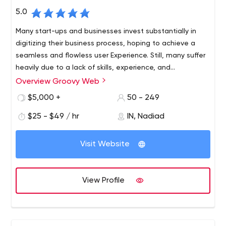
5.0
Many start-ups and businesses invest substantially in
digitizing their business process, hoping to achieve a
seamless and flowless user Experience. Still, many suffer
heavily due to a lack of skills, experience, and
commitment. Using our development services and
Overview Groovy Web
experienced resources, you will be able to unleash the
$5,000 +
50 - 249
true potential of digitizing your business process. We are
your ideal digital partner.
$25 - $49 / hr
IN, Nadiad
Visit Website
View Profile