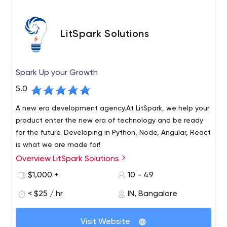
LitSpark Solutions
Spark Up your Growth
5.0
A new era development agency.At LitSpark, we help your
product enter the new era of technology and be ready
for the future. Developing in Python, Node, Angular, React
is what we are made for!
Overview LitSpark Solutions
LitSpark Solutions is a quirky, cutting-edge development
and marketing agency based in Bangalore, serving
$1,000 +
10 - 49
clients around the world. We specialize in services such
< $25 / hr
IN, Bangalore
as app development, web development, SEO, SMM,
graphic design, content marketing, email marketing and
We offer brands a one-stop shop for all their technical
more.
Visit Website
and marketing needs. When it comes to development,