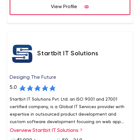
Best Web and Mobile Applications Development
View Profile
Company, we know how a Website and Mobile App can
take off with proper Idea, Design, and implementation!
Startbit IT Solutions
Desiging The Future
5.0
Startbit IT Solutions Pvt. Ltd. an ISO 9001 and 27001
certified company, is a Global IT Services provider with
expertise in outsourced product development and
custom software development focusing on web app
development, mobile app development, tailor-made
Overview Startbit IT Solutions
solutions, etc. We consistently deliver offshore