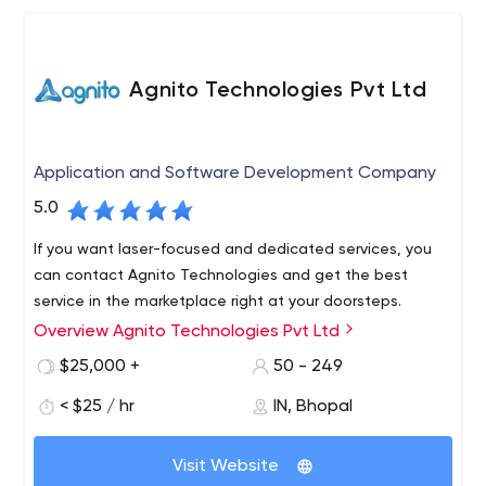
Agnito Technologies Pvt Ltd
Application and Software Development Company
5.0
If you want laser-focused and dedicated services, you
can contact Agnito Technologies and get the best
service in the marketplace right at your doorsteps.
Overview Agnito Technologies Pvt Ltd
$25,000 +
50 - 249
< $25 / hr
IN, Bhopal
Visit Website