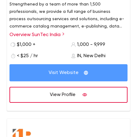
Strengthened by a team of more than 1,500
professionals, we provide a full range of business
process outsourcing services and solutions, including e-
commerce catalog management, e-publishing, data
entry and management, e-commerce development,
Overview SunTec India
CMS, mobile app development, photo editing, content
$1,000 +
1,000 - 9,999
writing, Internet Marketing and special hiring solutions.
< $25 / hr
IN, New Delhi
Visit Website
View Profile