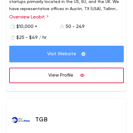
startups primarily located in the US, EU, and the UK. We
have representative offices in Austin, TX (USA), Tallinn
(Estonia), and the development center in Lviv (Ukraine)
Overview Leobit
with 170+ talented software engineers, architects,
$10,000 +
50 - 249
quality assurance experts, and UI/UX designers.
$25 - $49 / hr
Visit Website
View Profile
TGB