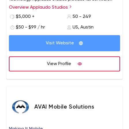
Development services for Top Tier Customers in the
Overview Applaudo Studios
United States, the Americas, and Europe. Our team of
$5,000 +
50 - 249
iOS, Android and Web Developers have created some of
the most amazing products in the mobile and web
$50 - $99 / hr
US, Austin
world.
Visit Website
View Profile
AVAI Mobile Solutions