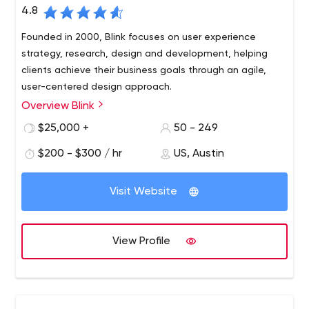
4.8
Founded in 2000, Blink focuses on user experience
strategy, research, design and development, helping
clients achieve their business goals through an agile,
user-centered design approach.
Overview Blink
Blink has worked with hundreds of innovative clients of all
sizes and types, from startups to the Fortune 100,
$25,000 +
50 - 249
including Amazon, Apple, Disney, NASA, Google,
$200 - $300 / hr
US, Austin
Starbucks and Microsoft. Blink has offices in Austin,
Boston, San Diego, San Francisco and Seattle. Blink also
owns Insight Space, a Seattle-based recruitment and
Visit Website
focus group research company. To learn more about
Blink
View Profile