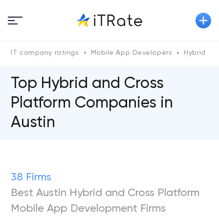
IT company ratings
Mobile App Developers
Hybrid an
Top Hybrid and Cross
Platform Сompanies in
Austin
38 Firms
Best Austin Hybrid and Cross Platform
Mobile App Development Firms