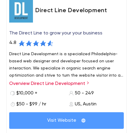
Direct Line Development
The Direct Line to grow your your business
4.8
Direct Line Development is a specialized Philadelphia-
based web designer and developer focused on user
interaction. We specialize in organic search engine
optimization and strive to turn the website visitor into an
interested customer.
Overview Direct Line Development
Professionalism is what we do best. Modern technology
allows us to provide our clients with the best adaptive
$10,000 +
50 - 249
websites possible. We provide the fastest loading
$50 - $99 / hr
US, Austin
speeds possible on all possible devices. With our help,
you are guaranteed to see an increase in your mobile
traffic every month. Web development is a very
Visit Website
important part of your website, and if you want to