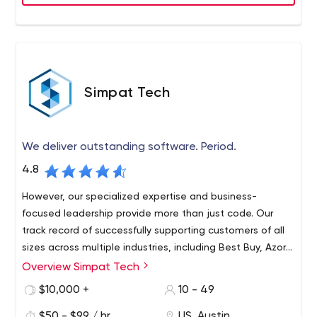
Simpat Tech
We deliver outstanding software. Period.
4.8
However, our specialized expertise and business-
focused leadership provide more than just code. Our
track record of successfully supporting customers of all
sizes across multiple industries, including Best Buy, Azor
and Double Line, proves our ability to provide leadership
Overview Simpat Tech
Simpat Tech offers forward-thinking IT executives the
both strategically and tactically.
technical excellence from start to finish, as well as the
$10,000 +
10 - 49
strategic insight needed to align development priorities
$50 - $99 / hr
US, Austin