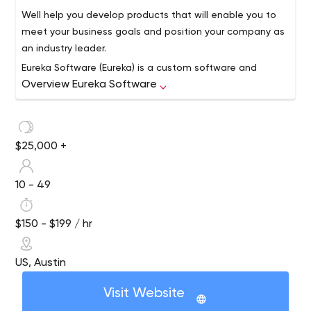
Well help you develop products that will enable you to
meet your business goals and position your company as
an industry leader.
Eureka Software (Eureka) is a custom software and
Overview Eureka Software
technology engineering firm based in Austin, Texas. For
30 years, the company has consistently provided an
array of software and project management services,
focusing on three strategic areas:
Turnkey software and application design,
$25,000 +
development, integration, maintenance and
support
10 - 49
Cost-effective strategic technology planning,
product design, and full lifecycle project
management
$150 - $199 / hr
Quality assurance planning, verification, and
automated testing
US, Austin
Few organizations can offer the breadth of technology
know-how that we do, even fewer can actually follow
Visit Website
through. We have worked with and continue to work with