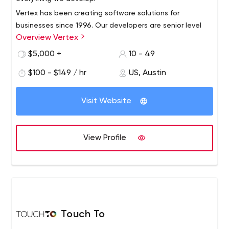
Vertex has been creating software solutions for
businesses since 1996. Our developers are senior level
Overview Vertex
software engineers with experience in building web
applications, native mobile apps, APIs, SAAS
$5,000 +
10 - 49
implementations, portals, databases and legacy
$100 - $149 / hr
US, Austin
integrations, cloud and managed hosting DevOps.
Visit Website
View Profile
Touch To