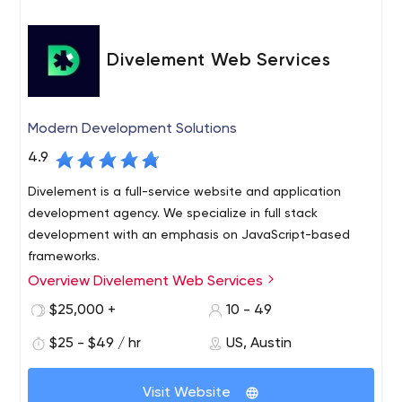
Divelement Web Services
Modern Development Solutions
4.9
Divelement is a full-service website and application
development agency. We specialize in full stack
development with an emphasis on JavaScript-based
frameworks.
Overview Divelement Web Services
We work in an Agile environment and according to the
latest DevOps principles to help you go from your first
$25,000 +
10 - 49
UI/UX layout to MVP in an efficient environment that
$25 - $49 / hr
US, Austin
promotes CI/CD pipelines and seamless progress.
Please contact us if you would like to discuss your
project. We’d be happy to help you bring your ideas to
Visit Website