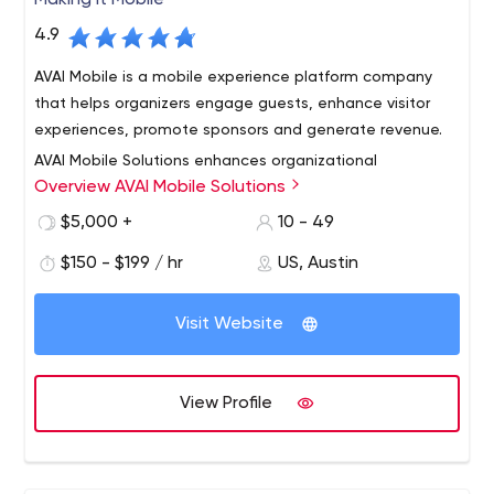
Making It Mobile
4.9
AVAI Mobile is a mobile experience platform company
that helps organizers engage guests, enhance visitor
experiences, promote sponsors and generate revenue.
AVAI Mobile Solutions enhances organizational
Overview AVAI Mobile Solutions
effectiveness by providing dynamic content and
communication management for mobile devices. We
$5,000 +
10 - 49
can assist your organization in mobile strategy, design,
$150 - $199 / hr
US, Austin
and implementation. Our powerful new technology
allows you to implement your mobile strategy with ease
and effectiveness.
Visit Website
View Profile