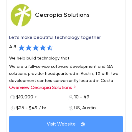
Cecropia Solutions
Let’s make beautiful technology together
4.8
We help build technology that
We are a full-service software development and QA
solutions provider headquartered in Austin, TX with two
development centers conveniently located in Costa
Overview Cecropia Solutions
Rica.
We offer the very best in near-shore technical services
$10,000 +
10 - 49
with bilingual, highly skilled engineers. We are a growing
$25 - $49 / hr
US, Austin
team of talented Agile developers, Quality Assurance
engineers and project managers with a wide variety of
Visit Website
technical skills and experience ready to help you
succeed.