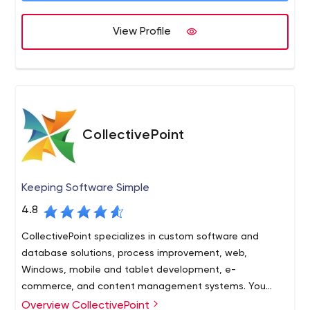
View Profile
CollectivePoint
Keeping Software Simple
4.8
CollectivePoint specializes in custom software and
database solutions, process improvement, web,
Windows, mobile and tablet development, e-
commerce, and content management systems. You
need it? We can build it!
Overview CollectivePoint
Cutting edge technology doesn’t have to be so