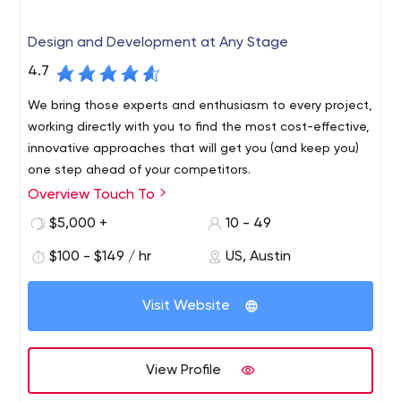
Design and Development at Any Stage
4.7
We bring those experts and enthusiasm to every project,
working directly with you to find the most cost-effective,
innovative approaches that will get you (and keep you)
one step ahead of your competitors.
Overview Touch To
Touch To is an Austin-based development and design
consultancy with a combined team of experts
$5,000 +
10 - 49
dedicated to partnering with companies of all sizes to
$100 - $149 / hr
US, Austin
develop solutions that set them up for long-term
success. Austin is a technology hub known for its talent,
innovation and energy. Touch To was born and raised in
Visit Website
Austin with access to some of the world's greatest
technology experts.
View Profile