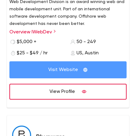
Web Development Division is an award winning web and
mobile development unit. Part of an international
software development company. Offshore web
development has never been better.
Overview IWebDev
Established in 2004, IWebDev unites over 250
outstanding IT professionals and offers a well-integrated
$5,000 +
50 - 249
full-scale technological environment to empower your
$25 - $49 / hr
US, Austin
business with cutting-edge software.
Our full-cycle software development services are
Visit Website
designed to respond to individual client`s needs
generating extra value for your business through
repurposing our extensive technical and domain
View Profile
expertise.
Our mission is to build trust and become the one stop
outsourcing partner for our clients.