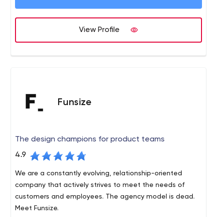
life!
View Profile
Funsize
The design champions for product teams
4.9
We are a constantly evolving, relationship-oriented
company that actively strives to meet the needs of
customers and employees. The agency model is dead.
Meet Funsize.