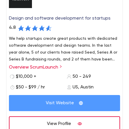
enterprises, software companies and startups.
Design and software development for startups
4.8
We help startups create great products with dedicated
software development and design teams. In the last
year alone, 5 of our clients have raised Seed, Series A or
Series B fundraising rounds, and 2 of them have been
acquired (one by a unicorn). Our results speak for
Overview ScrumLaunch
Our values: Prototyping and customer research. We
themselves.
focus on human-centered design and customer
$10,000 +
50 - 249
validation. Effective communication. Our agile approach
$50 - $99 / hr
US, Austin
places great emphasis on daily communication, user
stories, and quick feedback. Quality software
development and quality control. We believe in using
Visit Website
state-of-the-art technology, with an emphasis on
automated quality control and a disciplined deployment
process.
View Profile