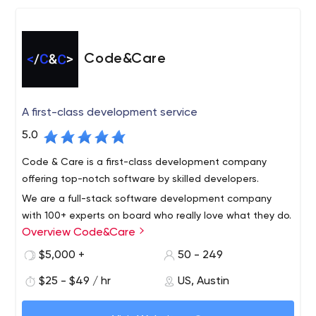
Code&Care
A first-class development service
5.0
Code & Care is a first-class development company
offering top-notch software by skilled developers.
We are a full-stack software development company
with 100+ experts on board who really love what they do.
Overview Code&Care
Quick facts about us: 120+ customers served 3 offices in
Europe and the USA 130+ experts on board 55% of clients
$5,000 +
50 - 249
work with us for more than 2+ years 5+ years average
Since 2015, our company has been helping businesses
$25 - $49 / hr
US, Austin
developers experience 12 startups we helped to raise
build successful software from idea to launch and
investment
support stage. Code&Care is a trusted technology