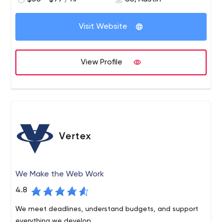
with high-level business goals.
Visit Website
View Profile
Vertex
We Make the Web Work
4.8
We meet deadlines, understand budgets, and support
everything we develop.