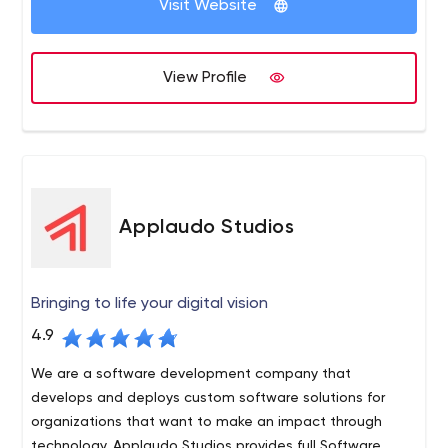
Visit Website
partner that creates products people love to use. We
provide developers on-demand and do project-based
The expertise we have: scalable web solutions based on
work.
Node.js, PHP, or Python on the back-end with React or
View Profile
Angular or Vue.js on the front-end with Ethereum or EOS
blockchain.
5114 Balcones Woods Austin, TX 78759 United States
Applaudo Studios
Bringing to life your digital vision
4.9
We are a software development company that
develops and deploys custom software solutions for
organizations that want to make an impact through
technology. Applaudo Studios provides full Software