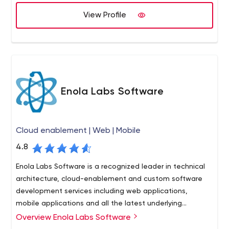
create the most unique web design, our team will work
with you to achieve it.
View Profile
Enola Labs Software
Cloud enablement | Web | Mobile
4.8
Enola Labs Software is a recognized leader in technical
architecture, cloud-enablement and custom software
development services including web applications,
mobile applications and all the latest underlying
technologies.
Overview Enola Labs Software
Enola Labs creates digital products to address complex