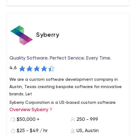
Syberry
Quality Software. Perfect Service. Every Time.
4.6
We are a custom software development company in
Austin, Texas creating bespoke software for innovative
brands. Let
Syberry Corporation is a US-based custom software
Overview Syberry
development and quality assurance company
headquartered in Austin, TX. Our core value is our desire
$50,000 +
250 - 999
to help our customers, are together with transparent
$25 - $49 / hr
US, Austin
pricing, superior communication, and unparalleled quality
Syberry offers our customers a wealth of technical and