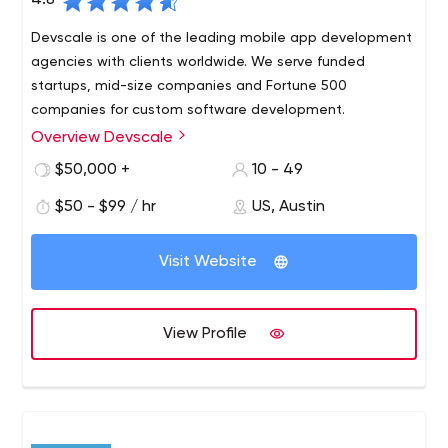
4.8
Devscale is one of the leading mobile app development
agencies with clients worldwide. We serve funded
startups, mid-size companies and Fortune 500
companies for custom software development.
Overview Devscale
We have all the resources and scale of large agencies,
but we move at an entry-level speed-a must for many
$50,000 +
10 - 49
of our large, globally competitive clients who need to
$50 - $99 / hr
US, Austin
get to market quickly. We focus on mobile apps, web
apps and custom software.
Visit Website
View Profile