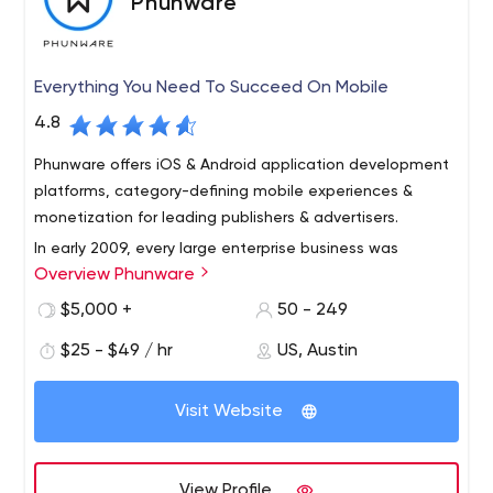
Phunware
Everything You Need To Succeed On Mobile
4.8
Phunware offers iOS & Android application development
platforms, category-defining mobile experiences &
monetization for leading publishers & advertisers.
In early 2009, every large enterprise business was
Overview Phunware
starting a digital transformation. Computing was
transitioning to the cloud, application consumption was
$5,000 +
50 - 249
transitioning to mobile and software and data were
$25 - $49 / hr
US, Austin
transitioning to Software-as-a-Service (SaaS) and Data-
as-a-Service (DaaS) models. On February 23, Alan
Knitowski, Luan Dang and Alan Kane founded Phunware
Visit Website
to focus on one of the largest and most strategic
opportunities in information technology: the opportunity
to provide enterprises a software platform that could
View Profile