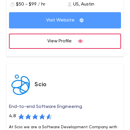
to data-science-based application user engagement
$50 - $99 / hr
US, Austin
and monetization.
Visit Website
View Profile
Scio
End-to-end Software Engineering
4.8
At Scio we are a Software Development Company with