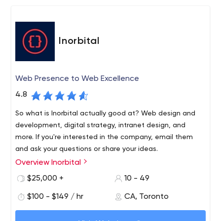
Inorbital
Web Presence to Web Excellence
4.8
So what is Inorbital actually good at? Web design and
development, digital strategy, intranet design, and
more. If you're interested in the company, email them
and ask your questions or share your ideas.
Overview Inorbital
To create a website that will generate revenue,
businesses turn to specialized companies. One of the
$25,000 +
10 - 49
best of its kind is Inorbital, which has an office in Toronto.
$100 - $149 / hr
CA, Toronto
Regardless of the location, the company offers its
services not only to local businesses but also to any
You can find the company on LinkedIn and see who