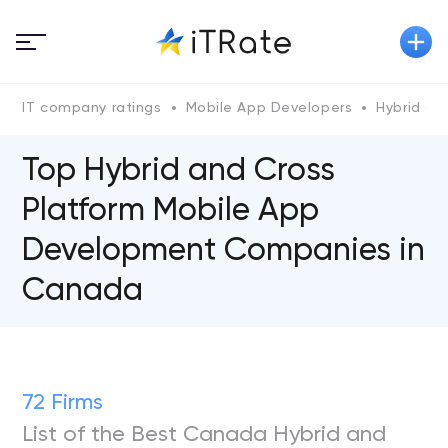
IT company ratings
Mobile App Developers
Hybrid an
Top Hybrid and Cross
Platform Mobile App
Development Companies in
Canada
72 Firms
List of the Best Canada Hybrid and