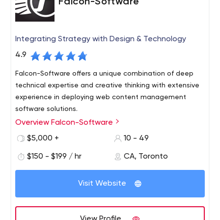
Falcon-Software
Integrating Strategy with Design & Technology
4.9
Falcon-Software offers a unique combination of deep
technical expertise and creative thinking with extensive
experience in deploying web content management
software solutions.
Overview Falcon-Software
We have established ourselves as a company that
consistently delivers critical, technically demanding
$5,000 +
10 - 49
projects under tight deadlines and provides exceptional
$150 - $199 / hr
CA, Toronto
service and support to our customers. This, in turn, has
led to extremely positive long-term working relationships
with both clients and solution partners. Our detailed
Visit Website
project process has been established to ensure that our
projects are delivered on time, on budget and to the full
satisfaction of our clients.
View Profile