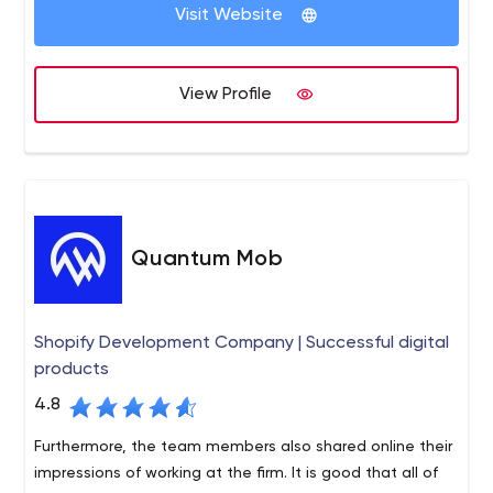
visualization, conversion strategy and optimization,
Visit Website
and so on;
Digital Transformation. What does it entail? IT
modernization, digitization, cloud-based services,
View Profile
digital experience design;
Digital Experience Platforms. The Net Solutions
team assists brands in creating platforms where
they can interact with customers, thereby
enhancing the business experience.
Quantum Mob
Shopify Development Company | Successful digital
products
4.8
Furthermore, the team members also shared online their
impressions of working at the firm. It is good that all of