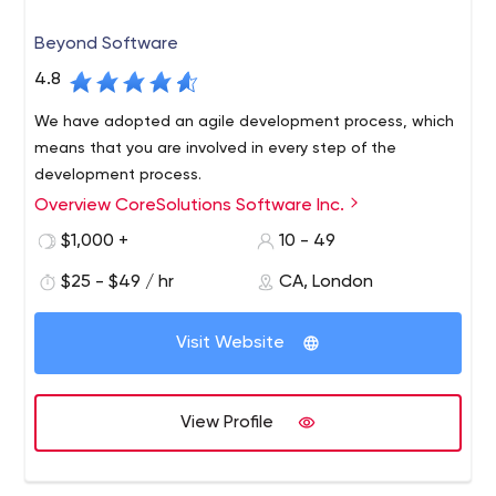
Beyond Software
4.8
We have adopted an agile development process, which
means that you are involved in every step of the
development process.
Overview CoreSolutions Software Inc.
$1,000 +
10 - 49
$25 - $49 / hr
CA, London
Visit Website
View Profile