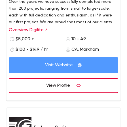
Over the years we have successfully completed more
than 200 projects, ranging from small to large-scale,
each with full dedication and enthusiasm, as if it were
our first project. We are proud that most of our clients
(from all over the world) are repeat customers.
Overview Digilite
Based in Toronto and serving a global client base,
Digilite Web Solutions is a boutique web marketing,
$5,000 +
10 - 49
design and development agency that never stops
$100 - $149 / hr
CA, Markham
pushing the boundaries of what is possible. Founded in
2006, our company is driven by a love for digital
creations and improving people’s lives through cutting-
Visit Website
edge technology and innovation.
View Profile