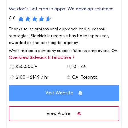
soon get a great implementation plan. And don't forget
We don’t just create apps. We develop solutions.
to subscribe to their Instagram to stay informed about
all Quantum Mob events.
4.8
Thanks to its professional approach and successful
strategies, Sidekick Interactive has been repeatedly
awarded as the best digital agency.
What makes a company successful is its employees. On
Overview Sidekick Interactive
the company's LinkedIn page, you can see who exactly
will work on your project. Alas, the company does not
$50,000 +
10 - 49
have an Instagram account, but this in no way prevents
$100 - $149 / hr
CA, Toronto
it from being progressive in its business.
Sidekick Interactive is a Montreal-based organization
that provides mobile app development services to
Visit Website
various business niches.
The agency's team has been on the market for more
than 10 years and during this period, has served
View Profile
hundreds of companies, including Universite de Montreal,
ABB, Daimler, and others. Apart from local businesses,