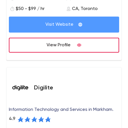
$50 - $99 / hr
CA, Toronto
Visit Website
View Profile
Digilite
Information Technology and Services in Markham.
4.9