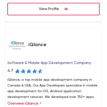
applications.
View Profile
Java has become the main programming language used
for the Android platform and is often found in client-
server based web applications.
iQlance
Software & Mobile App Development Company
4.7
iQlance, a top mobile app development company in
Canada & USA, Our App Developers specialize in mobile
app development for iOS, Android application
development services. We developed over 750+ apps.
Overview iQlance
iQlance being the quickest growing Top app