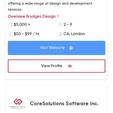
offering a wide range of design and development
services.
Overview Brydges Design
$5,000 +
2 - 9
$50 - $99 / hr
CA, London
Visit Website
View Profile
CoreSolutions Software Inc.