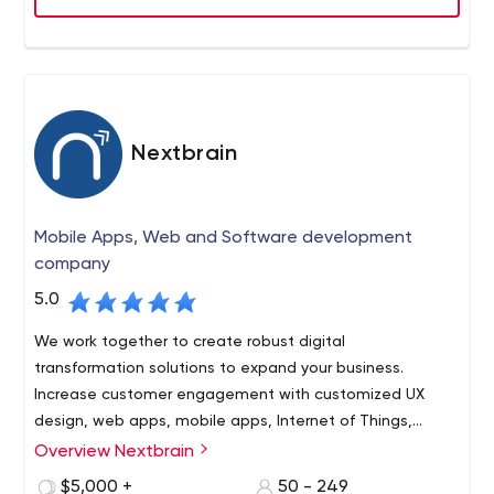
efficient and smart applications. We utilize a huge
variety of tools, protocols, and innovative technologies
to build safe and reliable artificial intelligence business
solutions.
Nextbrain
Mobile Apps, Web and Software development
company
5.0
We work together to create robust digital
transformation solutions to expand your business.
Increase customer engagement with customized UX
design, web apps, mobile apps, Internet of Things,
artificial intelligence and digital marketing services for
Overview Nextbrain
your brand.
$5,000 +
50 - 249