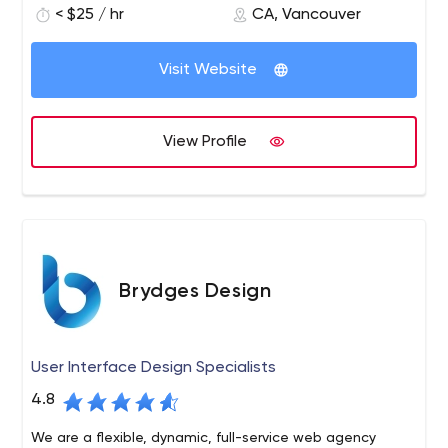
< $25 / hr
CA, Vancouver
design and branding solutions, unmatched SEO and
marketing strategies. We focus on accelerating reach
and output of business on using the online medium.
Visit Website
View Profile
Brydges Design
User Interface Design Specialists
4.8
We are a flexible, dynamic, full-service web agency