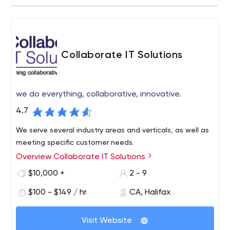
Collaborate IT Solutions
we do everything, collaborative, innovative.
4.7
We serve several industry areas and verticals, as well as
meeting specific customer needs.
Overview Collaborate IT Solutions
$10,000 +
2 - 9
$100 - $149 / hr
CA, Halifax
Visit Website