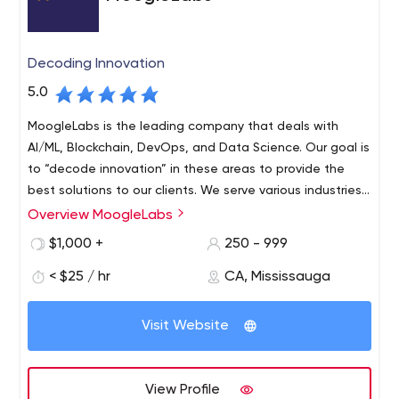
Decoding Innovation
5.0
MoogleLabs is the leading company that deals with
AI/ML, Blockchain, DevOps, and Data Science. Our goal is
to “decode innovation” in these areas to provide the
best solutions to our clients. We serve various industries
around the world and have a team of seasoned experts
Overview MoogleLabs
who continuously work to stay updated. We are
$1,000 +
250 - 999
continuously serving top-line clients with our proficiency
to re-engineer, design, invent and deploy automation
< $25 / hr
CA, Mississauga
systems. We have the requisite knowledge and ability in
artificial intelligence, data science, machine learning,
Visit Website
DevOps, and the blockchain development landscape. It
allows our professional team to deliver solutions that
improve the abilities of businesses of every size with
View Profile