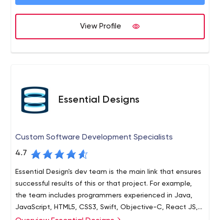
View Profile
Essential Designs
Custom Software Development Specialists
4.7
Essential Design's dev team is the main link that ensures
successful results of this or that project. For example,
the team includes programmers experienced in Java,
JavaScript, HTML5, CSS3, Swift, Objective-C, React JS,
and others.