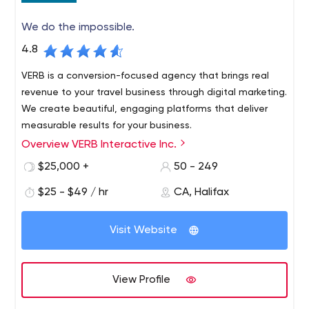
We do the impossible.
4.8
VERB is a conversion-focused agency that brings real
revenue to your travel business through digital marketing.
We create beautiful, engaging platforms that deliver
measurable results for your business.
Overview VERB Interactive Inc.
$25,000 +
50 - 249
$25 - $49 / hr
CA, Halifax
Visit Website
View Profile