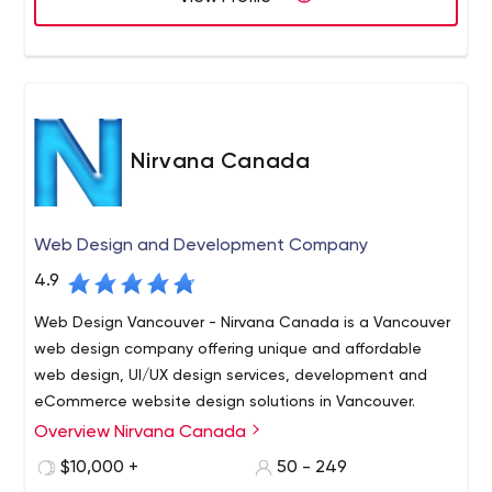
Nirvana Canada
Web Design and Development Company
4.9
Web Design Vancouver - Nirvana Canada is a Vancouver
web design company offering unique and affordable
web design, UI/UX design services, development and
eCommerce website design solutions in Vancouver.
Overview Nirvana Canada
Nirvana Canada is a full-service Web Design and
Development Company in Vancouver. We specialize in a
$10,000 +
50 - 249
wide array of web services including Vancouver web