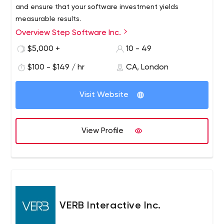
and ensure that your software investment yields
measurable results.
Overview Step Software Inc.
$5,000 +
10 - 49
$100 - $149 / hr
CA, London
Visit Website
View Profile
VERB Interactive Inc.