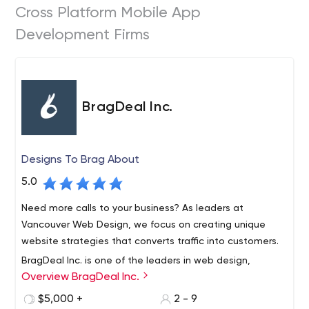
Cross Platform Mobile App
Development Firms
BragDeal Inc.
Designs To Brag About
5.0
Need more calls to your business? As leaders at
Vancouver Web Design, we focus on creating unique
website strategies that converts traffic into customers.
BragDeal Inc. is one of the leaders in web design,
Overview BragDeal Inc.
branding, marketing, and SEO solutions as well as
business consulting and improvement.
$5,000 +
2 - 9