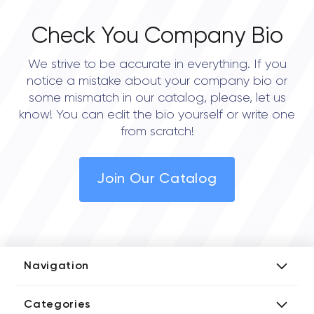
Check You Company Bio
We strive to be accurate in everything. If you
notice a mistake about your company bio or
some mismatch in our catalog, please, let us
know! You can edit the bio yourself or write one
from scratch!
Join Our Catalog
Navigation
Add Company
Categories
Media Kit