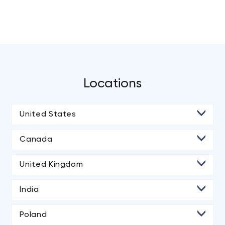
Locations
United States
• Irvine
Canada
• Los Angeles
• Calgary
United Kingdom
• San Diego
• Halifax
• London
• San Francisco
India
• Brampton
• Manchester
• New Delhi
• Washington
• Hamilton
Poland
• Ahmedabad