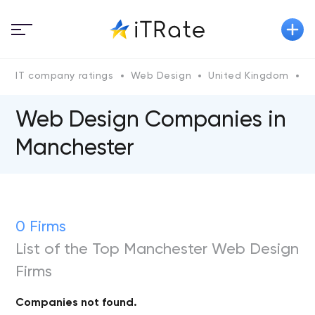
IT company ratings
Web Design
United Kingdom
G
Web Design Companies in
Manchester
0 Firms
List of the Top Manchester Web Design
Firms
Companies not found.