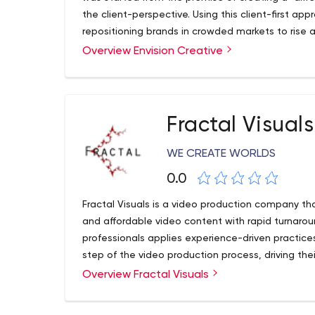
the client-perspective. Using this client-first a
repositioning brands in crowded markets to rise 
share.
Overview Envision Creative
Fractal Visuals
WE CREATE WORLDS
0.0
Fractal Visuals is a video production company tha
and affordable video content with rapid turnaro
professionals applies experience-driven practices
step of the video production process, driving the
Overview Fractal Visuals