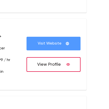
+
Visit Website
cer
9 / hr
View Profile
in