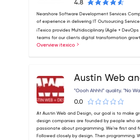
4.8
Nearshore Software Development Services Compa
of experience in delivering IT Outsourcing Service
iTexico provides Multidisciplinary (Agile + DevO
teams for our clients digital transformation grow
Overview itexico
We help companies innovate, bring products and 
multidisciplinary application nearshore develo
imperatives.
Nearshore+ works just like offshore outsourcing e
Austin Web an
teams in a country that shares the same border, c
shore options such as India, Ukraine, S. America w
"Oooh Ahhh!" quality. "No Way
communication, and laws.
0.0
Nearshore+ helps you innovate while reducing the 
prodUS-Minimal Travel Restrictions
At Austin Web and Design, our goal is to make gr
design companies are founded by people who ar
passionate about programming. We're first and 
Followed closely by design. Then programming. W