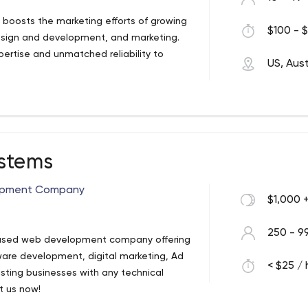
t boosts the marketing efforts of growing
$100 - $
design and development, and marketing.
pertise and unmatched reliability to
US, Aust
ystems
opment Company
$1,000 
250 - 9
A based web development company offering
ware development, digital marketing, Ad
< $25 / 
ting businesses with any technical
t us now!