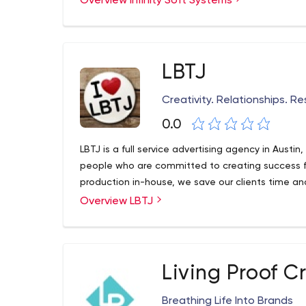
Overview Infinity Soft Systems
LBTJ
Creativity. Relationships. Re
0.0
LBTJ is a full service advertising agency in Austi
people who are committed to creating success for
production in-house, we save our clients time a
Overview LBTJ
Living Proof C
Breathing Life Into Brands