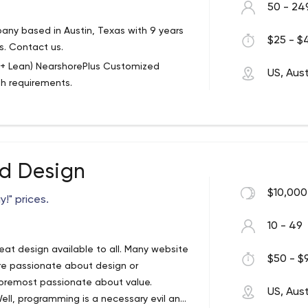
50 - 24
ny based in Austin, Texas with 9 years
$25 - $4
s. Contact us.
ps + Lean) NearshorePlus Customized
US, Aust
th requirements.
services to market faster with
pment teams customized to your growth
xcept that businesses pair up with their
d Design
loser in proximity to the US than far
hile providing closer alignment in culture,
$10,000
!" prices.
risks, time, and costs to take your
10 - 49
eat design available to all. Many website
$50 - $9
e passionate about design or
foremost passionate about value.
US, Aust
ell, programming is a necessary evil and