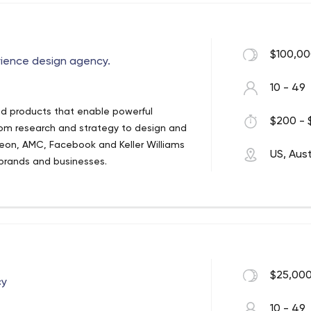
$100,00
rience design agency.
10 - 49
d products that enable powerful
$200 - 
rom research and strategy to design and
odeon, AMC, Facebook and Keller Williams
US, Aust
 brands and businesses.
$25,000
cy
10 - 49