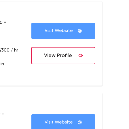
0 +
Visit Website
$300 / hr
View Profile
in
 +
Visit Website