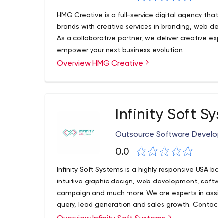
HMG Creative is a full-service digital agency tha
brands with creative services in branding, web 
As a collaborative partner, we deliver creative ex
empower your next business evolution.
Overview HMG Creative
Infinity Soft S
Outsource Software Devel
0.0
Infinity Soft Systems is a highly responsive US
intuitive graphic design, web development, soft
campaign and much more. We are experts in assis
query, lead generation and sales growth. Contac