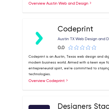
is going to make us all bald prematurely, even the
Overview Austin Web and Design
we're not half bad at it.
Codeprint
Austin TX Web Design and 
0.0
Codeprint is an Austin, Texas web design and dig
modern business world. Armed with a keen eye f
entrepreneurial spirit, we’re committed to stayi
technologies.
Overview Codeprint
Designers Sta