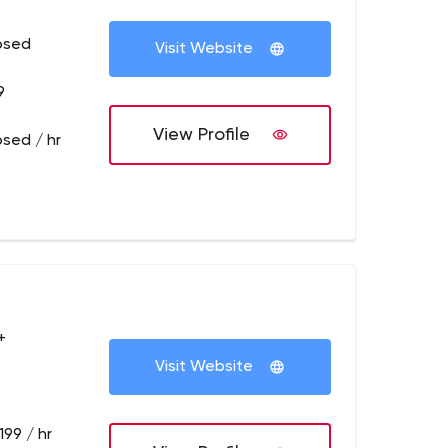
osed
Visit Website
9
View Profile
osed / hr
+
Visit Website
199 / hr