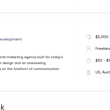
 girls. But as you can see from our work,
$5,000 
Development
Freelan
ital marketing agency built for today’s
$50 - $9
or design and an unwavering
ng on the forefront of communication
US, Aust
ck