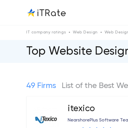
IT company ratings
Web Design
Web Design
Top Website Design
49 Firms
List of the Best W
itexico
NearshorePlus Software Te