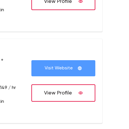
View Profile
in
 +
Visit Website
149 / hr
View Profile
in