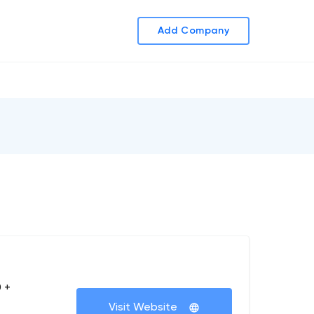
Add Company
 +
Visit Website