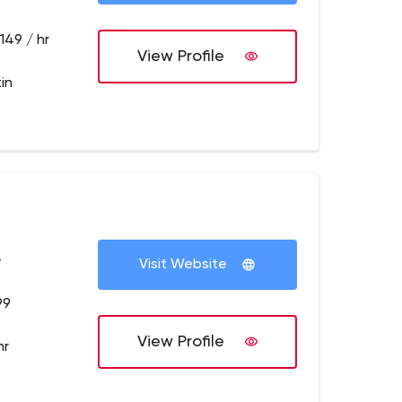
149 / hr
View Profile
in
+
Visit Website
99
View Profile
hr