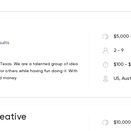
$5,000 
sults
2 - 9
n, Texas. We are a talented group of idea
$100 - $
 others while having fun doing it. With
nd money.
US, Aust
reative
$10,000