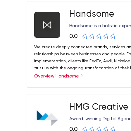
Handsome
Handsome is a holistic expe
0.0
We create deeply connected brands, services an
relationships between businesses and people. F
implementation, clients like FedEx, Audi, Nickel
trust us with the ongoing transformation of their
Overview Handsome
HMG Creative
Award-winning Digital Agen
0.0