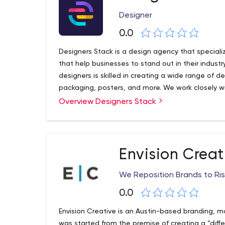
Designer
0.0
Designers Stack is a design agency that specializ
that help businesses to stand out in their indust
designers is skilled in creating a wide range of d
packaging, posters, and more. We work closely wi
business, target audience and design needs, and
Overview Designers Stack
align with their brand and goals. Whether it's cre
existing one, or designing a marketing campaign
quality, visually impactful, and effective designs. 
communicate their message in the most effective
Envision Creat
We Reposition Brands to Ris
0.0
Envision Creative is an Austin-based branding, m
was started from the premise of creating a “diff