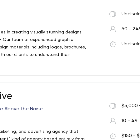
Undiscl
50 - 24
es in creating visually stunning designs
ry. Our team of experienced graphic
Undiscl
esign materials including logos, brochures,
th our clients to understand their
 then develop creative solutions that
ating a new brand identity, refreshing an
, we are committed to delivering high-
Our goal is to help our clients to
 and visually appealing way possible.
ive
$5,000 
e Above the Noise.
10 - 49
arketing, and advertising agency that
$150 - $
erent” kind of agency based entirely from