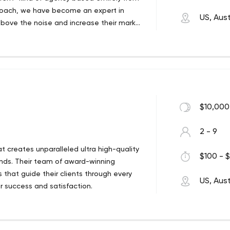
pproach, we have become an expert in
US, Aust
above the noise and increase their market
$10,000
2 - 9
t creates unparalleled ultra high-quality
$100 - $
unds. Their team of award-winning
 that guide their clients through every
US, Aust
ir success and satisfaction.