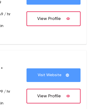
9
9 / hr
View Profile
in
 +
Visit Website
9 / hr
View Profile
in