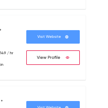
+
Visit Website
149 / hr
View Profile
in
 +
Visit Website