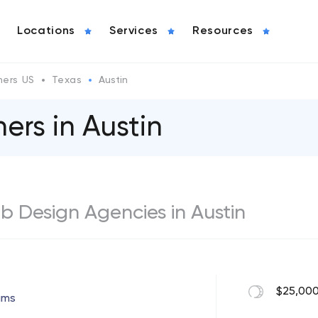
Locations
Services
Resources
ers US
Texas
Austin
ers in Austin
eb Design Agencies in Austin
$25,000
ams