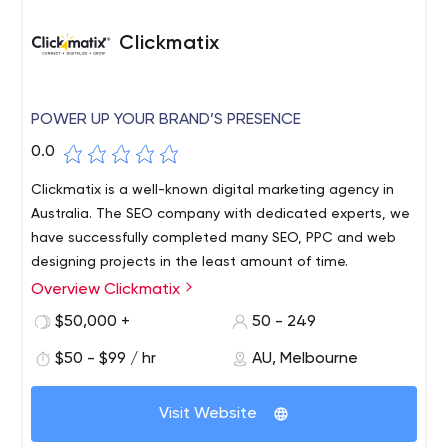
Clickmatix
POWER UP YOUR BRAND’S PRESENCE
0.0
Clickmatix is a well-known digital marketing agency in
Australia. The SEO company with dedicated experts, we
have successfully completed many SEO, PPC and web
designing projects in the least amount of time.
Overview Clickmatix
Clickmatix is a well-known digital marketing agency in
Australia. The SEO company with dedicated experts, we
$50,000 +
50 - 249
have successfully completed many SEO, PPC and web
$50 - $99 / hr
AU, Melbourne
designing projects in the least amount of time.
Visit Website