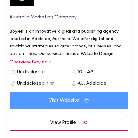
Australia Marketing Company
Boylen is an innovative digital and publishing agency
located in Adelaide, Australia. We offer digital and
traditional strategies to grow brands, businesses, and
bottom lines.
Our services include Website Design,
Website Development, SEO, Digital Marketing and Online
Overview Boylen
Advertising, Ecommerce, Interface Design, Apps, Graphic
Undisclosed
10 - 49
Design, Branding, Copywriting, Magazine Publishing and
Project Strategy.
Undisclosed / hr
AU, Adelaide
Visit Website
View Profile