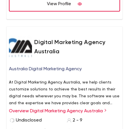
View Profile
Digital Marketing Agency
Australia
Australia Digital Marketing Agency
At Digital Marketing Agency Australia, we help clients
customize solutions to achieve the best results in their
digital needs wherever you may be. The software we use
and the expertise we have provides clear goals and
precise solutions. We do not stop in learning and
Overview Digital Marketing Agency Australia
exploring a new plan of actions as we know that digital
Undisclosed
2 - 9
needs continue to evolve.