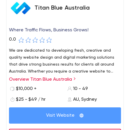
Titan Blue Australia
Where Traffic Flows, Business Grows!
0.0
We are dedicated to developing fresh, creative and
quality website design and digital marketing solutions
that drive strong business results for clients all around
Australia. Whether you require a creative website to
generate sales leads, an e-commerce online store to
Overview Titan Blue Australia
sell your products, or simply tired of your old site, we at
$10,000 +
10 - 49
Titan Blue Australia are always available to assist and
grow your online business.
$25 - $49 / hr
AU, Sydney
Visit Website