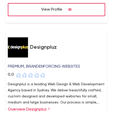
View Profile
Designpluz
PREMIUM, BRANDENFORCING WEBSITES
0.0
Designpluz is a leading Web Design & Web Development
Agency based in Sydney. We deliver beautifully crafted,
custom designed and developed websites for small,
medium and large businesses. Our process is simple,
effective and proven through the successful delivery of
Overview Designpluz