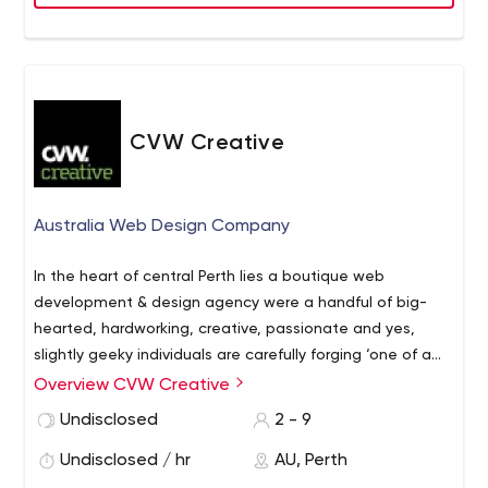
Have any query or looking to develop solution with us?
Contact us today
CVW Creative
Australia Web Design Company
In the heart of central Perth lies a boutique web
development & design agency were a handful of big-
hearted, hardworking, creative, passionate and yes,
slightly geeky individuals are carefully forging ‘one of a
kind’ websites that are as unique as the clients with
Overview CVW Creative
whom they work.
Since 2007 CVW Creative has been
Undisclosed
2 - 9
specializing in graphic design, web development, web
design, eCommerce, search engine optimization, online
Undisclosed / hr
AU, Perth
marketing, and digital strategy planning.