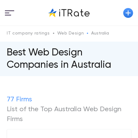
IT company ratings
Web Design
Australia
Best Web Design
Companies in Australia
77 Firms
List of the Top Australia Web Design
Firms