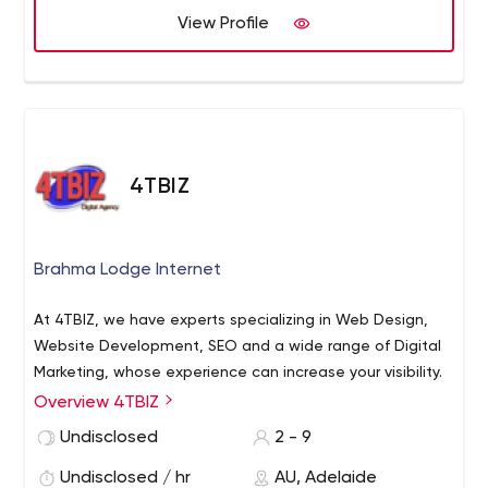
View Profile
4TBIZ
Brahma Lodge Internet
At 4TBIZ, we have experts specializing in Web Design,
Website Development, SEO and a wide range of Digital
Marketing, whose experience can increase your visibility.
Overview 4TBIZ
Undisclosed
2 - 9
Undisclosed / hr
AU, Adelaide