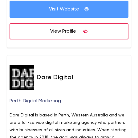
Visit Website
View Profile
Dare Digital
Perth Digital Marketing
Dare Digital is based in Perth, Western Australia and we
are a full-service digital marketing agency who partners
with businesses of all sizes and industries. When starting
the agency in 2018, the goal was always to grow a