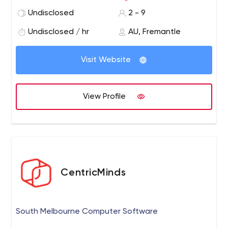
encouraged, marketing services are affordable and
Undisclosed
2 - 9
clients’ business goals drive the way.
Undisclosed / hr
AU, Fremantle
Visit Website
View Profile
CentricMinds
South Melbourne Computer Software