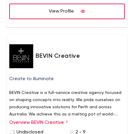
View Profile
BEVIN Creative
Create to illuminate
BEVIN Creative is a full-service creative agency focused
on shaping concepts into reality.
We pride ourselves on
producing innovative solutions for Perth and across
Australia. We achieve this as a melting pot of world-
class creative experts, who are passionate about their
Overview BEVIN Creative
fields and adaptive to industry shifts.
At BEVIN, we love
Undisclosed
2 - 9