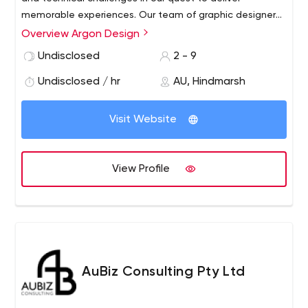
memorable experiences. Our team of graphic designers,
web developers and project managers enjoy going
Overview Argon Design
above and beyond to maintain our clients' brand
Undisclosed
2 - 9
integrity and personality while providing exceptional
customer service and support.
Undisclosed / hr
AU, Hindmarsh
Visit Website
View Profile
AuBiz Consulting Pty Ltd