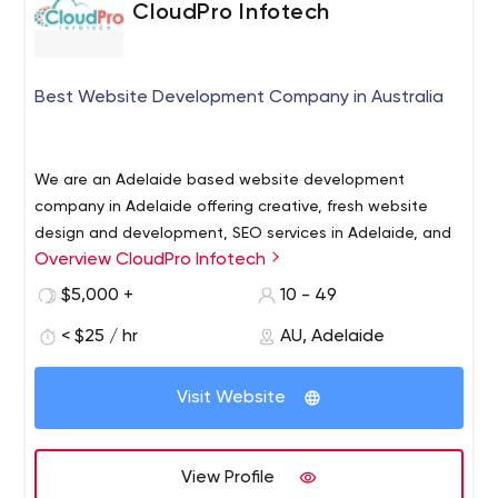
CloudPro Infotech
Best Website Development Company in Australia
We are an Adelaide based website development
company in Adelaide offering creative, fresh website
design and development, SEO services in Adelaide, and
Overview CloudPro Infotech
website maintenance Adelaide services to businesses
who wish to flourish online. To get results, we make use
Our Below Service
$5,000 +
10 - 49
of our industry insights and technical skills to assist you
Website Design & Development
< $25 / hr
AU, Adelaide
meet all your digital objectives. Whether it is about
Mobile App Development
reducing your bounce rate using interactive website
Ecommerce Solution
design or getting new traffic to your website, our
Visit Website
Custom Software Development
website development company in Australia can do it all
ERP Development
for you.
Software Quality Assurance
View Profile
Digital Marketing