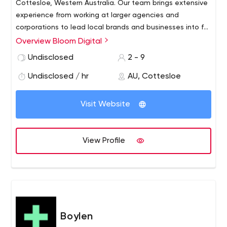
Cottesloe, Western Australia. Our team brings extensive
experience from working at larger agencies and
corporations to lead local brands and businesses into full
bloom.
Overview Bloom Digital
Undisclosed
2 - 9
Undisclosed / hr
AU, Cottesloe
Visit Website
View Profile
Boylen