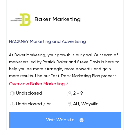
Baker Marketing
HACKNEY Marketing and Advertising
At Baker Marketing, your growth is our goal. Our team of
marketers led by Patrick Baker and Steve Davis is here to
help you be more strategic, more powerful and gain
more results. Use our Fast Track Marketing Plan process
to set your strategy and then deploy as much or as little
Overview Baker Marketing
of our ongoing expertise as you require, to execute your
Undisclosed
2 - 9
marketing activity.
Undisclosed / hr
AU, Wayville
Visit Website