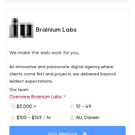
Brainium Labs
We make the web work for you
An innovative and passionate digital agency where
clients come first and projects are delivered beyond
wildest expectations.
Our team
Overview Brainium Labs
We only want the best for our clients and we’ve hand
picked a team of experienced experts that will deliver
$5,000 +
10 - 49
the best results. We live and breathe this stuff every day,
$100 - $149 / hr
AU, Darwin
in bed and even in our dreams. We’re a bit fanatical like
that.
Transparency
Visit Website