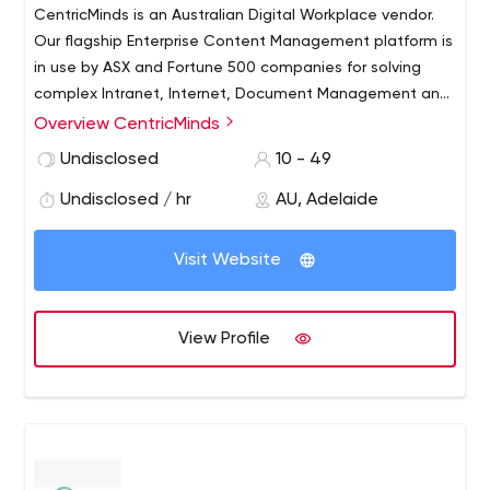
CentricMinds is an Australian Digital Workplace vendor.
Our flagship Enterprise Content Management platform is
in use by ASX and Fortune 500 companies for solving
complex Intranet, Internet, Document Management and
Enterprise Social Networking requirements.
Overview CentricMinds
Undisclosed
10 - 49
Undisclosed / hr
AU, Adelaide
Visit Website
View Profile