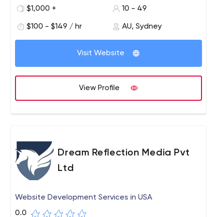
countless custom-designed websites.
$1,000 +
10 - 49
$100 - $149 / hr
AU, Sydney
Visit Website
View Profile
Dream Reflection Media Pvt
Ltd
Website Development Services in USA
0.0