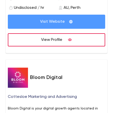
what we do, the relationships we create and of course,
we can't wait for our next project.
Undisclosed / hr
AU, Perth
Visit Website
View Profile
Bloom Digital
Cottesloe Marketing and Advertising
Bloom Digital is your digital growth agents located in