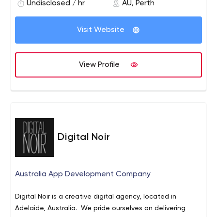
Undisclosed / hr
AU, Perth
Visit Website
View Profile
Digital Noir
Australia App Development Company
Digital Noir is a creative digital agency, located in
Adelaide, Australia. We pride ourselves on delivering