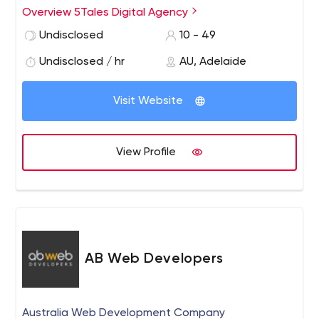
Overview 5Tales Digital Agency
Undisclosed
10 - 49
Undisclosed / hr
AU, Adelaide
Visit Website
View Profile
AB Web Developers
Australia Web Development Company