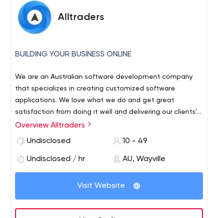
Alltraders
BUILDING YOUR BUSINESS ONLINE
We are an Australian software development company
that specializes in creating customized software
applications. We love what we do and get great
satisfaction from doing it well and delivering our clients'​
requirements. We have several dedicated project
Overview Alltraders
managers who ensure our projects are delivered to the
Undisclosed
10 - 49
specified scope, on time, within budget and to a
professional quality standard. All development is done in
Undisclosed / hr
AU, Wayville
house and we do not outsource overseas.
Visit Website