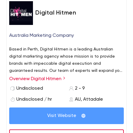
Digital Hitmen
Australia Marketing Company
Based in Perth, Digital Hitmen is a leading Australian
digital marketing agency whose mission is to provide
brands with impeccable digital execution and
guaranteed results.
Our team of experts will expand your
brand’s digital footprint, increase traffic, and convert
Overview Digital Hitmen
that traffic into sales. We work tirelessly to remain the
Undisclosed
2 - 9
most innovative and results-driven digital marketing
agency in Australia.
Undisclosed / hr
AU, Attadale
Visit Website