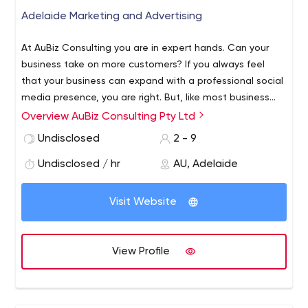
Adelaide Marketing and Advertising
At AuBiz Consulting you are in expert hands. Can your
business take on more customers? If you always feel
that your business can expand with a professional social
media presence, you are right. But, like most business
operators, you don’t have the time to do it? You’re not
Overview AuBiz Consulting Pty Ltd
alone.
Undisclosed
2 - 9
Undisclosed / hr
AU, Adelaide
Visit Website
View Profile