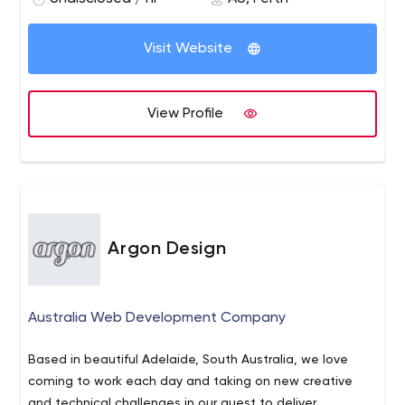
Visit Website
View Profile
Argon Design
Australia Web Development Company
Based in beautiful Adelaide, South Australia, we love
coming to work each day and taking on new creative
and technical challenges in our quest to deliver