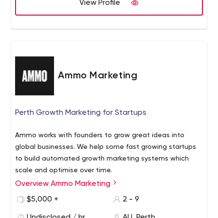
View Profile
Ammo Marketing
Perth Growth Marketing for Startups
Ammo works with founders to grow great ideas into
global businesses. We help some fast growing startups
to build automated growth marketing systems which
scale and optimise over time.
Overview Ammo Marketing
$5,000 +
2 - 9
Undisclosed / hr
AU, Perth