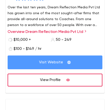
Over the last ten years, Dream Reflection Media Pvt Ltd
has grown into one of the most sought-after firms that
provide all-around solutions to Coaches. From one
person to a workforce of over 50 people. With over a
decade of growth and helping people, the firm has
Overview Dream Reflection Media Pvt Ltd
worked with more than 2000+ coaches setting up their
$10,000 +
50 - 249
businesses and building their online presence helping
them achieve phenomenal results.
$100 - $149 / hr
Visit Website
View Profile