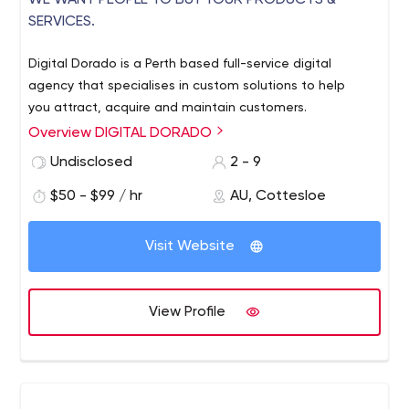
​​WE WANT PEOPLE TO BUY YOUR PRODUCTS &
SERVICES.
Digital Dorado is a Perth based full-service digital
agency that specialises in custom solutions to help
you attract, acquire and maintain customers.
Overview DIGITAL DORADO
Undisclosed
2 - 9
$50 - $99 / hr
AU, Cottesloe
Visit Website
View Profile