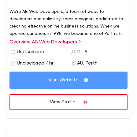
We’re AB Web Developers, a team of website
developers and online systems designers dedicated to
creating effective online business solutions.
When we
opened our doors in 1998, we became one of Perth’s first
website development businesses to specialize in e-
Overview AB Web Developers
commerce sites. Today, we’re proud to be focussing our
Undisclosed
2 - 9
efforts on being a leading developer of online systems,
large-scale development, and business-oriented
Undisclosed / hr
AU, Perth
websites, working with a great client base.
Visit Website
View Profile