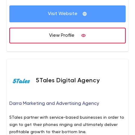
Visit Website
View Profile
5Tales Digital Agency
Darra Marketing and Advertising Agency
5Tales partner with service-based businesses in order to
sign to get their phones ringing and ultimately deliver
profitable growth to their bottom line.