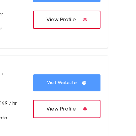
hr
View Profile
r
 +
Visit Website
149 / hr
View Profile
anta