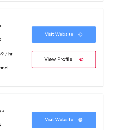
+
Visit Website
9
9 / hr
View Profile
land
 +
Visit Website
9