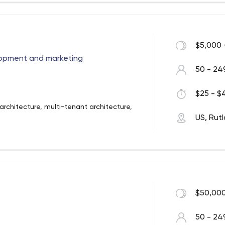
er to create a powerful web presence
y to have long-lasting success with your
re us to help. As business owners
$5,000 
helped many businesses get established
ng the knowledge, tools and resources for
opment and marketing
50 - 24
$25 - $4
rchitecture, multi-tenant architecture,
US, Rut
i/Magento, .Net, Java, AWS Serverless
- Docker/Kubernetes
age processing, AR/VR, computer vision,
$50,000
50 - 24