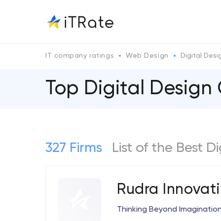
IT company ratings
Web Design
Digital Desi
Top Digital Desig
327 Firms
List of the Best D
Rudra Innovat
Thinking Beyond Imaginatio