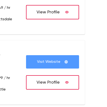
9 / hr
View Profile
ttsdale
+
Visit Website
9 / hr
View Profile
ttle