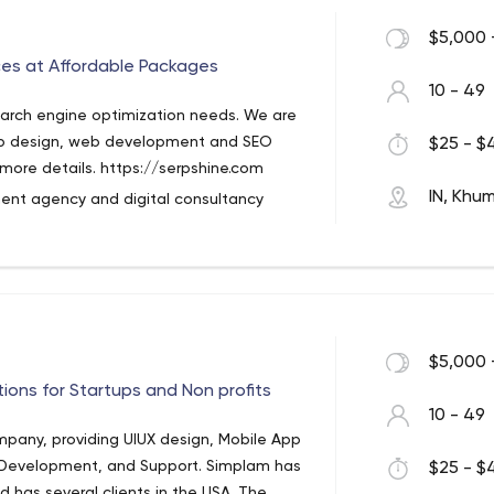
s satisfied with the results or requires
$5,000 
ces at Affordable Packages
el interested. That's where you can find
10 - 49
earn more about their reporting, month-
search engine optimization needs. We are
ics, and experts themselves.
web design, web development and SEO
$25 - $4
hem a message on the website, calling
r more details. https://serpshine.com
ook.
IN, Khu
nt agency and digital consultancy
 solutions to all kinds of businesses
onably priced, flexible, reliable and
ng solutions.
 the US, UK, CA, NZ, AU, India etc and
ch engines like Google. Our services
$5,000 
media marketing, local SEO services,
ion management, pay per click (Adwords)
tions for Startups and Non profits
10 - 49
heir business goals based on the scalable
mpany, providing UIUX design, Mobile App
any kind of web based business solution,
evelopment, and Support. Simplam has
$25 - $4
e looking forward to assisting you in the
 has several clients in the USA. The