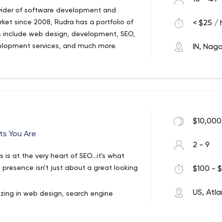
ovider of software development and
rket since 2008, Rudra has a portfolio of
< $25 / 
s include web design, development, SEO,
elopment services, and much more.
IN, Naga
he leading web design & development
ch and analysis, development, and quality
nd experienced team of web designers &
evelopment, SEO, E-commerce, graphic
nd much more.
$10,000
ts You Are
2 - 9
is at the very heart of SEO...it's what
presence isn't just about a great looking
$100 - $
US, Atl
zing in web design, search engine
 owners, authors and marketing
s more than an awesome looking website.