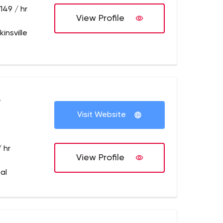
149 / hr
View Profile
insville
+
Visit Website
 hr
View Profile
al