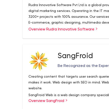
Rudra Innovative Software Pvt Ltd is a global pr
digital marketing services. Operating in the IT ma
3200+ projects with 100% assurance. Our service
E-commerce, graphic designing, multimedia dev
Overview Rudra Innovative Software
Rudra Innovative Software Pvt. Ltd. is one of t
companies, established in 2008. We offer resear
assurance services. Rudra has a professional a
developers. Our services include web design, d
designing, multimedia development services, a
SangFroid
Be Recognized as the Exper
Creating content that targets user search queries 
makes it work. Web design with SEO in mind. Web 
website.
SangFroid Web is a web design company speciali
Overview SangFroid
optimization and content marketing for business
managers. When web presence is done right, it’