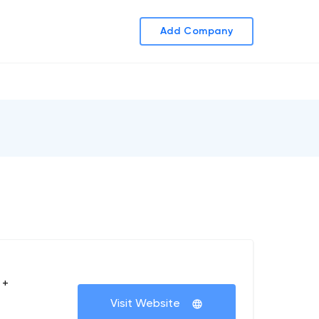
Add Company
 +
Visit Website