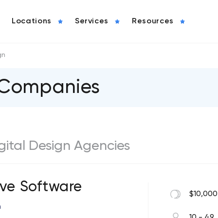
Locations
Services
Resources
gn
n Companies
igital Design Agencies
ive Software
$10,000
n
10 - 49