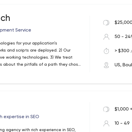
ts both professionalism and simplicity.
.
 branding, promotion, and SEO services.
ech
$25,000
igning, development, and promotion,
ur professional experts are highly skilled
pment Service
50 - 24
ologies for your application’s
ks and scripts are deployed. 2) Our
> $300 /
ive working technologies. 3) We treat
s about the pitfalls of a path they chose,
US, Bou
on-demand apps in the least turnaround
anies across the USA, UK, Dubai & India.
ners in the industry, they know exactly
 custom web and app development
ent’s needs. We strongly believe in the
ing your website or app in the latest
he 200+ successful websites and 100+
$1,000 
, it’s how happy each of our clients was,
he latest technologies like the
h expertise in SEO
10 - 49
ing apps for all kinds of startups. But
ing agency with rich experience in SEO,
and scalable custom websites, using PHP,