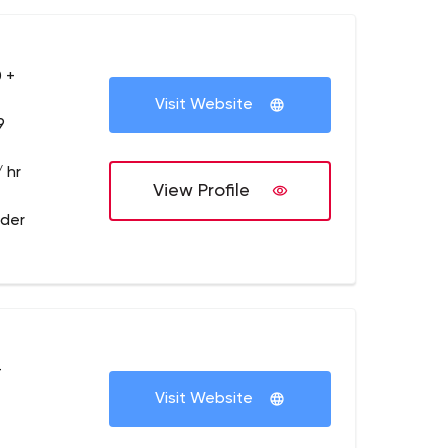
 +
Visit Website
9
 hr
View Profile
lder
+
Visit Website