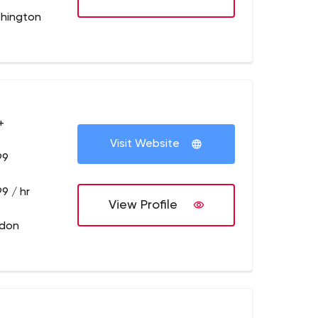
hington
+
Visit Website
99
9 / hr
View Profile
ndon