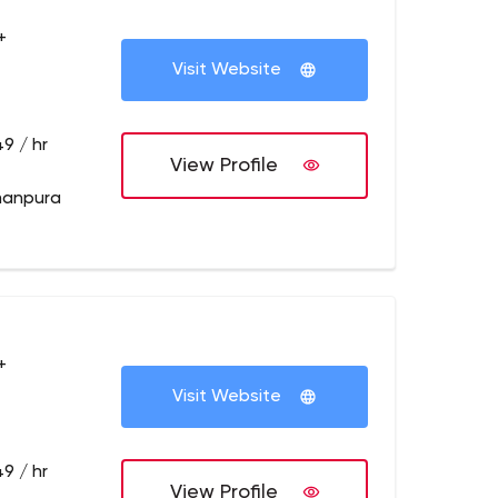
+
Visit Website
9 / hr
View Profile
manpura
+
Visit Website
9 / hr
View Profile