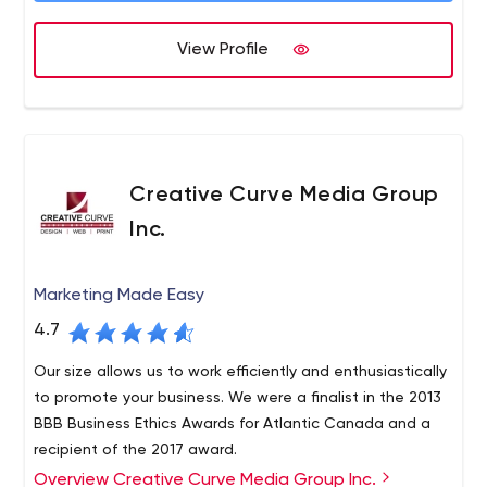
View Profile
Creative Curve Media Group
Inc.
Marketing Made Easy
4.7
Our size allows us to work efficiently and enthusiastically
to promote your business. We were a finalist in the 2013
BBB Business Ethics Awards for Atlantic Canada and a
recipient of the 2017 award.
Overview Creative Curve Media Group Inc.