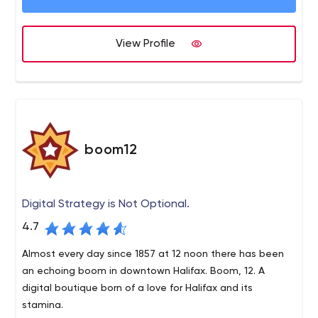
View Profile
boom12
Digital Strategy is Not Optional.
4.7
Almost every day since 1857 at 12 noon there has been
an echoing boom in downtown Halifax. Boom, 12. A
digital boutique born of a love for Halifax and its
stamina.