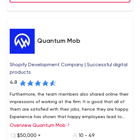
applications. Founded in 1997, Macadamian is
headquartered in Canada with locations in the United
States, Romania, and Armenia.
Quantum Mob
Shopify Development Company | Successful digital
products
4.8
Furthermore, the team members also shared online their
impressions of working at the firm. It is good that all of
them are satisfied with their jobs, hence they are happy.
Experience has shown that happy employees lead to
successful solutions.
Overview Quantum Mob
A big plus for Quantum Mob is that the agency is
engaged in case studies (check out the reviews in the
$50,000 +
10 - 49