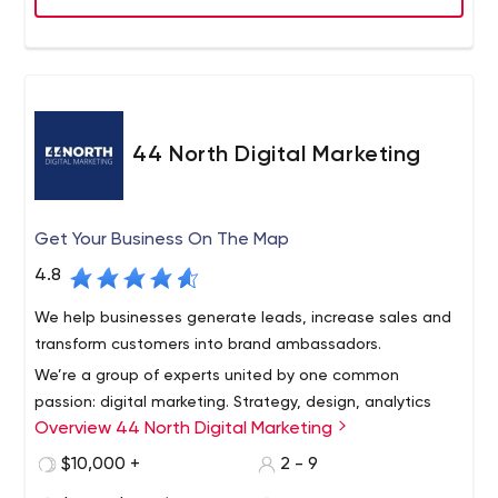
44 North Digital Marketing
Get Your Business On The Map
4.8
We help businesses generate leads, increase sales and
transform customers into brand ambassadors.
We’re a group of experts united by one common
passion: digital marketing. Strategy, design, analytics
Overview 44 North Digital Marketing
and communication - we each play a different role in the
game, but we all benefit from your success. By providing
$10,000 +
2 - 9
unique information tailored to your business, we expand