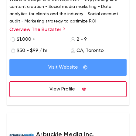
content creation - Social media marketing - Data
analytics for clients and the industry - Social account
audit - Marketing strategy to optimize ROI
Overview The Buzzster
$1,000 +
2 - 9
$50 - $99 / hr
CA, Toronto
Visit Website
View Profile
Arbuckle Media Inc.