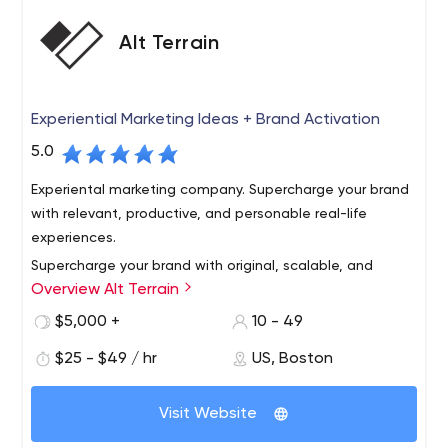
Alt Terrain
Experiential Marketing Ideas + Brand Activation
5.0
Experiental marketing company. Supercharge your brand
with relevant, productive, and personable real-life
experiences.
Supercharge your brand with original, scalable, and
Overview Alt Terrain
personable experiential marketing ideas. Activate
outdoor experiences to get known, share your story,
$5,000 +
10 - 49
build community, generate content, and gain market
$25 - $49 / hr
US, Boston
share. We've got you covered, from New York City to
Make experiential a competitive advantage, show
Chicago to Los Angeles and every city in between.
people how your brand adds value to their life. Our rep is
Visit Website
strong among creative agencies, media shops, startups,
and established brands.