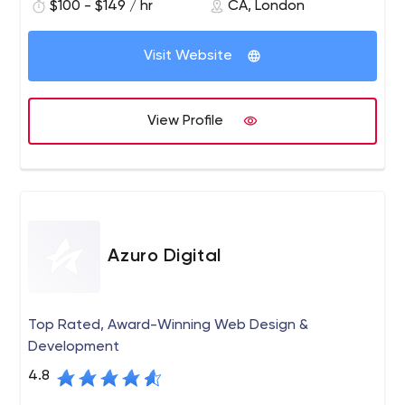
$100 - $149 / hr
CA, London
your digital presence, increase sales, increase
engagement and increase awareness and loyalty.
Visit Website
View Profile
Azuro Digital
Top Rated, Award-Winning Web Design &
Development
4.8