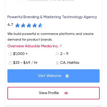
Powerful Branding & Marketing Technology Agency
4.7
We build powerful e-commerce platforms and create
demand for product brands.
Overview Arbuckle Media Inc.
$1,000 +
2 - 9
$25 - $49 / hr
CA, Halifax
Visit Website
View Profile