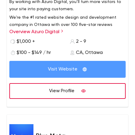
By working with Azuro Digital, you’ll turn more visitors to
your site into paying customers.
We're the #1 rated website design and development
company in Ottawa with over 100 five-star reviews
Overview Azuro Digital
online. We serve clients across the world and will take
your business to the next level with a strategic website
$1,000 +
2 - 9
that generates a return on investment.
$100 - $149 / hr
CA, Ottawa
Visit Website
View Profile