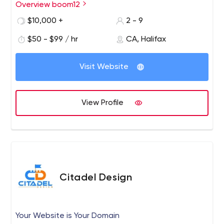
Overview boom12
$10,000 +
2 - 9
$50 - $99 / hr
CA, Halifax
Visit Website
View Profile
Citadel Design
Your Website is Your Domain