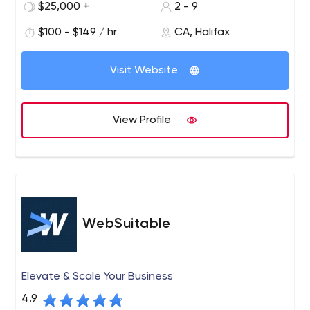
$25,000 +
2 - 9
$100 - $149 / hr
CA, Halifax
Visit Website
View Profile
WebSuitable
Elevate & Scale Your Business
4.9