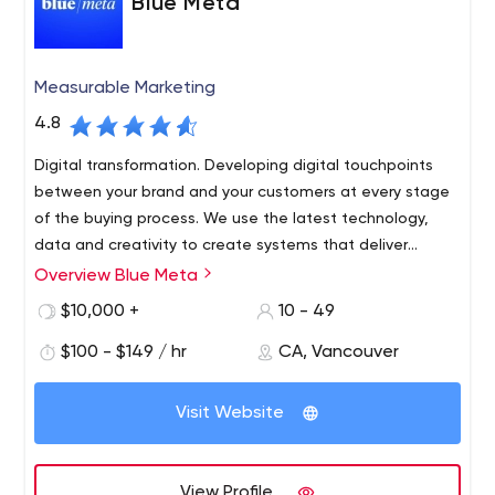
Blue Meta
Measurable Marketing
4.8
Digital transformation. Developing digital touchpoints
between your brand and your customers at every stage
of the buying process. We use the latest technology,
data and creativity to create systems that deliver
consistent and predictable revenue growth.
Overview Blue Meta
$10,000 +
10 - 49
$100 - $149 / hr
CA, Vancouver
Visit Website
View Profile