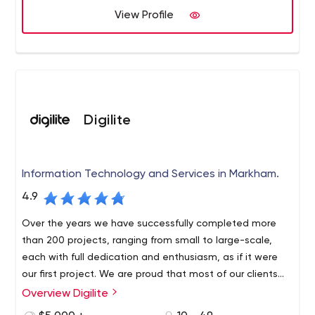
View Profile
Digilite
Information Technology and Services in Markham.
4.9
Over the years we have successfully completed more
than 200 projects, ranging from small to large-scale,
each with full dedication and enthusiasm, as if it were
our first project. We are proud that most of our clients
(from all over the world) are repeat customers.
Overview Digilite
Based in Toronto and serving a global client base,
Digilite Web Solutions is a boutique web marketing,