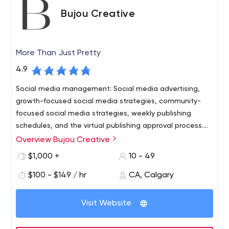
Bujou Creative
More Than Just Pretty
4.9
Social media management: Social media advertising,
growth-focused social media strategies, community-
focused social media strategies, weekly publishing
schedules, and the virtual publishing approval process.
Data tracking and analytics: Google Analytics for
Overview Bujou Creative
demographic tracking and web crawler AI to track
$1,000 +
10 - 49
customer sentiment
$100 - $149 / hr
CA, Calgary
Visit Website