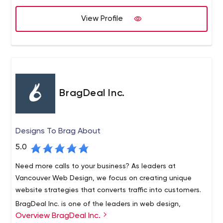
View Profile
BragDeal Inc.
Designs To Brag About
5.0
Need more calls to your business? As leaders at
Vancouver Web Design, we focus on creating unique
website strategies that converts traffic into customers.
BragDeal Inc. is one of the leaders in web design,
Overview BragDeal Inc.
branding, marketing, and SEO solutions as well as