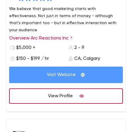
around.
We believe that good marketing starts with
effectiveness. Not just in terms of money - although
that’s important too - but in effective interaction with
your audience.
Overview Arc Reactions Inc
$5,000 +
2 - 9
$150 - $199 / hr
CA, Calgary
Visit Website
View Profile