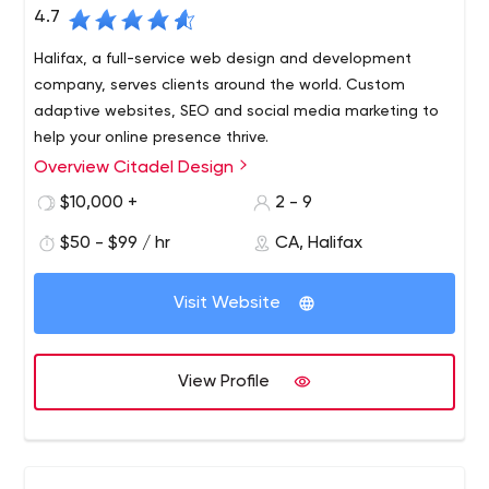
4.7
Halifax, a full-service web design and development
company, serves clients around the world. Custom
adaptive websites, SEO and social media marketing to
help your online presence thrive.
Overview Citadel Design
$10,000 +
2 - 9
$50 - $99 / hr
CA, Halifax
Visit Website
View Profile