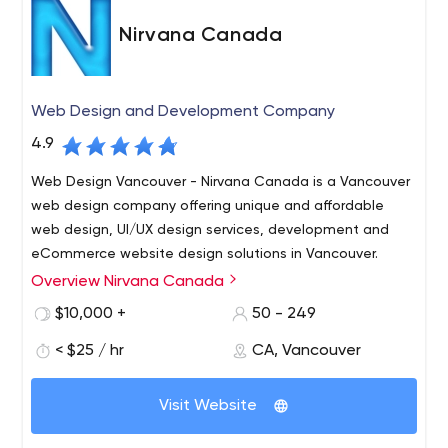
and project implementation.
Nirvana Canada
Web Design and Development Company
4.9
Web Design Vancouver - Nirvana Canada is a Vancouver
web design company offering unique and affordable
web design, UI/UX design services, development and
eCommerce website design solutions in Vancouver.
Overview Nirvana Canada
Nirvana Canada is a full-service Web Design and
Development Company in Vancouver. We specialize in a
$10,000 +
50 - 249
wide array of web services including Vancouver web
< $25 / hr
CA, Vancouver
design and branding solutions, unmatched SEO and
marketing strategies. We focus on accelerating reach
and output of business on using the online medium.
Visit Website