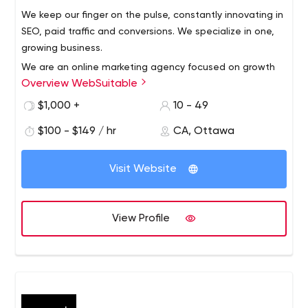
We keep our finger on the pulse, constantly innovating in
SEO, paid traffic and conversions. We specialize in one,
growing business.
We are an online marketing agency focused on growth
Overview WebSuitable
and ROI. We know how to drive traffic, increase sales
and do it profitably! A world-class army of digital
$1,000 +
10 - 49
strategists, direct response marketers, designers, growth
$100 - $149 / hr
CA, Ottawa
hackers and developers have come together to help you
reach your growth goals. Everything we do is focused on
helping our clients maximize the sales and leads they
Visit Website
generate. We do this by increasing website traffic,
improving conversion rates and implementing the latest
marketing strategies ahead of time to increase revenue.
View Profile