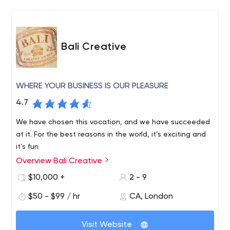
Bali Creative
WHERE YOUR BUSINESS IS OUR PLEASURE
4.7
We have chosen this vocation, and we have succeeded
at it. For the best reasons in the world, it’s exciting and
it’s fun
Overview Bali Creative
$10,000 +
2 - 9
$50 - $99 / hr
CA, London
Visit Website