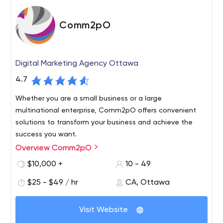
Comm2pO
Digital Marketing Agency Ottawa
4.7
Whether you are a small business or a large
multinational enterprise, Comm2pO offers convenient
solutions to transform your business and achieve the
success you want.
Overview Comm2pO
Our role is to increase your visibility in the digital
landscape so you can generate leads and convert them
$10,000 +
10 - 49
into sales using the latest digital marketing technology,
$25 - $49 / hr
CA, Ottawa
tactics and trends. With Comm2pO, you have a team of
digital marketing professionals available to you at a
fraction of the cost of an employee.
Visit Website