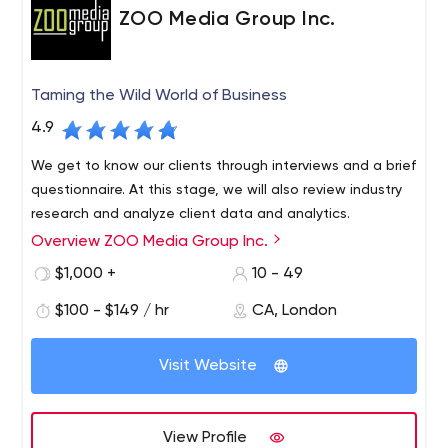
ZOO Media Group Inc.
Taming the Wild World of Business
4.9
We get to know our clients through interviews and a brief
questionnaire. At this stage, we will also review industry
research and analyze client data and analytics.
Overview ZOO Media Group Inc.
$1,000 +
10 - 49
$100 - $149 / hr
CA, London
Visit Website
View Profile