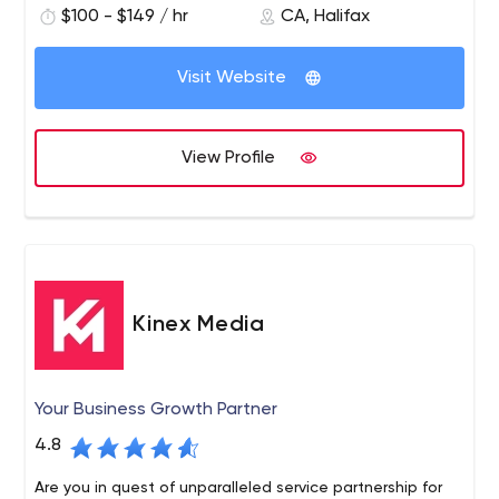
$100 - $149 / hr
CA, Halifax
Visit Website
View Profile
Kinex Media
Your Business Growth Partner
4.8
Are you in quest of unparalleled service partnership for