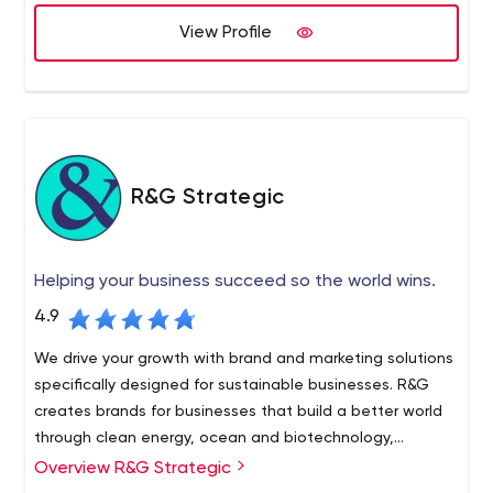
View Profile
R&G Strategic
Helping your business succeed so the world wins.
4.9
We drive your growth with brand and marketing solutions
specifically designed for sustainable businesses. R&G
creates brands for businesses that build a better world
through clean energy, ocean and biotechnology,
agriculture and applied innovation.
Overview R&G Strategic