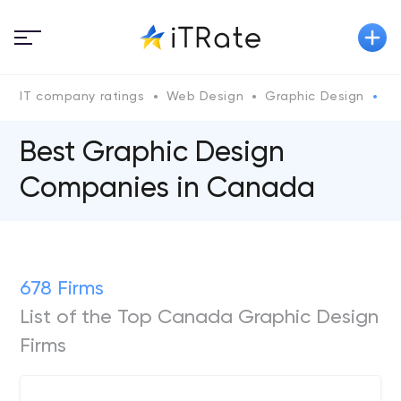
IT company ratings
Web Design
Graphic Design
C
Best Graphic Design
Companies in Canada
678 Firms
List of the Top Canada Graphic Design
Firms