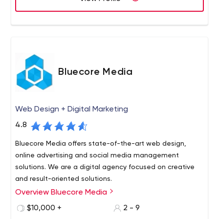
Bluecore Media
Web Design + Digital Marketing
4.8
Bluecore Media offers state-of-the-art web design,
online advertising and social media management
solutions. We are a digital agency focused on creative
and result-oriented solutions.
Overview Bluecore Media
$10,000 +
2 - 9