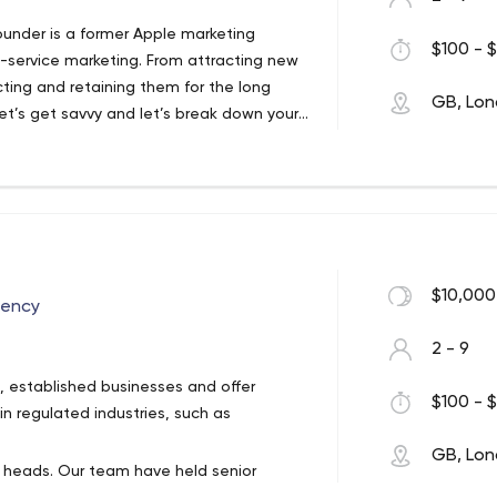
ight in the advertising world. Our PPC
founder is a former Apple marketing
 Advertising, sky-rocketing your brand
$100 - $
ll-service marketing. From attracting new
’re Google Certified, so you know your
cting and retaining them for the long
 our elite pay-per-click team.
GB, Lo
let’s get savvy and let’s break down your
ough to design, copy and implementation,
are to offer a complete and results-
iyo Partner Agency, offering discounted
ound to all of our clients.
ssful campaign, and your ad design really
rocks or flops. From carousel ad design
sive canvas ads, our design team have
$10,000
gency
.
2 - 9
s, established businesses and offer
$100 - $
n regulated industries, such as
GB, Lo
 heads. Our team have held senior