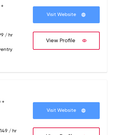
 +
Visit Website
9 / hr
View Profile
entry
 +
Visit Website
149 / hr