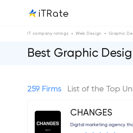
IT company ratings
Web Design
Graphic De
Best Graphic Desi
259 Firms
List of the Top 
CHANGES
Digital marketing agency th