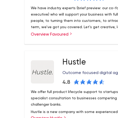
PPC & Google Ads.PPC is a multi-faceted heavywe
We have industry experts (brief preview: our co-
geniuses know how to get the most out of Google
executive) who will support your business with fu
to the top of the search results that matter. We
people, to turning them into customers, to attra
brand’s in safe hands when you enlist the help of
term, we’ve got you covered. Let’s get creative, 
Email Marketing. From strategy and planning thr
marketing goals.
Overview Favoured
Digital Media Team utilise industry-leading softw
driven approach to email marketing. We’re a Klav
sign up to the hottest email marketing platform ar
Design. Aesthetics are at the heart of any succe
Hustle
is the deciding factor on whether your campaign 
and single images through to Stories and immer
Outcome focused digital a
the skills to give your brand the ultimate glow-up
4.8
We offer full product lifecycle support to startup
specialist consultation to businesses competing i
challenger banks.
Hustle is a new company with some experienced