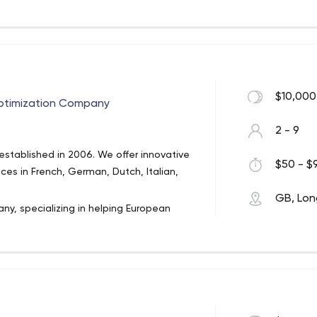
than 50 years combined. And they’ve
cluding Disney, BBC, Next, The Co-
loves making and growing beautiful,
$10,000
Optimization Company
2 - 9
stablished in 2006. We offer innovative
$50 - $9
ices in French, German, Dutch, Italian,
GB, Lon
ny, specializing in helping European
glish, French, German, Spanish, Dutch
n each language and also offer graphic
 multilingual sites or translating existing
ice package offered, from creating the
efully proofreading it.