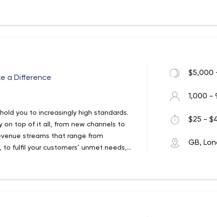
ical innovation and client success. As
ceed by solving complex digital
 our services to see how we can help your
$5,000 
ke a Difference
1,000 - 
hold you to increasingly high standards.
$25 - $4
 on top of it all, from new channels to
revenue streams that range from
GB, Lo
, to fulfil your customers’ unmet needs,
gs or an entirely different business
e United States, EPAM is a New York Stock
ges its rich software engineering
l product development, digital
ign. EPAM relies on its years of evolved
ic planning, professional IT consulting
dent research institutes, EPAM is one of