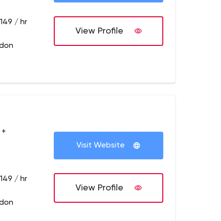
149 / hr
View Profile
ndon
 +
Visit Website
149 / hr
View Profile
ndon