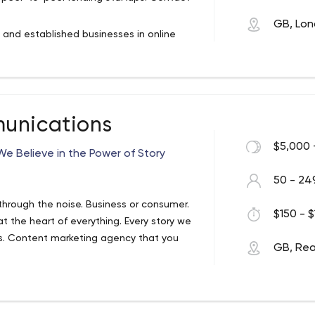
GB, Lo
s and established businesses in online
 art sectors.
ncial industry and deep expertise in the
to our clients from the UK and Europe:
latforms. Our goal is to help you build
unications
allenges with tech and business
e of the journey.
$5,000 
e Believe in the Power of Story
50 - 24
through the noise. Business or consumer.
$150 - $
at the heart of everything. Every story we
es. Content marketing agency that you
GB, Re
on technology, however that doesn’t
d messaging strategies for clients that