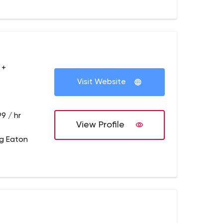
 +
Visit Website
9 / hr
View Profile
g Eaton