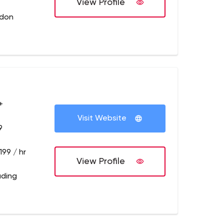
View Profile
ndon
+
Visit Website
9
199 / hr
View Profile
ading