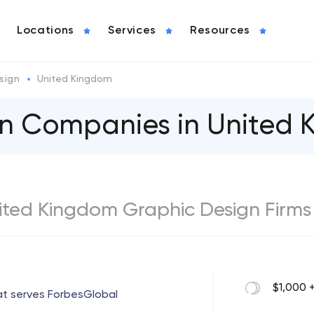
Locations
Services
Resources
sign
United Kingdom
gn Companies in United
United Kingdom Graphic Design Firms
$1,000 
at serves ForbesGlobal