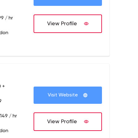
9 / hr
View Profile
ndon
 +
Visit Website
9
149 / hr
View Profile
ndon