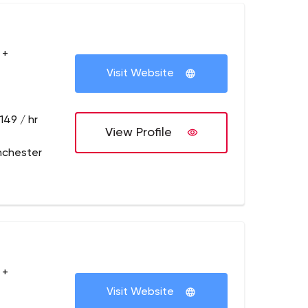
 +
Visit Website
149 / hr
View Profile
nchester
 +
Visit Website