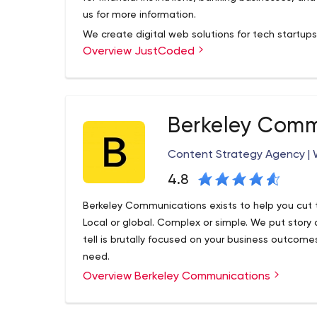
us for more information.
We create digital web solutions for tech startup
Overview JustCoded
investment, crowdfunding, real estate, travel, and
With the mission to transform the traditional fina
crowdfunding niche, we build financial solutions 
crowdfunding, P2P lending, and other investment p
Berkeley Comm
the product from the ground up and overcome ch
guidance, involvement, and support at every stag
Content Strategy Agency | W
4.8
Berkeley Communications exists to help you cut 
Local or global. Complex or simple. We put story 
tell is brutally focused on your business outcom
need.
Overview Berkeley Communications
We are an International PR agency with a focus 
mean we just do media relations.
We develop and fulfill PR, marketing, branding an