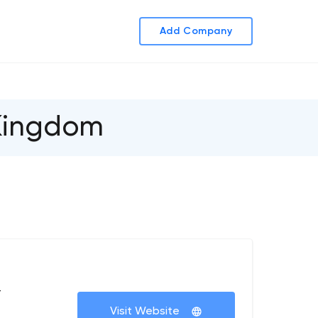
Add Company
 Kingdom
+
Visit Website