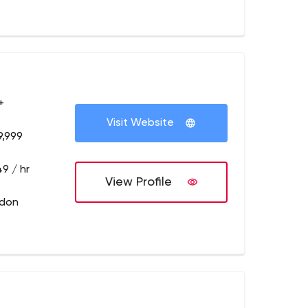
+
Visit Website
9,999
9 / hr
View Profile
ndon