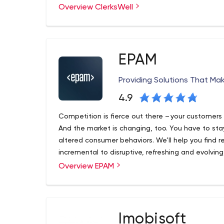
Overview ClerksWell
and Umbraco, soon to celebrate 25 years of techn
an award-winning transformation agency, we suc
problems and finding smart solutions. Check out
organization achieve its goals.
EPAM
Providing Solutions That Ma
4.9
Competition is fierce out there – your customers 
And the market is changing, too. You have to stay
altered consumer behaviors. We’ll help you find 
incremental to disruptive, refreshing and evolving
which might mean new products, expanded offerin
Overview EPAM
Founded in 1993 and with roots in Belarus and th
model.
Exchange listed company (NYSE: EPAM) that levera
expertise to become a leading company of globa
engineering, and cutting-edge digital product des
software engineering strength, innovative strateg
Imobisoft
Recognized by several of the world's top indepen