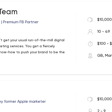
US and Asia. PR, Content, Video, Social
 Team
through the noise. Business or consumer.
$10,000
| Premium FB Partner
at the heart of everything. Every story we
s.
10 - 49
 get your usual run-of-the-mill digital
$100 - $
ing services. You get a fiercely
know-how to push your brand to be the
GB, Ma
ce companies. As the only Premium
r an outstanding service without the
anks us in the top 5% of digital
ed an approach that we’re very proud of.
re your social media advertising is seen
$10,000
y former Apple marketer
m Facebook Business Partners, we’re
id social services.
2 - 9