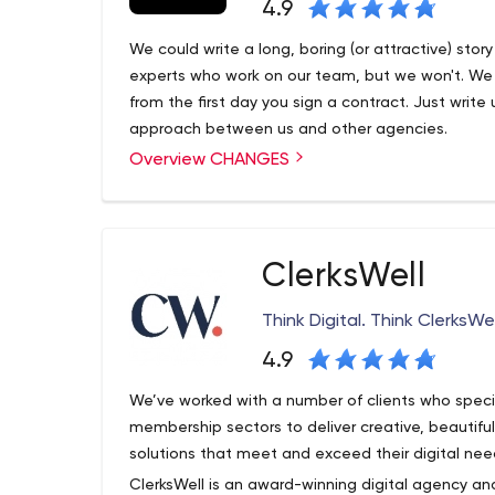
4.9
We could write a long, boring (or attractive) sto
experts who work on our team, but we won't. We do
from the first day you sign a contract. Just write 
approach between us and other agencies.
Overview CHANGES
ClerksWell
Think Digital. Think ClerksWel
4.9
We’ve worked with a number of clients who special
membership sectors to deliver creative, beautif
solutions that meet and exceed their digital nee
ClerksWell is an award-winning digital agency and