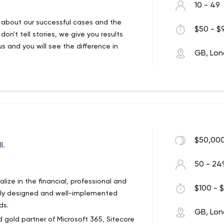
10 - 49
ry about our successful cases and the
$50 - $9
n't tell stories, we give you results
us and you will see the difference in
GB, Lo
$50,000
l.
50 - 24
ize in the financial, professional and
$100 - $
ully designed and well-implemented
ds.
GB, Lo
 gold partner of Microsoft 365, Sitecore