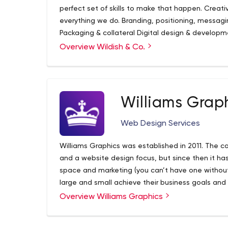
perfect set of skills to make that happen. Creati
everything we do. Branding, positioning, messag
Packaging & collateral Digital design & developme
experience & prototyping Photography, video & 
Overview Wildish & Co.
Williams Grap
Web Design Services
Williams Graphics was established in 2011. The c
and a website design focus, but since then it h
space and marketing (you can’t have one withou
large and small achieve their business goals and 
collaborating on marketing, and providing top qua
Overview Williams Graphics