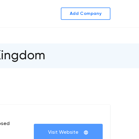
Add Company
 Kingdom
osed
Visit Website