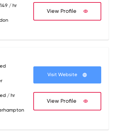
149 / hr
View Profile
ndon
sed
Visit Website
r
ed / hr
View Profile
erhampton