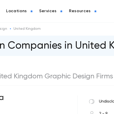
Locations
Services
Resources
sign
United Kingdom
gn Companies in United
United Kingdom Graphic Design Firms
a
Undiscl
2 - 9