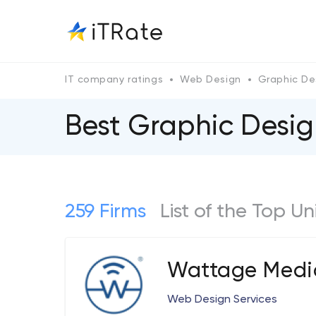
IT company ratings
Web Design
Graphic De
Best Graphic Desi
259 Firms
List of the Top 
Wattage Medi
Web Design Services