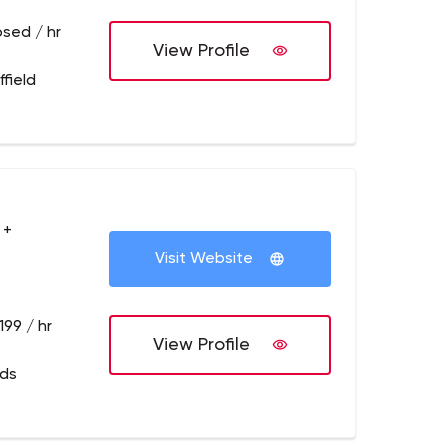
osed / hr
View Profile
field
 +
Visit Website
199 / hr
View Profile
eds