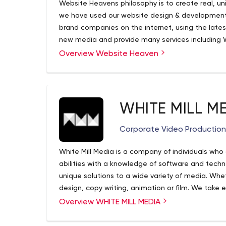
Website Heavens philosophy is to create real, un
we have used our website design & development
brand companies on the internet, using the lates
new media and provide many services including
Ecommerce Websites, Search Engine Optimizatio
Overview Website Heaven
Hosting Services
WHITE MILL M
Corporate Video Productio
White Mill Media is a company of individuals who
abilities with a knowledge of software and techno
unique solutions to a wide variety of media. Whe
design, copy writing, animation or film. We take 
completion, promptly and professionally.
Overview WHITE MILL MEDIA