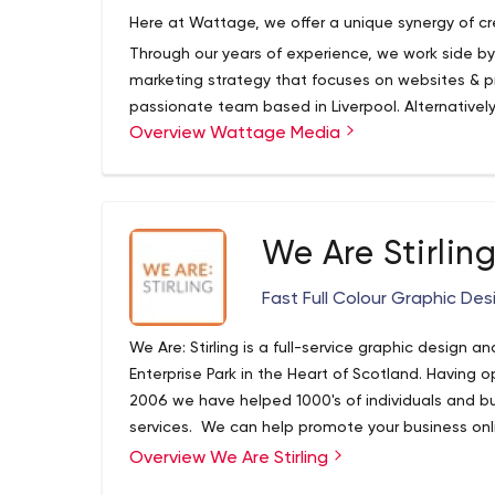
Here at Wattage, we offer a unique synergy of cr
Through our years of experience, we work side by
marketing strategy that focuses on websites & pri
passionate team based in Liverpool. Alternativel
Overview Wattage Media
print products and alternative marketing services a
We Are Stirlin
Fast Full Colour Graphic Desi
We Are: Stirling is a full-service graphic design an
Enterprise Park in the Heart of Scotland. Having o
2006 we have helped 1000's of individuals and b
services. We can help promote your business onlin
call for anything you require to get your busines
Overview We Are Stirling
consistently provide you with an efficient and tru