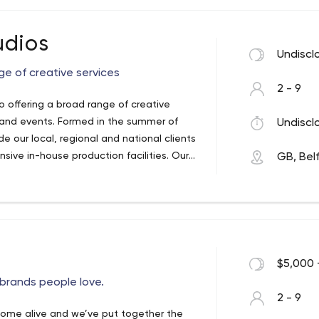
udios
Undiscl
ge of creative services
2 - 9
o offering a broad range of creative
 in the summer of
Undiscl
e our local, regional and national clients
ve in-house production facilities. Our
GB, Bel
ng with our clients’ audiences in a clear
$5,000 
brands people love.
2 - 9
come alive and we’ve put together the