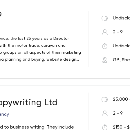
e
Undiscl
2 - 9
nce, the last 25 years as a Director,
with the motor trade, caravan and
Undiscl
p groups on all aspects of their marketing
dia planning and buying, website design
GB, Shef
ns.
$5,000 
pywriting Ltd
2 - 9
ency
d to business writing. They include
$150 - $