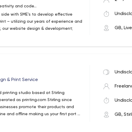
eativity and code…
Undiscl
 side with SME’s to develop effective
nt – utilizing our years of experience and
GB, Liv
y, our website design & development;
re also offered individually.
g
Undiscl
gn & Print Service
Freelan
d printing studio based at Stirling
perated as printing.com Stirling since
Undiscl
usinesses promote their products and
e and offline making us your first port of
GB, Stir
s promotions up and running and
sted service.