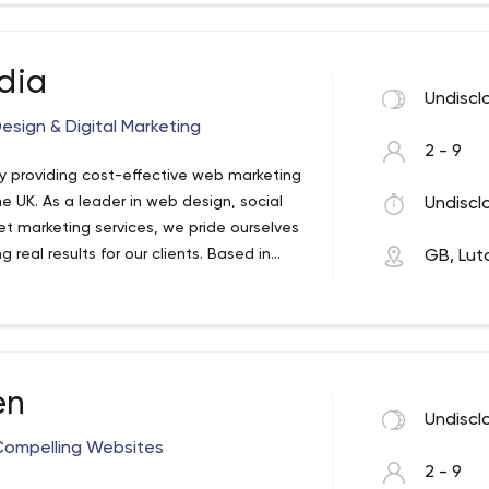
dia
Undiscl
ign & Digital Marketing
2 - 9
y providing cost-effective web marketing
e UK. As a leader in web design, social
Undiscl
t marketing services, we pride ourselves
g real results for our clients. Based in
GB, Lut
supporting businesses throughout the UK
ting for over 20 years. Our main
s, Northampton, Watford, Hemel
en
Undiscl
 Compelling Websites
2 - 9