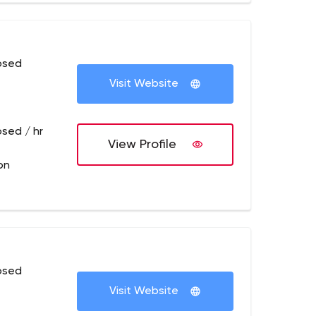
osed
Visit Website
osed / hr
View Profile
on
osed
Visit Website