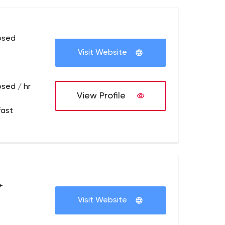
osed
Visit Website
osed / hr
View Profile
fast
+
Visit Website