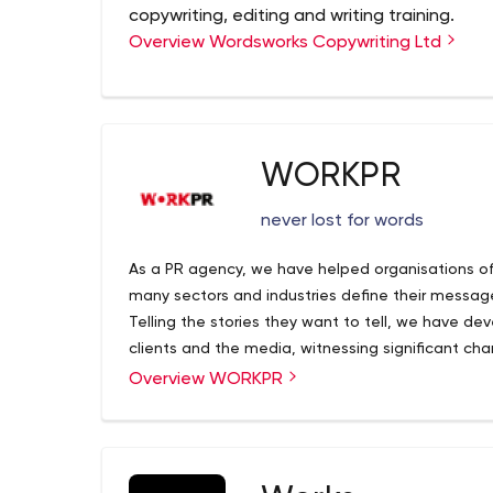
copywriting, editing and writing training.
Overview Wordsworks Copywriting Ltd
WORKPR
never lost for words
As a PR agency, we have helped organisations of 
many sectors and industries define their messag
Telling the stories they want to tell, we have d
clients and the media, witnessing significant c
and engage with businesses. But it’s not all abou
Overview WORKPR
explore other outreach methods.