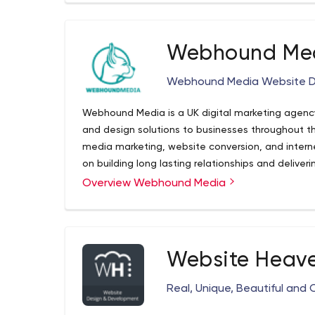
Webhound Me
Webhound Media Website Des
Webhound Media is a UK digital marketing agenc
and design solutions to businesses throughout th
media marketing, website conversion, and interne
on building long lasting relationships and deliverin
Luton, Bedfordshire, we have been successfully 
Overview Webhound Media
to develop affordable website design and digital marke
service areas are: Luton, Bedford, Milton Keyne
Hempstead and London.
Website Heav
Real, Unique, Beautiful and