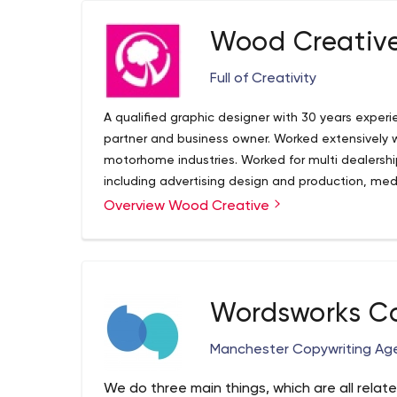
Wood Creativ
Full of Creativity
A qualified graphic designer with 30 years experie
partner and business owner. Worked extensively 
motorhome industries. Worked for multi dealershi
including advertising design and production, me
and build, direct mail, sponsorship and promotio
Overview Wood Creative
Wordsworks Co
Manchester Copywriting Ag
We do three main things, which are all relate