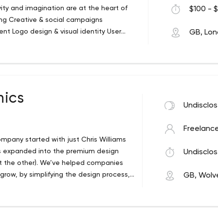
vity and imagination are at the heart of
$100 - $
ing Creative & social campaigns
nt Logo design & visual identity User
GB, Lo
animation Making people care
hics
Undisclo
Freelance
ompany started with just Chris Williams
as expanded into the premium design
Undisclos
t the other). We’ve helped companies
grow, by simplifying the design process,
GB, Wolv
lity design with a personalised touch.