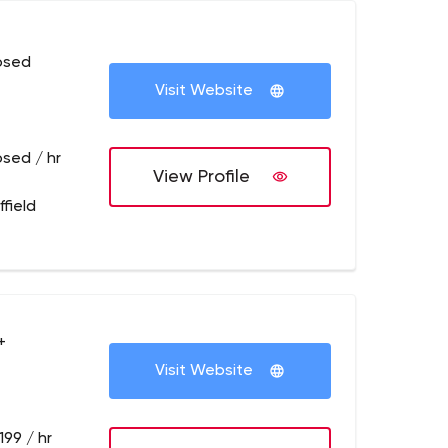
osed
Visit Website
osed / hr
View Profile
field
+
Visit Website
199 / hr