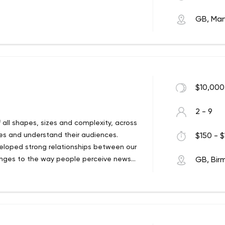
GB, Ma
$10,000
2 - 9
all shapes, sizes and complexity, across
es and understand their audiences.
$150 - $
eveloped strong relationships between our
hanges to the way people perceive news
GB, Bir
t media relations; we were inspired to