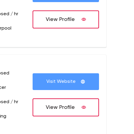
osed / hr
View Profile
erpool
osed
Visit Website
cer
osed / hr
View Profile
ling