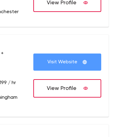
View Profile
nchester
 +
Visit Website
199 / hr
View Profile
mingham