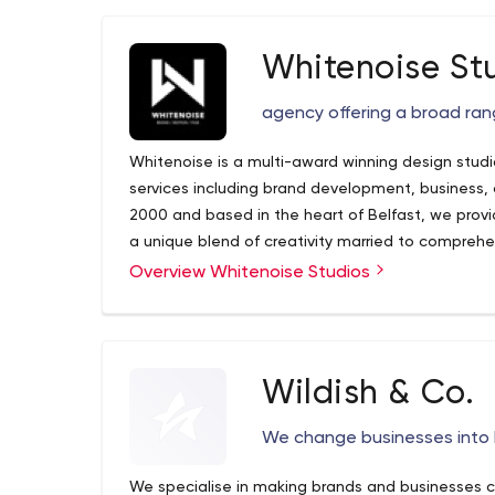
Whitenoise St
agency offering a broad ran
Whitenoise is a multi-award winning design studi
services including brand development, business, and events. Formed
2000 and based in the heart of Belfast, we provid
a unique blend of creativity married to comprehensi
work is effective and transformative, communicati
Overview Whitenoise Studios
and compelling manner.
Wildish & Co.
We change businesses into 
We specialise in making brands and businesses 