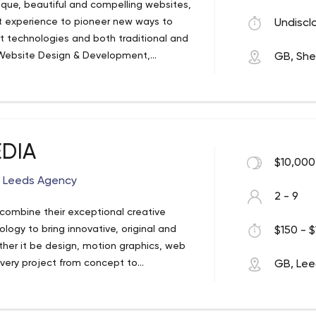
ique, beautiful and compelling websites,
 experience to pioneer new ways to
Undiscl
t technologies and both traditional and
 Website Design & Development,
GB, Shef
n, Print Design, Domain Names & Web
EDIA
$10,000
n Leeds Agency
2 - 9
 combine their exceptional creative
logy to bring innovative, original and
$150 - $
ther it be design, motion graphics, web
every project from concept to
GB, Le