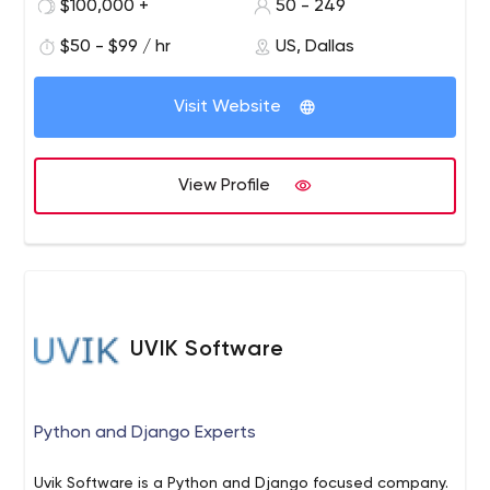
$100,000 +
50 - 249
$50 - $99 / hr
US, Dallas
Visit Website
View Profile
UVIK Software
Python and Django Experts
Uvik Software is a Python and Django focused company.