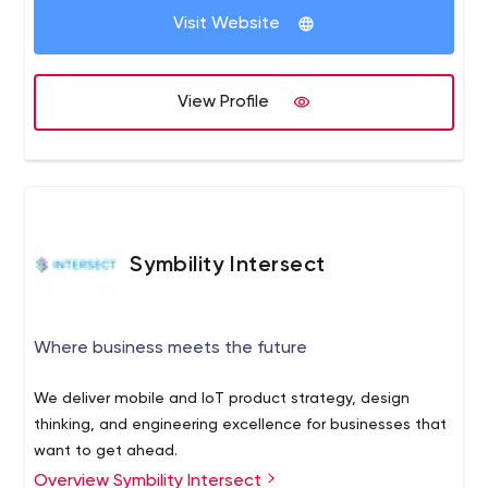
Visit Website
View Profile
Symbility Intersect
Where business meets the future
We deliver mobile and IoT product strategy, design
thinking, and engineering excellence for businesses that
want to get ahead.
Overview Symbility Intersect