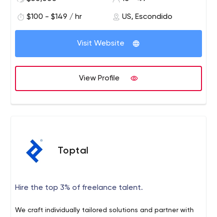
platform can be created in a simple, intuitive, user-first
$100 - $149 / hr
US, Escondido
manner.
Visit Website
View Profile
Toptal
Hire the top 3% of freelance talent.
We craft individually tailored solutions and partner with