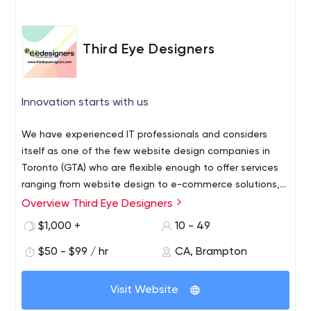
Third Eye Designers
Innovation starts with us
We have experienced IT professionals and considers
itself as one of the few website design companies in
Toronto (GTA) who are flexible enough to offer services
ranging from website design to e-commerce solutions,
brochure design to corporate identity packages & much
Overview Third Eye Designers
Welcome to Third Eye Designers, Canada #1 web
more.We may not be one of the biggest brand name
designing company for responsive, creative, unique web
$1,000 +
10 - 49
companies but we promise to offer amazing quality work
design, e-commerce, CSS, JOOMLA, WORDPRESS,
at affordable prices.
$50 - $99 / hr
CA, Brampton
HTML5, PHP and SEO friendly website designing services
in Brampton, Toronto, GTA and Mississauga. The designs
offered by Third Eye Designers, an established brand
Visit Website
name in web design Mississauga, are creative,