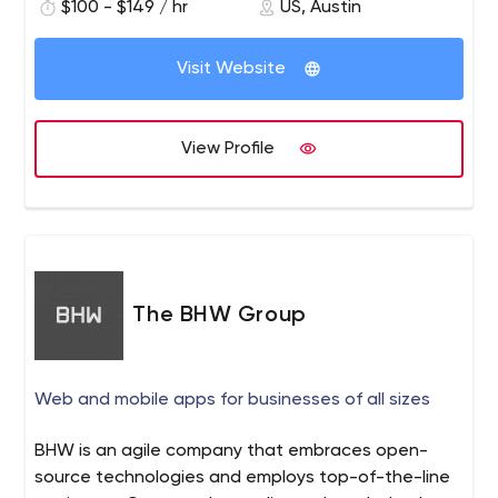
$100 - $149 / hr
US, Austin
Visit Website
View Profile
The BHW Group
Web and mobile apps for businesses of all sizes
BHW is an agile company that embraces open-
source technologies and employs top-of-the-line