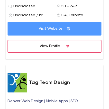
Undisclosed
50 - 249
Undisclosed / hr
CA, Toronto
Visit Website
View Profile
Tag Team Design
Denver Web Design | Mobile Apps | SEO