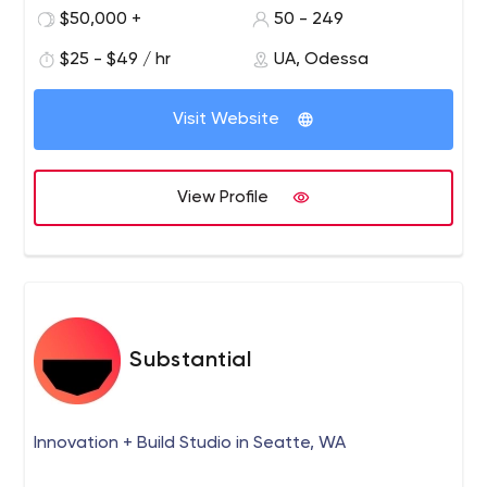
software development Booking and scheduling solutions
$50,000 +
50 - 249
Recruitment software GPS-based solutions Business
Process Automation
$25 - $49 / hr
UA, Odessa
Visit Website
View Profile
Substantial
Innovation + Build Studio in Seatte, WA