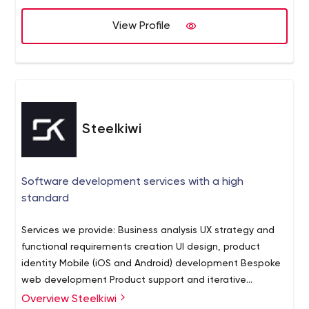
View Profile
Steelkiwi
Software development services with a high
standard
Services we provide: Business analysis UX strategy and
functional requirements creation UI design, product
identity Mobile (iOS and Android) development Bespoke
web development Product support and iterative
development Some of the industries we serve: Medical
Overview Steelkiwi