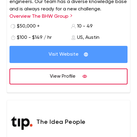
engineers. Our team has a diverse knowledge base
and is always ready for a new challenge.
Overview The BHW Group
$50,000 +
10 - 49
$100 - $149 / hr
US, Austin
Visit Website
View Profile
The Idea People