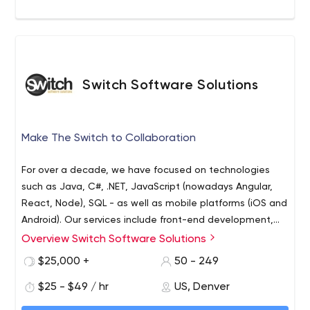
Switch Software Solutions
Make The Switch to Collaboration
For over a decade, we have focused on technologies
such as Java, C#, .NET, JavaScript (nowadays Angular,
React, Node), SQL - as well as mobile platforms (iOS and
Android). Our services include front-end development,
back-end development, quality assurance, and UI/UX
Overview Switch Software Solutions
design.
$25,000 +
50 - 249
$25 - $49 / hr
US, Denver