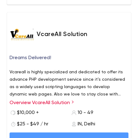
VcareAll Solution
Dreams Delivered!
Vcareall is highly specialized and dedicated to offer its
advance PHP development service since it’s considered
as a widely used scripting languages to develop
dynamic web pages. Also we love to stay close with
modern techniques & tools and that makes us to come
Overview VcareAll Solution
first in the field of Android Application developers.
$10,000 +
10 - 49
$25 - $49 / hr
IN, Delhi