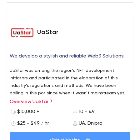
UaStar
We develop a stylish and reliable Web3 Solutions
UaStar was among the region’s NFT development
initiators and participated in the elaboration of this
industry’s regulations and methods. We have been
boiling in this pot since when it wasn’t mainstream yet.
Overview UaStar
$10,000 +
10 - 49
$25 - $49 / hr
UA, Dnipro