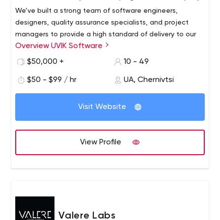
We’ve built a strong team of software engineers,
designers, quality assurance specialists, and project
managers to provide a high standard of delivery to our
Overview UVIK Software
clients.
Uvik Software is a team of Senior Python/Django
$50,000 +
10 - 49
developers with 7 to 14 years of experience. We hire the
$50 - $99 / hr
UA, Chernivtsi
top 1% of Python engineers to ensure the highest quality
of engineering.
Visit Website
We believe in synergy, transparency and mutual growth
with our partners.
View Profile
Valere Labs