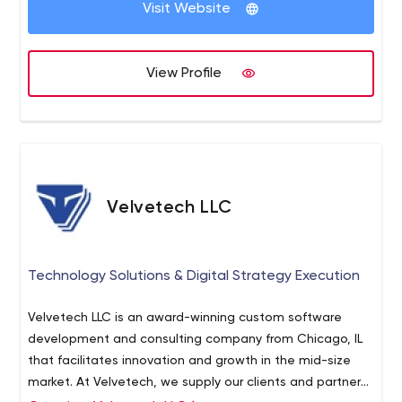
Visit Website
View Profile
Velvetech LLC
Technology Solutions & Digital Strategy Execution
Velvetech LLC is an award-winning custom software
development and consulting company from Chicago, IL
that facilitates innovation and growth in the mid-size
market. At Velvetech, we supply our clients and partners