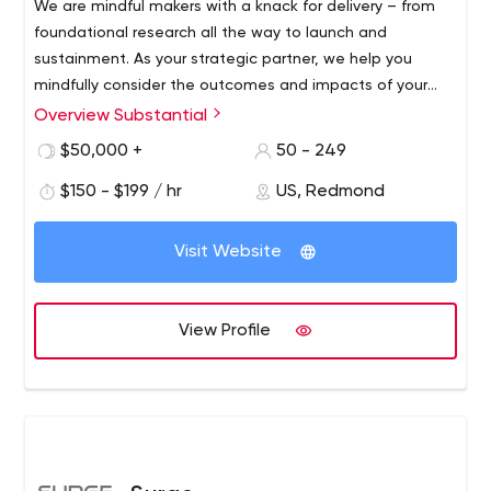
We are mindful makers with a knack for delivery – from
foundational research all the way to launch and
sustainment. As your strategic partner, we help you
mindfully consider the outcomes and impacts of your
mission, at scale.
Overview Substantial
$50,000 +
50 - 249
$150 - $199 / hr
US, Redmond
Visit Website
View Profile