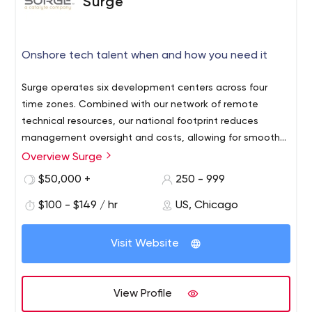
Surge
Onshore tech talent when and how you need it
Surge operates six development centers across four
time zones. Combined with our network of remote
technical resources, our national footprint reduces
management oversight and costs, allowing for smoother
software delivery and team dynamics.
Overview Surge
$50,000 +
250 - 999
$100 - $149 / hr
US, Chicago
Visit Website
View Profile