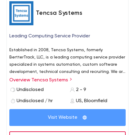
Tencsa Systems
Leading Computing Service Provider
Established in 2008, Tencsa Systems, formerly
BertterTrack, LLC, is a leading computing service provider
specialized in systems automation, custom software
development, technical consulting and recruiting. We are
headquartered in New Jersey. We specialize in building
Overview Tencsa Systems
optimized applications for small to medium-sized
Undisclosed
2 - 9
business analytics, and provide a talented resource of IT
consultants for automation and security services.
Undisclosed / hr
US, Bloomfield
Visit Website