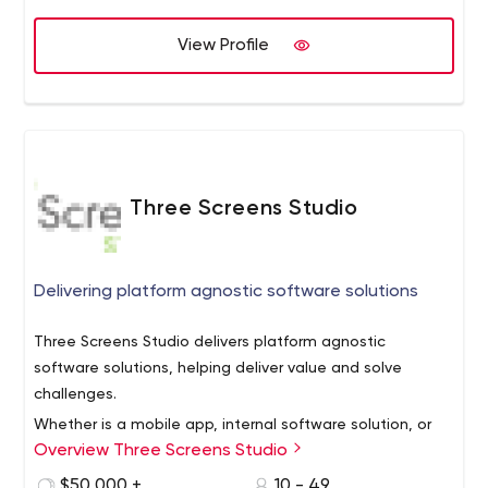
professional and interactive. Our websites are functional,
attractive, easy to navigate and at the same time
View Profile
affordable that reflects our leadership position as a web
design company Toronto. Our main job is to think like
your customers and produce cost-effective solutions for
all your business promotion needs.
Three Screens Studio
Delivering platform agnostic software solutions
Three Screens Studio delivers platform agnostic
software solutions, helping deliver value and solve
challenges.
Whether is a mobile app, internal software solution, or
Overview Three Screens Studio
consumer solutin, our design-driven development
process ensures that even the most complicated
$50,000 +
10 - 49