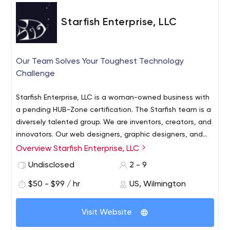
Starfish Enterprise, LLC
Our Team Solves Your Toughest Technology
Challenge
Starfish Enterprise, LLC is a woman-owned business with
a pending HUB-Zone certification. The Starfish team is a
diversely talented group. We are inventors, creators, and
innovators. Our web designers, graphic designers, and
software developers specialize in their own areas of
Overview Starfish Enterprise, LLC
interest, but collaborate to provide high-level work.
Undisclosed
2 - 9
$50 - $99 / hr
US, Wilmington
Visit Website