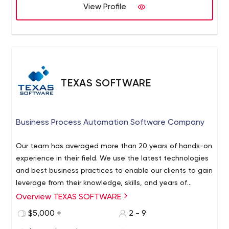
View Profile
TEXAS SOFTWARE
Business Process Automation Software Company
Our team has averaged more than 20 years of hands-on
experience in their field. We use the latest technologies
and best business practices to enable our clients to gain
leverage from their knowledge, skills, and years of
expertise. In addition to their extensive real-world
Overview TEXAS SOFTWARE
experience, our professionals evolve creative, intelligent
$5,000 +
2 - 9
solutions that are viable to our clients’ business.