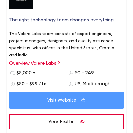
The right technology team changes everything.
The Valere Labs team consists of expert engineers,
project managers, designers, and quality assurance
specialists, with offices in the United States, Croatia,
and India.
Overview Valere Labs
$5,000 +
50 - 249
$50 - $99 / hr
US, Marlborough
Visit Website
View Profile