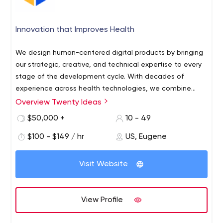
Innovation that Improves Health
We design human-centered digital products by bringing
our strategic, creative, and technical expertise to every
stage of the development cycle. With decades of
experience across health technologies, we combine
elegant patient experiences (PX) with the requirements
Overview Twenty Ideas
of HIPAA compliance and secure architectures and
$50,000 +
10 - 49
integrations.
$100 - $149 / hr
US, Eugene
Visit Website
View Profile