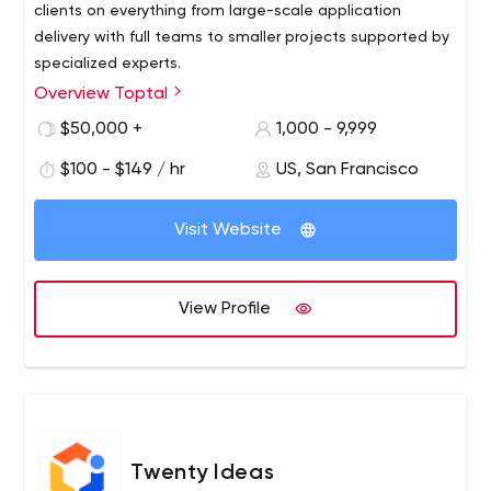
clients on everything from large-scale application
delivery with full teams to smaller projects supported by
specialized experts.
Overview Toptal
$50,000 +
1,000 - 9,999
$100 - $149 / hr
US, San Francisco
Visit Website
View Profile
Twenty Ideas