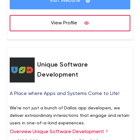
Visit Website
View Profile
Unique Software
Development
A Place where Apps and Systems Come to Life!
We’re not just a bunch of Dallas app developers, we
deliver extraordinary interactions that engage and retain
users in one-of-a-kind experiences.
Overview Unique Software Development