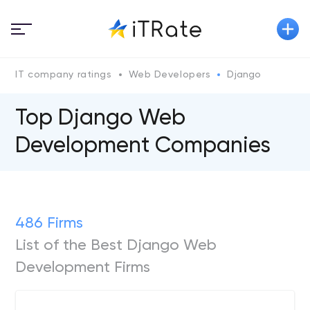
IT company ratings
Web Developers
Django
Top Django Web
Development Companies
486 Firms
List of the Best Django Web
Development Firms