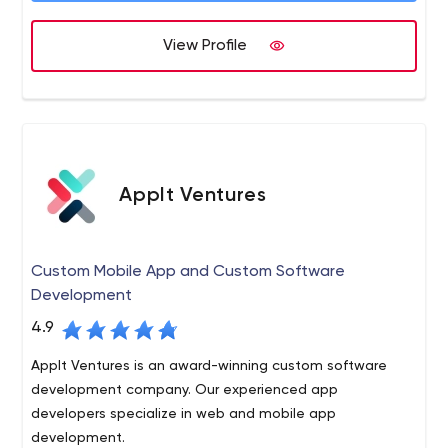
We will design and implement engineering code and
practices that result in demonstrable behavior changes
View Profile
on the job, as determined by customer feedback. We
will unconditionally guarantee our work.
AppIt Ventures
Custom Mobile App and Custom Software
Development
4.9
AppIt Ventures is an award-winning custom software
development company. Our experienced app
developers specialize in web and mobile app
development.