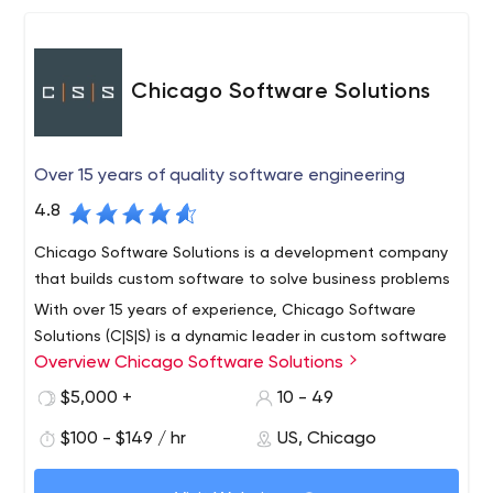
Chicago Software Solutions
Over 15 years of quality software engineering
4.8
Chicago Software Solutions is a development company
that builds custom software to solve business problems
With over 15 years of experience, Chicago Software
Solutions (C|S|S) is a dynamic leader in custom software
Overview Chicago Software Solutions
development and technology consulting. We are a
diverse, multidisciplinary technical team prepared to rout
$5,000 +
10 - 49
business challenges involving web, mobile, and
We believe that there is no project we cannot tackle,
$100 - $149 / hr
US, Chicago
database applications.
and our clients value our perseverance and skillfulness.
They respect our sound, results-driven engineering