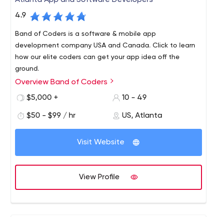
Atlanta App and Software Developers
4.9
Band of Coders is a software & mobile app
development company USA and Canada. Click to learn
how our elite coders can get your app idea off the
ground.
Overview Band of Coders
What would you get if you combined your ground
breaking idea with an elite band of coders? Find out at
$5,000 +
10 - 49
bandofcoders.com. Web. Mobile. Cloud Applications.
$50 - $99 / hr
US, Atlanta
We are an elite team of product managers, software
architects and developers who partner with business
Visit Website
executives to build their next success. Whether you are
engineering a new product or re-inventing an existing
one, we can help bring your vision to life.
View Profile