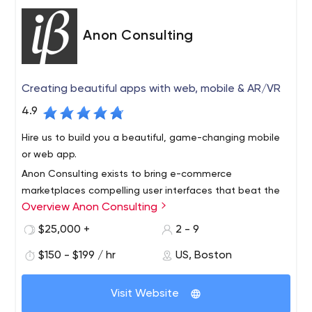
That is the Aezion way… and that’s how we roll.
Aezion comprises of an integrated expertise team,
Anon Consulting
working together to create the best possible service
and support for all our clients.
Aezion seeks to transform clients into lifelong partners.
Creating beautiful apps with web, mobile & AR/VR
We are proud of the result we have achieved for clients
4.9
of all sizes and across many industries.
Hire us to build you a beautiful, game-changing mobile
or web app.
Anon Consulting exists to bring e-commerce
marketplaces compelling user interfaces that beat the
Overview Anon Consulting
competition. Our team has worked with more than a
dozen companies, including Microsoft, Vistaprint, and
$25,000 +
2 - 9
ezCater over the last 10 years.
We multiply your team’s value by getting product to
$150 - $199 / hr
US, Boston
market faster through user experience consulting, user
interface development, engineering innovation, training,
Visit Website
hiring, and implementing best practices like continuous
integration and test automation.