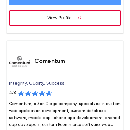
technologies, tools, processes, and products to
maximize our clients’ return on investment.
View Profile
Comentum
Integrity. Quality. Success.
4.8
Comentum, a San Diego company, specializes in custom
web application development, custom database
software, mobile app: iphone app development, android
app developers, custom Ecommerce software, web