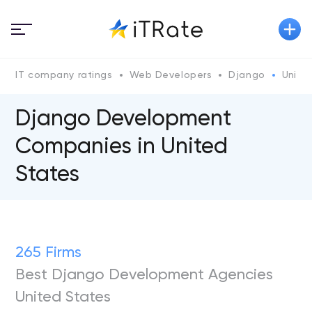
IT company ratings
Web Developers
Django
United
Django Development
Сompanies in United
States
265 Firms
Best Django Development Agencies
United States