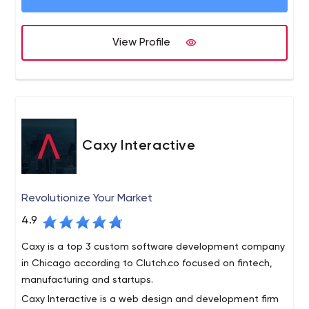
Artificial Intelligence, Cloud Computing, and AR & VR. We
Python, Laravel, React Native, Shopify, Spree Commerce,
provide IT consulting for new & existing products to
and Angular. We provide an ecosystem of innovation and
optimize your technical performance. Hire developers in
View Profile
sustainable products. Hire developer for dynamic
Ruby on Rails upgrade or complete system maintenance
solutions in healthcare, insurance, fintech, logistics,
- BoTree is the one-stop solution for all product
ecommerce, entertainment, and various other industries.
engineering & consulting projects.
BoTree focuses on digital transformation through new-
age technologies. We develop advanced technological
solutions for startups & enterprises using Machine
Learning, Artificial Intelligence, Robotic Process
Caxy Interactive
Automation (RPA), AR & VR, Cloud Computing,
Blockchain, and the Internet of Things. A strong team of
70+ technology experts, BoTree is home to innovative
Revolutionize Your Market
solutions. We provide IT Consulting Services, Support &
4.9
Maintenance, Upgrade & Migration, and Team
Augmentation. Our team reduces the development cost
Caxy is a top 3 custom software development company
by 25% to 40%. Hire developers proficient in fast-track
in Chicago according to Clutch.co focused on fintech,
solutions to IT problems and get a competitive edge.
manufacturing and startups.
Caxy Interactive is a web design and development firm