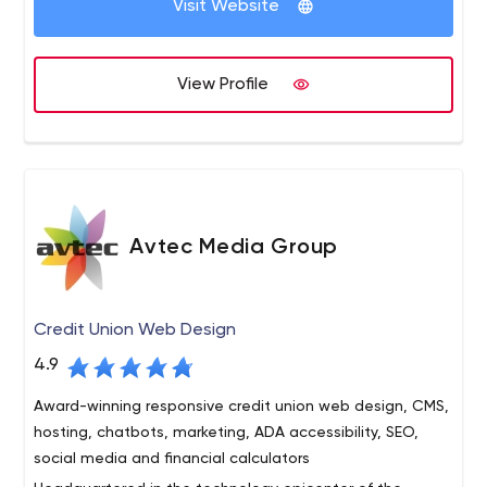
Visit Website
shared objectives and
accountability in all stages of the
software development lifecycle
LEADERS, IDEATORS, AND BUILDERS
View Profile
We put together teams of ideators, craftsman, and
builders led by experts to help our clients achieve their
goals while using Agile development to ensure
predictability and delivery of quality results
OUTSTANDING EXECUTION CAPABILITIES
From strategy and prototyping to testing and
Avtec Media Group
deployment, we can augment your staff, support your
team or manage a complete release cycle while
ensuring alignment with your business goals
Credit Union Web Design
PROCESSES THAT ENSURE QUALITY
4.9
To ensure a faster-to-time market on all client projects
we utilize Agile’s best practices and tools – daily stand-
Award-winning responsive credit union web design, CMS,
ups, iteration planning and release interactions – all in a
hosting, chatbots, marketing, ADA accessibility, SEO,
single team environment
social media and financial calculators