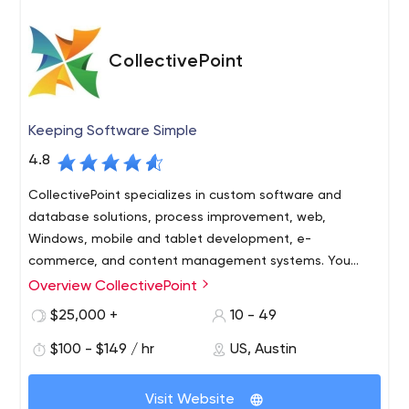
CollectivePoint
Keeping Software Simple
4.8
CollectivePoint specializes in custom software and
database solutions, process improvement, web,
Windows, mobile and tablet development, e-
commerce, and content management systems. You
need it? We can build it!
Overview CollectivePoint
Cutting edge technology doesn’t have to be so
complicated. CollectivePoint is committed to Keeping
$25,000 +
10 - 49
Software Simple! We are equally committed to helping
$100 - $149 / hr
US, Austin
our clients to prosper, our employees to excel, and our
community to flourish.
Offering Austin’s best talent in the industry and absolute
Visit Website
integrity. CollectivePoint utilizes the most advanced