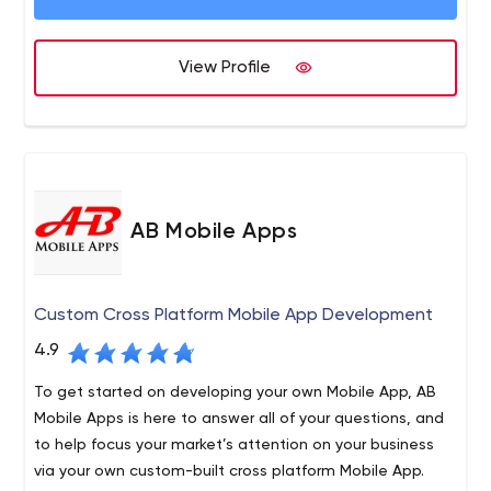
Elicitation, Enterprise System Management, and Cloud
Server Management.
View Profile
AB Mobile Apps
Custom Cross Platform Mobile App Development
4.9
To get started on developing your own Mobile App, AB
Mobile Apps is here to answer all of your questions, and
to help focus your market’s attention on your business
via your own custom-built cross platform Mobile App.