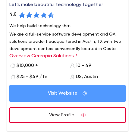
Let’s make beautiful technology together
4.8
We help build technology that
We are a full-service software development and QA
solutions provider headquartered in Austin, TX with two
development centers conveniently located in Costa
Overview Cecropia Solutions
Rica.
We offer the very best in near-shore technical services
$10,000 +
10 - 49
with bilingual, highly skilled engineers. We are a growing
$25 - $49 / hr
US, Austin
team of talented Agile developers, Quality Assurance
engineers and project managers with a wide variety of
Visit Website
technical skills and experience ready to help you
succeed.
View Profile