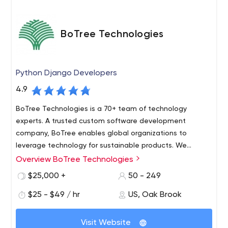
BoTree Technologies
Python Django Developers
4.9
BoTree Technologies is a 70+ team of technology
experts. A trusted custom software development
company, BoTree enables global organizations to
leverage technology for sustainable products. We
provide custom software development for mobile apps,
Overview BoTree Technologies
BoTree Technologies is a trusted custom software
web apps, and modern-day solutions. Companies hire
development partner. We offer complete IT enablement
$25,000 +
50 - 249
developers for Python, Django, Ruby on Rails, React
to global organizations. We deliver custom software
Native, Laravel, Shopify, Spree Commerce, and Angular.
$25 - $49 / hr
US, Oak Brook
development projects for mobile apps, web apps, and
We build software & systems for digital transformation
modern-day digital technology solutions.
Companies hire developers from BoTree for sustainable
using Machine Learning, Robotic Process Automation,
Visit Website
products. Our technology stack comprises Ruby on Rails,