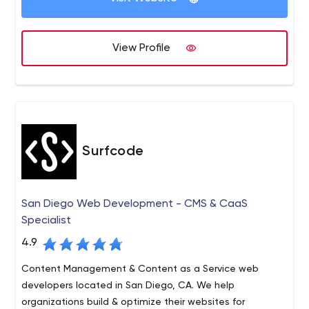
that you will get the desired result in no time.
Inexture Solutions , our mission is to be the partner of
NodeJS Development.
choice for our customers by helping them achieve their
business goals with simple & effective solutions through
View Profile
state-of-the-art technology, innovation, and reliability.
Surfcode
San Diego Web Development - CMS & CaaS
Specialist
4.9
Content Management & Content as a Service web
developers located in San Diego, CA. We help
organizations build & optimize their websites for