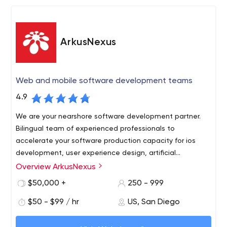
talent and enhancing our capabilities while we sink our
roots deep into state-of-the-art technologies and
platforms. You can see the quality results in our work.
ArkusNexus
Web and mobile software development teams
4.9
We are your nearshore software development partner.
Bilingual team of experienced professionals to
accelerate your software production capacity for ios
development, user experience design, artificial
intelligence software, salesforce consulting.
Overview ArkusNexus
Socal Tech companies come to us because we are right
across the border and can access visa-ready product
$50,000 +
250 - 999
development teams that understand their business
$50 - $99 / hr
US, San Diego
market at a fraction of the cost.
Our relationships are based on trust, commitment to