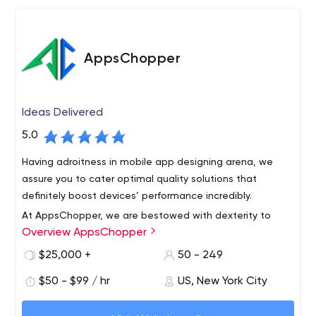
AppsChopper
Ideas Delivered
5.0
Having adroitness in mobile app designing arena, we
assure you to cater optimal quality solutions that
definitely boost devices’ performance incredibly.
At AppsChopper, we are bestowed with dexterity to
Overview AppsChopper
develop all your minutest application development
specifications acutely & exact to the described
$25,000 +
50 - 249
requirements.
$50 - $99 / hr
US, New York City
AppsChopper is a creative mobile design and app
development company with offices in New York,Boston