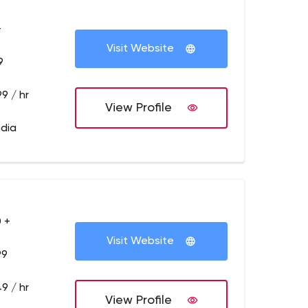
+
Visit Website
9
9 / hr
View Profile
ndia
 +
Visit Website
99
9 / hr
View Profile