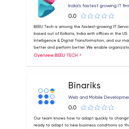
India's fastest growing IT fi
0.0
BEEU Tech is among the
fastest-growing IT Servi
based out of Kolkata, India with offices in the US. O
Intelligence & Digital Transformation, and our mai
better and perform better. We enable organizatio
right developers for them with the help of an effi
Overview BEEU TECH
unmatched creativity eyeing seamless experienc
Binariks
Web and Mobile Developm
0.0
Our team knows how to adapt quickly to changi
ready to adapt to new business conditions so tha