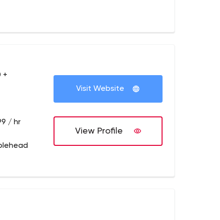
 +
Visit Website
9 / hr
View Profile
blehead