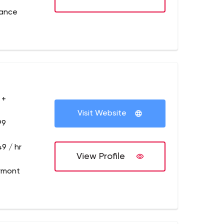
rance
 +
Visit Website
99
9 / hr
View Profile
ymont