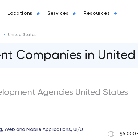
Locations
Services
Resources
o
United States
t Сompanies in United 
elopment Agencies United States
g, Web and Mobile Applications, UI/U
$5,000 