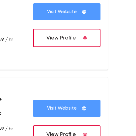
+
Visit Website
View Profile
9 / hr
+
Visit Website
9
9 / hr
View Profile