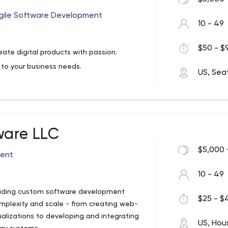
gile Software Development
10 - 49
$50 - $9
ate digital products with passion.
to your business needs.
US, Sea
ware LLC
$5,000 
ent
10 - 49
oviding custom software development
$25 - $4
complexity and scale - from creating web-
alizations to developing and integrating
US, Hou