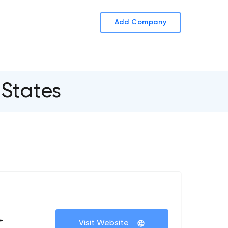
Add Company
States
+
Visit Website