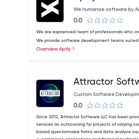
bytes - from blockchain to Artificial Intelligence.
We humanize software by A
0.0
We are exprienced team of professionals who cre
We provide software development teams suited 
Overview Aptly
Attractor Soft
Custom Software Developm
0.0
Since 2012, Attractor Software LLC has been pr
services as outsourcing for projects of varying 
based questionnaire forms and data analysis visu