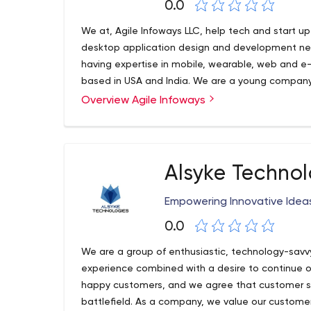
0.0
We at, Agile Infoways LLC, help tech and start u
desktop application design and development nee
having expertise in mobile, wearable, web and
based in USA and India. We are a young compan
experience in developing and deploying complex 
Overview Agile Infoways
platforms. Looking to connect with people for he
Alsyke Technol
Empowering Innovative Idea
0.0
We are a group of enthusiastic, technology-savvy
experience combined with a desire to continue of
happy customers, and we agree that customer ser
battlefield. As a company, we value our customer