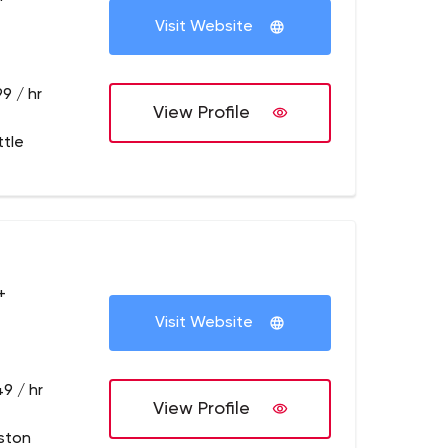
Visit Website
9 / hr
View Profile
ttle
+
Visit Website
9 / hr
View Profile
ston