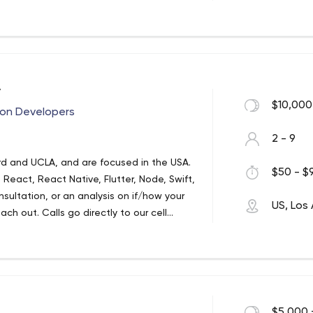
r and thorough communication,
A
$10,000
ion Developers
2 - 9
rd and UCLA, and are focused in the USA.
$50 - $9
React, React Native, Flutter, Node, Swift,
ultation, or an analysis on if/how your
US, Los
ch out. Calls go directly to our cell
 beautiful apps on time and on budget.
by the likes of NFL’s Austin Ekeler, to
ockstar companies like Los Angeles
 applications and websites (so using the
 crush anything that involves bites and
$5,000 