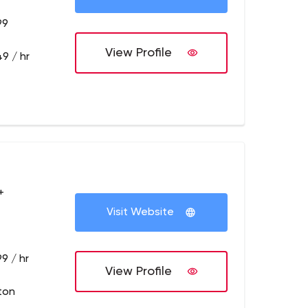
99
View Profile
9 / hr
+
Visit Website
9 / hr
View Profile
ton