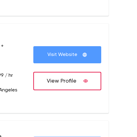
 +
Visit Website
9 / hr
View Profile
 Angeles
+