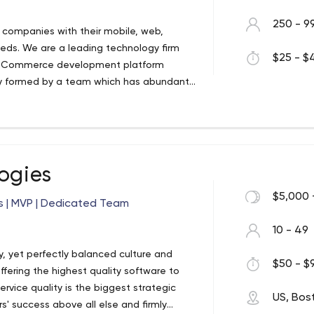
250 - 9
p companies with their mobile, web,
ds. We are a leading technology firm
$25 - $4
 e-Commerce development platform
y formed by a team which has abundant
mobile and web solution across all the
lp with IT development.
ogies
$5,000 
s | MVP | Dedicated Team
10 - 49
, yet perfectly balanced culture and
$50 - $9
fering the highest quality software to
vice quality is the biggest strategic
US, Bos
s' success above all else and firmly