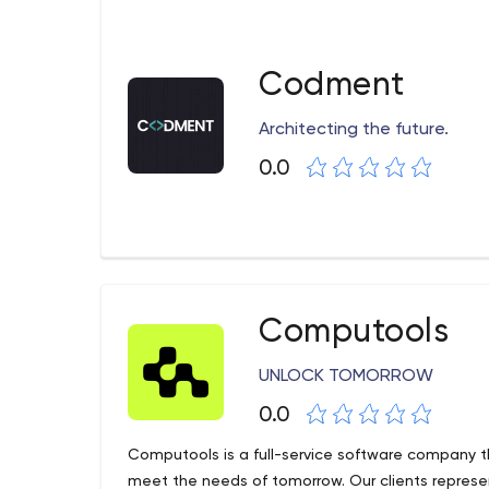
Codment
Architecting the future.
0.0
Computools
UNLOCK TOMORROW
0.0
Computools is a full-service software company t
meet the needs of tomorrow. Our clients represen