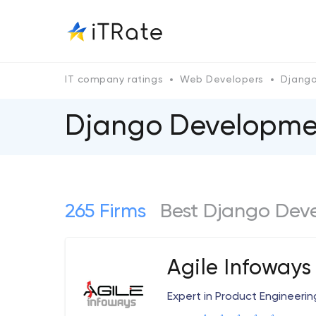
IT company ratings
Web Developers
Djang
Django Developmen
265 Firms
Best Django Dev
Agile Infoways
Expert in Product Engineerin