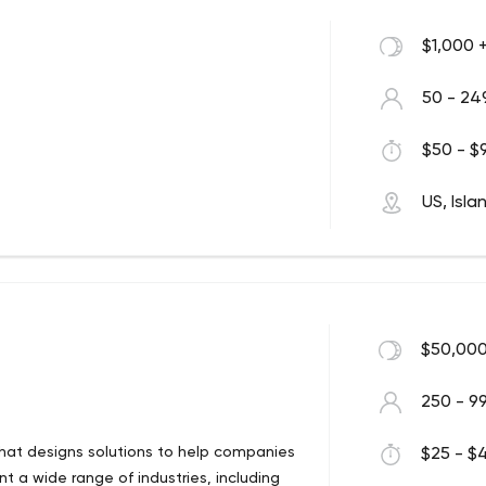
$1,000 
50 - 24
$50 - $9
US, Isla
$50,000
250 - 9
hat designs solutions to help companies
$25 - $4
t a wide range of industries, including