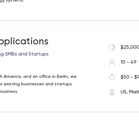
gy systems.
ember development. We have open
at they value most and to understand
rything we can to help them get the skills
xperience and many years of successful
uality product that meets your needs.
pplications
$25,000
ing SMBs and Startups
10 - 49
America, and an office in Berlin, we
$50 - $9
r existing businesses and startups
business.
US, Mar