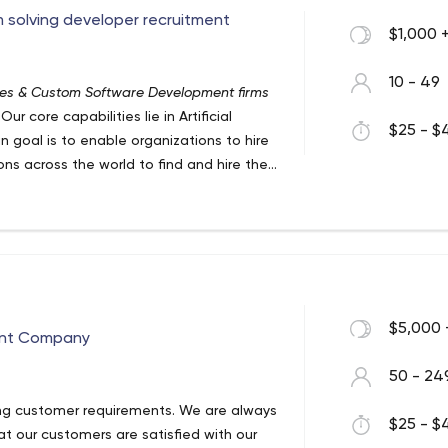
rm solving developer recruitment
$1,000 
10 - 49
ces & Custom Software Development firms
ur core capabilities lie in Artificial
$25 - $4
n goal is to enable organizations to hire
ns across the world to find and hire the
cient team of solution specialists with
es for customers.
$5,000 
ent Company
50 - 24
ng customer requirements. We are always
$25 - $4
t our customers are satisfied with our