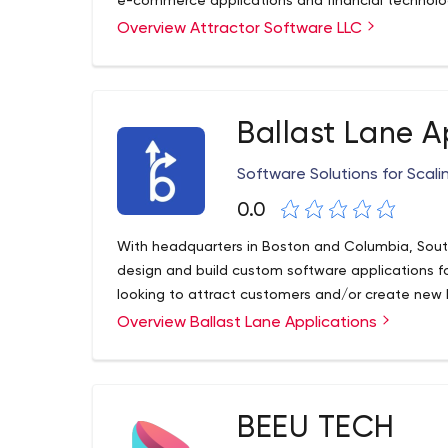
e-commerce applications and financial technolo
Overview Attractor Software LLC
We take an individualized approach to team m
conversations with each of them to find out wh
what career they would like to pursue. We do eve
they want and achieve their career goals. Our e
client relationships allow us to provide a high q
Ballast Lane A
Software Solutions for Scal
0.0
With headquarters in Boston and Columbia, South 
design and build custom software applications fo
looking to attract customers and/or create new 
Overview Ballast Lane Applications
BEEU TECH