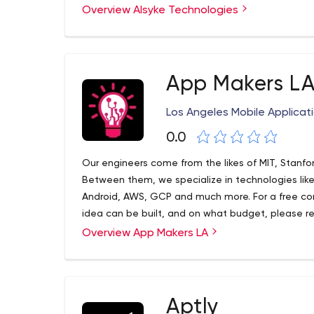
believe in linking customer success with regula
Overview Alsyke Technologies
collaboration, transparency and accountability.
App Makers L
Los Angeles Mobile Applicat
0.0
Our engineers come from the likes of MIT, Stanfo
Between them, we specialize in technologies like 
Android, AWS, GCP and much more. For a free cons
idea can be built, and on what budget, please rea
phones.
Overview App Makers LA
Our award-winning firm specializes in delivering
Our work ranges from wild startup ideas dreamt up 
complex, powerful enterprise systems built for r
Apparel. Our main focus is cross-platform mobile
same code for Android, iOS and web), but we can
Aptly