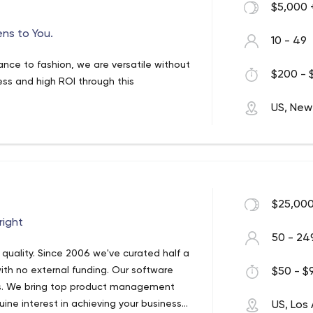
$5,000 
ens to You.
10 - 49
nance to fashion, we are versatile without
$200 - 
ss and high ROI through this
US, New
$25,000
right
50 - 24
uality. Since 2006 we've curated half a
ith no external funding. Our software
$50 - $9
ss. We bring top product management
ine interest in achieving your business
US, Los