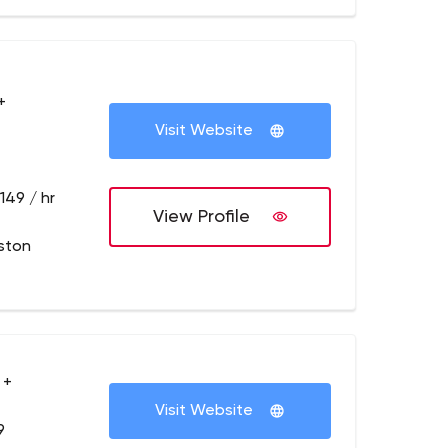
+
Visit Website
149 / hr
View Profile
ston
 +
Visit Website
9