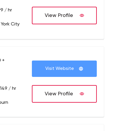
9 / hr
View Profile
 York City
 +
Visit Website
149 / hr
View Profile
burn