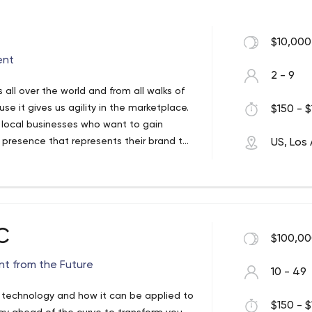
$10,000
ent
2 - 9
 all over the world and from all walks of
e it gives us agility in the marketplace.
$150 - $
 local businesses who want to gain
 presence that represents their brand to
US, Los
, large-scale multi-sites, and demanding
elopment services to help you provide a
ake you from ideation through
site is often the start of a bigger
arketing, and staged growth. Pixel Jar
free to choose projects that challenge us,
C
$100,00
 communities. We service clients all over
able to handle self-managed websites for
t from the Future
10 - 49
legitimacy by developing an online
ects involving third-party integrations,
w technology and how it can be applied to
$150 - $
eeds.