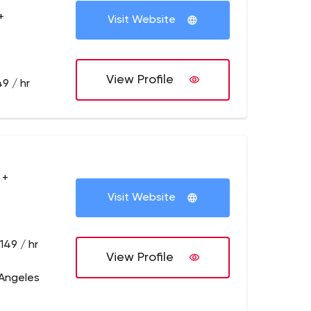
+
Visit Website
View Profile
9 / hr
 +
Visit Website
149 / hr
View Profile
 Angeles