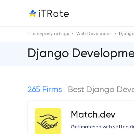
IT company ratings
Web Developers
Djang
Django Developmen
265 Firms
Best Django Dev
Match.dev
Get matched with vetted d