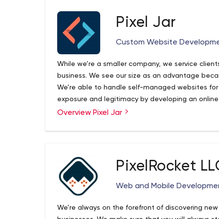
Pixel Jar
Custom Website Developm
While we’re a smaller company, we service clients
business. We see our size as an advantage becaus
We’re able to handle self-managed websites for
exposure and legitimacy by developing an online
large projects involving third-party integrations
Overview Pixel Jar
Pixel Jar offers a wide range of custom web dev
media needs.
great online experience for your users. We can t
development and into optimization. Building a web
journey including social media services, digital m
started in 2004. It grew out of the desire to be 
PixelRocket LL
work with clients that inspire us, and support our
the world and from all walks of business. We’re 
Web and Mobile Developmen
local businesses who want to gain exposure and 
presence that represents their brand to large proj
We’re always on the forefront of discovering ne
large-scale multi-sites, and demanding media n