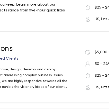
ou keep. Learn more about our
$25 - $4
ects range from five-hour quick fixes
US, Los
ions
$5,000 
fied Clients
50 - 24
ganise, design, develop and deploy
 at addressing complex business issues.
$25 - $4
s, we are highly responsive towards all the
 exhibit the visionary ideas of our clients
US, Pit
table businesses worldwide.