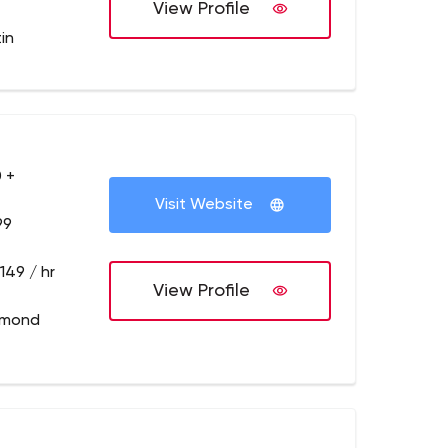
View Profile
in
 +
Visit Website
99
149 / hr
View Profile
dmond