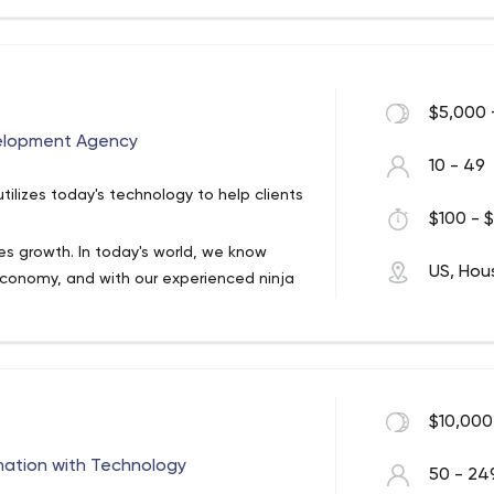
 media companies like National Geographic
well as a long list of interactive
with our clients to concept, develop, and
ze your unique business model. We're
$5,000 
 keep your systems a little more
elopment Agency
chnical leader within your market.
10 - 49
ilizes today's technology to help clients
$100 - $
es growth. In today's world, we know
US, Hou
economy, and with our experienced ninja
om scratch.
$10,000
mation with Technology
50 - 24