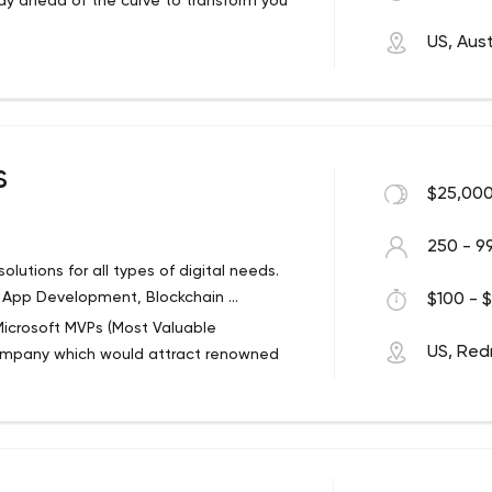
ay ahead of the curve to transform you
US, Aust
s
$25,000
250 - 9
lutions for all types of digital needs.
oT App Development, Blockchain ...
$100 - $
icrosoft MVPs (Most Valuable
US, Re
company which would attract renowned
lain Concepts’ mission is to provide
types of digital needs whilst always