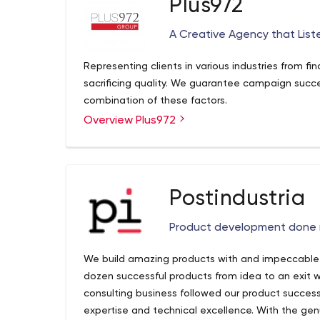
Plus972
A Creative Agency that List
Representing clients in various industries from fi
sacrificing quality. We guarantee campaign succe
combination of these factors.
Overview Plus972
Postindustria
Product development done 
We build amazing products with and impeccable q
dozen successful products from idea to an exit w
consulting business followed our product succe
expertise and technical excellence. With the genu