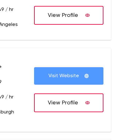
9 / hr
View Profile
 Angeles
+
Visit Website
9
9 / hr
View Profile
tsburgh