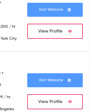
+
Visit Website
$300 / hr
View Profile
 York City
 +
Visit Website
9
9 / hr
View Profile
 Angeles