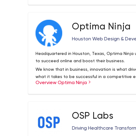
like the National Association of Realtors, large
Channel and small non-profits like Oregon BTA, as 
agencies, we've honed our skill by collaborating 
Optima Ninja
produce customized systems designed to maximi
here to make your business run a little smoother,
Houston Web Design & Dev
sophisticated, and position your business as a te
Headquartered in Houston, Texas, Optima Ninja ut
to succeed online and boost their business.
We know that in business, innovation is what driv
what it takes to be successful in a competitive 
Overview Optima Ninja
team, we can craft every step of your product fr
Our full-stack development team's expertise is:
Code-from-scratch development
Wordpress website design
OSP Labs
Enterprise resource planning system (ERP)
Mobile app development
Driving Healthcare Transfor
Quickbooks automation