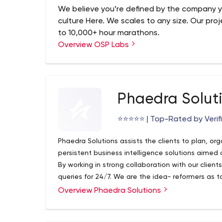
Salesforce automation
We believe you’re defined by the company y
culture Here. We scales to any size. Our proj
to 10,000+ hour marathons.
Overview OSP Labs
Phaedra Solut
⭐️⭐️⭐️⭐️⭐️ | Top-Rated by Veri
Phaedra Solutions assists the clients to plan, or
persistent business intelligence solutions aimed
By working in strong collaboration with our client
queries for 24/7. We are the idea- reformers as to
into a real-time businesses for improvising profi
Overview Phaedra Solutions