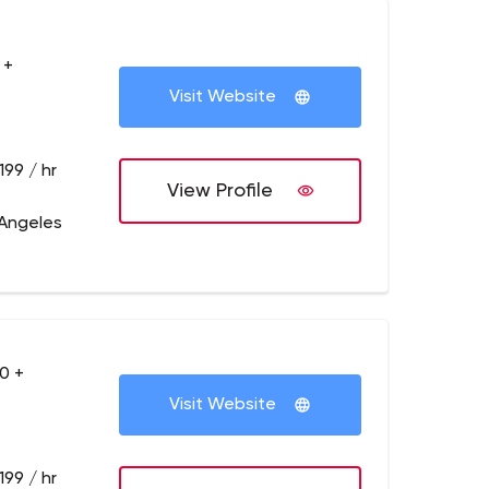
 +
Visit Website
199 / hr
View Profile
 Angeles
0 +
Visit Website
199 / hr