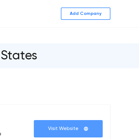
Add Company
States
+
Visit Website
9