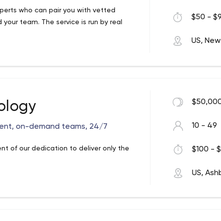
perts who can pair you with vetted
$50 - $9
 your team. The service is run by real
US, New
$50,000
ology
10 - 49
ent, on-demand teams, 24/7
t of our dedication to deliver only the
$100 - $
US, Ash