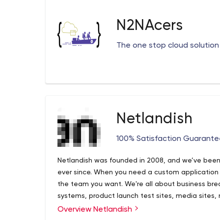
N2NAcers
The one stop cloud solution 
Netlandish
100% Satisfaction Guarant
Netlandish was founded in 2008, and we’ve been 
ever since. When you need a custom application 
the team you want. We're all about business br
systems, product launch test sites, media sites,
above the other stuff like system maintenance, 
Overview Netlandish
deployment either. Having worked with startups li