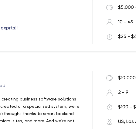
$5,000 
10 - 49
exprts!!
$25 - $4
$10,000
eed
2 - 9
creating business software solutions
created or a specialized system, we're
$100 - $
eakthroughs thanks to smart backend
 micro-sites, and more. And we're not
US, Los
monitoring, bug fixing, and automated
ke Adly.com, international organizations