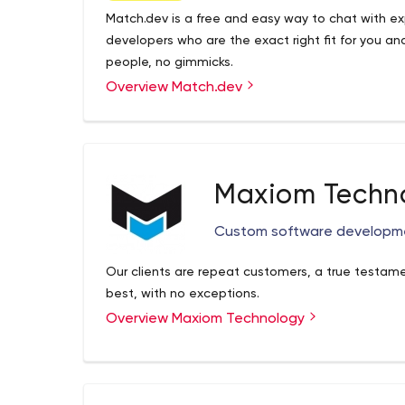
Match.dev is a free and easy way to chat with ex
developers who are the exact right fit for you and
people, no gimmicks.
Overview Match.dev
Maxiom Techn
Custom software developm
Our clients are repeat customers, a true testamen
best, with no exceptions.
Overview Maxiom Technology