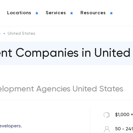
Locations
Services
Resources
o
United States
t Сompanies in United 
elopment Agencies United States
$1,000 
evelopers.
50 - 24