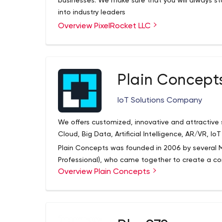
businesses. We make sure that you will always st
into industry leaders
Overview PixelRocket LLC
Plain Concept
IoT Solutions Company
We offers customized, innovative and attractive so
Cloud, Big Data, Artificial Intelligence, AR/VR, I
Plain Concepts was founded in 2006 by several M
Professional), who came together to create a 
Overview Plain Concepts
and recognized professionals around the globe. P
innovative and engaging custom solutions for all 
incorporating the latest available technology.