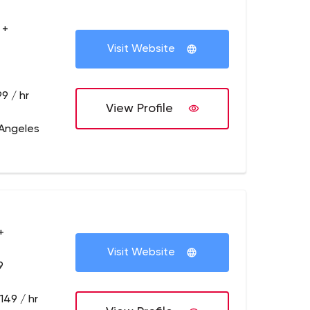
 +
Visit Website
9 / hr
View Profile
 Angeles
+
Visit Website
9
149 / hr