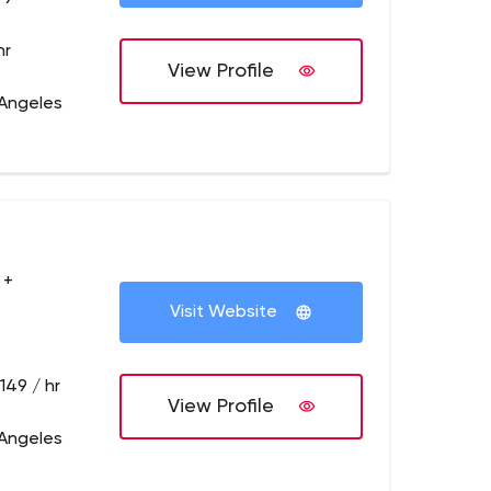
hr
View Profile
 Angeles
 +
Visit Website
149 / hr
View Profile
 Angeles