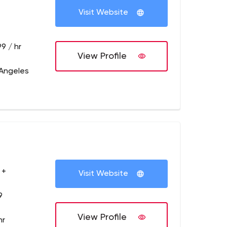
Visit Website
9 / hr
View Profile
 Angeles
 +
Visit Website
9
View Profile
hr