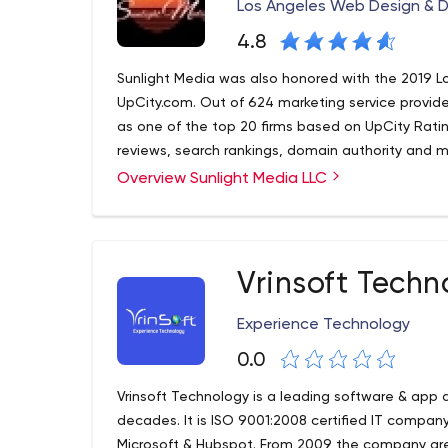
Los Angeles Web Design & 
4.8
Sunlight Media was also honored with the 2019 L
UpCity.com. Out of 624 marketing service provide
as one of the top 20 firms based on UpCity Ratin
reviews, search rankings, domain authority and m
Overview Sunlight Media LLC
Vrinsoft Techn
Experience Technology
0.0
Vrinsoft Technology is a leading software & app
decades. It is ISO 9001:2008 certified IT compa
Microsoft & Hubspot. From 2009 the company grew