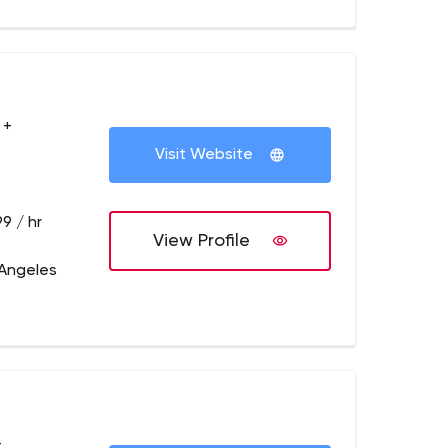
 +
Visit Website
9 / hr
View Profile
 Angeles
+