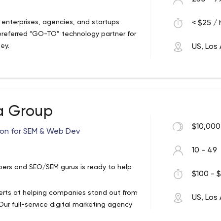
enterprises, agencies, and startups
< $25 / 
preferred “GO-TO” technology partner for
ney.
US, Los
a Group
$10,000
ion for SEM & Web Dev
10 - 49
ers and SEO/SEM gurus is ready to help
$100 - $
xperts at helping companies stand out from
US, Los
ur full-service digital marketing agency
d national SEO campaigns and contextual