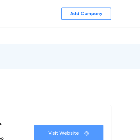
Add Company
+
Visit Website
99