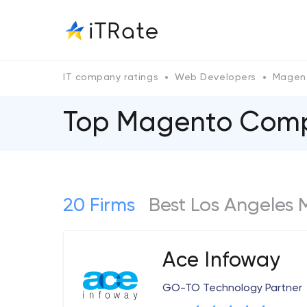
IT company ratings
Web Developers
Magen
Top Magento Сompa
20 Firms
Best Los Angeles
Ace Infoway
GO-TO Technology Partner