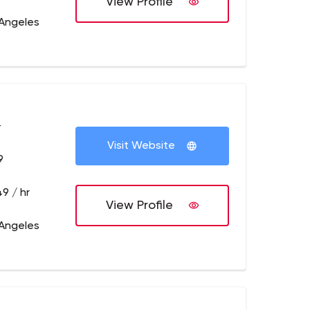
View Profile
 Angeles
+
Visit Website
9
9 / hr
View Profile
 Angeles