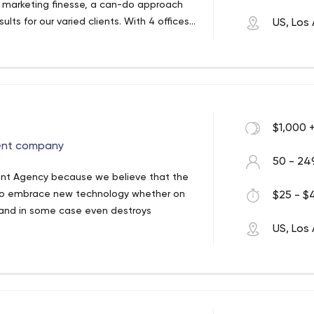
l marketing finesse, a can-do approach
lts for our varied clients. With 4 offices
US, Los
o execute projects efficiently and cost
ies, we take a platform agnostic
nnel ecommerce website, replatforming,
 tailored solutions built on a foundation
ting leads & conversions, or designing a
ds. GoldenComm has strategic
h B2B & B2C, we have built a reputation for
opCommerce, and Kentico. We also partner
 part, if you can dream it we can do it.
ech companies like WordPress, YotPo and
vailable.
$1,000 
ent company
50 - 24
ent Agency because we believe that the
al to embrace new technology whether on
$25 - $4
s and in some case even destroys
US, Los
eles. We are a leading Web and App
sfaction.