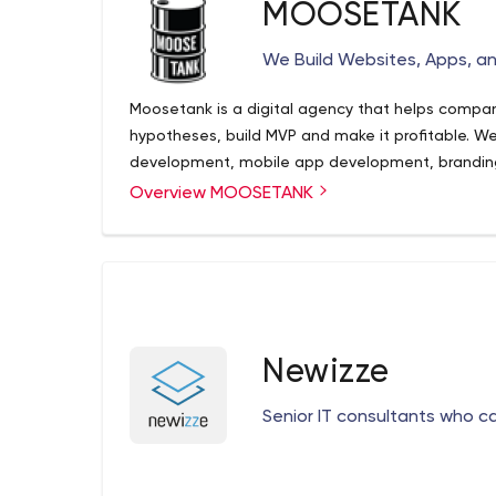
MOOSETANK
We Build Websites, Apps, an
Moosetank is a digital agency that helps compani
hypotheses, build MVP and make it profitable. We
development, mobile app development, brandin
Overview MOOSETANK
Newizze
Senior IT consultants who c