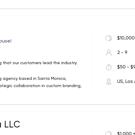
$10,000
ouse!
2 - 9
g that our customers lead the industry
$50 - $9
ng agency based in Santa Monica,
US, Los
trategic collaboration in custom branding,
t to create unique experiences.
a LLC
$1,000 