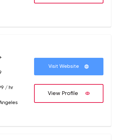
+
Visit Website
9
9 / hr
View Profile
 Angeles