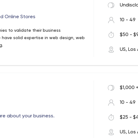
Undiscl
d Online Stores
10 - 49
es to validate their business
$50 - $9
 have solid expertise in web design, web
g.
US, Los
$1,000 
10 - 49
are about your business.
$25 - $4
US, Los