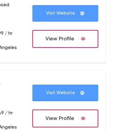
osed
Visit Website
9 / hr
View Profile
 Angeles
+
Visit Website
9 / hr
View Profile
 Angeles