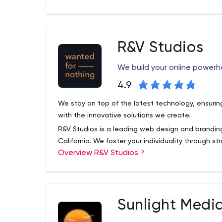
ad management.
R&V Studios
We build your online powerh
4.9
We stay on top of the latest technology, ensurin
with the innovative solutions we create.
R&V Studios is a leading web design and brandi
California. We foster your individuality through s
Overview R&V Studios
e-commerce, custom web design and developmen
Sunlight Medi