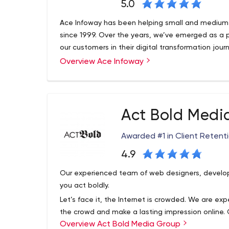
5.0
Ace Infoway has been helping small and medium 
since 1999. Over the years, we’ve emerged as a 
our customers in their digital transformation jour
Overview Ace Infoway
Act Bold Medi
Awarded #1 in Client Retent
4.9
Our experienced team of web designers, develop
you act boldly.
Let’s face it, the Internet is crowded. We are e
the crowd and make a lasting impression online. O
Overview Act Bold Media Group
provides web design and development, local an