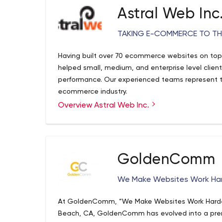
Astral Web Inc
TAKING E-COMMERCE TO THE
Having built over 70 ecommerce websites on top
helped small, medium, and enterprise level clien
performance. Our experienced teams represent th
ecommerce industry.
Overview Astral Web Inc.
GoldenComm
We Make Websites Work Har
At GoldenComm, “We Make Websites Work Harder™”
Beach, CA, GoldenComm has evolved into a premi