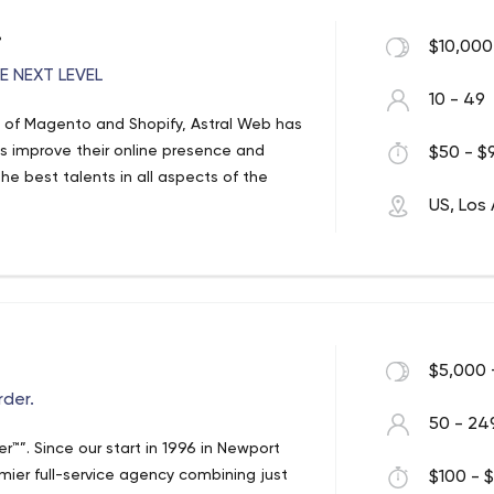
.
$10,000
 NEXT LEVEL
10 - 49
 of Magento and Shopify, Astral Web has
ts improve their online presence and
$50 - $9
e best talents in all aspects of the
US, Los
$5,000 
der.
50 - 24
. Since our start in 1996 in Newport
er full-service agency combining just
$100 - $