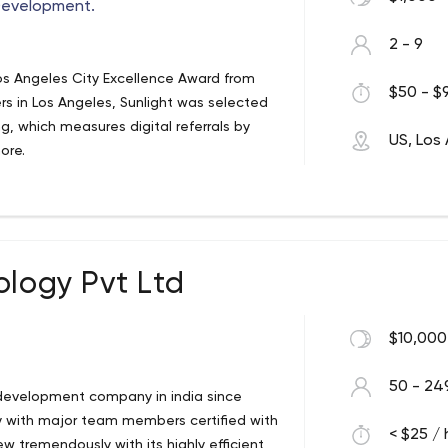
Development.
2 - 9
os Angeles City Excellence Award from
$50 - $9
rs in Los Angeles, Sunlight was selected
g, which measures digital referrals by
US, Los
ore.
ology Pvt Ltd
$10,000
50 - 24
 development company in india since
ny with major team members certified with
< $25 / 
 tremendously with its highly efficient