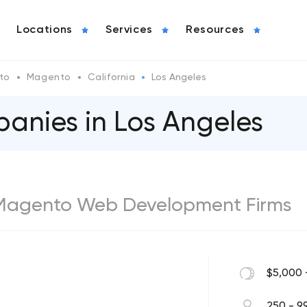
Locations
Services
Resources
to
Magento
California
Los Angeles
nies in Los Angeles
 Magento Web Development Firms
$5,000 
250 - 9