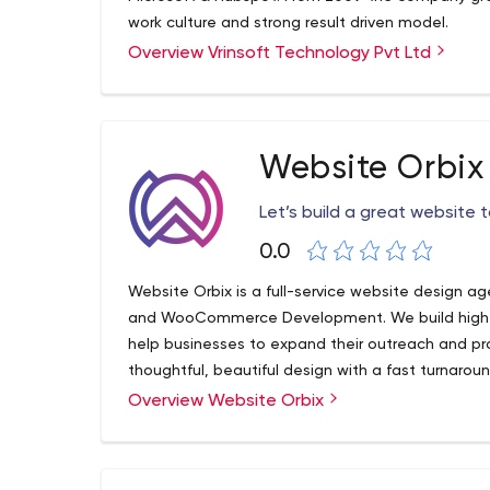
work culture and strong result driven model.
Overview Vrinsoft Technology Pvt Ltd
Website Orbix
Let’s build a great website 
0.0
Website Orbix is a full-service website design
and WooCommerce Development. We build high-
help businesses to expand their outreach and pr
thoughtful, beautiful design with a fast turnaroun
Overview Website Orbix