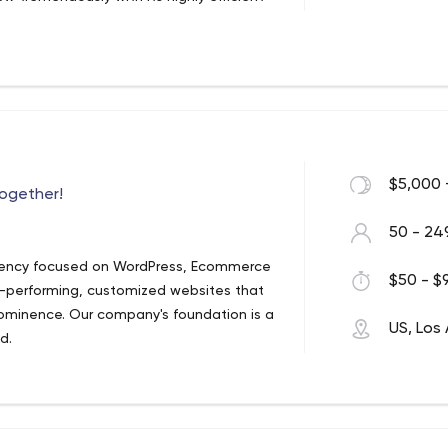
$5,000 
together!
50 - 24
 agency focused on WordPress, Ecommerce
$50 - $9
performing, customized websites that
ominence. Our company's foundation is a
US, Los
d.