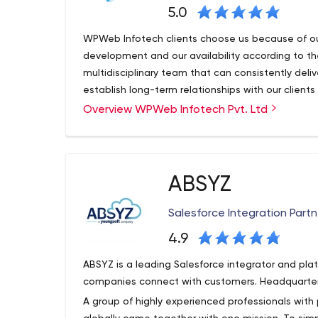
5.0
WPWeb Infotech clients choose us because of ou
development and our availability according to th
multidisciplinary team that can consistently deliv
establish long-term relationships with our clients
custom solutions.
Overview WPWeb Infotech Pvt. Ltd
Our experts take a creative and hands-on appro
collaborative roadmap, our team is constantly lo
using the latest technologies. We work with your
solution meets your business goals.
ABSYZ
WPWeb Infotech is a group of innovative minds d
web solutions for all sizes of businesses with sati
Salesforce Integration Partn
provide our clients with value beyond their expe
experience with cutting-edge technology.
4.9
As a leading website development company in In
ABSYZ is a leading Salesforce integrator and pla
development, e-commerce, UI/UX design and digit
companies connect with customers. Headquarter
small, medium and corporate businesses. Our in
A group of highly experienced professionals with 
people to gain the freedom to do business onli