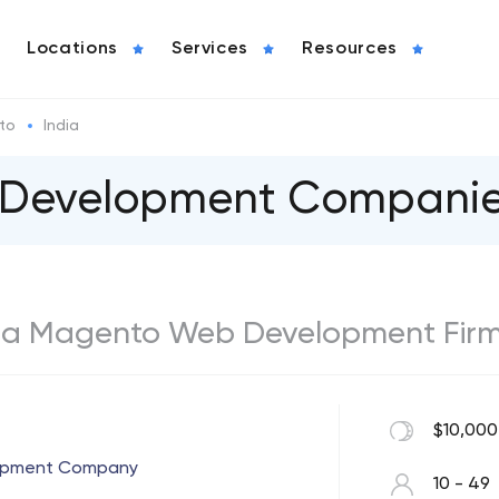
Locations
Services
Resources
to
India
Development Companies 
India Magento Web Development Fir
$10,000
lopment Company
10 - 49