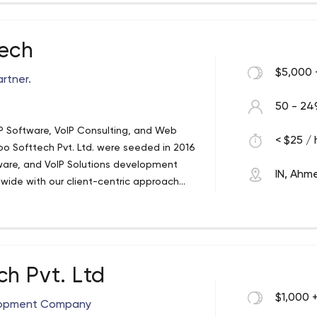
 technologies for the development of
b and Mobile Applications Development
can take off with proper Idea, Design,
tech
$5,000 
rtner.
50 - 24
oIP Software, VoIP Consulting, and Web
< $25 / 
 Softtech Pvt. Ltd. were seeded in 2016
tware, and VoIP Solutions development
IN, Ah
dwide with our client-centric approach
scale businesses with our best VoIP
 time, we became one of India's leading
h Pvt. Ltd
$1,000 
elopment Company