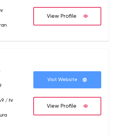
hr
View Profile
dran
+
Visit Website
9
9 / hr
View Profile
pura