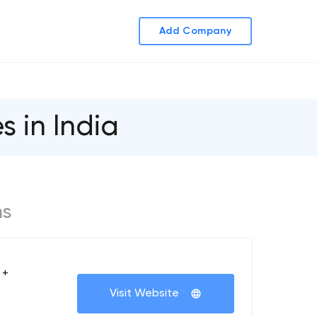
Add Company
in India
ms
 +
Visit Website