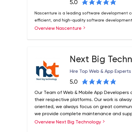
5.0
Nascenture is a leading software development c
efficient, and high-quality software development 
Overview Nascenture
Next Big Tech
Hire Top Web & App Experts
5.0
Our Team of Web & Mobile App Developers a
their respective platforms. Our work is alwa
oriented, we always focus on great communi
we provide complete maintenance and suppo
work relationship with clients.
Overview Next Big Technology
Next Big Technology (NBT) is a Top Web and Ap