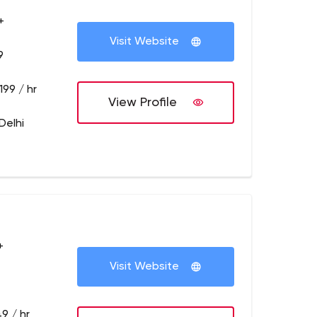
+
Visit Website
9
199 / hr
View Profile
Delhi
+
Visit Website
9 / hr