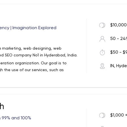
s & CMS: WordPress, CodeIgniter,
ipt (core JavaScript), JQuery, JQuery UI,
ginner ) XHTML / HTML, CSS, XML and SVN
for various small companies and
$10,000
ncy | Imagination Explored
50 - 24
a marketing, web designing, web
$50 - $9
ted SEO company No1 in Hyderabad, India.
eration organization. Our goal is to
IN, Hyd
h the use of our services, such as
ization, technical documentation
ter (hosting) solution provider to clients
ch
business co-innovation and invention
on. With enhanced business performance at
$1,000 
n 99% and 100%
able 75% repeat business. We make our
ation of process transformation,