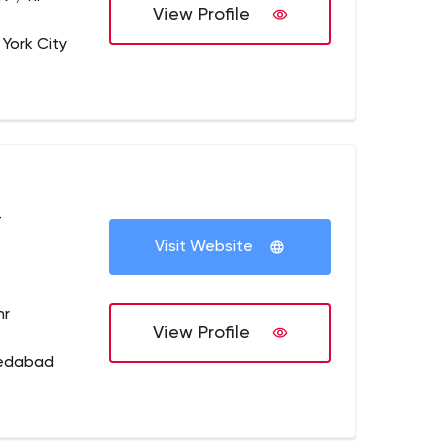
View Profile
 York City
+
Visit Website
hr
View Profile
medabad