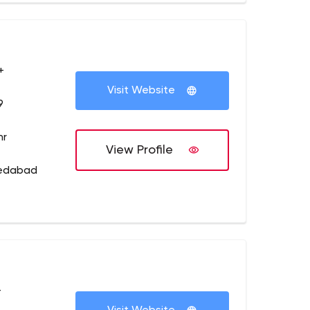
+
Visit Website
9
hr
View Profile
medabad
+