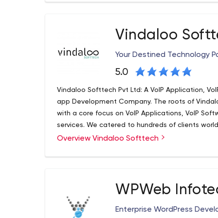
Big Technology always aims at infusion of latest
Websites and Mobile Applications. As a Best We
Company, we know how a Website and Mobile App 
Vindaloo Soft
and implementation!
Your Destined Technology Pa
5.0
Vindaloo Softtech Pvt Ltd: A VoIP Application, V
app Development Company. The roots of Vindaloo
with a core focus on VoIP Applications, VoIP Sof
services. We catered to hundreds of clients worl
and innovative solutions. We serve all sizes and 
Overview Vindaloo Softtech
solutions and services in the industry. Within no
VoIP Development companies.
WPWeb Infotec
Enterprise WordPress Dev