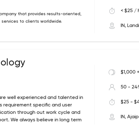
< $25 / 
ompany that provides results-oriented,
services to clients worldwide.
IN, Lan
nology
$1,000 
50 - 24
re well experienced and talented in
$25 - $4
ys requirement specific and user
cation through out work cycle and
IN, Ajai
rt. We always believe in long term
p Development Company since 2009. Next