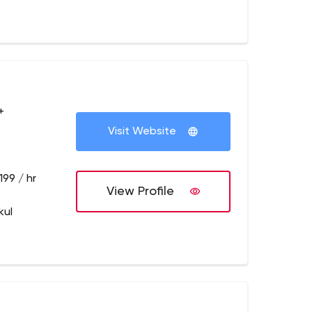
+
Visit Website
199 / hr
View Profile
kul