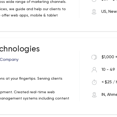
oss wide range of marketing channels.
ices, we guide and help our clients to
US, New
 offer web apps, mobile & tablet
reasing profitability. Mobikasa’s top-notch
ovative web app solutions that engage
 to increased revenues.
enterprise solution, Mobikasa's
ic designers, and creative personnel will
chnologies
ther to create elegant, useful, unique
$1,000 
t Company
hether it's building an app, a website or
ess with expert insights and experience
10 - 49
 at your fingertips. Serving clients
ernal team solution. We provide your
< $25 / 
oss wide range of marketing channels.
lopment. Created real-time web
IN, Ah
 management systems including content
tions and communication interfaces.
various other web development