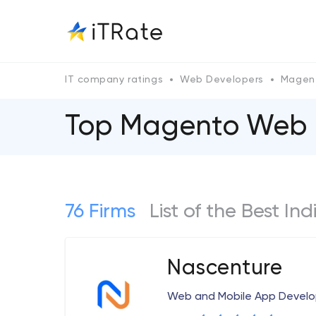
IT company ratings
Web Developers
Magen
Top Magento Web 
76 Firms
List of the Best 
Nascenture
Web and Mobile App Deve