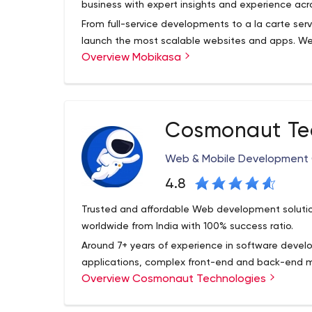
business with expert insights and experience acr
From full-service developments to a la carte serv
launch the most scalable websites and apps. We
Overview Mobikasa
solutions, that aim at driving more traffic and inc
developers and engineers design and create inn
the target audience and generate traffic leading
Whether you're looking for a one-off, turn-key or 
experienced team of engineers, developers, graph
Cosmonaut Te
help you achieve your needs and goals.
Our visual designers and UX specialists work toge
Web & Mobile Developmen
solutions. We find solutions for every business. W
an internal team solution. We provide your busin
4.8
across wide range of marketing channels.
Trusted and affordable Web development solutions
Whether it’s building an app, a website or an int
worldwide from India with 100% success ratio.
business with expert insights and experience acr
Around 7+ years of experience in software deve
applications, complex front-end and back-end
Overview Cosmonaut Technologies
management, e-commerce, chats, customer rela
The projects based on PHP in conjunction with 