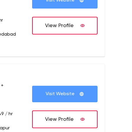
Visit Website
hr
View Profile
medabad
 +
Visit Website
9 / hr
View Profile
dapur