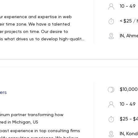
10 - 49
r experience and expertise in web
< $25 / 
eir time zone. We have a talented
er projects on time. Our desire to
IN, Ah
 is what drives us to develop high-quality
ach to creating technologies. Through a
oking for ways to improve operations
 team on a regular basis to ensure our
esign and develop modern, futuristic
sfaction and affordability. We strive to
$10,000
ers
ctations by combining our years of
10 - 49
dia and USA, we offer website
tinum partner transforming how
al marketing services to startups,
$25 - $4
ed in Michigan, US
novative ideas and solutions empower
past experience in top consulting firms
ne and give them wings to reach new
IN, Kon