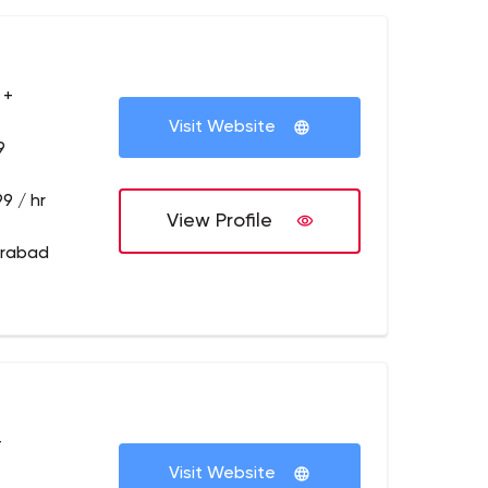
 +
Visit Website
9
9 / hr
View Profile
erabad
+
Visit Website