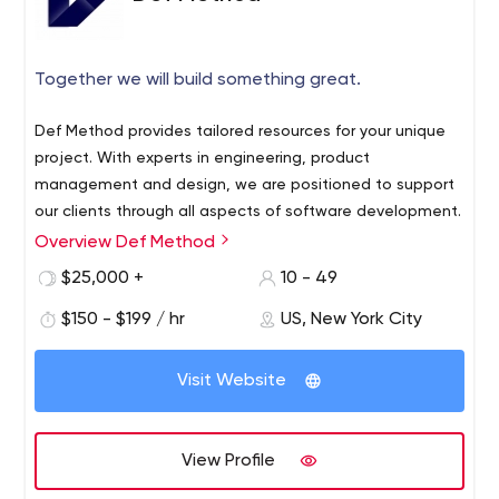
Together we will build something great.
Def Method provides tailored resources for your unique
project. With experts in engineering, product
management and design, we are positioned to support
our clients through all aspects of software development.
Overview Def Method
$25,000 +
10 - 49
$150 - $199 / hr
US, New York City
Visit Website
View Profile