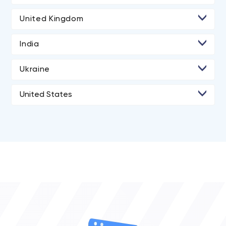
• Toronto
United Kingdom
• London
India
• Manchester
• Ahmedabad
Ukraine
• Dnipro
United States
• Kyiv
• Agoura Hills
• Los Angeles
• San Diego
• San Francisco
• New York City
• Portland