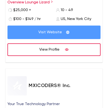
Overview Lounge Lizard
$25,000 +
10 - 49
$100 - $149 / hr
US, New York City
Visit Website
View Profile
MXICODERS® Inc.
Your True Technology Partner