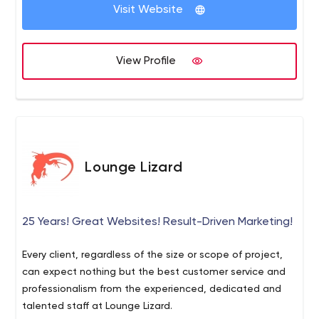
Visit Website
View Profile
Lounge Lizard
25 Years! Great Websites! Result-Driven Marketing!
Every client, regardless of the size or scope of project,
can expect nothing but the best customer service and
professionalism from the experienced, dedicated and
talented staff at Lounge Lizard.