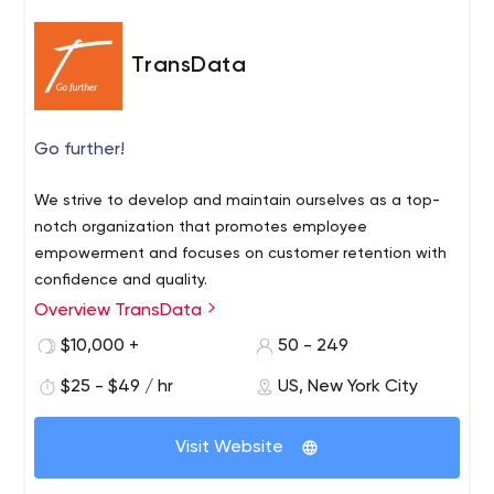
TransData
Go further!
We strive to develop and maintain ourselves as a top-
notch organization that promotes employee
empowerment and focuses on customer retention with
confidence and quality.
Overview TransData
$10,000 +
50 - 249
$25 - $49 / hr
US, New York City
Visit Website