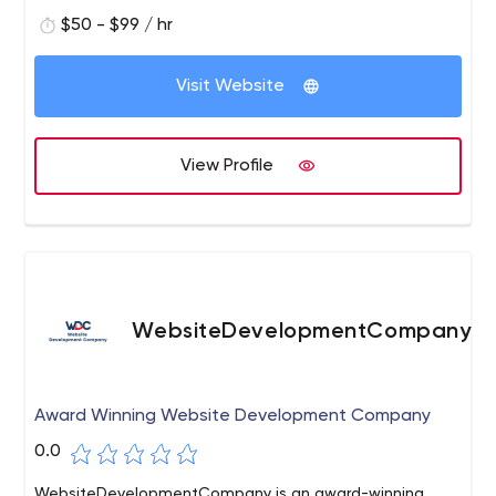
$50 - $99 / hr
Visit Website
View Profile
WebsiteDevelopmentCompany
Award Winning Website Development Company
0.0
WebsiteDevelopmentCompany is an award-winning