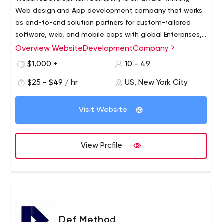
Web design and App development company that works
as end-to-end solution partners for custom-tailored
software, web, and mobile apps with global Enterprises,
SME's, and forward-thinking Start-Ups. We assist our
Overview WebsiteDevelopmentCompany
clients in accelerating their business efficiency through a
$1,000 +
10 - 49
combination of smart planning, design thinking, and
cutting-edge technologies.
$25 - $49 / hr
US, New York City
Visit Website
View Profile
Def Method