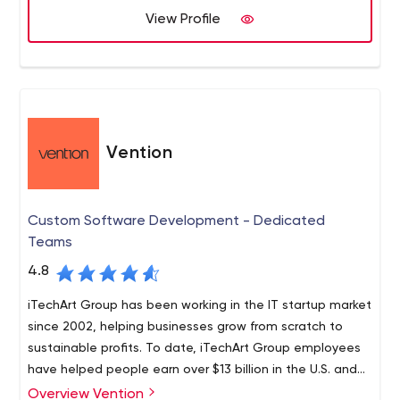
that businesses pair up with their teams in a country
View Profile
that shares the same border, closer in proximity to the
US than far shore options such as India, Ukraine, S.
America while providing closer alignment in culture,
Nearshore+ helps you innovate while reducing the risks,
communication, and laws.
time, and costs to take your prodUS-Minimal Travel
Restrictions
Vention
Custom Software Development - Dedicated
Teams
4.8
iTechArt Group has been working in the IT startup market
since 2002, helping businesses grow from scratch to
sustainable profits. To date, iTechArt Group employees
have helped people earn over $13 billion in the U.S. and
21 IPOs.
Overview Vention