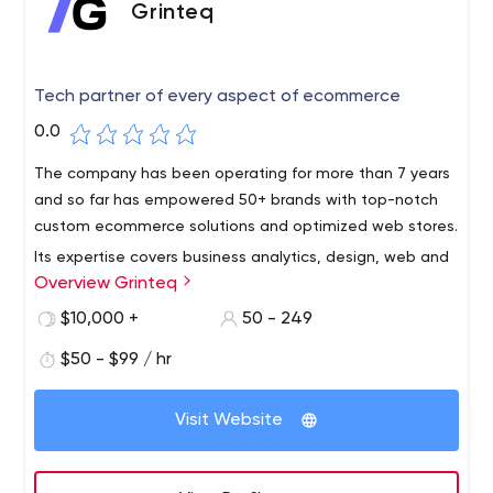
Grinteq
Tech partner of every aspect of ecommerce
0.0
The company has been operating for more than 7 years
and so far has empowered 50+ brands with top-notch
custom ecommerce solutions and optimized web stores.
Its expertise covers business analytics, design, web and
Overview Grinteq
app development, and consulting across Salesforce,
Adobe Commerce, and Shopify Platforms. The team of
$10,000 +
50 - 249
multi-disciplined software experts applies best practices
$50 - $99 / hr
and working solutions across Python, React.js, Node.js,
Angular.js, Laravel, JavaScript, Ruby on Rails, C++, Swift,
and others.
Visit Website