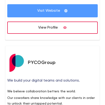
Visit Website
View Profile
PYCOGroup
We build your digital teams and solutions.
We believe collaboration betters the world.
Our coworkers share knowledge with our clients in order
to unlock their untapped potential.