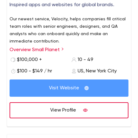
Inspired apps and websites for global brands.
Our newest service, Velocity, helps companies fill critical
team roles with senior engineers, designers, and QA
analysts who can onboard quickly and make an
immediate contribution.
Overview Small Planet
$100,000 +
10 - 49
$100 - $149 / hr
US, New York City
Visit Website
View Profile