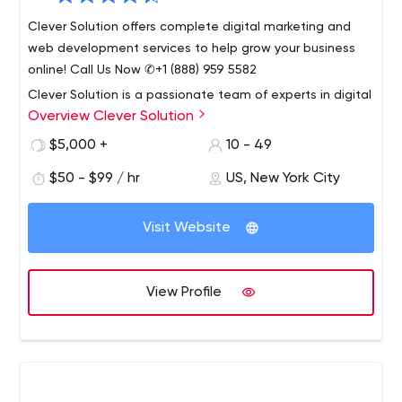
Clever Solution offers complete digital marketing and
web development services to help grow your business
online! Call Us Now ✆+1 (888) 959 5582
Clever Solution is a passionate team of experts in digital
Overview Clever Solution
marketing, web application design and development.
Founded in 2009, our company is seriously committed to
$5,000 +
10 - 49
providing the very highest quality of service.
$50 - $99 / hr
US, New York City
Our services include Web Development, Digital
Marketing, Mobile Application Development,
Visit Website
Integrations, Product Design, Consulting, Blockchain
Solutions, Complex Solutions, Web Solutions, and CRM
Solutions.
At Clever Solution, we care about our clients, their
View Profile
businesses and their customers. Our workflow is
organized in a way that minimizes miscommunication
and maximizes efficiency.
We pursue the most practical and effective solutions
that perfectly meet the needs of our clients. Our