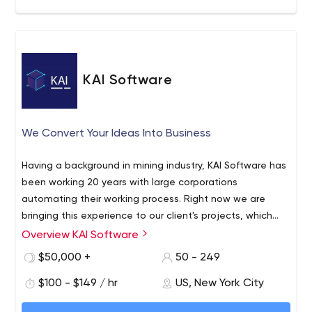
KAI Software
We Convert Your Ideas Into Business
Having a background in mining industry, KAI Software has
been working 20 years with large corporations
automating their working process. Right now we are
bringing this experience to our client's projects, which
includes b2b and b2b2c software development.
Overview KAI Software
$50,000 +
50 - 249
$100 - $149 / hr
US, New York City