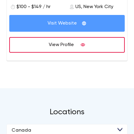
$100 - $149 / hr
US, New York City
Visit Website
View Profile
Locations
Canada