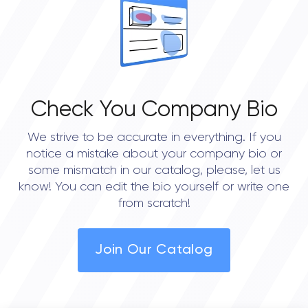
Check You Company Bio
We strive to be accurate in everything. If you
notice a mistake about your company bio or
some mismatch in our catalog, please, let us
know! You can edit the bio yourself or write one
from scratch!
Join Our Catalog