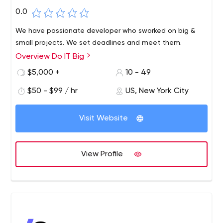
0.0
We have passionate developer who sworked on big &
small projects. We set deadlines and meet them.
Overview Do IT Big
$5,000 +
10 - 49
$50 - $99 / hr
US, New York City
Visit Website
View Profile