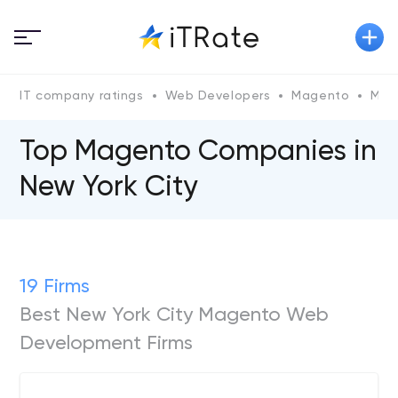
IT company ratings
Web Developers
Magento
Mag
Top Magento Сompanies in
New York City
19 Firms
Best New York City Magento Web
Development Firms