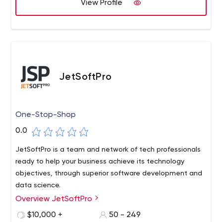
View Profile
JetSoftPro
One-Stop-Shop
0.0
JetSoftPro is a team and network of tech professionals
ready to help your business achieve its technology
objectives, through superior software development and
data science.
Overview JetSoftPro
$10,000 +
50 - 249