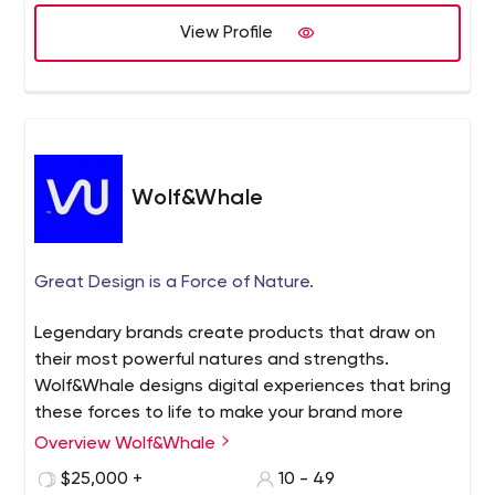
View Profile
Wolf&Whale
Great Design is a Force of Nature.
Legendary brands create products that draw on
their most powerful natures and strengths.
Wolf&Whale designs digital experiences that bring
these forces to life to make your brand more
impactful and profitable.
Overview Wolf&Whale
$25,000 +
10 - 49