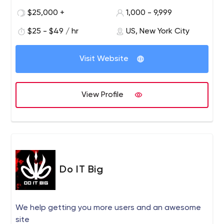
$25,000 +
1,000 - 9,999
$25 - $49 / hr
US, New York City
Visit Website
View Profile
Do IT Big
We help getting you more users and an awesome
site