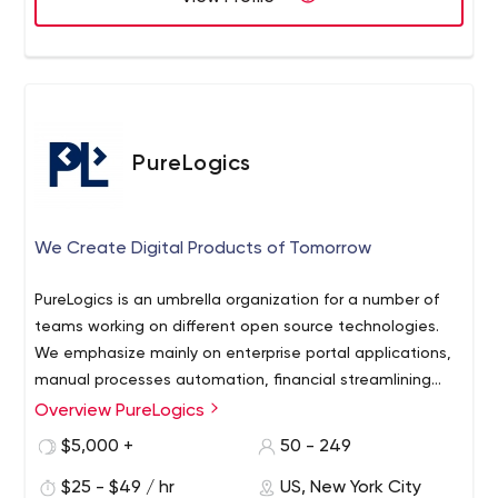
PureLogics
We Create Digital Products of Tomorrow
PureLogics is an umbrella organization for a number of
teams working on different open source technologies.
We emphasize mainly on enterprise portal applications,
manual processes automation, financial streamlining
and business intelligence applications, enterprise portal
Overview PureLogics
integration with custom as well as branded software,
$5,000 +
50 - 249
eCommerce and enterprise mobility.
$25 - $49 / hr
US, New York City