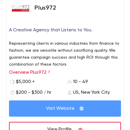
growth. Our experienced skilled web developers stay up-
Plus972
to-date with latest technologies and trends to server
better our clients and compete their competitors. We
guaranteed complete re-imagination your business with
A Creative Agency that Listens to You.
web application development transformation. Our in-
house web development team have profound
Representing clients in various industries from finance to
knowledge in PHP ( CodeIgniter / Laravel ) , NodeJS ,
fashion, we are versatile without sacrificing quality. We
MongoDB , WordPress , Magento , WooCommerce and
guarantee campaign success and high ROI through this
Opencart for web development technologies. Custom
combination of these factors.
website development is key to meet high specific
Overview Plus972
requirements and overcome complexity in business
transformation and digitalization Facts About Mxicoders
$5,000 +
10 - 49
$200 - $300 / hr
US, New York City
Visit Website
View Profile