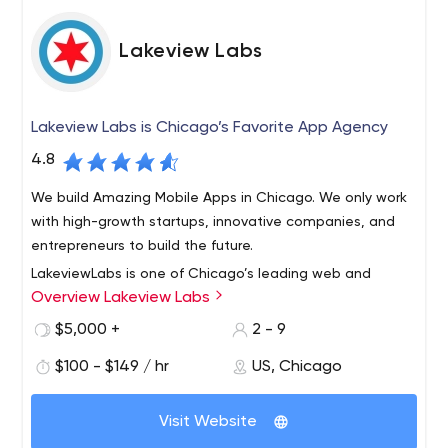
Lakeview Labs
Lakeview Labs is Chicago’s Favorite App Agency
4.8
We build Amazing Mobile Apps in Chicago. We only work
with high-growth startups, innovative companies, and
entrepreneurs to build the future.
LakeviewLabs is one of Chicago’s leading web and
Overview Lakeview Labs
mobile app development agencies. We build amazing
digital products & have a proven track record of creating
$5,000 +
2 - 9
high-growth startups and profitable companies. We’ve
$100 - $149 / hr
US, Chicago
built the most profitable app in the app store for
education, most innovative, most viral, and have also
created many top in category apps. We’re also highly
Visit Website
skilled in web development, but we focus on native,