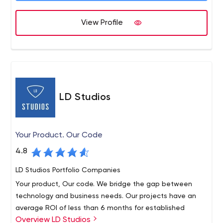
mobile apps.
View Profile
LD Studios
Your Product. Our Code
4.8
LD Studios Portfolio Companies
Your product, Our code. We bridge the gap between
technology and business needs. Our projects have an
average ROI of less than 6 months for established
Overview LD Studios
businesses. With LD Studios, you can be sure that your