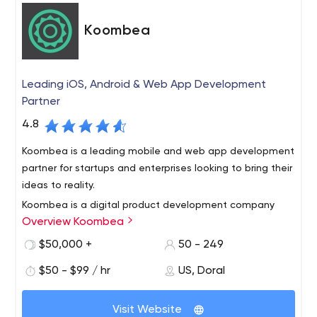
Koombea
Leading iOS, Android & Web App Development
Partner
4.8
Koombea is a leading mobile and web app development
partner for startups and enterprises looking to bring their
ideas to reality.
Koombea is a digital product development company
Overview Koombea
that specializes in building world-class mobile and web
apps for B2B SaaS companies. We’ve been crafting
$50,000 +
50 - 249
innovative digital experiences using our own custom
$50 - $99 / hr
US, Doral
agile development method for a decade. Our proven
track record makes us the ideal partner for B2B SaaS
companies looking to grow their business. Specialties
Visit Website