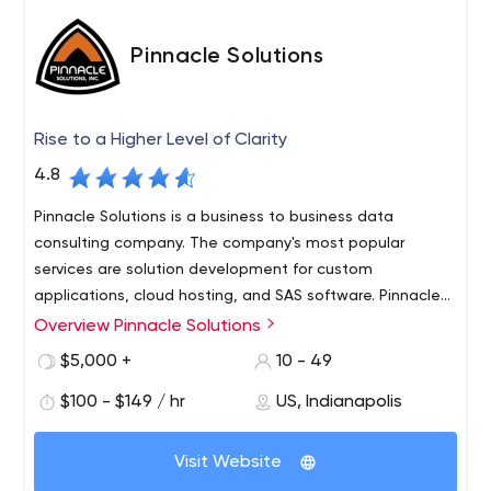
Pinnacle Solutions
Rise to a Higher Level of Clarity
4.8
Pinnacle Solutions is a business to business data
consulting company. The company's most popular
services are solution development for custom
applications, cloud hosting, and SAS software. Pinnacle
Solutions is a SAS® Gold Partner and Authorized Reseller,
Overview Pinnacle Solutions
As the amount of digital data continues to grow rapidly
as well as an AWS consulting partner.
within organizations, figuring out what to do with the
$5,000 +
10 - 49
large volume of data can become a struggle – even a
$100 - $149 / hr
US, Indianapolis
nightmare. We help people face the challenge of
converting data into structured information that
Our mission is to empower your organization to analyze
supports effective decision-making. We combine SAS’
Visit Website
and interpret the “mountain of data” that you collect
analytical system with our own industry and statistical
and utilize to improve business outcomes, support