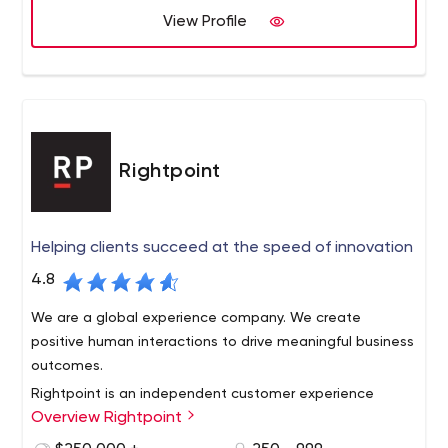
Right Balance is committed to pioneering innovation.
View Profile
Rightpoint
Helping clients succeed at the speed of innovation
4.8
We are a global experience company. We create
positive human interactions to drive meaningful business
outcomes.
Rightpoint is an independent customer experience
Overview Rightpoint
agency with technology at its core. We create impactful
digital experiences driven by insight, strategy, design,