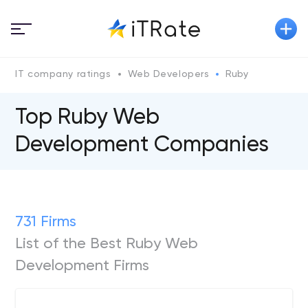
IT company ratings
Web Developers
Ruby
Top Ruby Web
Development Companies
731 Firms
List of the Best Ruby Web
Development Firms