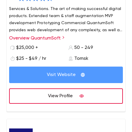
Services & Solutions. The art of making successful digital
products. Extended team & staff augmentation MVP
development Prototyping Commercial QuantumSoft
provides web development of any complexity, as well as
mobile and desktop applications creation. Their main
Overview QuantumSoft
activity is the outsourcing of startups and long-term
$25,000 +
50 - 249
business projects. QuantumSoft developers are aimed
at long-term cooperation and offer the most flexible
$25 - $49 / hr
Tomsk
approach.
Visit Website
View Profile