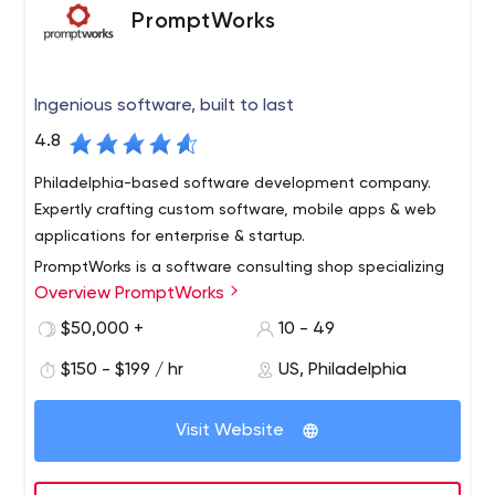
PromptWorks
Ingenious software, built to last
4.8
Philadelphia-based software development company.
Expertly crafting custom software, mobile apps & web
applications for enterprise & startup.
PromptWorks is a software consulting shop specializing
Overview PromptWorks
in Ruby, Python, JavaScript and related technologies,
with offices in Philadelphia, New York and Austin. With
$50,000 +
10 - 49
unmatched technical chops and a serious commitment
$150 - $199 / hr
US, Philadelphia
to Agile practices, we are able to deliver high-quality
software with low risk at a predictable pace. In addition
to helping businesses build new web apps and APIs, we
Visit Website
solve problems with existing apps like scaling, testing
and automating development operations. We also build