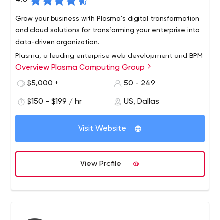
4.8
Grow your business with Plasma’s digital transformation
and cloud solutions for transforming your enterprise into
data-driven organization.
Plasma, a leading enterprise web development and BPM
Overview Plasma Computing Group
(Business Process Management) services company,
provides top-notch Business Intelligence, Internet of
$5,000 +
50 - 249
things (IOT) services as well as custom workflows and
$150 - $199 / hr
US, Dallas
executive dashboards solutions and also providing
solutions with an worldwide reputation for its IoT/M2M,
business process automation and workflows and Big
Visit Website
Data Visualization platforms. Through our solutions we
try to grow your business and give you the full flexibility in
rapidly changing IT markets.
View Profile