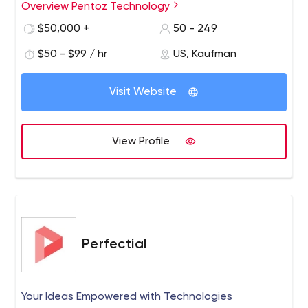
sized businesses. Pentoz Technology is a consulting
Overview Pentoz Technology
company and a provider of innovative digital solutions.
$50,000 +
50 - 249
Their experts offer all types of IT services and full support
for businesses of all sizes and industries.
$50 - $99 / hr
US, Kaufman
Visit Website
View Profile
Perfectial
Your Ideas Empowered with Technologies