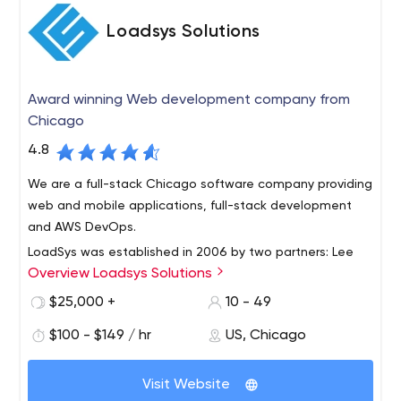
Loadsys Solutions
Award winning Web development company from
Chicago
4.8
We are a full-stack Chicago software company providing
web and mobile applications, full-stack development
and AWS DevOps.
LoadSys was established in 2006 by two partners: Lee
Overview Loadsys Solutions
Forkenbrock and Donatas Kairys. It all started with a
small team with a great idea and grew into one of the
$25,000 +
10 - 49
leaders in software development in the Chicagoland
$100 - $149 / hr
US, Chicago
area and nationwide. As of today, LoadSys has
successfully completed hundreds of projects for
customers from small to mid-size businesses. Our goal is
Visit Website