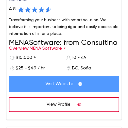
Business
4.8
Transforming your business with smart solution. We
believe it is important to bring rigor and easily accessible
information all in one place.
MENASoftware: from Consulting
Overview MENA Software
to Software Development
$10,000 +
10 - 49
MENASoftware is a company that helps established
businesses and startups implement and adapt
$25 - $49 / hr
BG, Sofia
technological products in their operations. Their success
lies in end-to-end development and includes not only
Visit Website
the process of creating the solution itself but also
MENASoftware's specialization includes the following
analysis, auditing, and research.
processes:
QA testing.
Software verification;
View Profile
UI/UX design.
UI development based on user
experience;
Support infrastructure management.
Data and