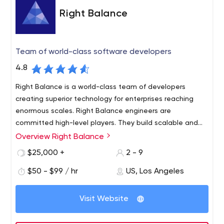
Right Balance
Team of world-class software developers
4.8
Right Balance is a world-class team of developers
creating superior technology for enterprises reaching
enormous scales. Right Balance engineers are
committed high-level players. They build scalable and
resilient systems to maximize the bottom line and
Overview Right Balance
Right Balance makes it easy to integrate with your team
provide the best customer experience.
to develop your products with you. When you work with
$25,000 +
2 - 9
us, you get the results and dedication of our on-site
$50 - $99 / hr
US, Los Angeles
management engineer, our highly skilled developers and
our talented designers. We have offices in the United
States, Eastern Europe and Latin America, allowing Right
Visit Website
Balance to meet the scaling needs of large companies
at minimal cost while maintaining high quality standards.