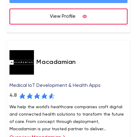
to continue our rapid growth and deliver best results for
our customers by using the skills and professionalism of
our team as well as the newest technologies and
View Profile
solutions available today.
Macadamian
Medical IoT Development & Health Apps
4.8
We help the world's healthcare companies craft digital
and connected health solutions to transform the future
of care. From concept through deployment,
Macadamian is your trusted partner to deliver
breakthrough healthcare software solutions.