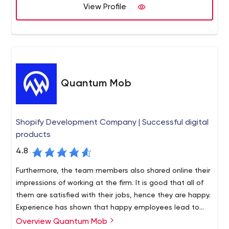
software for machine learning, big data, and DevOps
View Profile
projects. PromptWorks software engineers are highly
experienced full-stack developers. They write
automated tests for every feature and deliver code
continuously, so you can always see the latest progress
on your application live in your own browser. Software
development is a big investment and code quality is
Quantum Mob
vital to not having to rewrite the application in just a few
years. PromptWorks software stands the test of time
because our developers are outstanding!
Shopify Development Company | Successful digital
products
4.8
Furthermore, the team members also shared online their
impressions of working at the firm. It is good that all of
them are satisfied with their jobs, hence they are happy.
Experience has shown that happy employees lead to
successful solutions.
Overview Quantum Mob
A big plus for Quantum Mob is that the agency is