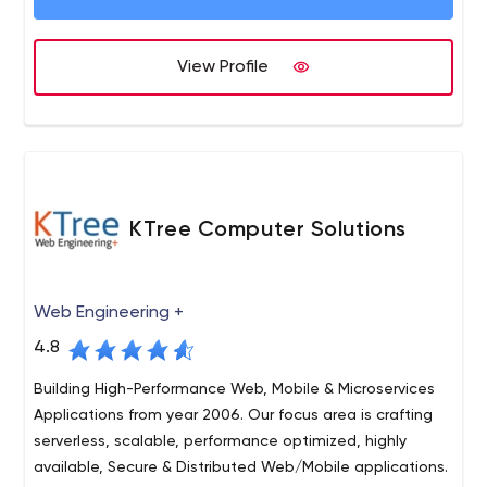
SaaS, SaaS B2B, Software as a service, Roadmap
strategy, Ruby on Rails, Mobile development (iOS and
Android), Web development, UI/UX design, WordPress,
View Profile
React, Angular, Node JS, Shopify.
KTree Computer Solutions
Web Engineering +
4.8
Building High-Performance Web, Mobile & Microservices
Applications from year 2006. Our focus area is crafting
serverless, scalable, performance optimized, highly
available, Secure & Distributed Web/Mobile applications.