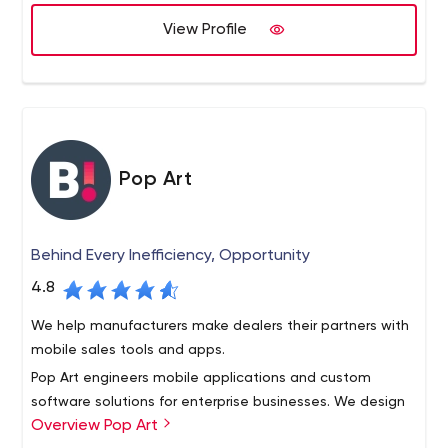
View Profile
Pop Art
Behind Every Inefficiency, Opportunity
4.8
We help manufacturers make dealers their partners with
mobile sales tools and apps.
Pop Art engineers mobile applications and custom
software solutions for enterprise businesses. We design
Overview Pop Art
tailored interfaces to facilitate communications and