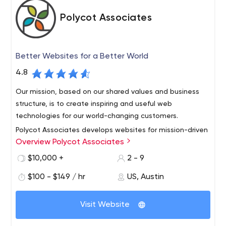
Polycot Associates
Better Websites for a Better World
4.8
Our mission, based on our shared values and business
structure, is to create inspiring and useful web
technologies for our world-changing customers.
Polycot Associates develops websites for mission-driven
Overview Polycot Associates
organizations including: nonprofits, cooperatives, green
or sustainable organizations, social impact businesses
$10,000 +
2 - 9
and B-corporations. Backed by decades of deep
$100 - $149 / hr
US, Austin
experience, our employee-owned cooperative offers
web consulting, web design and development project
management for our clients.
Visit Website