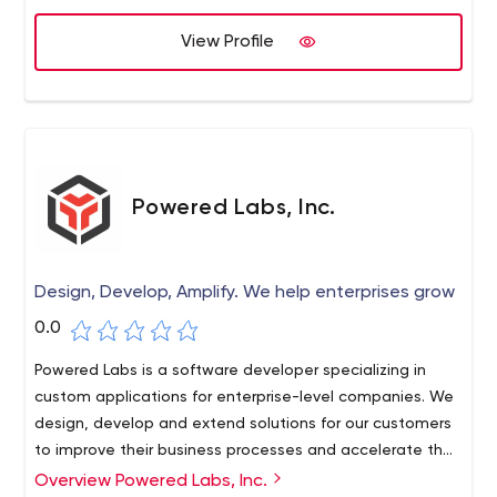
View Profile
Powered Labs, Inc.
Design, Develop, Amplify. We help enterprises grow
0.0
Powered Labs is a software developer specializing in
custom applications for enterprise-level companies. We
design, develop and extend solutions for our customers
to improve their business processes and accelerate their
company's growth.
Overview Powered Labs, Inc.
From customizable CMSs, CRMs, ERPs and integrations