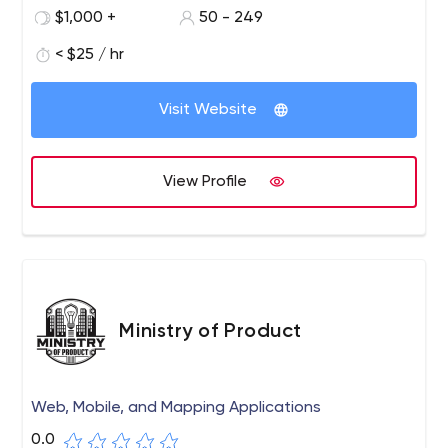
customization, quality project outlet, affordable cost,
$1,000 +
50 - 249
fast app launching, 24/7 business team support, and so
forth.
< $25 / hr
Visit Website
View Profile
Ministry of Product
Web, Mobile, and Mapping Applications
0.0