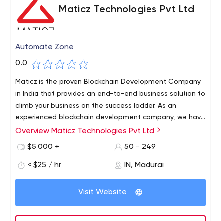
Maticz Technologies Pvt Ltd
Automate Zone
0.0
Maticz is the proven Blockchain Development Company
in India that provides an end-to-end business solution to
climb your business on the success ladder. As an
experienced blockchain development company, we have
in-depth knowledge of AI, IoT, Blockchain, and cloud
Overview Maticz Technologies Pvt Ltd
services. Experienced in developing multiple business
$5,000 +
50 - 249
solutions like Blockchain, fintech, Internet of Things,
Artificial Intelligence, Machine learning, AR/VR, Big Data,
< $25 / hr
IN, Madurai
BI, and cloud computing. We have well-trained Software
Professionals to Deliver High-Quality software solutions
Visit Website
that add value to your business.