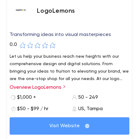
LogoLemons
Transforming ideas into visual masterpieces
0.0
Let us help your business reach new heights with our
comprehensive design and digital solutions. From
bringing your ideas to fruition to elevating your brand, we
are the one-stop shop for all your needs. At our logo
design company, we understand the importance of a
Overview LogoLemons
strong logo and strive to create designs that capture
$1,000 +
50 - 249
the essence of your business. Our designers are experts
in creating logos that are visually appealing, easy to
$50 - $99 / hr
US, Tampa
recognize, and memorable. We take the time to get to
know your business and your target audience, so that we
Visit Website
can create a logo that truly resonates with them.