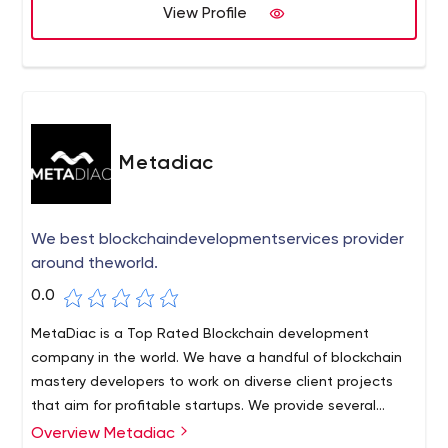
View Profile
Metadiac
We best blockchaindevelopmentservices provider
around theworld.
0.0
MetaDiac is a Top Rated Blockchain development
company in the world. We have a handful of blockchain
mastery developers to work on diverse client projects
that aim for profitable startups. We provide several
client-side benefits to specify like 360-degree
Overview Metadiac