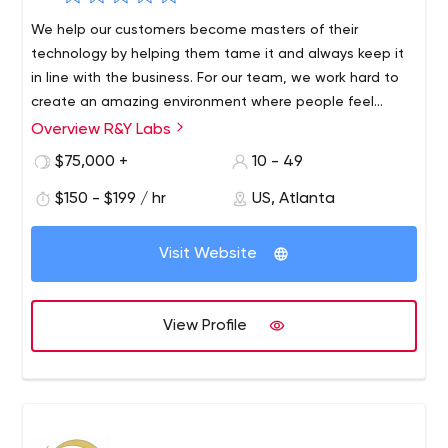
We help our customers become masters of their
technology by helping them tame it and always keep it
in line with the business. For our team, we work hard to
create an amazing environment where people feel
relaxed and free to do their jobs.
Overview R&Y Labs
R&Y Labs, founded by two startup tech directors, is a
software consulting firm based on the idea that
$75,000 +
10 - 49
technical leadership is critical to the performance and
$150 - $199 / hr
US, Atlanta
overall success of any technology product.
Visit Website
View Profile