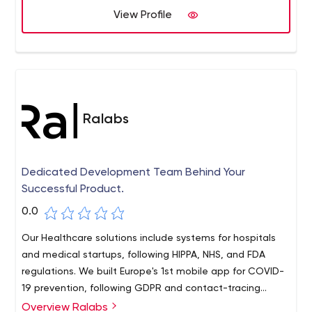
customers: both their product and the process for
View Profile
improving that product.
Ralabs
Dedicated Development Team Behind Your
Successful Product.
0.0
Our Healthcare solutions include systems for hospitals
and medical startups, following HIPPA, NHS, and FDA
regulations. We built Europe's 1st mobile app for COVID-
19 prevention, following GDPR and contact-tracing
protocols
Overview Ralabs