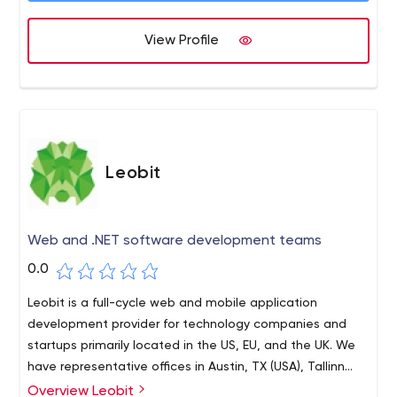
it comes to JS-based technology.
Transformation, Web Apps, Customer Service Solutions,
View Profile
and Support & Maintenance.
Leobit
Web and .NET software development teams
0.0
Leobit is a full-cycle web and mobile application
development provider for technology companies and
startups primarily located in the US, EU, and the UK. We
have representative offices in Austin, TX (USA), Tallinn
(Estonia), and the development center in Lviv (Ukraine)
Overview Leobit