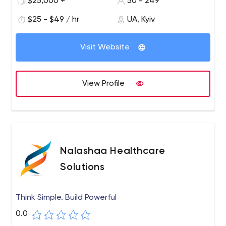
$25,000 +
50 - 249
$25 - $49 / hr
UA, Kyiv
Visit Website
View Profile
Nalashaa Healthcare
Solutions
Think Simple. Build Powerful
0.0