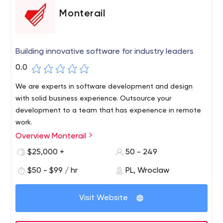
Monterail
Building innovative software for industry leaders
0.0
We are experts in software development and design
with solid business experience. Outsource your
development to a team that has experience in remote
work.
Overview Monterail
$25,000 +
50 - 249
$50 - $99 / hr
PL, Wroclaw
Visit Website