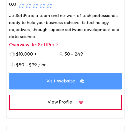
0.0
JetSoftPro is a team and network of tech professionals
ready to help your business achieve its technology
objectives, through superior software development and
data science.
Overview JetSoftPro
$10,000 +
50 - 249
$50 - $99 / hr
Visit Website
View Profile