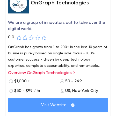
OnGraph Technologies
We are a group of innovators out to take over the
digital world.
0.0
OnGraph has grown from 1 to 200+ in the last 10 years of
business purely based on single sole focus - 100%
customer success - driven by deep technology
expertise, complete accountability, and remarkable
processes. With an exceptional client retention rate of
Overview OnGraph Technologies
over 92%, we have a remarkable track record of having
$1,000 +
50 - 249
served clients across the world. Our adept team of 200+
industry experts has strong expertise in various industry-
$50 - $99 / hr
US, New York City
standard technologies along with niche emerging areas
including BlockChain, Analytics & Visualization, IOT,
Visit Website
ChatBot, VoiceBot, AI, ML, AR. We provide deep
expertise across iOS, Android, HTML5, NodeJs, ReactJs,