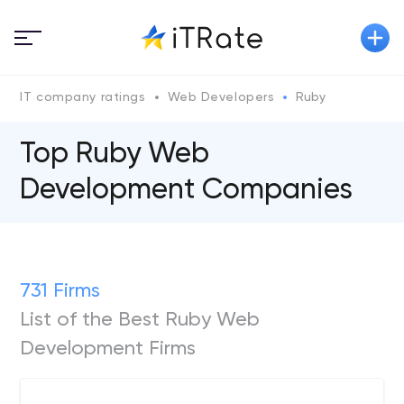
IT company ratings
Web Developers
Ruby
Top Ruby Web
Development Companies
731 Firms
List of the Best Ruby Web
Development Firms