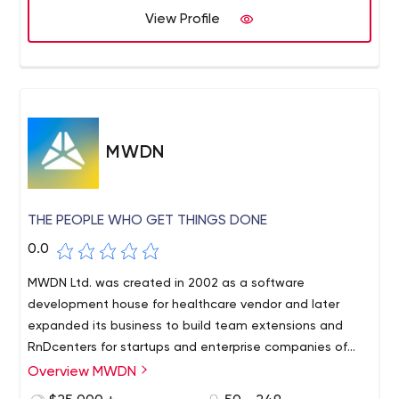
View Profile
MWDN
THE PEOPLE WHO GET THINGS DONE
0.0
MWDN Ltd. was created in 2002 as a software
development house for healthcare vendor and later
expanded its business to build team extensions and
RnDcenters for startups and enterprise companies of
different profiles that require experts and professionals
Overview MWDN
to help with building innovative products.