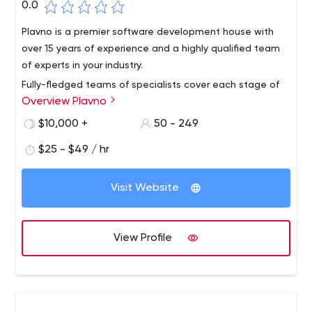
0.0
Plavno is a premier software development house with
over 15 years of experience and a highly qualified team
of experts in your industry.
Fully-fledged teams of specialists cover each stage of
Overview Plavno
product creation, from product management and
analysis to design, development, testing, and ongoing
$10,000 +
50 - 249
support.
$25 - $49 / hr
Visit Website
View Profile