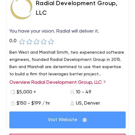
Radial Development Group,
LLC
You have your vision. Radial will deliver it.
0.0
Ben West and Marshall Smith, two experienced software
engineers, founded Radial Development Group in 2015.
Ben and Marshall are determined to use their expertise
to build a firm that leverages better project
management, design process and strategic decision
Overview Radial Development Group, LLC
Radial Development Group believes that our work only
making, and a sustainable holistic culture that prioritizes
has value after it has been delivered to our customers,
$5,000 +
10 - 49
not only the work, but also the people who do it
their users, and their clients. Radial develops processes
$150 - $199 / hr
US, Denver
so that meaningful incremental improvements are made
every two weeks.At Radial, our customers expect an
ever-improving and evolving product delivered at regular
Visit Website
intervals (e.g., twice a month) in a process that improves
over time. Ultimately, this is what we provide to our