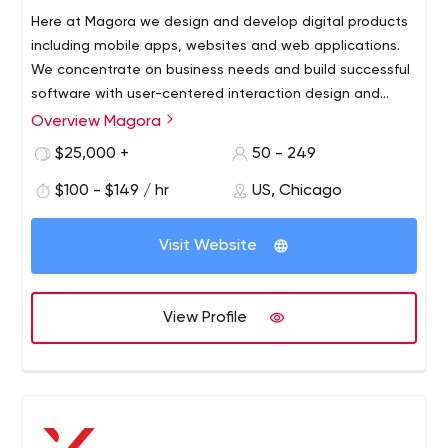
Here at Magora we design and develop digital products
including mobile apps, websites and web applications.
We concentrate on business needs and build successful
software with user-centered interaction design and
scalable software architecture. Whether a B2C or a B2B
Overview Magora
project, iOS or Android app, first of all, we take the time
$25,000 +
50 - 249
to understand your goals, your product and the end-
user’s needs. Our software development cases are loved
$100 - $149 / hr
US, Chicago
by users for their convenience and appreciated by
customers for the real value they add to your business.
Visit Website
View Profile