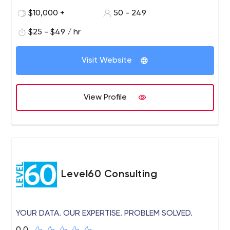
with 170+ talented software engineers, architects,
$10,000 +
50 - 249
quality assurance experts, and UI/UX designers.
$25 - $49 / hr
Visit Website
View Profile
Level60 Consulting
YOUR DATA. OUR EXPERTISE. PROBLEM SOLVED.