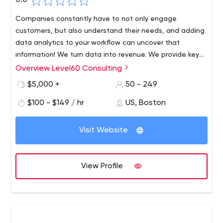
0.0
Companies constantly have to not only engage
customers, but also understand their needs, and adding
data analytics to your workflow can uncover that
information! We turn data into revenue. We provide key
insights and strategic solutions to our customers,
Overview Level60 Consulting
resulting in increased efficiency, revenue and profit.
$5,000 +
50 - 249
$100 - $149 / hr
US, Boston
Visit Website
View Profile