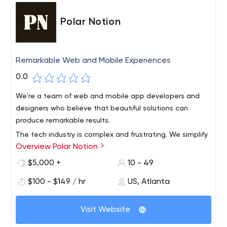
Polar Notion
Remarkable Web and Mobile Experiences
0.0
We're a team of web and mobile app developers and
designers who believe that beautiful solutions can
produce remarkable results.
The tech industry is complex and frustrating. We simplify
Overview Polar Notion
the confusion so you can focus on your business.
Technology should be a tool, not torture.Polar Notion
$5,000 +
10 - 49
simplifies application development and web design. We
$100 - $149 / hr
US, Atlanta
use clear and consistent communication with
remarkable software and digital expertise.
Visit Website