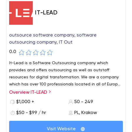
IT-LEAD
outsource software company, software
outsourcing company, IT Out
0.0
It-Lead is a Software Outsourcing company which
provides and offers outsourcing as well as outstaff
resources for digital transformation. We are a company
which has over 100 professionals located in all of Europe.
Our experience in Ecommerce, Logistics, Finance and
Overview IT-LEAD
Healthcare services allows us to offer qualified solutions
$1,000 +
50 - 249
for different business levels as well as industries.
$50 - $99 / hr
PL, Krakow
Visit Website