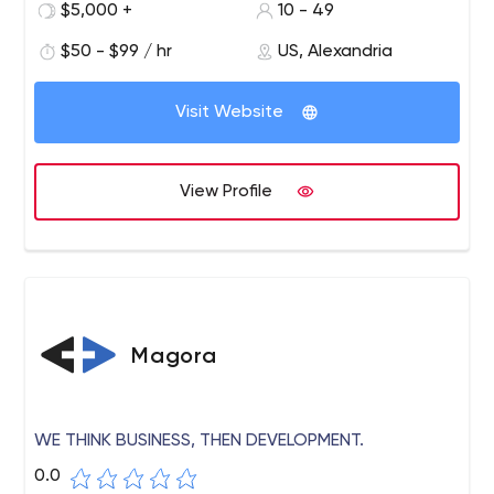
$5,000 +
10 - 49
$50 - $99 / hr
US, Alexandria
Visit Website
View Profile
Magora
WE THINK BUSINESS, THEN DEVELOPMENT.
0.0