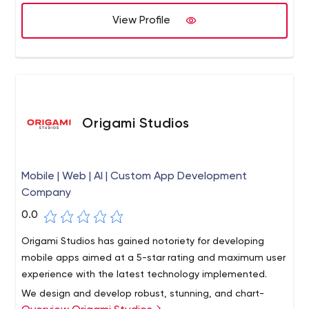
and other web and mobile platforms. With global
View Profile
presence in the US, UK, Canada, Malaysia & Singapore,
and 2 state-of-the-art development centers in India,
OnGraph is one of the most sought-after company to
work for, trusted by 400+ customers across the world.
Origami Studios
Mobile | Web | AI | Custom App Development
Company
0.0
Origami Studios has gained notoriety for developing
mobile apps aimed at a 5-star rating and maximum user
experience with the latest technology implemented.
We design and develop robust, stunning, and chart-