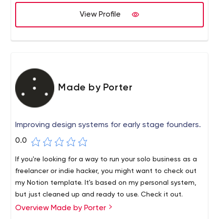
View Profile
Made by Porter
Improving design systems for early stage founders.
0.0
If you're looking for a way to run your solo business as a
freelancer or indie hacker, you might want to check out
my Notion template. It's based on my personal system,
but just cleaned up and ready to use. Check it out.
Overview Made by Porter