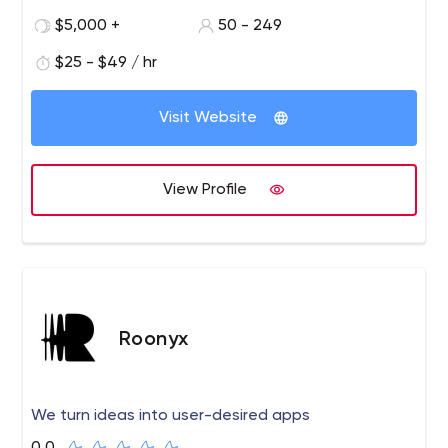
$5,000 +
50 - 249
$25 - $49 / hr
Visit Website
View Profile
Roonyx
We turn ideas into user-desired apps