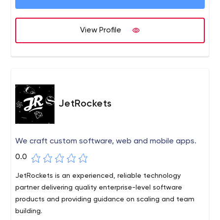
View Profile
JetRockets
We craft custom software, web and mobile apps.
0.0
JetRockets is an experienced, reliable technology
partner delivering quality enterprise-level software
products and providing guidance on scaling and team
building.