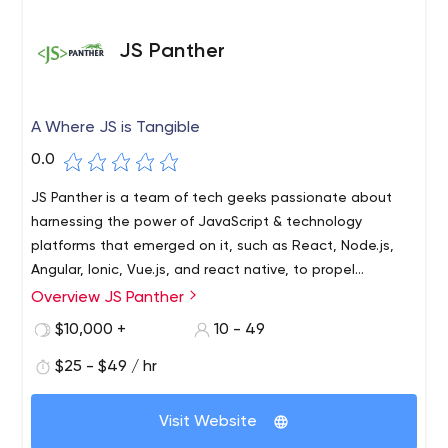
JS Panther
A Where JS is Tangible
0.0
JS Panther is a team of tech geeks passionate about
harnessing the power of JavaScript & technology
platforms that emerged on it, such as React, Node.js,
Angular, Ionic, Vue.js, and react native, to propel
businesses toward Digital heights.
Overview JS Panther
Unlike other web & app development agencies, JS
Panther doesn't believe in splitting its focus towards
$10,000 +
10 - 49
multiple technologies. Instead, they focus only on what
$25 - $49 / hr
their name stands for, JS- JavaScript. Whether it's
React, Node.js, Angular, Ionic, Vue.js, React Native, or
JS Panther's services include Agile & Responsive Single-
PWA, every code is canvassed by highly competitive
Visit Website
Page Applications, ERP Systems, Mobile Applications,
engineers; who act and behave, truly like Panthers when
CRM Software, Complete Business Digital