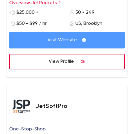
Overview JetRockets
Our development team has deep domain expertise and
superior technical skills that guarantee project success
$25,000 +
50 - 249
and client satisfaction.
$50 - $99 / hr
US, Brooklyn
Visit Website
View Profile
JetSoftPro
One-Stop-Shop