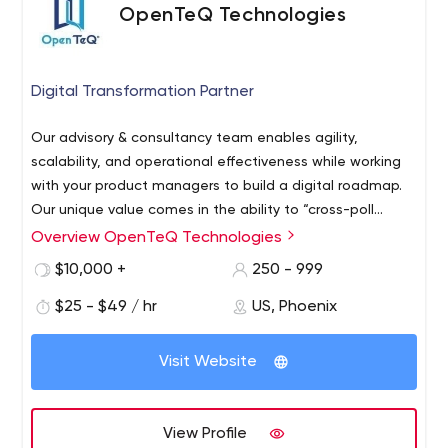
OpenTeQ Technologies
Digital Transformation Partner
Our advisory & consultancy team enables agility,
scalability, and operational effectiveness while working
with your product managers to build a digital roadmap.
Our unique value comes in the ability to “cross-poll
innovate”- by bringing the best ideas from adjacent
Overview OpenTeQ Technologies
industries to your business.
$10,000 +
250 - 999
$25 - $49 / hr
US, Phoenix
Visit Website
View Profile