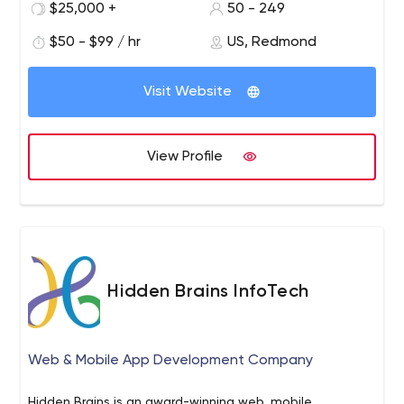
$25,000 +
50 - 249
providing you with a personalized solution.
$50 - $99 / hr
US, Redmond
Visit Website
View Profile
Hidden Brains InfoTech
Web & Mobile App Development Company
Hidden Brains is an award-winning web, mobile