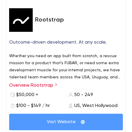
Rootstrap
Outcome-driven development. At any scale.
Whether you need an app built from scratch, a rescue
mission for a product that's FUBAR, or need some extra
development muscle for your internal projects, we have
talented team members across the USA, Uruguay, and
Argentina who are ready to generate the results that
Overview Rootstrap
matter to you.
$50,000 +
50 - 249
$100 - $149 / hr
US, West Hollywood
Visit Website