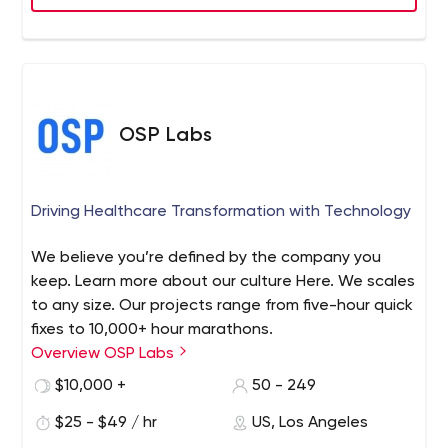
OSP Labs
Driving Healthcare Transformation with Technology
We believe you’re defined by the company you
keep. Learn more about our culture Here. We scales
to any size. Our projects range from five-hour quick
fixes to 10,000+ hour marathons.
Overview OSP Labs
$10,000 +
50 - 249
$25 - $49 / hr
US, Los Angeles