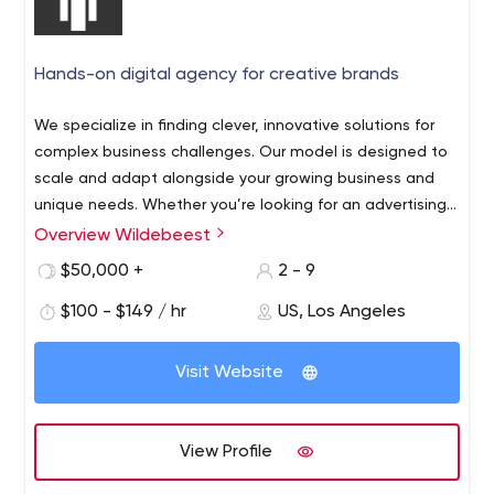
Hands-on digital agency for creative brands
We specialize in finding clever, innovative solutions for
complex business challenges. Our model is designed to
scale and adapt alongside your growing business and
unique needs. Whether you’re looking for an advertising
campaign super-charge or an overhaul for your B2B
Overview Wildebeest
Wildebeest is an interactive agency based in Los
platform, our team is here to listen and help
Angeles, CA. Our clients range from funded startups to
$50,000 +
2 - 9
Fortune 50 global brands. Our talented team of digital
$100 - $149 / hr
US, Los Angeles
experts works gets in the trenches with our clients to
understand unique business challenges and deliver
clever solutions. Our capabilities include custom web
Visit Website
app design and development, desktop apps (Mac or
Windows), mobile apps (iOS and Android), Alexa Skills,
Internet of Things, and experiential installations. Our
View Profile
hands-on team of experienced digital marketers,