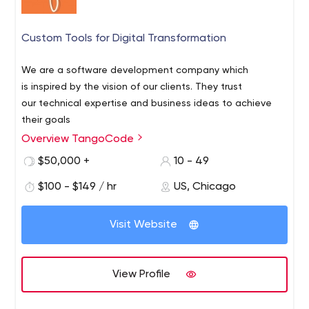
Custom Tools for Digital Transformation
We are a software development company which
is inspired by the vision of our clients. They trust
our technical expertise and business ideas to achieve
their goals
Overview TangoCode
$50,000 +
10 - 49
$100 - $149 / hr
US, Chicago
Visit Website
View Profile