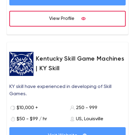
View Profile
Kentucky Skill Game Machines
| KY Skill
KY skill have experienced in developing of Skill
Games.
$10,000 +
250 - 999
$50 - $99 / hr
US, Louisville