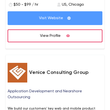
$50 - $99 / hr
US, Chicago
Visit Website
View Profile
Venice Consulting Group
Application Development and Nearshore
Outsourcing
We build our customers'​ key web and mobile product