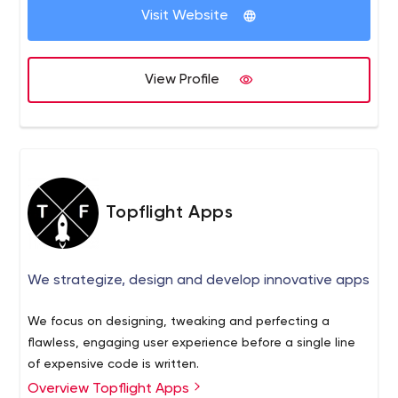
Visit Website
View Profile
Topflight Apps
We strategize, design and develop innovative apps
We focus on designing, tweaking and perfecting a
flawless, engaging user experience before a single line
of expensive code is written.
Overview Topflight Apps