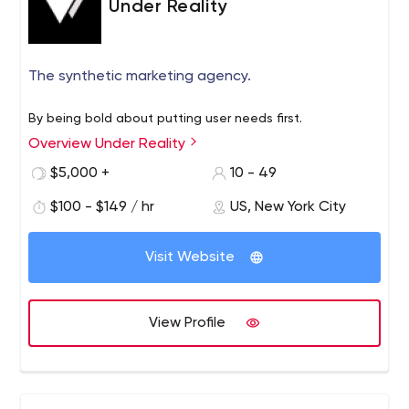
Under Reality
The synthetic marketing agency.
By being bold about putting user needs first.
Overview Under Reality
$5,000 +
10 - 49
$100 - $149 / hr
US, New York City
Visit Website
View Profile