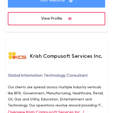
Visit Website
View Profile
Krish Compusoft Services Inc.
Global Information Technology Consultant
Our clients are spread across multiple Industry verticals
like BFSI, Government, Manufacturing, Healthcare, Retail,
Oil, Gas and Utility, Education, Entertainment and
Technology. Our operations revolve around providing IT
Services, Consultation and Solutions via On-site, Off-
Overview Krish Compusoft Services Inc.