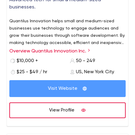
Advanced tech for small & medium-sized
businesses.
Quantilus Innovation helps small and medium-sized
businesses use technology to engage audiences and
grow their businesses through software development. By
making technology accessible, efficient and inexpensive,
our customers can realize growth - whether it’s a level of
Overview Quantilus Innovation Inc.
internal scalability and performance or an expansion of
$10,000 +
50 - 249
market opportunities and sales. The reason is simple. We
believe that technology through software development
$25 - $49 / hr
US, New York City
drives progress, and we work with our clients to digitally
transform and integrate to maximum effect.
Visit Website
View Profile