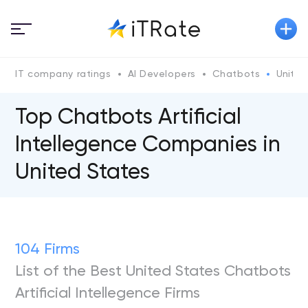
IT company ratings
AI Developers
Chatbots
United
Top Chatbots Artificial
Intellegence Companies in
United States
104 Firms
List of the Best United States Chatbots
Artificial Intellegence Firms