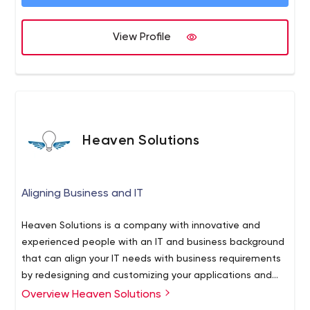
ones you haven’t discovered yet. Our people are proven
leaders and collaborators who offer full stack expertise
View Profile
and guidance at every step.
Heaven Solutions
Aligning Business and IT
Heaven Solutions is a company with innovative and
experienced people with an IT and business background
that can align your IT needs with business requirements
by redesigning and customizing your applications and
processes using the latest technologies. Based on your
Overview Heaven Solutions
needs we can offer both onsite and off-shore support