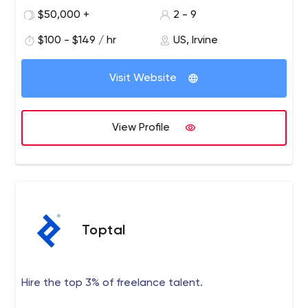
$50,000 +
2 - 9
$100 - $149 / hr
US, Irvine
Visit Website
View Profile
Toptal
Hire the top 3% of freelance talent.