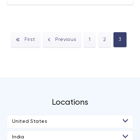
designers, and software engineers imagine and create
interactive products of the future.
First
Previous
1
2
3
Locations
United States
• Chicago
India