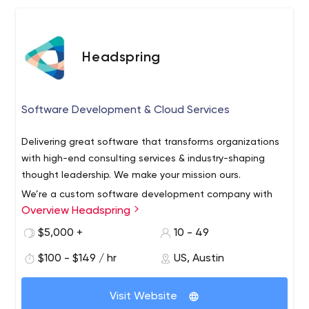
Headspring
Software Development & Cloud Services
Delivering great software that transforms organizations
with high-end consulting services & industry-shaping
thought leadership. We make your mission ours.
We’re a custom software development company with
Overview Headspring
Austin, TX roots and partnerships across the country.
From application development and enterprise
$5,000 +
10 - 49
architecture to full-on system modernization, our
$100 - $149 / hr
US, Austin
solutions and services enable you to move faster, work
As partners, we get to know your business, your people,
better, and stand out in a shifting market.
your customers, and most importantly your mission. We
Visit Website
build systems that meet your exact needs—even the