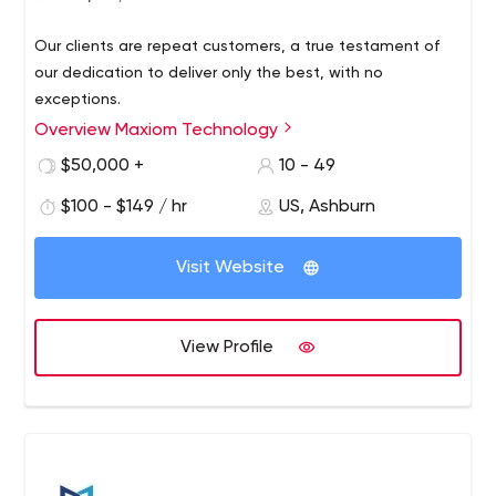
Our clients are repeat customers, a true testament of
our dedication to deliver only the best, with no
exceptions.
Overview Maxiom Technology
$50,000 +
10 - 49
$100 - $149 / hr
US, Ashburn
Visit Website
View Profile