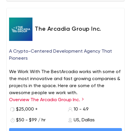
The Arcadia Group Inc.
A Crypto-Centered Development Agency That
Pioneers
We Work With The BestArcadia works with some of
the most innovative and fast growing companies &
projects in the space. Here are some of the
awesome people we work with.
Overview The Arcadia Group Inc.
$25,000 +
10 - 49
$50 - $99 / hr
US, Dallas