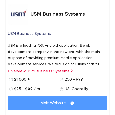
USM Business Systems
USM Business Systems
USM is a leading iOS, Android application & web
development company in the new era, with the main
purpose of providing premium Mobile application
development services. We focus on solutions that fit
your organisational strategy and goals. We will use the
Overview USM Business Systems
technical expertise and in-depth software development
$1,000 +
250 - 999
technology you are striving for in the goals you want to
achieve. With a team of over 70 experienced engineers
$25 - $49 / hr
US, Chantilly
serving over 40 companies worldwide, we truly believe
that our success depends on the success of our clients.
Visit Website
As pioneers in technology that provides scalable and
appropriate solutions for enterprises, we have already