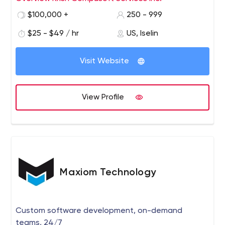
shore and Hybrid methodology
$100,000 +
250 - 999
$25 - $49 / hr
US, Iselin
Visit Website
View Profile
Maxiom Technology
Custom software development, on-demand
teams, 24/7