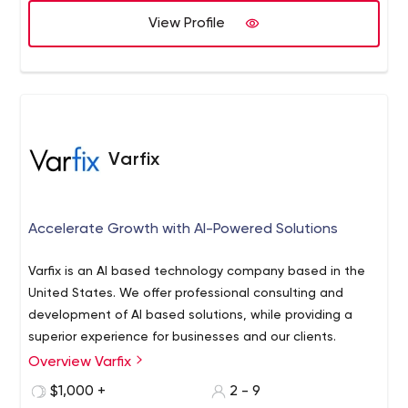
developed over 300 +world-class mobile apps and over
View Profile
110 enterprise web apps. We are the most reliable choice
for outsourcing for geographical design & development
needs. USM Business systems is a brand that is also
known as the pearl seeker from the sea of vast
applications. We believe in perfection, and this is evident
in the work we have done so far. USM allows you to tailor
Varfix
your ideas to the most reasonable budget you can
imagine and without compromising on the quality of the
product we offer. USM's golden rule for smart people for
Accelerate Growth with AI-Powered Solutions
a smart job inspires us to take every experience better
than our experience and helps us grow every single
Varfix is an AI based technology company based in the
second. We are the best Cross platform, Android, Iphone
United States. We offer professional consulting and
Application Development Company!
development of AI based solutions, while providing a
superior experience for businesses and our clients.
Overview Varfix
$1,000 +
2 - 9