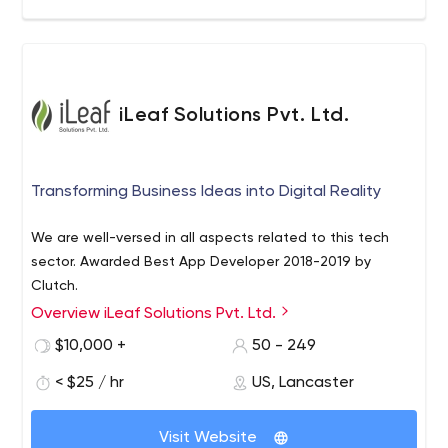
iLeaf Solutions Pvt. Ltd.
Transforming Business Ideas into Digital Reality
We are well-versed in all aspects related to this tech
sector. Awarded Best App Developer 2018-2019 by
Clutch.
Overview iLeaf Solutions Pvt. Ltd.
$10,000 +
50 - 249
< $25 / hr
US, Lancaster
Visit Website