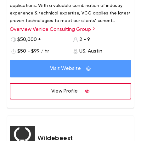
applications. With a valuable combination of industry
experience & technical expertise, VCG applies the latest
proven technologies to meet our clients’ current
objectives of creating world-class Internet sites &
Overview Venice Consulting Group
mobile applications
$50,000 +
2 - 9
$50 - $99 / hr
US, Austin
Visit Website
View Profile
Wildebeest