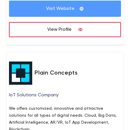
Visit Website
View Profile
Plain Concepts
IoT Solutions Company
We offers customized, innovative and attractive
solutions for all types of digital needs. Cloud, Big Data,
Artificial Intelligence, AR/VR, IoT App Development,
Blockchain ...