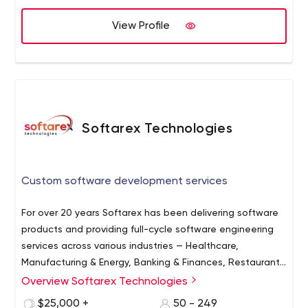
View Profile
Softarex Technologies
Custom software development services
For over 20 years Softarex has been delivering software
products and providing full-cycle software engineering
services across various industries — Healthcare,
Manufacturing & Energy, Banking & Finances, Restaurants
& Hospitality, Aviation & Transportation, and Information
Overview Softarex Technologies
Softarex Technologies is a software development
Technology. Softarex creates second-to-none digital
company, with R&D offices in Minsk, Belarus, and Kharkiv,
$25,000 +
50 - 249