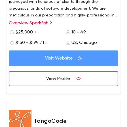
journeyed with hundreds of clients through the
precarious lands of software development. We are
meticulous in our preparation and highly-professional in
our delivery. No matter the project, you can rely on
Overview Sparkfish
Sparkfish to help your business towards optimal and
$25,000 +
10 - 49
innovative web and mobile solutions.
$150 - $199 / hr
US, Chicago
Visit Website
View Profile
TangoCode