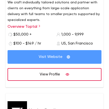
We craft individually tailored solutions and partner with
clients on everything from large-scale application
delivery with full teams to smaller projects supported by
specialized experts.
Overview Toptal
$50,000 +
1,000 - 9,999
$100 - $149 / hr
US, San Francisco
Visit Website
View Profile