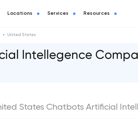
Locations
Services
Resources
United States
icial Intellegence Compa
nited States Chatbots Artificial Int