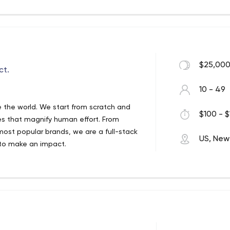
ecifications. We have extensive industry
 Sciences, Finance, Insurance,
nt Automation, and Geospatial solutions.
 and outstanding quality management
 for talent acquisition, team building,
$25,000
eceive exceptional results for their
ct.
eet clients' expectations, they have
10 - 49
 the world. We start from scratch and
$100 - $
ces that magnify human effort. From
most popular brands, we are a full-stack
US, New
 to make an impact.