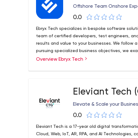
Offshore Team Onshore Exp
0.0
Ebryx Tech specializes in bespoke software soluti
team of certified developers, test engineers, and
results and value to your businesses. We follow 
pursuing specialized business objectives, we exam
the right questions to ask. We’ve decade-long exp
Overview Ebryx Tech
designing, developing, and deploying the smartes
companies.
Eleviant Tech
Elevate & Scale your Busine
0.0
Eleviant Tech is a 17-year old digital transforma
Cloud, Web, IoT, AR, RPA, and AI Technologies, cat