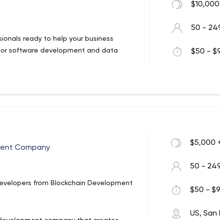
$10,000
50 - 24
ionals ready to help your business
erior software development and data
$50 - $9
$5,000 
ment Company
50 - 24
Developers from Blockchain Development
$50 - $9
US, San 