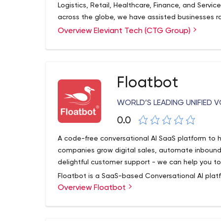
Logistics, Retail, Healthcare, Finance, and Servi
across the globe, we have assisted businesses r
built 500+ Mobile Apps, 350+ web portals, and 
Overview Eleviant Tech (CTG Group)
Floatbot
WORLD’S LEADING UNIFIED
0.0
A code-free conversational AI SaaS platform to h
companies grow digital sales, automate inbound 
delightful customer support - we can help you to
Floatbot is a SaaS-based Conversational AI pla
Overview Floatbot
Voicebots to enable Fintechs and enterprises t
customer experience, and digital onboarding. Its
create hybrid bots with the help of an advanced 