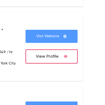
 +
Visit Website
149 / hr
View Profile
 York City