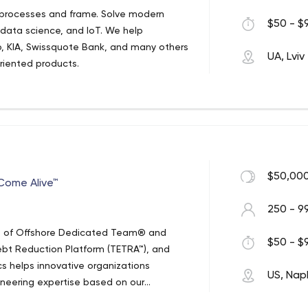
 processes and frame. Solve modern
$50 - $9
 data science, and IoT. We help
, KIA, Swissquote Bank, and many others
UA, Lviv
oriented products.
$50,000
ome Alive™
250 - 9
ls of Offshore Dedicated Team® and
$50 - $9
bt Reduction Platform (TETRA™), and
cs helps innovative organizations
US, Nap
gineering expertise based on our
cs core strength lays in the design of