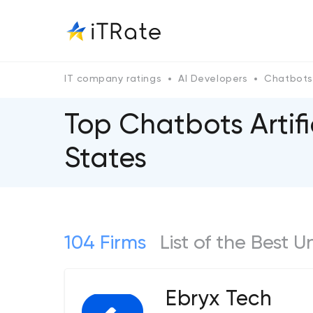
IT company ratings
AI Developers
Chatbots
Top Chatbots Artif
States
104 Firms
List of the Best U
Ebryx Tech