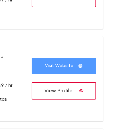
9 / hr
 +
Visit Website
9 / hr
View Profile
itas