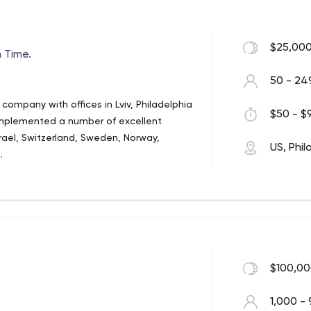
sed in a variety of places, including the
book Messenger, Slack, Skype, Telegram,
 and WhatsApp.
$25,000
 Time.
50 - 24
company with offices in Lviv, Philadelphia
$50 - $9
 implemented a number of excellent
srael, Switzerland, Sweden, Norway,
US, Phil
.
$100,00
1,000 - 