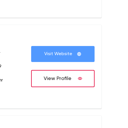
+
Visit Website
9
View Profile
hr