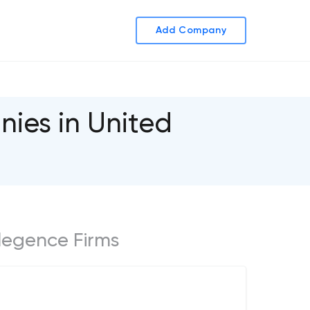
Add Company
nies in United
ellegence Firms