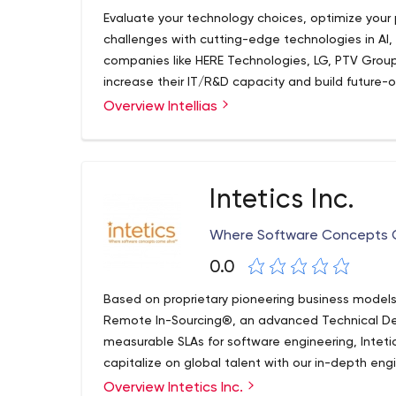
Evaluate your technology choices, optimize your
challenges with cutting-edge technologies in AI,
companies like HERE Technologies, LG, PTV Group
increase their IT/R&D capacity and build future-
Overview Intellias
Intetics Inc.
Where Software Concepts C
0.0
Based on proprietary pioneering business mode
Remote In-Sourcing®, an advanced Technical De
measurable SLAs for software engineering, Inteti
capitalize on global talent with our in-depth en
Predictive Software Engineering framework. Inteti
Overview Intetics Inc.