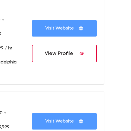
 +
Visit Website
9
9 / hr
View Profile
adelphia
0 +
Visit Website
9,999