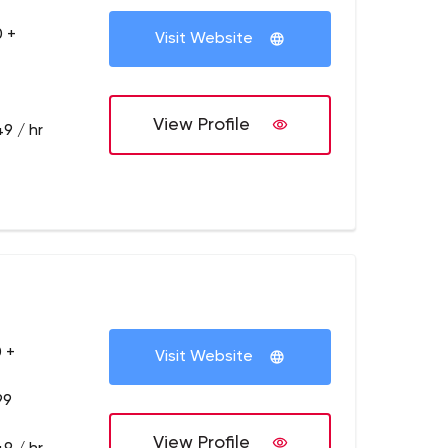
 +
Visit Website
View Profile
9 / hr
 +
Visit Website
99
View Profile