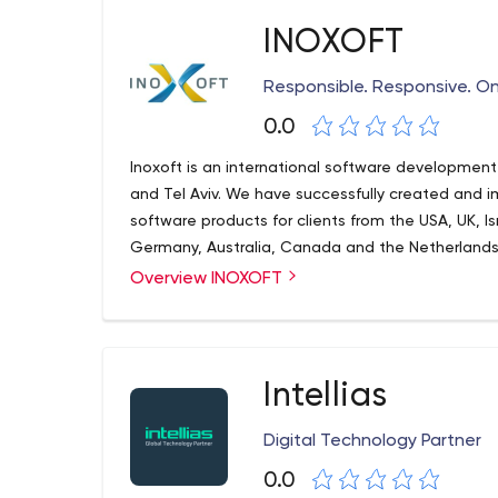
technologies. Bots developed in Floatbot can be u
Web portal, mobile apps (iOS and Android), Face
INOXOFT
Amazon Alexa, Google Assistant, Google Home,
Responsible. Responsive. On
0.0
Inoxoft is an international software development 
and Tel Aviv. We have successfully created and
software products for clients from the USA, UK, I
Germany, Australia, Canada and the Netherlands
Overview INOXOFT
Intellias
Digital Technology Partner
0.0