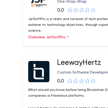
One-Stop-Shop
0.0
JetSoftPro is a team and network of tech profess
achieve its technology objectives, through sup
science.
Overview JetSoftPro
LeewayHertz
Custom Software Develop
0.0
What should you know before hiring Blockchain 
companies or Freelance platforms.