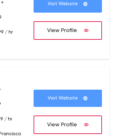
 +
Visit Website
9
View Profile
9 / hr
+
Visit Website
9
9 / hr
View Profile
Francisco