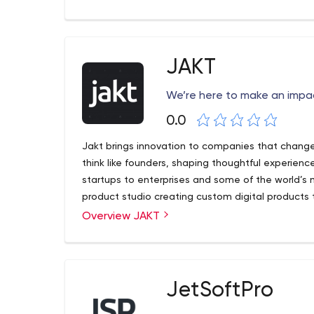
software products in conditions of incomplete sp
expertise in Education, Healthcare, Logistics, Life
Communications, and custom ERP, CRM, Intellige
Our advanced software engineering background
JAKT
platform, along with an unparalleled methodology
and talent retention, guarantee that our clients r
We’re here to make an impa
projects. At Intetics, our outcomes do not just m
0.0
been exceeding them for a quarter of a century.
Jakt brings innovation to companies that change
think like founders, shaping thoughtful experien
startups to enterprises and some of the world’s 
product studio creating custom digital products
Overview JAKT
JetSoftPro