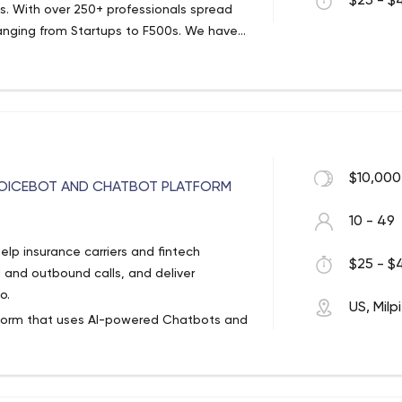
$25 - $4
ces. With over 250+ professionals spread
anging from Startups to F500s. We have
100+ automation /engagement solutions.
$10,000
 VOICEBOT AND CHATBOT PLATFORM
10 - 49
elp insurance carriers and fintech
$25 - $4
and outbound calls, and deliver
o.
US, Milp
tform that uses AI-powered Chatbots and
o automate customer care, improve
 DIY “No Code” platform allows users to
Workflow builder and Conversational AI