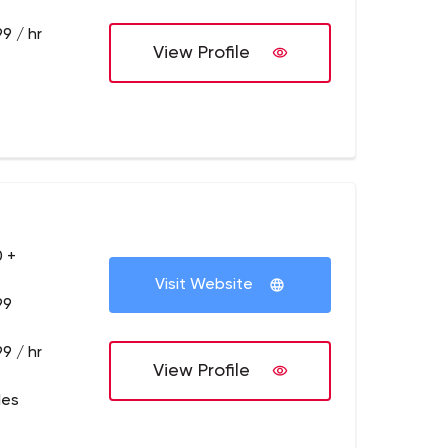
9 / hr
View Profile
 +
Visit Website
99
9 / hr
View Profile
les