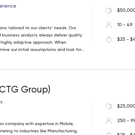
erience
$50,000
10 - 49
ons tailored to our clients’ needs. Our
 business analysts always deliver quality
$25 - $4
a highly adaptive approach. When
ine our initial assumptions and look for
erience, expertise, and skills for
t solutions for the world’s leading
 (CTG Group)
ss
$25,000
250 - 9
tion company with expertise in Mobile,
ering to industries like Manufacturing,