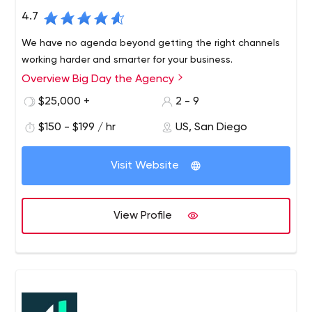
4.7
We have no agenda beyond getting the right channels
working harder and smarter for your business.
Overview Big Day the Agency
$25,000 +
2 - 9
$150 - $199 / hr
US, San Diego
Visit Website
View Profile