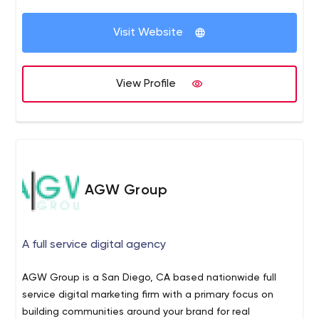
Visit Website
View Profile
AGW Group
A full service digital agency
AGW Group is a San Diego, CA based nationwide full
service digital marketing firm with a primary focus on
building communities around your brand for real