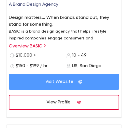
A Brand Design Agency
Design matters... When brands stand out, they
stand for something.
BASIC is a brand design agency that helps lifestyle
inspired companies engage consumers and
communicate their brand culture. We use design to
Overview BASIC
connect brands and people through the things they
$10,000 +
10 - 49
love… experiences, stories and offerings that support
We specialize in design-led brand communication and
their lifestyle and matter in culture.
$150 - $199 / hr
US, San Diego
digital innovation and we’ve earned a reputation for
doing great work across multiple categories. Our work is
driven by our mission and our mission is this… we want to
Visit Website
build brands people love.
View Profile