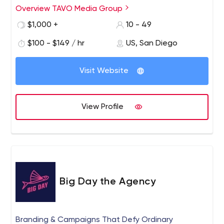
Overview TAVO Media Group
$1,000 +
10 - 49
$100 - $149 / hr
US, San Diego
Visit Website
View Profile
Big Day the Agency
Branding & Campaigns That Defy Ordinary