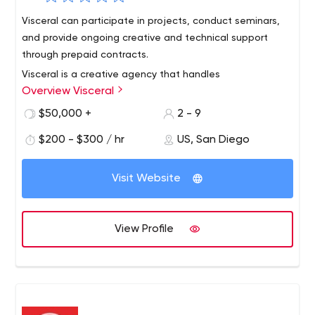
Visceral can participate in projects, conduct seminars,
and provide ongoing creative and technical support
through prepaid contracts.
Visceral is a creative agency that handles
Overview Visceral
communications strategy, brand transformation and
digital design for the world's leading
$50,000 +
2 - 9
organizations.Clients include charities, nonprofits,
$200 - $300 / hr
US, San Diego
advocacy groups and social enterprises addressing the
biggest issues we face today: social justice, climate and
energy, health and wellness, scientific progress, arts and
Visit Website
culture, and education.
View Profile