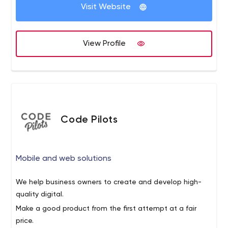
Visit Website
View Profile
Code Pilots
Mobile and web solutions
We help business owners to create and develop high-
quality digital.
Make a good product from the first attempt at a fair
price.