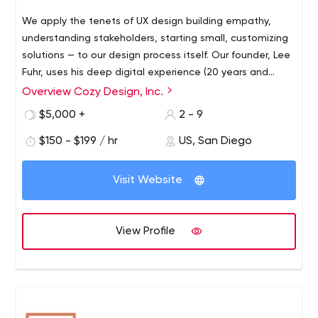
We apply the tenets of UX design building empathy,
understanding stakeholders, starting small, customizing
solutions — to our design process itself. Our founder, Lee
Fuhr, uses his deep digital experience (20 years and
counting) to curate a work plan that saves our clients
Overview Cozy Design, Inc.
time, money, and frustration on the way to an informed,
$5,000 +
2 - 9
reliable, high-quality solution shrink-wrapped to fit each
unique problem space.
$150 - $199 / hr
US, San Diego
Visit Website
View Profile