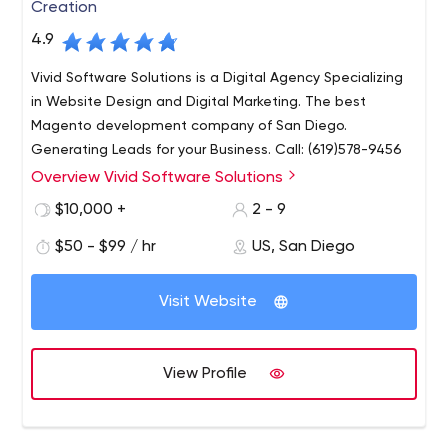
Creation
4.9
Vivid Software Solutions is a Digital Agency Specializing
in Website Design and Digital Marketing. The best
Magento development company of San Diego.
Generating Leads for your Business. Call: (619)578-9456
Overview Vivid Software Solutions
At Vivid Software Solutions, our focus stems beyond
conventional web development. We are a team of
$10,000 +
2 - 9
thought leaders focussed on re-invigorating
$50 - $99 / hr
US, San Diego
organizations by providing unique multi-faceted
solutions that set new bounds. Website development
Whether it be generating more revenue, public interest
begins with a clear goal.
Visit Website
or phone calls, we focus on niche markets and
conducting research to understand the search behavior
of potential customers and find the best methods to
View Profile
reach and convert.
As a San Diego business owner, it’s important to find a
web development company that shares your vision and
provides a non-biassed, experienced expertise to