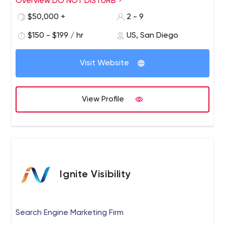
Overview DO NOT DISTURB
$50,000 +
2 - 9
$150 - $199 / hr
US, San Diego
Visit Website
View Profile
Ignite Visibility
Search Engine Marketing Firm