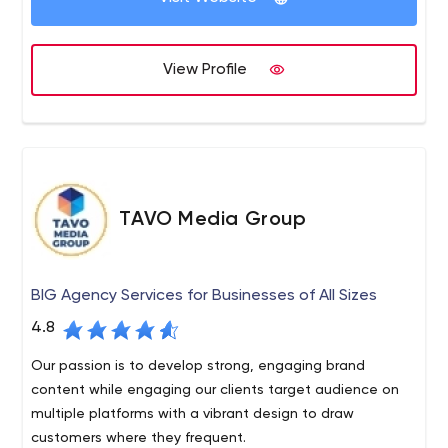
View Profile
TAVO Media Group
BIG Agency Services for Businesses of All Sizes
4.8
Our passion is to develop strong, engaging brand
content while engaging our clients target audience on
multiple platforms with a vibrant design to draw
customers where they frequent.