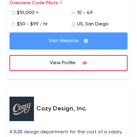
Overview Code Pilots
It means that there will be no need to recreate it again
(and pay for it). We propose a complex solution,
$10,000 +
10 - 49
enhanced with our experience. Not just a “man-hours”.
$50 - $99 / hr
US, San Diego
Visit Website
View Profile
Cozy Design, Inc.
A B2B design department for the cost of a salary.