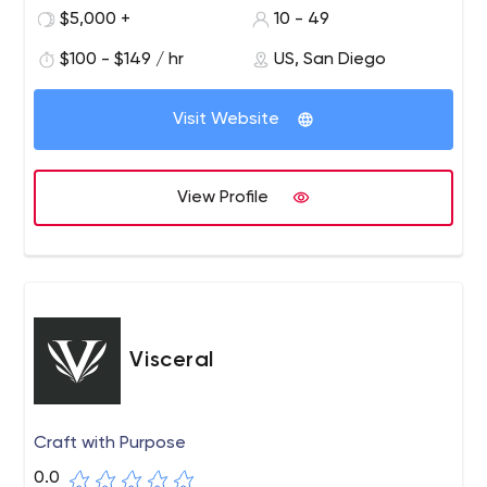
community organizations to connect their brands with
$5,000 +
10 - 49
social impact stories to gain traction in tomorrow's
$100 - $149 / hr
US, San Diego
consumer market.
Our work focuses on taking a brand's social story and
Visit Website
taking it through all stages of the engagement funnel
with strategy, design and development expertise in
digital experiences and marketing campaigns.
View Profile
Visceral
Craft with Purpose
0.0