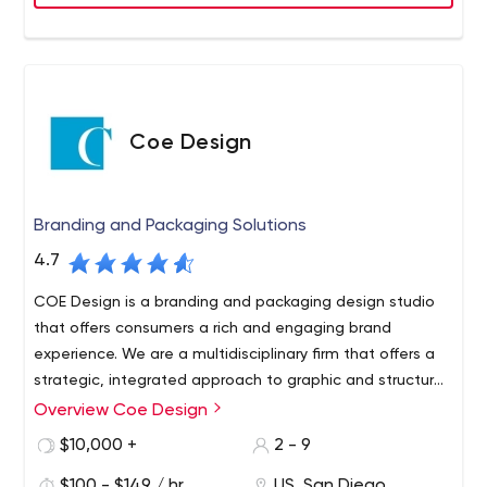
Coe Design
Branding and Packaging Solutions
4.7
COE Design is a branding and packaging design studio
that offers consumers a rich and engaging brand
experience. We are a multidisciplinary firm that offers a
strategic, integrated approach to graphic and structural
design as a resource for brand strategy across all
Overview Coe Design
touchpoints. Using a combination of research, creativity
$10,000 +
2 - 9
and production expertise, we add value and recognition
to your brand.
$100 - $149 / hr
US, San Diego