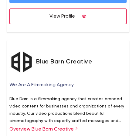
View Profile
Blue Barn Creative
We Are A Filmmaking Agency
Blue Barn is a filmmaking agency that creates branded
video content for businesses and organizations of every
industry. Our video productions blend beautiful
cinematography with expertly crafted messages and
stories. As a team, we write scripts, design the visuals
Overview Blue Barn Creative
and take your existing ideas to another level. We view