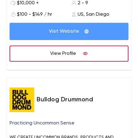
$10,000 +
2 - 9
every project as a collaboration with our clients. Our
mission is to create meaningful films that elevate
$100 - $149 / hr
US, San Diego
brands.
Visit Website
View Profile
Bulldog Drummond
Practicing Uncommon Sense
WE CREATE UNCOMMON BRANDS, PRODUCTS AND