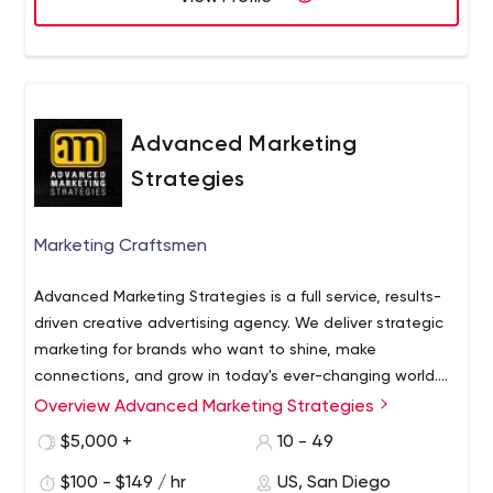
this through powerful brand storytelling and activations
that work across earned, shared, owned and paid media
platforms. • We’re savvy, creative experts • We get stuff
done • We make stuff happen
Advanced Marketing
Strategies
Marketing Craftsmen
Advanced Marketing Strategies is a full service, results-
driven creative advertising agency. We deliver strategic
marketing for brands who want to shine, make
connections, and grow in today's ever-changing world.
Our team creates fresh and unique solutions that get
Overview Advanced Marketing Strategies
results. We help brands find their voice, target their best
$5,000 +
10 - 49
customers, supercharge creative, and engage the
people who matter most.
$100 - $149 / hr
US, San Diego