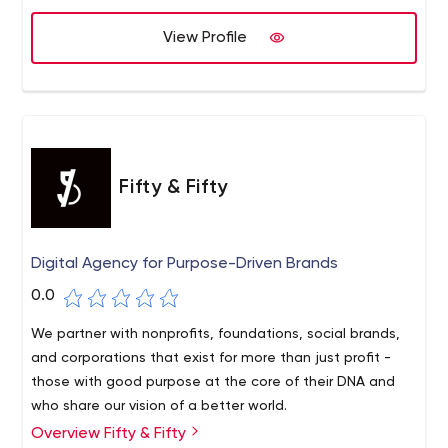
View Profile
Fifty & Fifty
Digital Agency for Purpose-Driven Brands
0.0
We partner with nonprofits, foundations, social brands,
and corporations that exist for more than just profit -
those with good purpose at the core of their DNA and
who share our vision of a better world.
Overview Fifty & Fifty
We're a digital agency that works with leading