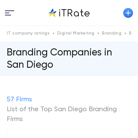
IT company ratings
Digital Marketing
Branding
Bra
Branding Companies in
San Diego
57 Firms
List of the Top San Diego Branding
Firms