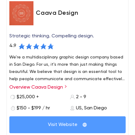
Caava Design
Strategic thinking. Compelling design.
4.9
We’re a multidisciplinary graphic design company based
in San Diego. For us, it’s more than just making things
beautiful. We believe that design is an essential tool to
help people communicate and communicate effectively.
We strive to take concepts, ideas and emotions and
Overview Caava Design
turn them into memorable and engaging visual
$25,000 +
2 - 9
experiences.
$150 - $199 / hr
US, San Diego
Visit Website