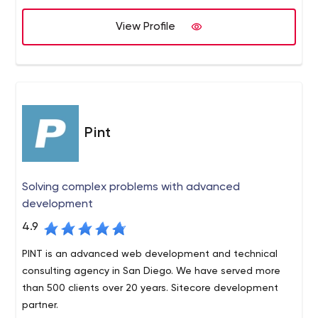
View Profile
Pint
Solving complex problems with advanced
development
4.9
PINT is an advanced web development and technical
consulting agency in San Diego. We have served more
than 500 clients over 20 years. Sitecore development
partner.