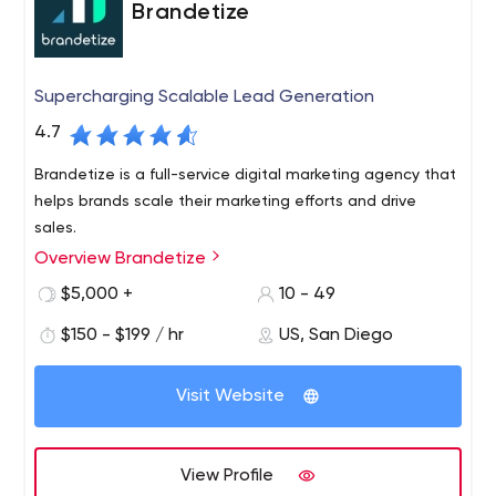
Brandetize
Supercharging Scalable Lead Generation
4.7
Brandetize is a full-service digital marketing agency that
helps brands scale their marketing efforts and drive
sales.
Overview Brandetize
$5,000 +
10 - 49
$150 - $199 / hr
US, San Diego
Visit Website
View Profile