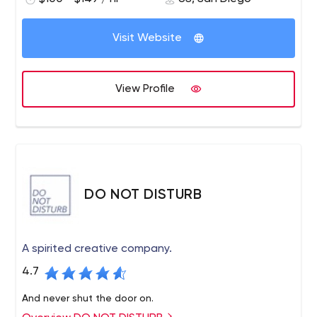
Visit Website
View Profile
DO NOT DISTURB
A spirited creative company.
4.7
And never shut the door on.