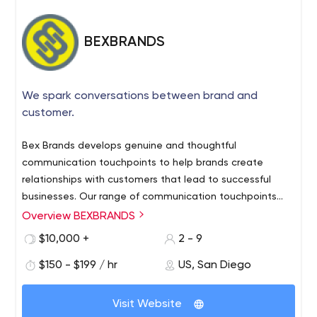
BEXBRANDS
We spark conversations between brand and
customer.
Bex Brands develops genuine and thoughtful
communication touchpoints to help brands create
relationships with customers that lead to successful
businesses. Our range of communication touchpoints
includes advertising and graphic design in print, website,
Overview BEXBRANDS
email and social networking mediums, helping
$10,000 +
2 - 9
businesses maintain a consistent brand image.
$150 - $199 / hr
US, San Diego
Visit Website