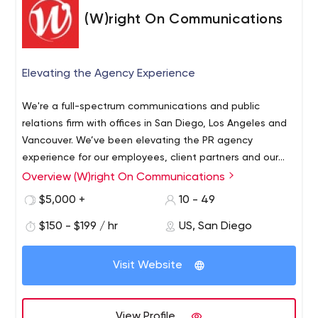
(W)right On Communications
Elevating the Agency Experience
We're a full-spectrum communications and public
relations firm with offices in San Diego, Los Angeles and
Vancouver. We’ve been elevating the PR agency
experience for our employees, client partners and our
industry since 1998. We specialize in integrated,
Overview (W)right On Communications
strategic communications with a focus on measurable
$5,000 +
10 - 49
outcomes for client partners in such industries as B2B /
tech, hospitality / tourism, healthcare, energy /
$150 - $199 / hr
US, San Diego
cleantech, land development, lifestyle / consumer and
nonprofit sectors. We take a strategic, integrated and
Visit Website
creative approach to communications. We’re looking to
build trust, grow awareness and forge productive
relationships for you and your key stakeholders. We do
View Profile