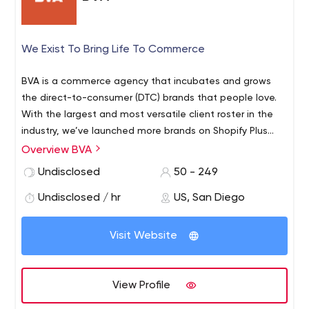
We Exist To Bring Life To Commerce
BVA is a commerce agency that incubates and grows
the direct-to-consumer (DTC) brands that people love.
With the largest and most versatile client roster in the
industry, we’ve launched more brands on Shopify Plus
than any other agency and currently manage a client
Overview BVA
portfolio that generates nearly one billion dollars
Undisclosed
50 - 249
annually in gross merchandise volume (GMV). Through a
customer-centric approach, we create measurable and
Undisclosed / hr
US, San Diego
executable commerce strategies that drive brand
awareness, immersive customer experience, high
Visit Website
conversions, profitability, and customer lifetime value.
Having built and scaled brands like Rebecca Minkoff,
Tommy John, Chubbies, Native (P&G), RedBull, and
View Profile
UNTUCKit, we leverage our unmatched expertise to