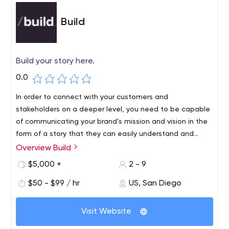
Build
Build your story here.
0.0
In order to connect with your customers and
stakeholders on a deeper level, you need to be capable
of communicating your brand’s mission and vision in the
form of a story that they can easily understand and
derive meaning from. Not only will your value add
Overview Build
become clearer, but your audience is much more likely to
$5,000 +
2 - 9
relate to a story that connects in some way to their daily
lives. At Build, your story is our mission and our passion is
$50 - $99 / hr
US, San Diego
telling it.
Visit Website