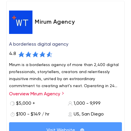
accomplish your online objectives within budget. We
take the time to get to know your business and industry
and find innovative ways to distinguish you from your
Mirum Agency
competitors. We do this while maintaining our
commitment to integrity and outstanding level of
customer service to our clients.
A borderless digital agency
4.8
Mirum is a borderless agency of more than 2,400 digital
professionals, storytellers, creators and relentlessly
inquisitive minds, united by an extraordinary
commitment to creating what’s next. Operating in 24
countries, we work through our global network of experts
Overview Mirum Agency
to transform business, develop innovative digital
$5,000 +
1,000 - 9,999
technologies and energize commerce globally and
locally. Mirum is part of J. Walter Thompson and the WPP
$100 - $149 / hr
US, San Diego
network.
Visit Website