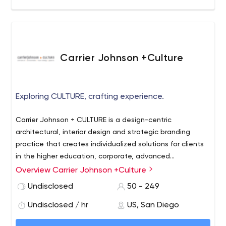
forge the future of commerce for leading and emerging
DTC brands.
Carrier Johnson +Culture
Exploring CULTURE, crafting experience.
Carrier Johnson + CULTURE is a design-centric
architectural, interior design and strategic branding
practice that creates individualized solutions for clients
in the higher education, corporate, advanced
technology + life science, residential, public and mixed
Overview Carrier Johnson +Culture
use sectors. Established in 1977, the firm maintains
Undisclosed
50 - 249
offices in San Diego and Los Angeles, California.
Undisclosed / hr
US, San Diego