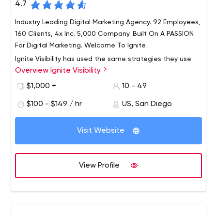
4.7
Industry Leading Digital Marketing Agency. 92 Employees,
160 Clients, 4x Inc. 5,000 Company. Built On A PASSION
For Digital Marketing. Welcome To Ignite.
Ignite Visibility has used the same strategies they use
Overview Ignite Visibility
for clients to become a four-time Inc. 5000 company
(2017, 2018, 2019 and 2020). Ignite Visibility offers best-in-
$1,000 +
10 - 49
class SEO, paid media, social media, email marketing,
$100 - $149 / hr
US, San Diego
creative, development, Amazon and CRO.
5000 company (2017, 2018, 2019 and 2020). Ignite
Visibility offers best-in-class search engine marketing
Visit Website
services, paid media, social media, email marketing,
creative, development, Amazon and CRO.
Best SEO & PPC Agency, Integrated Social, Email Services
View Profile
- Learn More
Industry Leading Digital Marketing Agency. 92 Employees,
160 Clients, 4x Inc. 5,000 Company. Built On A PASSION
For Digital Marketing. Welcome To Ignite.