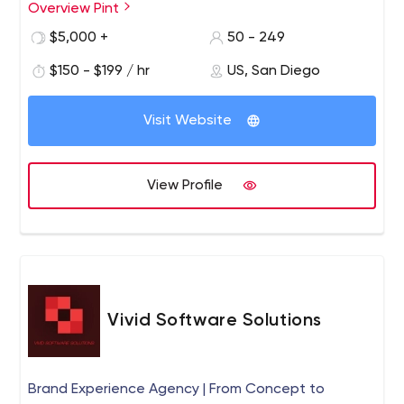
Overview Pint
PINT is a San Diego-based, full-service web
development agency with a long-standing reputation
$5,000 +
50 - 249
for producing innovative websites and providing
$150 - $199 / hr
US, San Diego
excellent service. PINT is known for developing websites
built to modern web standards and integrating
advanced web technologies to help serve business
Visit Website
requirements.
View Profile
Vivid Software Solutions
Brand Experience Agency | From Concept to