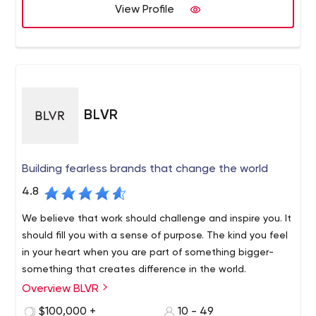
View Profile
BLVR
Building fearless brands that change the world
4.8
We believe that work should challenge and inspire you. It
should fill you with a sense of purpose. The kind you feel
in your heart when you are part of something bigger-
something that creates difference in the world.
Overview BLVR
$100,000 +
10 - 49