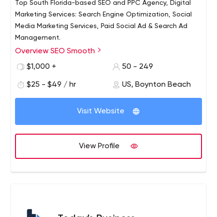
Top South Florida-based SEO and PPC Agency, Digital
Marketing Services: Search Engine Optimization, Social
Media Marketing Services, Paid Social Ad & Search Ad
Management.
Overview SEO Smooth
Read detailed, verified, client reviews about SEO
Smooth. “Their efforts have really put us on the map.
$1,000 +
50 - 249
$25 - $49 / hr
US, Boynton Beach
Visit Website
View Profile