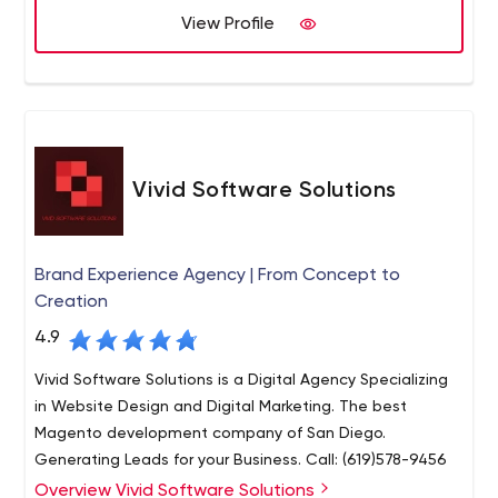
execution.
View Profile
Vivid Software Solutions
Brand Experience Agency | From Concept to
Creation
4.9
Vivid Software Solutions is a Digital Agency Specializing
in Website Design and Digital Marketing. The best
Magento development company of San Diego.
Generating Leads for your Business. Call: (619)578-9456
Overview Vivid Software Solutions
At Vivid Software Solutions, our focus stems beyond