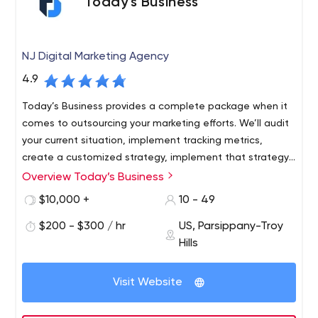
Today’s Business
NJ Digital Marketing Agency
4.9
Today’s Business provides a complete package when it
comes to outsourcing your marketing efforts. We’ll audit
your current situation, implement tracking metrics,
create a customized strategy, implement that strategy,
and track key performance indicators to continuously
Overview Today’s Business
Over the past 10 years, we've worked with thousands of
optimize your efforts.
clients from over 30 industries. Our team consists of
$10,000 +
10 - 49
experienced and specialized experts who listen to you
$200 - $300 / hr
US, Parsippany-Troy
and understand your pain points and challenges so that
Hills
we can develop a marketing strategy and
implementation plan for you that is designed specifically
for your business and fits your operations. We've spent
Visit Website
millions of dollars refining our processes and procedures
to achieve incredible efficiencies when it comes to