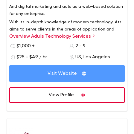
And digital marketing and acts as a web-based solution
for any enterprise.
With its in-depth knowledge of modern technology, Ats
aims to serve clients in the areas of application and
Overview Adulis Technology Services
website development, graphics and user interaction,
and business development,
$1,000 +
2 - 9
$25 - $49 / hr
US, Los Angeles
Visit Website
View Profile