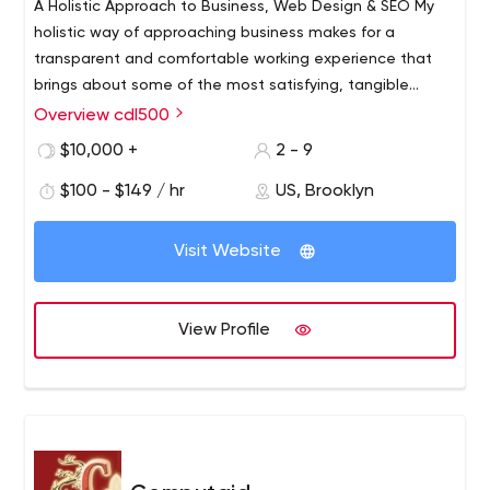
A Holistic Approach to Business, Web Design & SEO My
holistic way of approaching business makes for a
transparent and comfortable working experience that
brings about some of the most satisfying, tangible
results. While my work is based on the foundation of web
Overview cdl500
We help companies big and small build beautiful
design, SEO and digital marketing, the scope of how I
websites that improve their search rankings on Google.
$10,000 +
2 - 9
can
It is our mission to help my clients achieve digital
$100 - $149 / hr
US, Brooklyn
excellence: looking good, generating leads, and telling
your story online.
Visit Website
View Profile