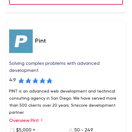
Pint
Solving complex problems with advanced
development
4.9
PINT is an advanced web development and technical
consulting agency in San Diego. We have served more
than 500 clients over 20 years. Sitecore development
partner.
Overview Pint
PINT is a San Diego-based, full-service web
development agency with a long-standing reputation
$5,000 +
50 - 249