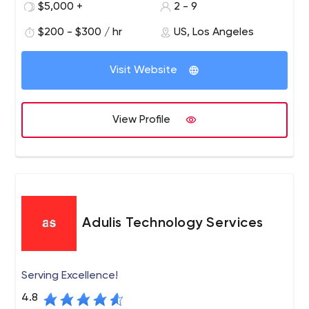
recognized digital marketing agency for wine. We work
$5,000 +
2 - 9
with wineries around the world to develop profitable
$200 - $300 / hr
US, Los Angeles
strategies and digital solutions for today's wine
environment.
Visit Website
View Profile
Adulis Technology Services
Serving Excellence!
4.8