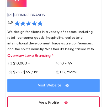
[RE]DEFINING BRANDS
4.9
We design for clients in a variety of sectors, including
retail, consumer goods, hospitality, real estate,
international development, large-scale conferences,
and the spirits industry. Whether it's being tasked with
revitalizing century old businesses, naming and
Overview Levie Branding
Levie is an independent branding and design agency
establishing new brands, or designing packaging meant
based in Miami, FL. The agency develops cohesive
$10,000 +
10 - 49
to stand out, we concentrate on the art of branding for
market-ready strategies for brands while executing
problem solving and growth.
$25 - $49 / hr
US, Miami
innovative design solutions to empower their clients for
success.
Founded in 2013, Levie is a husband-and-wife led
Visit Website
agency with a simple goal in mind – to build authentic
connection between brands and people through
strategic design. We specialize in branding, packaging
View Profile
design, visual communications, positioning strategy, and