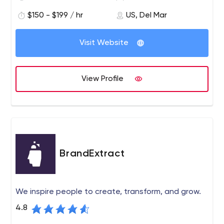
$150 - $199 / hr
US, Del Mar
Visit Website
View Profile
BrandExtract
We inspire people to create, transform, and grow.
4.8