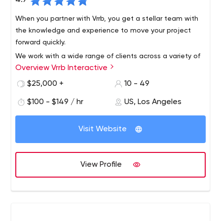
4.9
When you partner with Vrrb, you get a stellar team with
the knowledge and experience to move your project
forward quickly.
We work with a wide range of clients across a variety of
Overview Vrrb Interactive
verticals, from innovative startups like InhaleHealth to
global companies like Visa. Whether it's a corporate
$25,000 +
10 - 49
website that needs updating or a new product launch,
$100 - $149 / hr
US, Los Angeles
we like to get our hands dirty with clients who know the
results they want and trust us for leadership.
Visit Website
View Profile