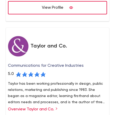
View Profile
Taylor and Co.
Communications for Creative Industries
5.0
Taylor has been working professionally in design, public
relations, marketing and publishing since 1983. She
began as a magazine editor, learning firsthand about
editors needs and processes, and is the author of three
books on design as well as numerous articles. She is the
Overview Taylor and Co.
West Coast correspondent for ArchNewsNow.com. In