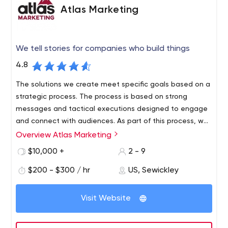
Atlas Marketing
We tell stories for companies who build things
4.8
The solutions we create meet specific goals based on a
strategic process. The process is based on strong
messages and tactical executions designed to engage
and connect with audiences. As part of this process, we
have developed a method of professional budget
Overview Atlas Marketing
management and thoughtful development of ideas that
$10,000 +
2 - 9
act as budget amplifiers.
$200 - $300 / hr
US, Sewickley
Visit Website