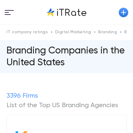
IT company ratings
Digital Marketing
Branding
Bra
Branding Companies in the
United States
3396 Firms
List of the Top US Branding Agencies