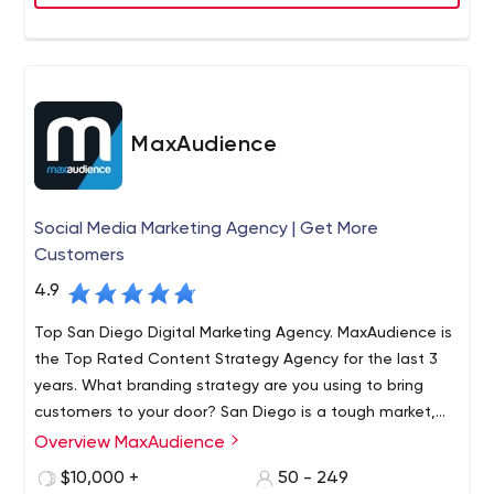
web design. From local to global brands, our team has
consistently designed identities and positioned
businesses that have become market leaders in their
respective industries.
MaxAudience
Social Media Marketing Agency | Get More
Customers
4.9
Top San Diego Digital Marketing Agency. MaxAudience is
the Top Rated Content Strategy Agency for the last 3
years. What branding strategy are you using to bring
customers to your door? San Diego is a tough market,
but Max Audience can enhance your current digital
Overview MaxAudience
MaxAudience is a strategic brand and marketing
marketing strategy
consultancy with online lead generation and conversion
$10,000 +
50 - 249