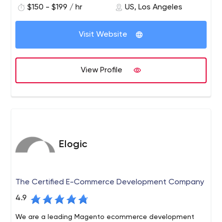
$150 - $199 / hr
US, Los Angeles
application programmers. We provide a wide range of
services to clients nationwide, including branding,
graphic design, web development, app development,
Visit Website
web hosting, and all forms of Internet marketing.
View Profile
Elogic
The Certified E-Commerce Development Company
4.9
We are a leading Magento ecommerce development