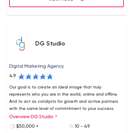
DG Studio
Digital Marketing Agency
4.9
Our goal is to create an ideal image that truly
represents who you are in the world, online and offline.
And to act as catalysts for growth and active partners
with the same level of commitment to your success.
Overview DG Studio
We are a tightly integrated global creative agency, and
our talented professionals consist of branding experts,
$50,000 +
10 - 49
UX/UI designers, web developers, graphic designers and