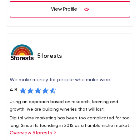
We let your sales people close the sales; we deliver the
Lead generation, Cold calling, and Appointment setting,
qualified opportunities.
View Profile
Market research, and more.
5forests
We make money for people who make wine.
4.8
Using an approach based on research, learning and
growth, we are building wineries that will last.
Digital wine marketing has been too complicated for too
long. Since its founding in 2015 as a humble niche market
Overview 5forests
team, 5forests has evolved into an internationally