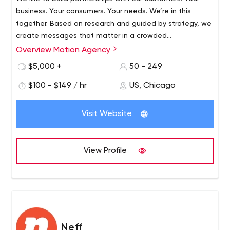
business. Your consumers. Your needs. We’re in this
together. Based on research and guided by strategy, we
create messages that matter in a crowded
communications environment.
Overview Motion Agency
$5,000 +
50 - 249
$100 - $149 / hr
US, Chicago
Visit Website
View Profile
Neff