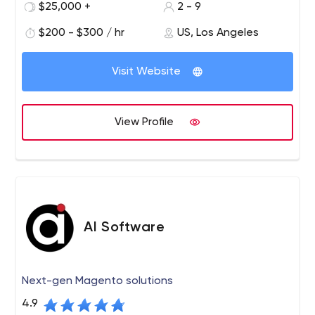
$25,000 +
2 - 9
2014-2015, Taylor was a public director on the American
Institute of Architects' National Board of Directors.
$200 - $300 / hr
US, Los Angeles
Visit Website
View Profile
AI Software
Next-gen Magento solutions
4.9