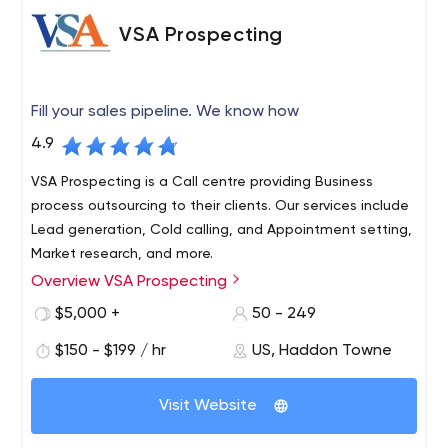
VSA Prospecting
Fill your sales pipeline. We know how
4.9
VSA Prospecting is a Call centre providing Business
process outsourcing to their clients. Our services include
Lead generation, Cold calling, and Appointment setting,
Market research, and more.
Overview VSA Prospecting
We connect you with prospects who will convert to
sales. Whether it's on-site, telephone or web demo
$5,000 +
50 - 249
appointments, we reach decision makers and schedule
$150 - $199 / hr
US, Haddon Towne
an appointment right on your calendar. The VSA business
development reps excel at phone conversations with
VSA Prospecting: Lead generation | (B2B) | Marketing
your target market. Accent neutral, US-based, smart,
Visit Website
VSA Prospecting is a Call centre providing Business
experienced and results-oriented - that's the VSA team.
process outsourcing to their clients. Our services include