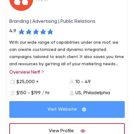
Branding | Advertising | Public Relations
4.9
With our wide range of capabilities under one roof, we
can create customized and dynamic integrated
campaigns tailored to each client. It also saves you time
and resources by getting all of your marketing needs
from one place. We are a results-driven agency, and we
Overview Neff
will work closely with you from day one to create a
$25,000 +
10 - 49
personalized experience based on your specific goals
and objectives.
$150 - $199 / hr
US, Philadelphia
Visit Website
View Profile