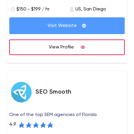
for producing innovative websites and providing
$150 - $199 / hr
US, San Diego
excellent service. PINT is known for developing websites
built to modern web standards and integrating
advanced web technologies to help serve business
Visit Website
requirements.
View Profile
SEO Smooth
One of the top SEM agencies of Florida
4.9