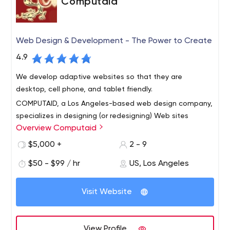
Computaid
Web Design & Development - The Power to Create
4.9
We develop adaptive websites so that they are
desktop, cell phone, and tablet friendly.
COMPUTAID, a Los Angeles-based web design company,
specializes in designing (or redesigning) Web sites
Overview Computaid
optimized for search engines. Good Web design requires
more than detailed design, great graphics and
$5,000 +
2 - 9
attractive text. To be an effective sales leader in huge
$50 - $99 / hr
US, Los Angeles
markets like Los Angeles, Santa Monica, Las Vegas and
generally around the world, your website needs to be at
the top of the search engines.
Visit Website
View Profile