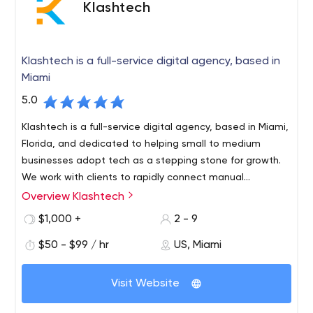
Klashtech
Klashtech is a full-service digital agency, based in
Miami
5.0
Klashtech is a full-service digital agency, based in Miami,
Florida, and dedicated to helping small to medium
businesses adopt tech as a stepping stone for growth.
We work with clients to rapidly connect manual
processes to automatized solutions that increase ROI.
Overview Klashtech
$1,000 +
2 - 9
$50 - $99 / hr
US, Miami
Visit Website