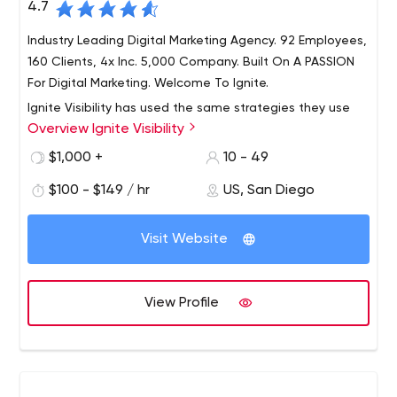
4.7
Industry Leading Digital Marketing Agency. 92 Employees,
160 Clients, 4x Inc. 5,000 Company. Built On A PASSION
For Digital Marketing. Welcome To Ignite.
Ignite Visibility has used the same strategies they use
Overview Ignite Visibility
for clients to become a four-time Inc. 5000 company
(2017, 2018, 2019 and 2020). Ignite Visibility offers best-in-
$1,000 +
10 - 49
class SEO, paid media, social media, email marketing,
$100 - $149 / hr
US, San Diego
creative, development, Amazon and CRO.
5000 company (2017, 2018, 2019 and 2020). Ignite
Visibility offers best-in-class search engine marketing
Visit Website
services, paid media, social media, email marketing,
creative, development, Amazon and CRO.
Best SEO & PPC Agency, Integrated Social, Email Services
View Profile
- Learn More
Industry Leading Digital Marketing Agency. 92 Employees,
160 Clients, 4x Inc. 5,000 Company. Built On A PASSION
For Digital Marketing. Welcome To Ignite.