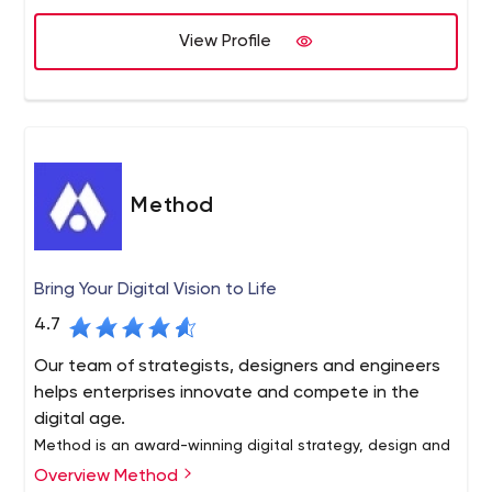
View Profile
Method
Bring Your Digital Vision to Life
4.7
Our team of strategists, designers and engineers
helps enterprises innovate and compete in the
digital age.
Method is an award-winning digital strategy, design and
software development company. Whether you need to
Overview Method