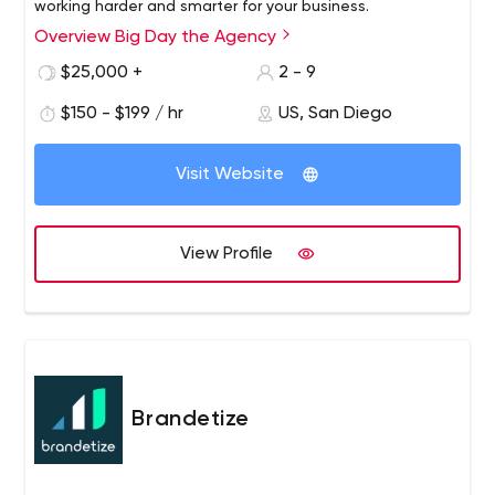
working harder and smarter for your business.
Overview Big Day the Agency
$25,000 +
2 - 9
$150 - $199 / hr
US, San Diego
Visit Website
View Profile
Brandetize