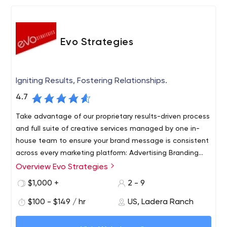
Evo Strategies
Igniting Results, Fostering Relationships.
4.7
Take advantage of our proprietary results-driven process
and full suite of creative services managed by one in-
house team to ensure your brand message is consistent
across every marketing platform: Advertising Branding
Marketing strategy Digital marketing Website design
Overview Evo Strategies
Social media management Public Relations - PR video
$1,000 +
2 - 9
$100 - $149 / hr
US, Ladera Ranch