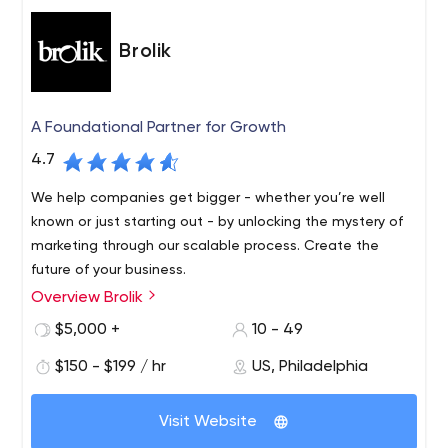
Brolik
A Foundational Partner for Growth
4.7
We help companies get bigger - whether you’re well
known or just starting out - by unlocking the mystery of
marketing through our scalable process. Create the
future of your business.
Overview Brolik
$5,000 +
10 - 49
$150 - $199 / hr
US, Philadelphia
Visit Website