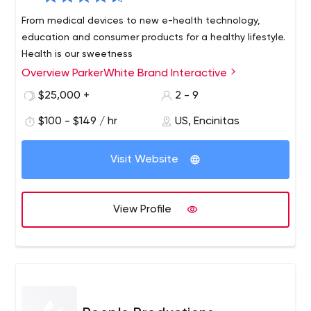
From medical devices to new e-health technology,
education and consumer products for a healthy lifestyle.
Health is our sweetness
Overview ParkerWhite Brand Interactive
$25,000 +
2 - 9
$100 - $149 / hr
US, Encinitas
Visit Website
View Profile