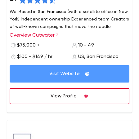
4.7
We: Based in San Francisco (with a satellite office in New
York) Independent ownership Experienced team Creators
of well-known campaigns that move the needle
Overview Cutwater
$75,000 +
10 - 49
$100 - $149 / hr
US, San Francisco
Visit Website
View Profile