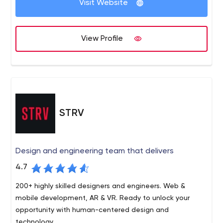
Visit Website
View Profile
STRV
Design and engineering team that delivers
4.7
200+ highly skilled designers and engineers. Web &
mobile development, AR & VR. Ready to unlock your
opportunity with human-centered design and
technology.