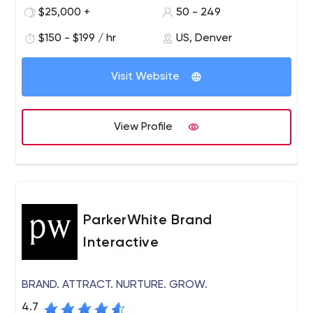
test an idea, build an application or modernize a legacy
$25,000 +
50 - 249
system, we can help.
$150 - $199 / hr
US, Denver
Visit Website
View Profile
ParkerWhite Brand
Interactive
BRAND. ATTRACT. NURTURE. GROW.
4.7