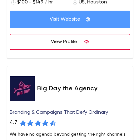
created online magazines, stores, participated in the
$100 - $149 / hr
US, Houston
creation of festivals, and more. Send your ideas by email,
and we'll create a unique solution for your business
Visit Website
together.
View Profile
Big Day the Agency
Branding & Campaigns That Defy Ordinary
4.7
We have no agenda beyond getting the right channels