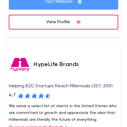
Visit Website
View Profile
HypeLife Brands
Helping B2C Startups Reach Millennials | EST. 2001
4.7
We serve a select list of clients in the United States who
are committed to growth and appreciate the idea that
millennials are literally the future of everything.