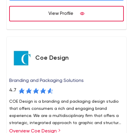
View Profile
Coe Design
Branding and Packaging Solutions
4.7
COE Design is a branding and packaging design studio
that offers consumers a rich and engaging brand
experience. We are a multidisciplinary firm that offers a
strategic, integrated approach to graphic and structural
design as a resource for brand strategy across all
Overview Coe Design