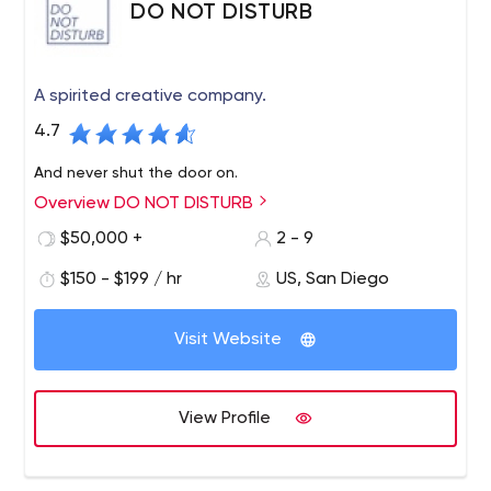
DO NOT DISTURB
A spirited creative company.
4.7
And never shut the door on.
Overview DO NOT DISTURB
$50,000 +
2 - 9
$150 - $199 / hr
US, San Diego
Visit Website
View Profile