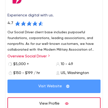
Experience digital with us.
4.7
Our Social Driver client base includes purposeful
foundations, corporations, leading associations, and
nonprofits. As for our well-known customers, we have
collaborated with the Modern Military Association of
America, Elizabeth Dole Foundation, American Academy
Overview Social Driver
of Family Physicians, Honda North America, Goodwill
$5,000 +
10 - 49
Industries International, American Nurses Association,
Target Corporation, The Education Trust, etc.
$150 - $199 / hr
US, Washington
Visit Website
View Profile