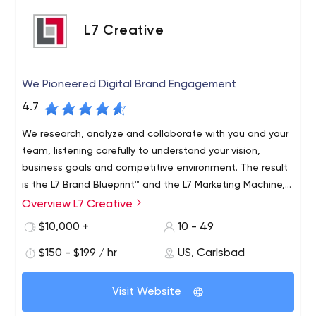
L7 Creative
We Pioneered Digital Brand Engagement
4.7
We research, analyze and collaborate with you and your
team, listening carefully to understand your vision,
business goals and competitive environment. The result
is the L7 Brand Blueprint™ and the L7 Marketing Machine,
which provide useful information to drive business
Overview L7 Creative
growth.
$10,000 +
10 - 49
$150 - $199 / hr
US, Carlsbad
Visit Website