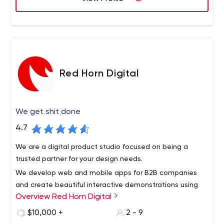
Red Horn Digital
We get shit done
4.7
We are a digital product studio focused on being a
trusted partner for your design needs.
We develop web and mobile apps for B2B companies
and create beautiful interactive demonstrations using
Overview Red Horn Digital
both prototyping tools and development in React.
$10,000 +
2 - 9