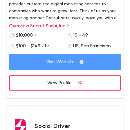
provides customized digital marketing services to
companies who want to grow...fast. Think of us as your
marketing partner. Consultants usually leave you with a
list of things to do. A partner will take the things on your
Overview Secret Sushi, Inc
list and apply them to action. Our goal is to help you
$10,000 +
10 - 49
grow your business.
$100 - $149 / hr
US, San Francisco
Visit Website
View Profile
Social Driver