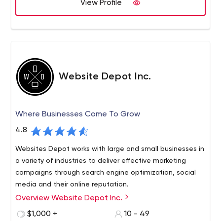
measurable results.
View Profile
Website Depot Inc.
Where Businesses Come To Grow
4.8
Websites Depot works with large and small businesses in
a variety of industries to deliver effective marketing
campaigns through search engine optimization, social
media and their online reputation.
Overview Website Depot Inc.
Every business needs healthy growth and constant
building of their brand and customer base. There is no
$1,000 +
10 - 49