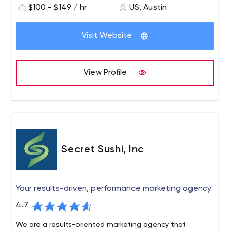
$100 - $149 / hr
US, Austin
Visit Website
View Profile
Secret Sushi, Inc
Your results-driven, performance marketing agency
4.7
We are a results-oriented marketing agency that