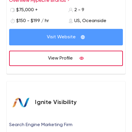
Overview HypeLife Brands
$75,000 +
2 - 9
$150 - $199 / hr
US, Oceanside
Visit Website
View Profile
Ignite Visibility
Search Engine Marketing Firm