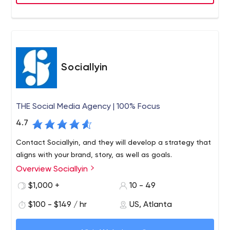
Sociallyin
THE Social Media Agency | 100% Focus
4.7
Contact Sociallyin, and they will develop a strategy that
aligns with your brand, story, as well as goals.
Overview Sociallyin
$1,000 +
10 - 49
$100 - $149 / hr
US, Atlanta