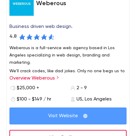
Weberous
Business driven web design.
4.8
Weberous is a full-service web agency based in Los
Angeles specializing in web design, branding and
marketing.
We’ll crack codes, like dad jokes. Only no one begs us to
Overview Weberous
give up programming. They’re not always technical. In
fact, the most complex codes don’t even have numbers.
$25,000 +
2 - 9
They have names. Hearts and minds. They’re human. And
$100 - $149 / hr
US, Los Angeles
we spend a lot of time trying to figure out what makes
them laugh and lust and curse and trust and get out of
bed in the morning. Then we make websites that make
Visit Website
them pause, take a breath, and relax. It is in this pause
that the shift occurs when calculated goals become