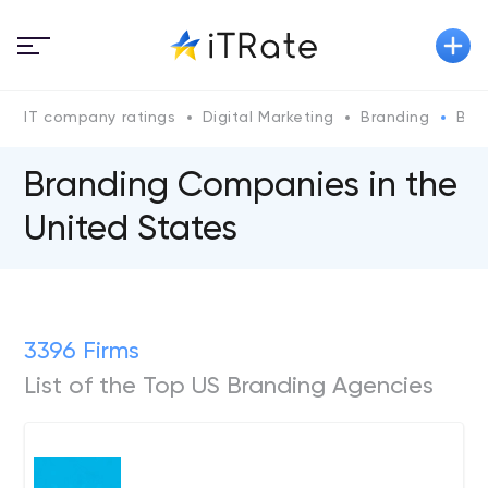
IT company ratings
Digital Marketing
Branding
Bra
Branding Companies in the
United States
3396 Firms
List of the Top US Branding Agencies