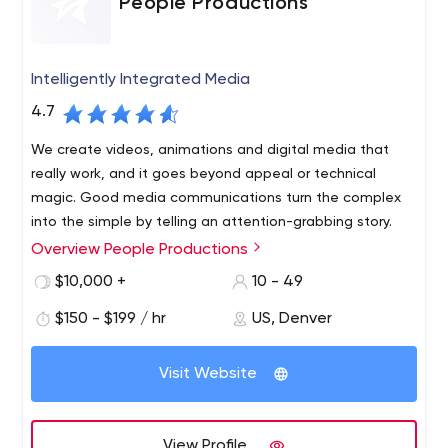
People Productions
Intelligently Integrated Media
4.7
We create videos, animations and digital media that
really work, and it goes beyond appeal or technical
magic. Good media communications turn the complex
into the simple by telling an attention-grabbing story.
Overview People Productions
People Productions is a B2B content marketing company
based in Boulder, Colorado. With nearly 35 years of
$10,000 +
10 - 49
successful marketing, we help companies discover and
$150 - $199 / hr
US, Denver
tell their compelling story - a story that connects and
resonates with their target audience.
Visit Website
View Profile