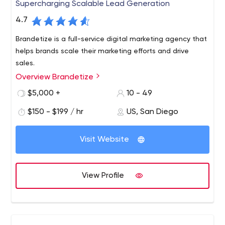
Supercharging Scalable Lead Generation
4.7
Brandetize is a full-service digital marketing agency that
helps brands scale their marketing efforts and drive
sales.
Overview Brandetize
$5,000 +
10 - 49
$150 - $199 / hr
US, San Diego
Visit Website
View Profile