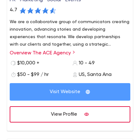
PR • Marketing • Social • Events
4.7
We are a collaborative group of communicators creating
innovation, advancing stories and developing
experiences that resonate. We develop partnerships
with our clients and together, using a strategic
approach, find our target audience and keep them
Overview The ACE Agency
coming back again and again.
$10,000 +
10 - 49
$50 - $99 / hr
US, Santa Ana
Visit Website
View Profile