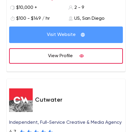
touchpoints. Using a combination of research, creativity
$10,000 +
2 - 9
and production expertise, we add value and recognition
to your brand.
$100 - $149 / hr
US, San Diego
Visit Website
View Profile
Cutwater
Independent, Full-Service Creative & Media Agency